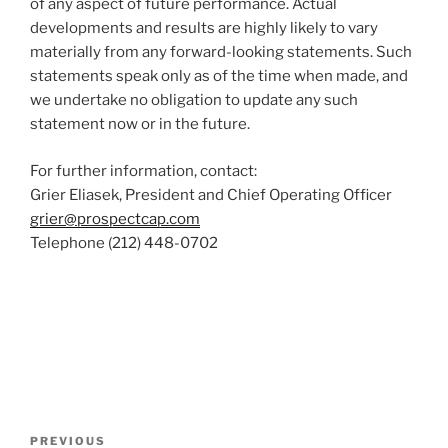
of any aspect of future performance. Actual
developments and results are highly likely to vary
materially from any forward-looking statements. Such
statements speak only as of the time when made, and
we undertake no obligation to update any such
statement now or in the future.
For further information, contact:
Grier Eliasek, President and Chief Operating Officer
grier@prospectcap.com
Telephone (212) 448-0702
Post
Previous
PREVIOUS