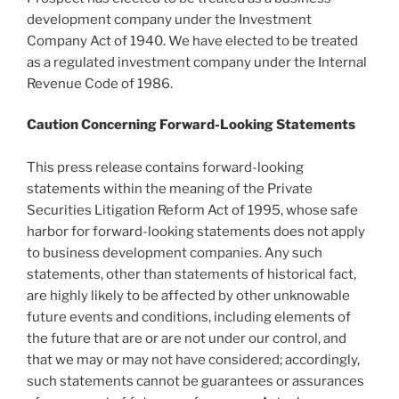
development company under the Investment
Company Act of 1940. We have elected to be treated
as a regulated investment company under the Internal
Revenue Code of 1986.
Caution Concerning Forward-Looking Statements
This press release contains forward-looking
statements within the meaning of the Private
Securities Litigation Reform Act of 1995, whose safe
harbor for forward-looking statements does not apply
to business development companies. Any such
statements, other than statements of historical fact,
are highly likely to be affected by other unknowable
future events and conditions, including elements of
the future that are or are not under our control, and
that we may or may not have considered; accordingly,
such statements cannot be guarantees or assurances