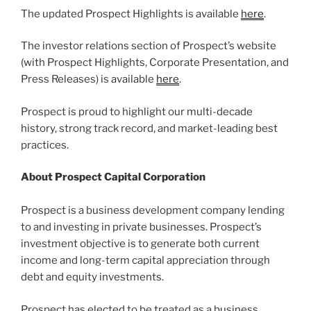
The updated Prospect Highlights is available
here
.
The investor relations section of Prospect’s website
(with Prospect Highlights, Corporate Presentation, and
Press Releases) is available
here
.
Prospect is proud to highlight our multi-decade
history, strong track record, and market-leading best
practices.
About Prospect Capital Corporation
Prospect is a business development company lending
to and investing in private businesses. Prospect’s
investment objective is to generate both current
income and long-term capital appreciation through
debt and equity investments.
Prospect has elected to be treated as a business