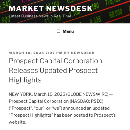
Skip
MARKET NEWSDESK
to
Latest Business News in Real Time
content
Menu
POSTED
MARCH 10, 2025 7:07 PM
BY
NEWSDESK
ON
Prospect Capital Corporation
Releases Updated Prospect
Highlights
NEW YORK, March 10, 2025 (GLOBE NEWSWIRE) —
Prospect Capital Corporation (NASDAQ: PSEC)
(“Prospect”, “our”, or “we”) announced an updated
“Prospect Highlights” has been posted to Prospect’s
website.