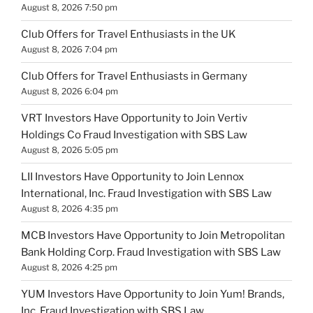
August 8, 2026 7:50 pm
Club Offers for Travel Enthusiasts in the UK
August 8, 2026 7:04 pm
Club Offers for Travel Enthusiasts in Germany
August 8, 2026 6:04 pm
VRT Investors Have Opportunity to Join Vertiv
Holdings Co Fraud Investigation with SBS Law
August 8, 2026 5:05 pm
LII Investors Have Opportunity to Join Lennox
International, Inc. Fraud Investigation with SBS Law
August 8, 2026 4:35 pm
MCB Investors Have Opportunity to Join Metropolitan
Bank Holding Corp. Fraud Investigation with SBS Law
August 8, 2026 4:25 pm
YUM Investors Have Opportunity to Join Yum! Brands,
Inc. Fraud Investigation with SBS Law