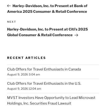
navigation
Post
Harley-Davidson, Inc. to Present at Bank of
America 2025 Consumer & Retail Conference
Next
NEXT
Post
Harley-Davidson, Inc. to Present at Citi’s 2025
Global Consumer & Retail Conference
RECENT ARTICLES
Club Offers for Travel Enthusiasts in Canada
August 9, 2026 3:04 am
Club Offers for Travel Enthusiasts in the U.S.
August 9, 2026 12:04 am
MVST Investors Have Opportunity to Lead Microvast
Holdings, Inc. Securities Fraud Lawsuit