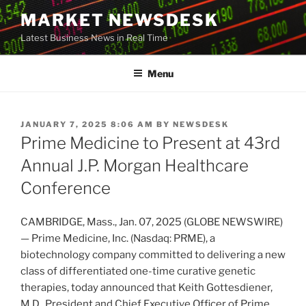
Skip
MARKET NEWSDESK
to
Latest Business News in Real Time
content
Menu
POSTED
JANUARY 7, 2025 8:06 AM
BY
NEWSDESK
ON
Prime Medicine to Present at 43rd
Annual J.P. Morgan Healthcare
Conference
CAMBRIDGE, Mass., Jan. 07, 2025 (GLOBE NEWSWIRE)
— Prime Medicine, Inc. (Nasdaq: PRME), a
biotechnology company committed to delivering a new
class of differentiated one-time curative genetic
therapies, today announced that Keith Gottesdiener,
M.D., President and Chief Executive Officer of Prime