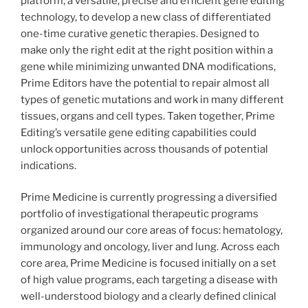
platform, a versatile, precise and efficient gene editing
technology, to develop a new class of differentiated
one-time curative genetic therapies. Designed to
make only the right edit at the right position within a
gene while minimizing unwanted DNA modifications,
Prime Editors have the potential to repair almost all
types of genetic mutations and work in many different
tissues, organs and cell types. Taken together, Prime
Editing’s versatile gene editing capabilities could
unlock opportunities across thousands of potential
indications.
Prime Medicine is currently progressing a diversified
portfolio of investigational therapeutic programs
organized around our core areas of focus: hematology,
immunology and oncology, liver and lung. Across each
core area, Prime Medicine is focused initially on a set
of high value programs, each targeting a disease with
well-understood biology and a clearly defined clinical