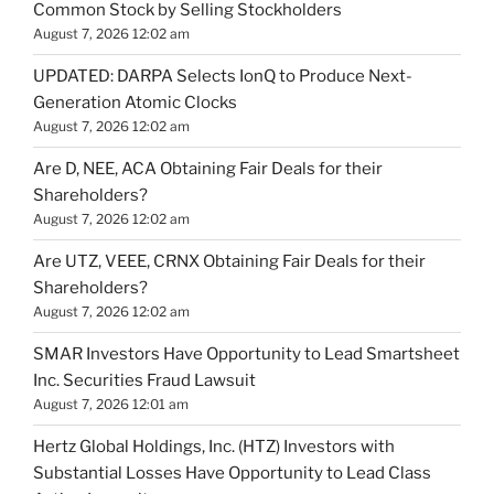
Common Stock by Selling Stockholders
August 7, 2026 12:02 am
UPDATED: DARPA Selects IonQ to Produce Next-
Generation Atomic Clocks
August 7, 2026 12:02 am
Are D, NEE, ACA Obtaining Fair Deals for their
Shareholders?
August 7, 2026 12:02 am
Are UTZ, VEEE, CRNX Obtaining Fair Deals for their
Shareholders?
August 7, 2026 12:02 am
SMAR Investors Have Opportunity to Lead Smartsheet
Inc. Securities Fraud Lawsuit
August 7, 2026 12:01 am
Hertz Global Holdings, Inc. (HTZ) Investors with
Substantial Losses Have Opportunity to Lead Class