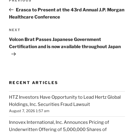
Previous
PREVIOUS
navigation
Post
Erasca to Present at the 43rd Annual J.P. Morgan
Healthcare Conference
Next
NEXT
Post
Volcon Brat Passes Japanese Government
Certification and is now available throughout Japan
RECENT ARTICLES
HTZ Investors Have Opportunity to Lead Hertz Global
Holdings, Inc. Securities Fraud Lawsuit
August 7, 2026 1:57 am
Innovex International, Inc. Announces Pricing of
Underwritten Offering of 5,000,000 Shares of