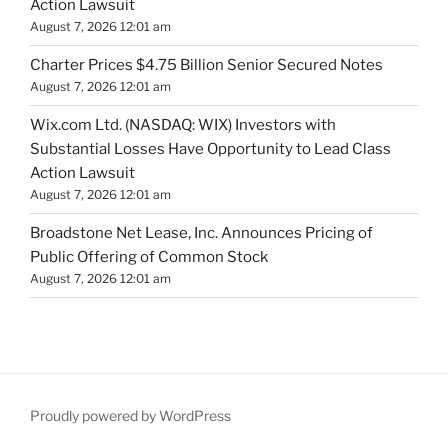
Action Lawsuit
August 7, 2026 12:01 am
Charter Prices $4.75 Billion Senior Secured Notes
August 7, 2026 12:01 am
Wix.com Ltd. (NASDAQ: WIX) Investors with
Substantial Losses Have Opportunity to Lead Class
Action Lawsuit
August 7, 2026 12:01 am
Broadstone Net Lease, Inc. Announces Pricing of
Public Offering of Common Stock
August 7, 2026 12:01 am
Proudly powered by WordPress