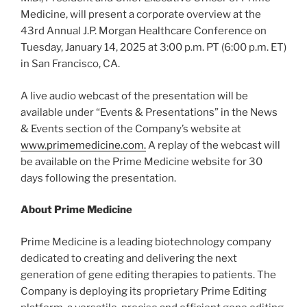
Medicine, will present a corporate overview at the
43rd Annual J.P. Morgan Healthcare Conference on
Tuesday, January 14, 2025 at 3:00 p.m. PT (6:00 p.m. ET)
in San Francisco, CA.
A live audio webcast of the presentation will be
available under “Events & Presentations” in the News
& Events section of the Company’s website at
www.primemedicine.com.
A replay of the webcast will
be available on the Prime Medicine website for 30
days following the presentation.
About Prime Medicine
Prime Medicine is a leading biotechnology company
dedicated to creating and delivering the next
generation of gene editing therapies to patients. The
Company is deploying its proprietary Prime Editing