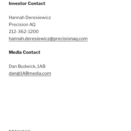
Investor Contact
Hannah Deresiewicz
Precision AQ
212-362-1200
hannah.deresiewicz@precisionaq.com
Media Contact
Dan Budwick, 1AB
dan@1ABmedia.com
Post