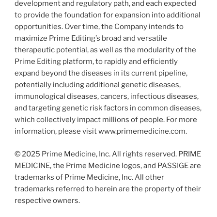
development and regulatory path, and each expected
to provide the foundation for expansion into additional
opportunities. Over time, the Company intends to
maximize Prime Editing’s broad and versatile
therapeutic potential, as well as the modularity of the
Prime Editing platform, to rapidly and efficiently
expand beyond the diseases in its current pipeline,
potentially including additional genetic diseases,
immunological diseases, cancers, infectious diseases,
and targeting genetic risk factors in common diseases,
which collectively impact millions of people. For more
information, please visit www.primemedicine.com.
© 2025 Prime Medicine, Inc. All rights reserved. PRIME
MEDICINE, the Prime Medicine logos, and PASSIGE are
trademarks of Prime Medicine, Inc. All other
trademarks referred to herein are the property of their
respective owners.