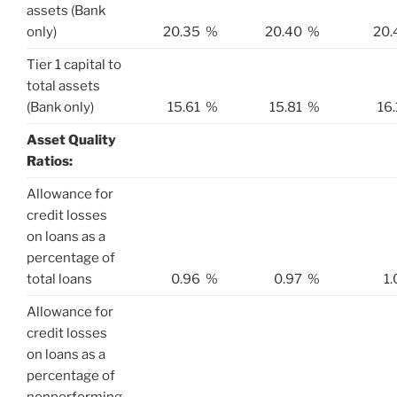
assets (Bank
only)
20.35
%
20.40
%
20.
Tier 1 capital to
total assets
(Bank only)
15.61
%
15.81
%
16
Asset Quality
Ratios:
Allowance for
credit losses
on loans as a
percentage of
total loans
0.96
%
0.97
%
1.
Allowance for
credit losses
on loans as a
percentage of