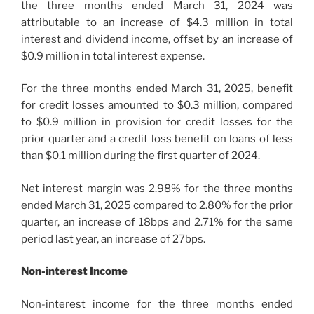
the three months ended March 31, 2024 was
attributable to an increase of $4.3 million in total
interest and dividend income, offset by an increase of
$0.9 million in total interest expense.
For the three months ended March 31, 2025, benefit
for credit losses amounted to $0.3 million, compared
to $0.9 million in provision for credit losses for the
prior quarter and a credit loss benefit on loans of less
than $0.1 million during the first quarter of 2024.
Net interest margin was 2.98% for the three months
ended March 31, 2025 compared to 2.80% for the prior
quarter, an increase of 18bps and 2.71% for the same
period last year, an increase of 27bps.
Non-interest Income
Non-interest income for the three months ended