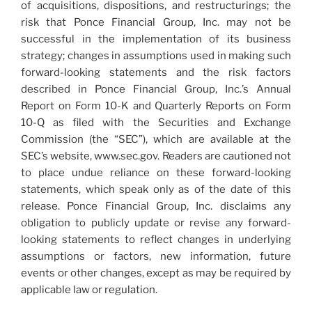
of acquisitions, dispositions, and restructurings; the
risk that Ponce Financial Group, Inc. may not be
successful in the implementation of its business
strategy; changes in assumptions used in making such
forward-looking statements and the risk factors
described in Ponce Financial Group, Inc.’s Annual
Report on Form 10-K and Quarterly Reports on Form
10-Q as filed with the Securities and Exchange
Commission (the “SEC”), which are available at the
SEC’s website, www.sec.gov. Readers are cautioned not
to place undue reliance on these forward-looking
statements, which speak only as of the date of this
release. Ponce Financial Group, Inc. disclaims any
obligation to publicly update or revise any forward-
looking statements to reflect changes in underlying
assumptions or factors, new information, future
events or other changes, except as may be required by
applicable law or regulation.