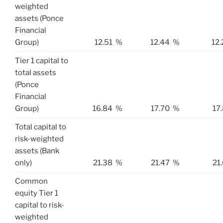
weighted
assets (Ponce
Financial
Group)
12.51
%
12.44
%
12.
Tier 1 capital to
total assets
(Ponce
Financial
Group)
16.84
%
17.70
%
17
Total capital to
risk-weighted
assets (Bank
only)
21.38
%
21.47
%
21
Common
equity Tier 1
capital to risk-
weighted