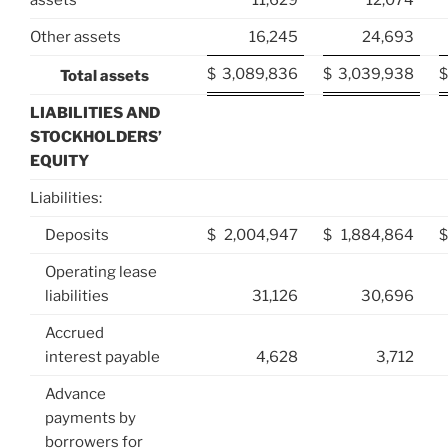
assets
11,629
12,074
Other assets
16,245
24,693
$
3,089,836
$
3,039,938
$
Total assets
LIABILITIES AND
STOCKHOLDERS’
EQUITY
Liabilities:
Deposits
$
2,004,947
$
1,884,864
$
Operating lease
liabilities
31,126
30,696
Accrued
interest payable
4,628
3,712
Advance
payments by
borrowers for