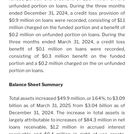
unfunded portion on loans. During the three months
ended December 31, 2024, a credit loss provision of
$0.9 million on loans were recorded, consisting of $1.1
million charged on the funded portion and a benefit of
$0.2 million on unfunded portion on loans. During the
three months ended March 31, 2024, a credit loss
benefit of $0.1 million on loans were recorded,
consisting of $0.3 million benefit on the funded
portion and a $0.2 million charged on the on unfunded
portion on loans.
Balance Sheet Summary
Total assets increased $49.9 million, or 1.64%, to $3.09
billion as of March 31, 2025 from $3.04 billion as of
December 31, 2024. The increase in total assets is
largely attributable to increases of $84.3 million in net
loans receivable, $1.2 million in accrued interest