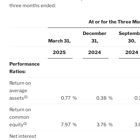
three months ended:
At or for the Three M
December
Septemb
March 31,
31,
30,
2025
2024
2024
Performance
Ratios:
Return on
average
(1)
assets
0.77
%
0.38
%
0.
Return on
common
(1)
equity
7.97
%
3.76
%
3.
Net interest