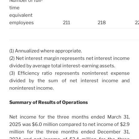
Number of full-
time
equivalent
employees
211
218
2
(1) Annualized where appropriate.
(2) Net interest margin represents net interest income
divided by average total interest-earning assets.
(3) Efficiency ratio represents noninterest expense
divided by the sum of net interest income and
noninterest income.
Summary of Results of Operations
Net income for the three months ended March 31,
2025 was $6.0 million compared to net income of $2.9
million for the three months ended December 31,