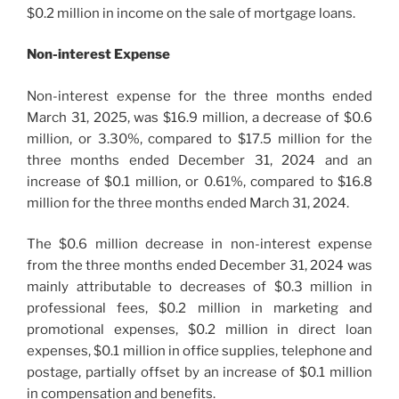
$0.2 million in income on the sale of mortgage loans.
Non-interest Expense
Non-interest expense for the three months ended
March 31, 2025, was $16.9 million, a decrease of $0.6
million, or 3.30%, compared to $17.5 million for the
three months ended December 31, 2024 and an
increase of $0.1 million, or 0.61%, compared to $16.8
million for the three months ended March 31, 2024.
The $0.6 million decrease in non-interest expense
from the three months ended December 31, 2024 was
mainly attributable to decreases of $0.3 million in
professional fees, $0.2 million in marketing and
promotional expenses, $0.2 million in direct loan
expenses, $0.1 million in office supplies, telephone and
postage, partially offset by an increase of $0.1 million
in compensation and benefits.