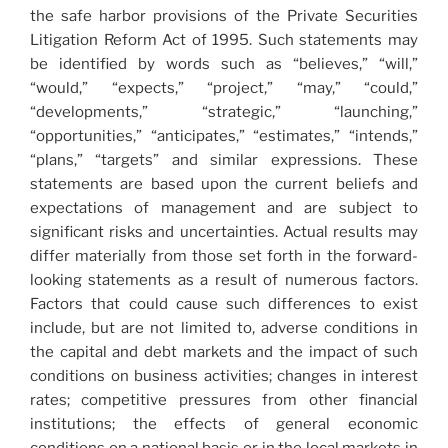
the safe harbor provisions of the Private Securities
Litigation Reform Act of 1995. Such statements may
be identified by words such as “believes,” “will,”
“would,” “expects,” “project,” “may,” “could,”
“developments,” “strategic,” “launching,”
“opportunities,” “anticipates,” “estimates,” “intends,”
“plans,” “targets” and similar expressions. These
statements are based upon the current beliefs and
expectations of management and are subject to
significant risks and uncertainties. Actual results may
differ materially from those set forth in the forward-
looking statements as a result of numerous factors.
Factors that could cause such differences to exist
include, but are not limited to, adverse conditions in
the capital and debt markets and the impact of such
conditions on business activities; changes in interest
rates; competitive pressures from other financial
institutions; the effects of general economic