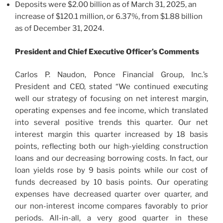
Deposits were $2.00 billion as of March 31, 2025, an
increase of $120.1 million, or 6.37%, from $1.88 billion
as of December 31, 2024.
President and Chief Executive Officer’s Comments
Carlos P. Naudon, Ponce Financial Group, Inc.’s
President and CEO, stated “We continued executing
well our strategy of focusing on net interest margin,
operating expenses and fee income, which translated
into several positive trends this quarter. Our net
interest margin this quarter increased by 18 basis
points, reflecting both our high-yielding construction
loans and our decreasing borrowing costs. In fact, our
loan yields rose by 9 basis points while our cost of
funds decreased by 10 basis points. Our operating
expenses have decreased quarter over quarter, and
our non-interest income compares favorably to prior
periods. All-in-all, a very good quarter in these