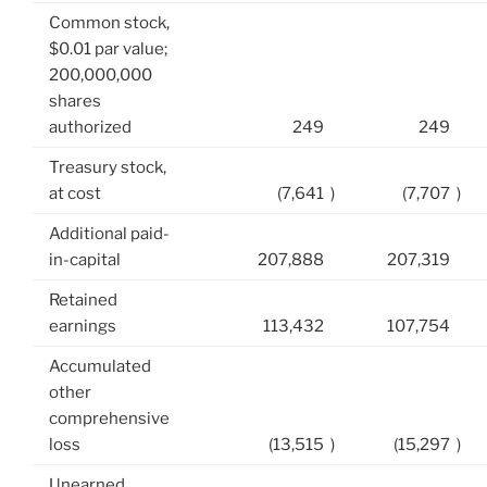
Common stock,
$0.01 par value;
200,000,000
shares
authorized
249
249
Treasury stock,
at cost
(7,641
)
(7,707
)
Additional paid-
in-capital
207,888
207,319
Retained
earnings
113,432
107,754
Accumulated
other
comprehensive
loss
(13,515
)
(15,297
)
Unearned