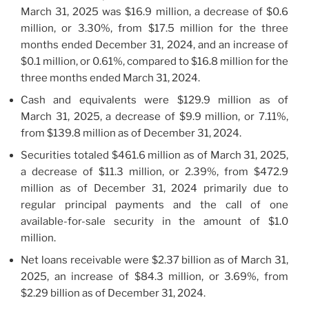
March 31, 2025 was $16.9 million, a decrease of $0.6
million, or 3.30%, from $17.5 million for the three
months ended December 31, 2024, and an increase of
$0.1 million, or 0.61%, compared to $16.8 million for the
three months ended March 31, 2024.
Cash and equivalents were $129.9 million as of
March 31, 2025, a decrease of $9.9 million, or 7.11%,
from $139.8 million as of December 31, 2024.
Securities totaled $461.6 million as of March 31, 2025,
a decrease of $11.3 million, or 2.39%, from $472.9
million as of December 31, 2024 primarily due to
regular principal payments and the call of one
available-for-sale security in the amount of $1.0
million.
Net loans receivable were $2.37 billion as of March 31,
2025, an increase of $84.3 million, or 3.69%, from
$2.29 billion as of December 31, 2024.