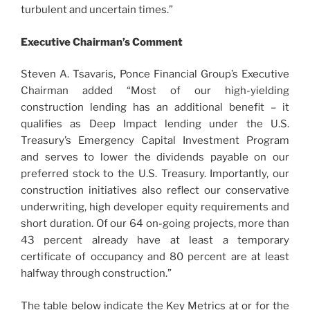
turbulent and uncertain times.”
Executive Chairman’s Comment
Steven A. Tsavaris, Ponce Financial Group’s Executive
Chairman added “Most of our high-yielding
construction lending has an additional benefit – it
qualifies as Deep Impact lending under the U.S.
Treasury’s Emergency Capital Investment Program
and serves to lower the dividends payable on our
preferred stock to the U.S. Treasury. Importantly, our
construction initiatives also reflect our conservative
underwriting, high developer equity requirements and
short duration. Of our 64 on-going projects, more than
43 percent already have at least a temporary
certificate of occupancy and 80 percent are at least
halfway through construction.”
The table below indicate the Key Metrics at or for the