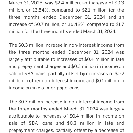
March 31, 2025, was $2.4 million, an increase of $0.3
million, or 13.54%, compared to $2.1 million for the
three months ended December 31, 2024 and an
increase of $0.7 million, or 39.48%, compared to $1.7
million for the three months ended March 31, 2024.
The $0.3 million increase in non-interest income from
the three months ended December 31, 2024 was
largely attributable to increases of $0.4 million in late
and prepayment charges and $0.3 million in income on
sale of SBA loans, partially offset by decreases of $0.2
million in other non-interest income and $0.1 million in
income on sale of mortgage loans.
The $0.7 million increase in non-interest income from
the three months ended March 31, 2024 was largely
attributable to increases of $0.4 million in income on
sale of SBA loans and $0.3 million in late and
prepayment charges, partially offset by a decrease of