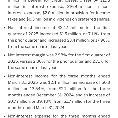
million in benefit for credit losses, offset by $21.8
million in interest expense, $16.9 million in non-
interest expense, $2.0 million in provision for income
taxes and $0.3 million in dividends on preferred shares.
Net interest income of $22.2 million for the first
quarter of 2025 increased $1.5 million, or 7.11%, from
the prior quarter and increased $3.4 million, or 17.96%,
from the same quarter last year.
Net interest margin was 2.98% for the first quarter of
2025, versus 2.80% for the prior quarter and 2.71% for
the same quarter last year.
Non-interest income for the three months ended
March 31, 2025 was $2.4 million, an increase of $0.3
million, or 13.54%, from $2.1 million for the three
months ended December 31, 2024, and an increase of
$0.7 million, or 39.48%, from $1.7 million for the three
months ended March 31, 2024.
Non-interest expense for the three months ended