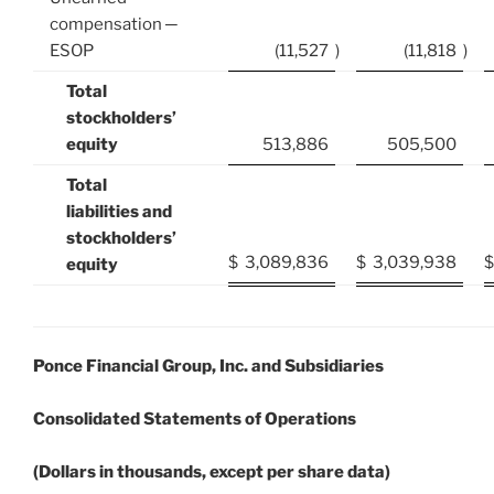
compensation ─
ESOP
(11,527
)
(11,818
)
Total
stockholders’
equity
513,886
505,500
Total
liabilities and
stockholders’
$
3,089,836
$
3,039,938
$
equity
Ponce Financial Group, Inc. and Subsidiaries
Consolidated Statements of Operations
(Dollars in thousands, except per share data)