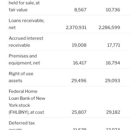
held for sale, at
fair value
8,567
10,736
Loans receivable,
net
2,370,931
2,286,599
Accrued interest
receivable
19,008
17,771
Premises and
equipment, net
16,417
16,794
Right of use
assets
29,496
29,093
Federal Home
Loan Bank of New
York stock
(FHLBNY), at cost
25,807
29,182
Deferred tax