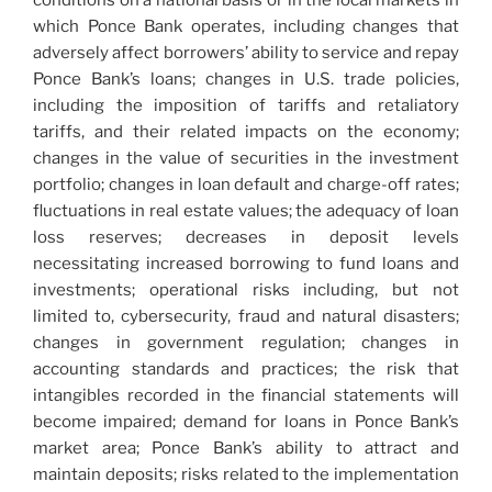
conditions on a national basis or in the local markets in
which Ponce Bank operates, including changes that
adversely affect borrowers’ ability to service and repay
Ponce Bank’s loans; changes in U.S. trade policies,
including the imposition of tariffs and retaliatory
tariffs, and their related impacts on the economy;
changes in the value of securities in the investment
portfolio; changes in loan default and charge-off rates;
fluctuations in real estate values; the adequacy of loan
loss reserves; decreases in deposit levels
necessitating increased borrowing to fund loans and
investments; operational risks including, but not
limited to, cybersecurity, fraud and natural disasters;
changes in government regulation; changes in
accounting standards and practices; the risk that
intangibles recorded in the financial statements will
become impaired; demand for loans in Ponce Bank’s
market area; Ponce Bank’s ability to attract and
maintain deposits; risks related to the implementation