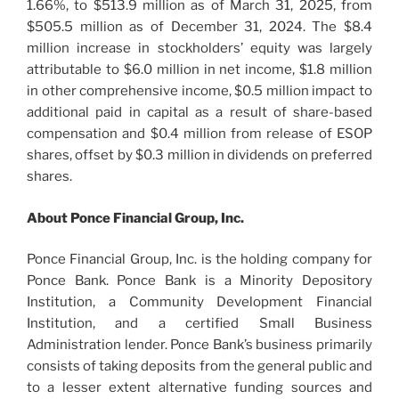
1.66%, to $513.9 million as of March 31, 2025, from
$505.5 million as of December 31, 2024. The $8.4
million increase in stockholders’ equity was largely
attributable to $6.0 million in net income, $1.8 million
in other comprehensive income, $0.5 million impact to
additional paid in capital as a result of share-based
compensation and $0.4 million from release of ESOP
shares, offset by $0.3 million in dividends on preferred
shares.
About Ponce Financial Group, Inc.
Ponce Financial Group, Inc. is the holding company for
Ponce Bank. Ponce Bank is a Minority Depository
Institution, a Community Development Financial
Institution, and a certified Small Business
Administration lender. Ponce Bank’s business primarily
consists of taking deposits from the general public and
to a lesser extent alternative funding sources and