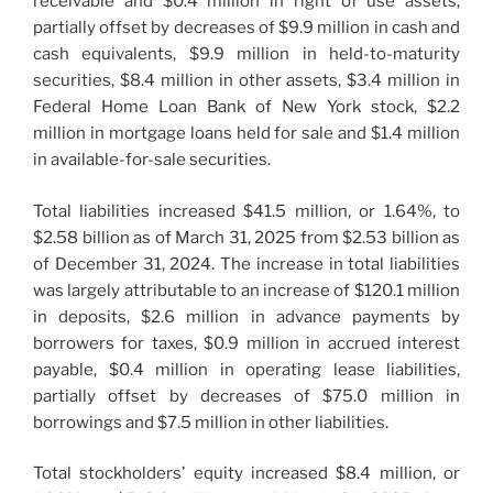
receivable and $0.4 million in right of use assets,
partially offset by decreases of $9.9 million in cash and
cash equivalents, $9.9 million in held-to-maturity
securities, $8.4 million in other assets, $3.4 million in
Federal Home Loan Bank of New York stock, $2.2
million in mortgage loans held for sale and $1.4 million
in available-for-sale securities.
Total liabilities increased $41.5 million, or 1.64%, to
$2.58 billion as of March 31, 2025 from $2.53 billion as
of December 31, 2024. The increase in total liabilities
was largely attributable to an increase of $120.1 million
in deposits, $2.6 million in advance payments by
borrowers for taxes, $0.9 million in accrued interest
payable, $0.4 million in operating lease liabilities,
partially offset by decreases of $75.0 million in
borrowings and $7.5 million in other liabilities.
Total stockholders’ equity increased $8.4 million, or