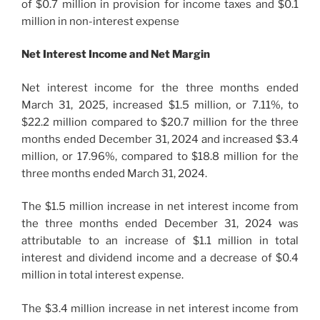
of $0.7 million in provision for income taxes and $0.1
million in non-interest expense
Net Interest Income and Net Margin
Net interest income for the three months ended
March 31, 2025, increased $1.5 million, or 7.11%, to
$22.2 million compared to $20.7 million for the three
months ended December 31, 2024 and increased $3.4
million, or 17.96%, compared to $18.8 million for the
three months ended March 31, 2024.
The $1.5 million increase in net interest income from
the three months ended December 31, 2024 was
attributable to an increase of $1.1 million in total
interest and dividend income and a decrease of $0.4
million in total interest expense.
The $3.4 million increase in net interest income from