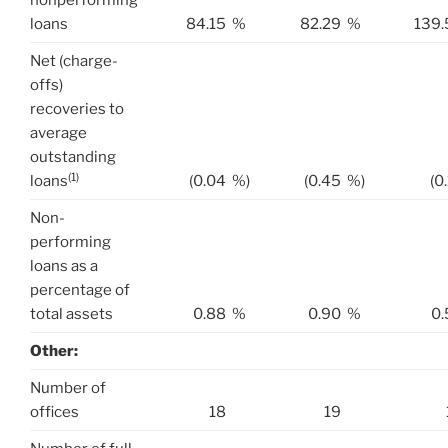
nonperforming
loans
84.15
%
82.29
%
139.
Net (charge-
offs)
recoveries to
average
outstanding
(1)
loans
(0.04
%)
(0.45
%)
(0
Non-
performing
loans as a
percentage of
total assets
0.88
%
0.90
%
0.
Other:
Number of
offices
18
19