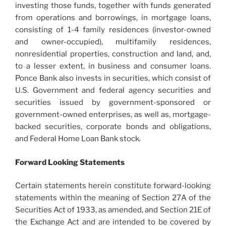
investing those funds, together with funds generated
from operations and borrowings, in mortgage loans,
consisting of 1-4 family residences (investor-owned
and owner-occupied), multifamily residences,
nonresidential properties, construction and land, and,
to a lesser extent, in business and consumer loans.
Ponce Bank also invests in securities, which consist of
U.S. Government and federal agency securities and
securities issued by government-sponsored or
government-owned enterprises, as well as, mortgage-
backed securities, corporate bonds and obligations,
and Federal Home Loan Bank stock.
Forward Looking Statements
Certain statements herein constitute forward-looking
statements within the meaning of Section 27A of the
Securities Act of 1933, as amended, and Section 21E of
the Exchange Act and are intended to be covered by