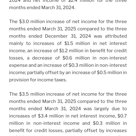
2024 and net income of $2.4 million for the three
months ended March 31, 2024.
The $3.0 million increase of net income for the three
months ended March 31, 2025 compared to the three
months ended December 31, 2024 was attributed
mainly to increases of $1.5 million in net interest
income, an increase of $1.2 million in benefit for credit
losses, a decrease of $0.6 million in non-interest
expense and an increase of $0.3 million in non-interest
income; partially offset by an increase of $0.5 million in
provision for income taxes.
The $3.5 million increase of net income for the three
months ended March 31, 2025 compared to the three
months ended March 31, 2024 was largely due to
increases of $3.4 million in net interest income, $0.7
million in non-interest income and $0.3 million in
benefit for credit losses, partially offset by increases