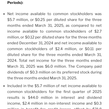
Periods):
Net income available to common stockholders was
$5.7 million, or $0.25 per diluted share for the three
months ended March 31, 2025, as compared to net
income available to common stockholders of $2.7
million, or $0.12 per diluted share for the three months
ended December 31, 2024 and net income available to
common stockholders of $2.4 million, or $0.11 per
diluted share for the three months ended March 31,
2024. Total net income for the three months ended
March 31, 2025 was $6.0 million. The Company paid
dividends of $0.3 million on its preferred stock during
the three months ended March 31, 2025.
Included in the $5.7 million of net income available to
common stockholders for the first quarter of 2025
results is $44.0 million in interest and dividend
income, $2.4 million in non-interest income and $0.3