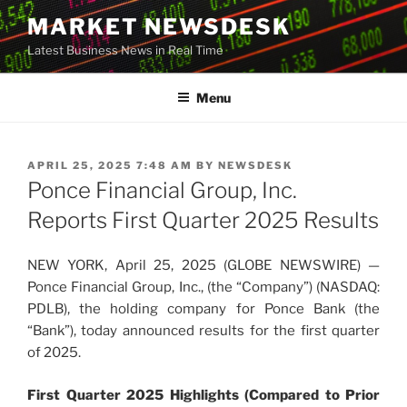
Skip
MARKET NEWSDESK
to
Latest Business News in Real Time
content
Menu
POSTED
APRIL 25, 2025 7:48 AM
BY
NEWSDESK
ON
Ponce Financial Group, Inc.
Reports First Quarter 2025 Results
NEW YORK, April 25, 2025 (GLOBE NEWSWIRE) —
Ponce Financial Group, Inc., (the “Company”) (NASDAQ:
PDLB), the holding company for Ponce Bank (the
“Bank”), today announced results for the first quarter
of 2025.
First Quarter 2025 Highlights (Compared to Prior