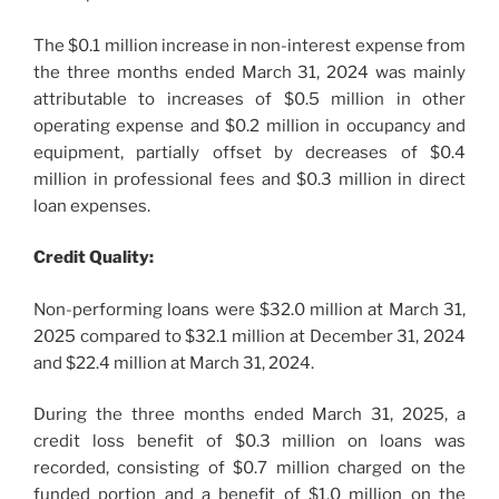
The $0.1 million increase in non-interest expense from
the three months ended March 31, 2024 was mainly
attributable to increases of $0.5 million in other
operating expense and $0.2 million in occupancy and
equipment, partially offset by decreases of $0.4
million in professional fees and $0.3 million in direct
loan expenses.
Credit Quality:
Non-performing loans were $32.0 million at March 31,
2025 compared to $32.1 million at December 31, 2024
and $22.4 million at March 31, 2024.
During the three months ended March 31, 2025, a
credit loss benefit of $0.3 million on loans was
recorded, consisting of $0.7 million charged on the
funded portion and a benefit of $1.0 million on the