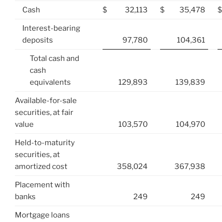
Cash
$
32,113
$
35,478
$
Interest-bearing
deposits
97,780
104,361
Total cash and
cash
equivalents
129,893
139,839
Available-for-sale
securities, at fair
value
103,570
104,970
Held-to-maturity
securities, at
amortized cost
358,024
367,938
Placement with
banks
249
249
Mortgage loans