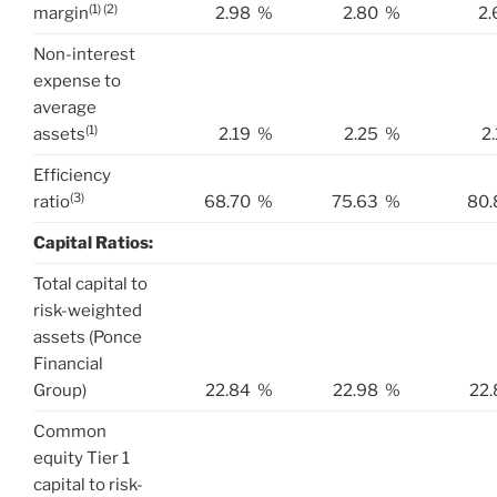
(1) (2)
margin
2.98
%
2.80
%
2.
Non-interest
expense to
average
(1)
assets
2.19
%
2.25
%
2
Efficiency
(3)
ratio
68.70
%
75.63
%
80.
Capital Ratios:
Total capital to
risk-weighted
assets (Ponce
Financial
Group)
22.84
%
22.98
%
22.
Common
equity Tier 1
capital to risk-