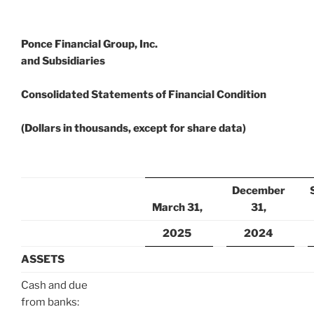
Ponce Financial Group, Inc.
and Subsidiaries
Consolidated Statements of Financial Condition
(Dollars in thousands, except for share data)
December
March 31,
31,
2025
2024
ASSETS
Cash and due
from banks: