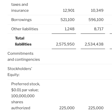
taxes and
insurance
12,901
10,349
Borrowings
521,100
596,100
Other liabilities
1,248
8,717
Total
liabilities
2,575,950
2,534,438
Commitments
and contingencies
Stockholders’
Equity:
Preferred stock,
$0.01 par value;
100,000,000
shares
authorized
225,000
225,000