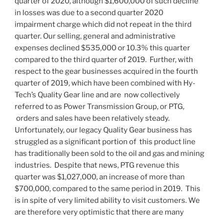
quarter of 2020, although
$1,600,000
of such decline
in losses was due to a second quarter 2020
impairment charge which did not repeat in the third
quarter. Our selling, general and administrative
expenses declined
$535,000
or 10.3% this quarter
compared to the third quarter of 2019. Further, with
respect to the gear businesses acquired in the fourth
quarter of 2019, which have been combined with Hy-
Tech’s Quality Gear line and are now collectively
referred to as Power Transmission Group, or PTG,
orders and sales have been relatively steady.
Unfortunately, our legacy Quality Gear business has
struggled as a significant portion of this product line
has traditionally been sold to the oil and gas and mining
industries. Despite that news, PTG revenue this
quarter was
$1,027,000
, an increase of more than
$700,000
, compared to the same period in 2019. This
is in spite of very limited ability to visit customers. We
are therefore very optimistic that there are many