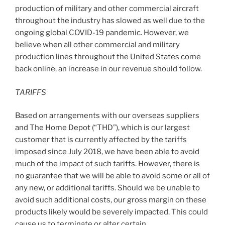
production of military and other commercial aircraft
throughout the industry has slowed as well due to the
ongoing global COVID-19 pandemic. However, we
believe when all other commercial and military
production lines throughout
the United States
come
back online, an increase in our revenue should follow.
TARIFFS
Based on arrangements with our overseas suppliers
and The Home Depot (“THD”), which is our largest
customer that is currently affected by the tariffs
imposed since July 2018, we have been able to avoid
much of the impact of such tariffs. However, there is
no guarantee that we will be able to avoid some or all of
any new, or additional tariffs. Should we be unable to
avoid such additional costs, our gross margin on these
products likely would be severely impacted. This could
cause us to terminate or alter certain