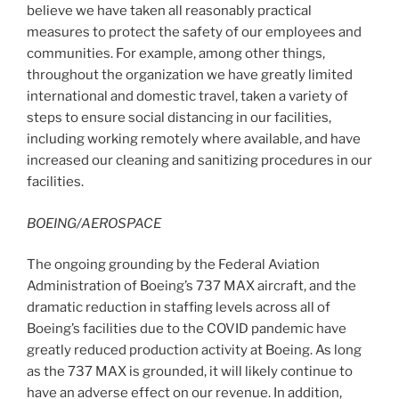
believe we have taken all reasonably practical
measures to protect the safety of our employees and
communities. For example, among other things,
throughout the organization we have greatly limited
international and domestic travel, taken a variety of
steps to ensure social distancing in our facilities,
including working remotely where available, and have
increased our cleaning and sanitizing procedures in our
facilities.
BOEING/AEROSPACE
The ongoing grounding by the Federal Aviation
Administration of Boeing’s 737 MAX aircraft, and the
dramatic reduction in staffing levels across all of
Boeing’s facilities due to the COVID pandemic have
greatly reduced production activity at Boeing. As long
as the 737 MAX is grounded, it will likely continue to
have an adverse effect on our revenue. In addition,