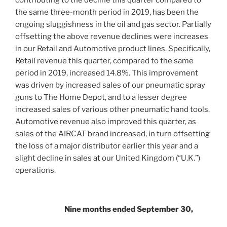
contributing to the decline this quarter compared to
the same three-month period in 2019, has been the
ongoing sluggishness in the oil and gas sector. Partially
offsetting the above revenue declines were increases
in our Retail and Automotive product lines. Specifically,
Retail revenue this quarter, compared to the same
period in 2019, increased 14.8%. This improvement
was driven by increased sales of our pneumatic spray
guns to The Home Depot, and to a lesser degree
increased sales of various other pneumatic hand tools.
Automotive revenue also improved this quarter, as
sales of the AIRCAT brand increased, in turn offsetting
the loss of a major distributor earlier this year and a
slight decline in sales at our
United Kingdom
(“U.K.”)
operations.
Nine months ended September 30,