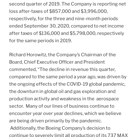
second quarter of 2019. The Company is reporting net
loss after-taxes of
$857,000
and
$3,996,000
,
respectively, for the three and nine-month periods
ended
September 30, 2020
, compared to net income
after taxes of
$136,000
and
$5,798,000
, respectively
for the same periods in 2019.
Richard Horowitz
, the Company’s Chairman of the
Board, Chief Executive Officer and President
commented, “The decline in revenue this quarter,
compared to the same period a year ago, was driven by
the ongoing effects of the COVID-19 global pandemic,
the downturn in global oil and gas exploration and
production activity and weakness in the aerospace
sector. Many of our lines of business continue to
encounter year over year declines, which we believe
are being driven primarily by the pandemic.
Additionally, the Boeing Company’s decision to
continue to severely limit all production of its 737 MAX