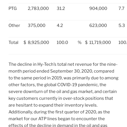
PTG
2,783,000
31.2
904,000
7.7
Other
375,000
4.2
623,000
5.3
Total
$
8,925,000
100.0
%
$
11,719,000
100
The decline in Hy-Tech’s total net revenue for the nine-
month period ended
September 30, 2020
, compared
to the same period in 2019, was primarily due to among
other factors, the global COVID-19 pandemic, the
severe downturn of the oil and gas market, and certain
key customers currently in over-stock positions that
are hesitant to expand their inventory levels.
Additionally, during the first quarter of 2020, as the
market for our ATP lines began to encounter the
effects of the decline in demand in the oil and gas