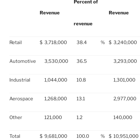
Percent of
Revenue
Revenue
revenue
Retail
$
3,718,000
38.4
%
$
3,240,000
Automotive
3,530,000
36.5
3,293,000
Industrial
1,044,000
10.8
1,301,000
Aerospace
1,268,000
13.1
2,977,000
Other
121,000
1.2
140,000
Total
$
9,681,000
100.0
%
$
10,951,000