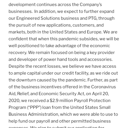
development continues across the Company’s
businesses. In addition, we expect to further expand
our Engineered Solutions business and PTG, through
the pursuit of new applications, customers, and
markets, both in
the United States
and
Europe
. We are
confident that when this pandemic subsides, we will be
well positioned to take advantage of the economic
recovery. We remain focused on being a key provider
and developer of power hand tools and accessories.
Despite the recent losses, we believe we have access
to ample capital under our credit facility, as we ride out
the downturn caused by the pandemic. Further, as part
of the business incentives offered in the Coronavirus
Aid, Relief, and Economic Security Act, on
April 20,
2020
, we received a
$2.9 million
Payroll Protection
Program (“PPP”) loan from the United States Small
Business Administration, which we were able to use to
help fund our payroll and other permitted business