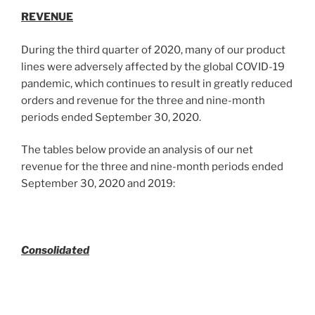
REVENUE
During the third quarter of 2020, many of our product
lines were adversely affected by the global COVID-19
pandemic, which continues to result in greatly reduced
orders and revenue for the three and nine-month
periods ended September 30, 2020.
The tables below provide an analysis of our net
revenue for the three and nine-month periods ended
September 30, 2020 and 2019:
Consolidated