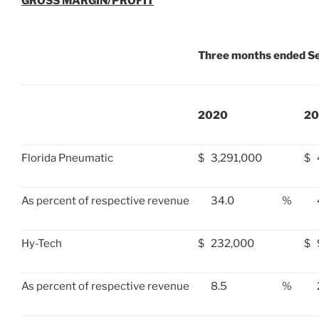
GROSS MARGIN/PROFIT
Three months ended S
2020
20
Florida Pneumatic
$
3,291,000
$
As percent of respective revenue
34.0
%
Hy-Tech
$
232,000
$
As percent of respective revenue
8.5
%