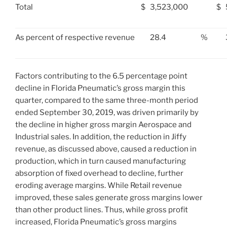
Total
$
3,523,000
$
As percent of respective revenue
28.4
%
Factors contributing to the 6.5 percentage point
decline in Florida Pneumatic’s gross margin this
quarter, compared to the same three-month period
ended
September 30, 2019
, was driven primarily by
the decline in higher gross margin Aerospace and
Industrial sales. In addition, the reduction in Jiffy
revenue, as discussed above, caused a reduction in
production, which in turn caused manufacturing
absorption of fixed overhead to decline, further
eroding average margins. While Retail revenue
improved, these sales generate gross margins lower
than other product lines. Thus, while gross profit
increased, Florida Pneumatic’s gross margins