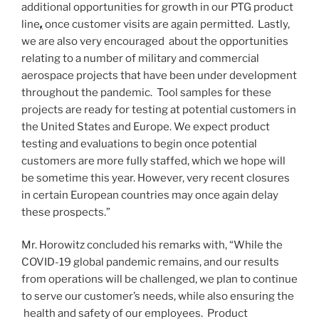
additional opportunities for growth in our PTG product
line
,
once customer visits are again permitted. Lastly,
we are also very encouraged about the opportunities
relating to a number of military and commercial
aerospace projects that have been under development
throughout the pandemic. Tool samples for these
projects are ready for testing at potential customers in
the United States
and
Europe
. We expect product
testing and evaluations to begin once potential
customers are more fully staffed, which we hope will
be sometime this year. However, very recent closures
in certain European countries may once again delay
these prospects.”
Mr. Horowitz concluded his remarks with, “While the
COVID-19 global pandemic remains, and our results
from operations will be challenged, we plan to continue
to serve our customer’s needs, while also ensuring the
health and safety of our employees. Product