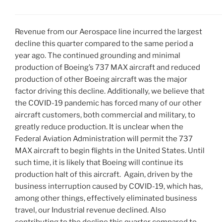
Revenue from our Aerospace line incurred the largest
decline this quarter compared to the same period a
year ago. The continued grounding and minimal
production of Boeing’s 737 MAX aircraft and reduced
production of other Boeing aircraft was the major
factor driving this decline. Additionally, we believe that
the COVID-19 pandemic has forced many of our other
aircraft customers, both commercial and military, to
greatly reduce production. It is unclear when the
Federal Aviation Administration will permit the 737
MAX aircraft to begin flights in
the United States
. Until
such time, it is likely that Boeing will continue its
production halt of this aircraft. Again, driven by the
business interruption caused by COVID-19, which has,
among other things, effectively eliminated business
travel, our Industrial revenue declined. Also