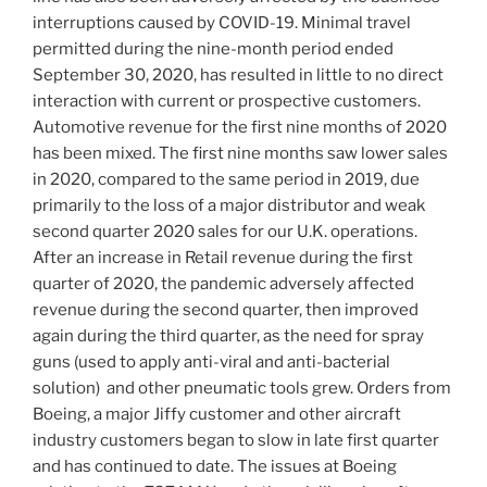
interruptions caused by COVID-19. Minimal travel
permitted during the nine-month period ended
September 30, 2020
, has resulted in little to no direct
interaction with current or prospective customers.
Automotive revenue for the first nine months of 2020
has been mixed. The first nine months saw lower sales
in 2020, compared to the same period in 2019, due
primarily to the loss of a major distributor and weak
second quarter 2020 sales for our U.K. operations.
After an increase in Retail revenue during the first
quarter of 2020, the pandemic adversely affected
revenue during the second quarter, then improved
again during the third quarter, as the need for spray
guns (used to apply anti-viral and anti-bacterial
solution) and other pneumatic tools grew. Orders from
Boeing, a major Jiffy customer and other aircraft
industry customers began to slow in late first quarter
and has continued to date. The issues at Boeing