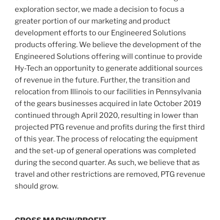
exploration sector, we made a decision to focus a
greater portion of our marketing and product
development efforts to our Engineered Solutions
products offering. We believe the development of the
Engineered Solutions offering will continue to provide
Hy-Tech an opportunity to generate additional sources
of revenue in the future. Further, the transition and
relocation from
Illinois
to our facilities in
Pennsylvania
of the gears businesses acquired in late October 2019
continued through April 2020, resulting in lower than
projected PTG revenue and profits during the first third
of this year. The process of relocating the equipment
and the set-up of general operations was completed
during the second quarter. As such, we believe that as
travel and other restrictions are removed, PTG revenue
should grow.