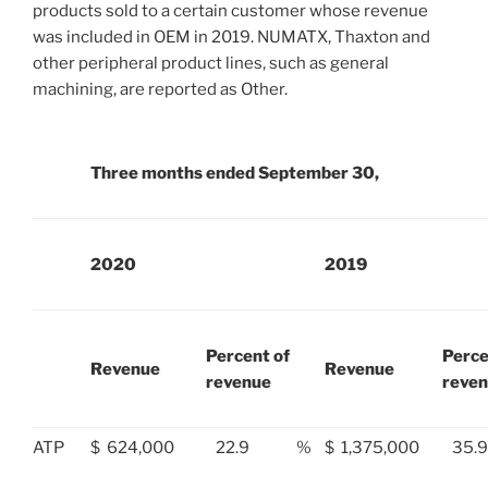
products sold to a certain customer whose revenue
was included in OEM in 2019. NUMATX, Thaxton and
other peripheral product lines, such as general
machining, are reported as Other.
Three months ended September 30,
2020
2019
Percent of
Perce
Revenue
Revenue
revenue
reve
ATP
$
624,000
22.9
%
$
1,375,000
35.9