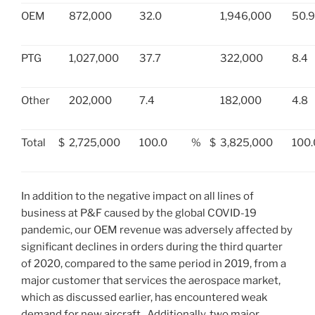
OEM
872,000
32.0
1,946,000
50.9
PTG
1,027,000
37.7
322,000
8.4
Other
202,000
7.4
182,000
4.8
Total
$
2,725,000
100.0
%
$
3,825,000
100.
In addition to the negative impact on all lines of
business at P&F caused by the global COVID-19
pandemic, our OEM revenue was adversely affected by
significant declines in orders during the third quarter
of 2020, compared to the same period in 2019, from a
major customer that services the aerospace market,
which as discussed earlier, has encountered weak
demand for new aircraft. Additionally, two major