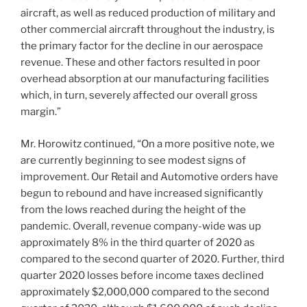
aircraft, as well as reduced production of military and
other commercial aircraft throughout the industry, is
the primary factor for the decline in our aerospace
revenue. These and other factors resulted in poor
overhead absorption at our manufacturing facilities
which, in turn, severely affected our overall gross
margin.”
Mr. Horowitz continued, “On a more positive note, we
are currently beginning to see modest signs of
improvement. Our Retail and Automotive orders have
begun to rebound and have increased significantly
from the lows reached during the height of the
pandemic. Overall, revenue company-wide was up
approximately 8% in the third quarter of 2020 as
compared to the second quarter of 2020. Further, third
quarter 2020 losses before income taxes declined
approximately
$2,000,000
compared to the second