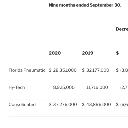
Nine months ended September 30,
Decr
2020
2019
$
Florida Pneumatic
$
28,351,000
$
32,177,000
$
(3,
Hy-Tech
8,925,000
11,719,000
(2,
Consolidated
$
37,276,000
$
43,896,000
$
(6,