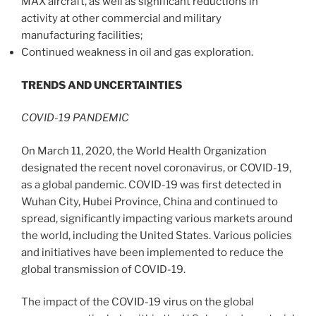
MAX aircraft, as well as significant reductions in
activity at other commercial and military
manufacturing facilities;
Continued weakness in oil and gas exploration.
TRENDS AND UNCERTAINTIES
COVID-19 PANDEMIC
On March 11, 2020, the World Health Organization
designated the recent novel coronavirus, or COVID-19,
as a global pandemic. COVID-19 was first detected in
Wuhan
City,
Hubei Province
,
China
and continued to
spread, significantly impacting various markets around
the world, including
the United States
. Various policies
and initiatives have been implemented to reduce the
global transmission of COVID-19.
The impact of the COVID-19 virus on the global