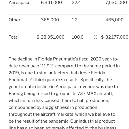
Aerospace
6,341,000
22.4
7,530,000
Other
368,000
1.2
465,000
Total
$
28,351,000
100.0
%
$
32,177,000
The decline in Florida Pneumatic’s fiscal 2020 year-to-
date revenue of 11.9%, compared to the same period in
2019, is due to similar factors that drove Florida
Pneumatic’s third quarter’s results. Specifically, the
year-to-date decline in Aerospace revenue was due to
Boeing being forced to ground its 737 MAX aircraft,
which in turn has caused them to halt production,
compounded by sluggishness in production
throughout the aircraft markets, which we believe to
be the result of the pandemic. Our Industrial product
line has also been adversely affected by the business