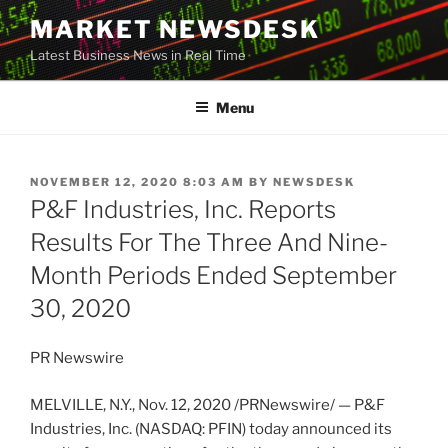
Skip
MARKET NEWSDESK
to
Latest Business News in Real Time
content
Menu
POSTED
NOVEMBER 12, 2020 8:03 AM
BY
NEWSDESK
ON
P&F Industries, Inc. Reports
Results For The Three And Nine-
Month Periods Ended September
30, 2020
PR Newswire
MELVILLE, N.Y.
,
Nov. 12, 2020
/PRNewswire/ — P&F
Industries, Inc. (NASDAQ: PFIN) today announced its