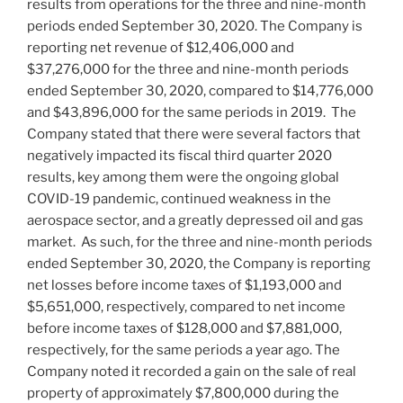
results from operations for the three and nine-month
periods ended
September 30, 2020
. The Company is
reporting net revenue of
$12,406,000
and
$37,276,000
for the three and nine-month periods
ended
September 30, 2020
, compared to
$14,776,000
and
$43,896,000
for the same periods in 2019. The
Company stated that there were several factors that
negatively impacted its fiscal third quarter 2020
results, key among them were the ongoing global
COVID-19 pandemic, continued weakness in the
aerospace sector, and a greatly depressed oil and gas
market. As such, for the three and nine-month periods
ended
September 30, 2020
, the Company is reporting
net losses before income taxes of
$1,193,000
and
$5,651,000
, respectively, compared to net income
before income taxes of
$128,000
and
$7,881,000
,
respectively, for the same periods a year ago. The
Company noted it recorded a gain on the sale of real
property of approximately
$7,800,000
during the