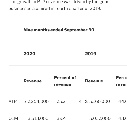
The growth in PTG revenue was driven by the gear
businesses acquired in fourth quarter of 2019.
Nine months ended September 30,
2020
2019
Percent of
Perce
Revenue
Revenue
revenue
reve
ATP
$
2,254,000
25.2
%
$
5,160,000
44.
OEM
3,513,000
39.4
5,032,000
43.