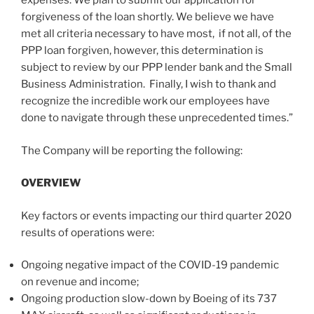
expenses. We plan to submit our application for
forgiveness of the loan shortly. We believe we have
met all criteria necessary to have most, if not all, of the
PPP loan forgiven, however, this determination is
subject to review by our PPP lender bank and the Small
Business Administration. Finally, I wish to thank and
recognize the incredible work our employees have
done to navigate through these unprecedented times.”
The Company will be reporting the following:
OVERVIEW
Key factors or events impacting our third quarter 2020
results of operations were:
Ongoing negative impact of the COVID-19 pandemic
on revenue and income;
Ongoing production slow-down by Boeing of its 737