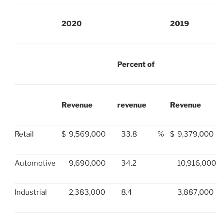
2020
2019
Percent of
Revenue
revenue
Revenue
Retail
$
9,569,000
33.8
%
$
9,379,000
Automotive
9,690,000
34.2
10,916,000
Industrial
2,383,000
8.4
3,887,000