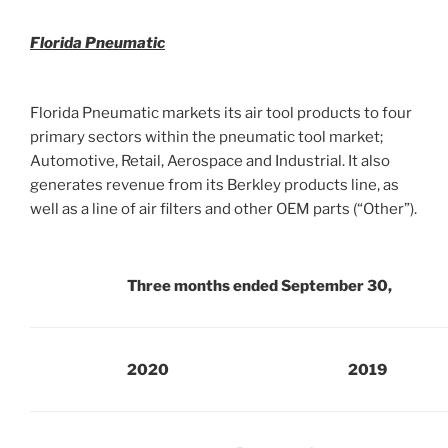
Florida Pneumatic
Florida Pneumatic markets its air tool products to four
primary sectors within the pneumatic tool market;
Automotive, Retail, Aerospace and Industrial. It also
generates revenue from its Berkley products line, as
well as a line of air filters and other OEM parts (“Other”).
Three months ended September 30,
2020
2019