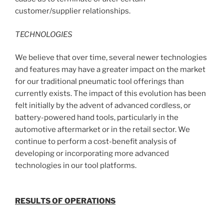
customer/supplier relationships.
TECHNOLOGIES
We believe that over time, several newer technologies
and features may have a greater impact on the market
for our traditional pneumatic tool offerings than
currently exists. The impact of this evolution has been
felt initially by the advent of advanced cordless, or
battery-powered hand tools, particularly in the
automotive aftermarket or in the retail sector. We
continue to perform a cost-benefit analysis of
developing or incorporating more advanced
technologies in our tool platforms.
RESULTS OF OPERATIONS