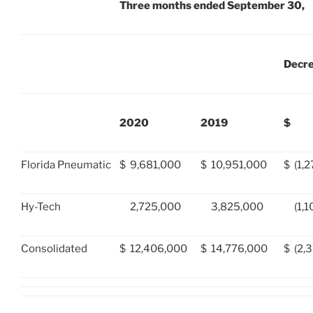
Three months ended September 30,
Decr
2020
2019
$
Florida Pneumatic
$
9,681,000
$
10,951,000
$
(1,
Hy-Tech
2,725,000
3,825,000
(1,
Consolidated
$
12,406,000
$
14,776,000
$
(2,