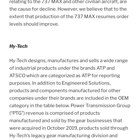
relating to the 737 MAX and other civilian aircraft, are
the cause for decline. However, we believe that to the
extent that production of the 737 MAX resumes order
levels should improve.
Hy-Tech
Hy-Tech designs, manufactures and sells a wide range
of industrial products under the brands ATP and
ATSCO which are categorized as ATP for reporting
purposes. In addition to Engineered Solutions,
products and components manufactured for other
companies under their brands are included in the OEM
category in the table below. Power Transmission Group
(“PTG”) revenue is comprised of products
manufactured and sold by the gear businesses that
were acquired in October 2019, products sold through
Hy-Tech’s legacy gear manufacturing division and