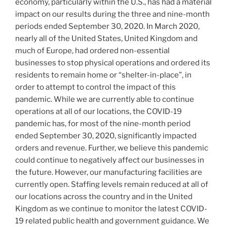
economy, particularly within the U.S., has had a material
impact on our results during the three and nine-month
periods ended
September 30, 2020
. In March 2020,
nearly all of
the United States
,
United Kingdom
and
much of
Europe
, had ordered non-essential
businesses to stop physical operations and ordered its
residents to remain home or “shelter-in-place”, in
order to attempt to control the impact of this
pandemic. While we are currently able to continue
operations at all of our locations, the COVID-19
pandemic has, for most of the nine-month period
ended
September 30, 2020
, significantly impacted
orders and revenue. Further, we believe this pandemic
could continue to negatively affect our businesses in
the future. However, our manufacturing facilities are
currently open. Staffing levels remain reduced at all of
our locations across the country and in the
United
Kingdom
as we continue to monitor the latest COVID-
19 related public health and government guidance. We