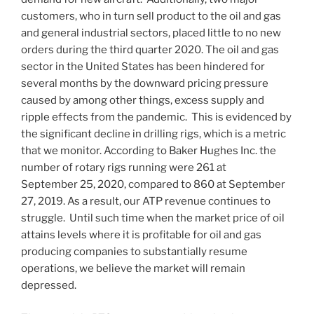
customers, who in turn sell product to the oil and gas
and general industrial sectors, placed little to no new
orders during the third quarter 2020. The oil and gas
sector in
the United States
has been hindered for
several months by the downward pricing pressure
caused by among other things, excess supply and
ripple effects from the pandemic. This is evidenced by
the significant decline in drilling rigs, which is a metric
that we monitor. According to Baker Hughes Inc. the
number of rotary rigs running were 261 at
September 25, 2020, compared to 860 at
September
27, 2019
. As a result, our ATP revenue continues to
struggle. Until such time when the market price of oil
attains levels where it is profitable for oil and gas
producing companies to substantially resume
operations, we believe the market will remain
depressed.