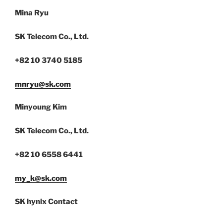
Mina Ryu
SK Telecom Co., Ltd.
+82 10 3740 5185
mnryu@sk.com
Minyoung Kim
SK Telecom Co., Ltd.
+82 10 6558 6441
my_k@sk.com
SK hynix Contact