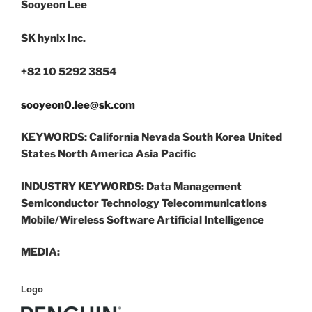
Sooyeon Lee
SK hynix Inc.
+82 10 5292 3854
sooyeon0.lee@sk.com
KEYWORDS:
California Nevada South Korea United
States North America Asia Pacific
INDUSTRY KEYWORDS:
Data Management
Semiconductor Technology Telecommunications
Mobile/Wireless Software Artificial Intelligence
MEDIA:
Logo