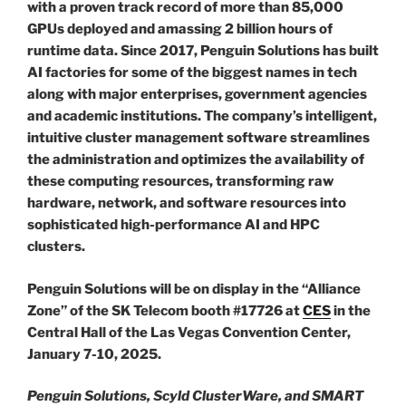
with a proven track record of more than 85,000
GPUs deployed and amassing 2 billion hours of
runtime data. Since 2017, Penguin Solutions has built
AI factories for some of the biggest names in tech
along with major enterprises, government agencies
and academic institutions. The company’s intelligent,
intuitive cluster management software streamlines
the administration and optimizes the availability of
these computing resources, transforming raw
hardware, network, and software resources into
sophisticated high-performance AI and HPC
clusters.
Penguin Solutions will be on display in the “Alliance
Zone” of the SK Telecom booth #17726 at
CES
in the
Central Hall of the Las Vegas Convention Center,
January 7-10, 2025.
Penguin Solutions, Scyld ClusterWare, and SMART