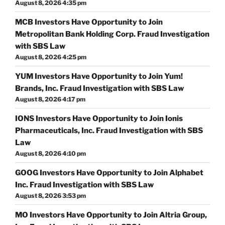
August 8, 2026 4:35 pm
MCB Investors Have Opportunity to Join
Metropolitan Bank Holding Corp. Fraud Investigation
with SBS Law
August 8, 2026 4:25 pm
YUM Investors Have Opportunity to Join Yum!
Brands, Inc. Fraud Investigation with SBS Law
August 8, 2026 4:17 pm
IONS Investors Have Opportunity to Join Ionis
Pharmaceuticals, Inc. Fraud Investigation with SBS
Law
August 8, 2026 4:10 pm
GOOG Investors Have Opportunity to Join Alphabet
Inc. Fraud Investigation with SBS Law
August 8, 2026 3:53 pm
MO Investors Have Opportunity to Join Altria Group,