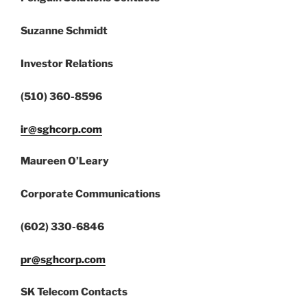
Suzanne Schmidt
Investor Relations
(510) 360-8596
ir@sghcorp.com
Maureen O’Leary
Corporate Communications
(602) 330-6846
pr@sghcorp.com
SK Telecom Contacts