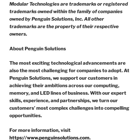
Modular Technologies are trademarks or registered
trademarks owned within the family of companies
owned by Penguin Solutions, Inc. All other
trademarks are the property of their respective
owners.
About Penguin Solutions
The most exciting technological advancements are
also the most challenging for companies to adopt. At
Penguin Solutions, we support our customers in
achieving their ambitions across our computing,
memory, and LED lines of business. With our expert
skills, experience, and partnerships, we turn our
customers’ most complex challenges into compelling
opportunities.
For more information, visit
https://www.penguinsolutions.com
.