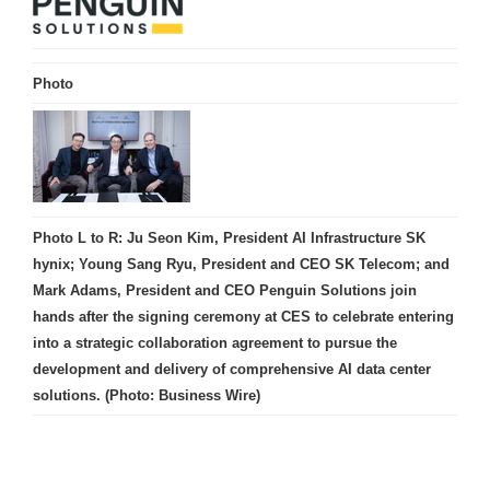
Photo
Photo L to R: Ju Seon Kim, President AI Infrastructure SK
hynix; Young Sang Ryu, President and CEO SK Telecom; and
Mark Adams, President and CEO Penguin Solutions join
hands after the signing ceremony at CES to celebrate entering
into a strategic collaboration agreement to pursue the
development and delivery of comprehensive AI data center
solutions. (Photo: Business Wire)