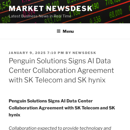
Skip
MARKET NEWSDESK
to
Latest Business News in Real Time
content
Menu
POSTED
JANUARY 9, 2025 7:10 PM
BY
NEWSDESK
ON
Penguin Solutions Signs AI Data
Center Collaboration Agreement
with SK Telecom and SK hynix
Penguin Solutions Signs AI Data Center
Collaboration Agreement with SK Telecom and SK
hynix
Collaboration expected to provide technology and