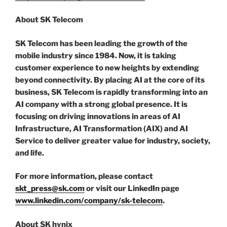
About SK Telecom
SK Telecom has been leading the growth of the
mobile industry since 1984. Now, it is taking
customer experience to new heights by extending
beyond connectivity. By placing AI at the core of its
business, SK Telecom is rapidly transforming into an
AI company with a strong global presence. It is
focusing on driving innovations in areas of AI
Infrastructure, AI Transformation (AIX) and AI
Service to deliver greater value for industry, society,
and life.
For more information, please contact
skt_press@sk.com
or visit our LinkedIn page
www.linkedin.com/company/sk-telecom
.
About SK hynix