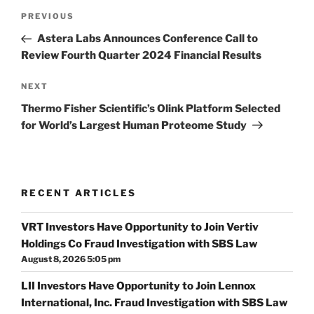
Post
Previous
PREVIOUS
navigation
Post
Astera Labs Announces Conference Call to
Review Fourth Quarter 2024 Financial Results
Next
NEXT
Post
Thermo Fisher Scientific’s Olink Platform Selected
for World’s Largest Human Proteome Study
RECENT ARTICLES
VRT Investors Have Opportunity to Join Vertiv
Holdings Co Fraud Investigation with SBS Law
August 8, 2026 5:05 pm
LII Investors Have Opportunity to Join Lennox
International, Inc. Fraud Investigation with SBS Law