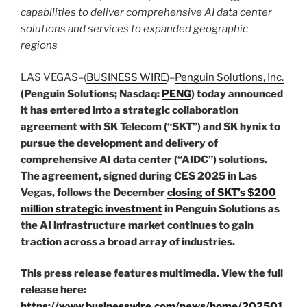
capabilities to deliver comprehensive AI data center
solutions and services to expanded geographic
regions
LAS VEGAS–(
BUSINESS WIRE
)–
Penguin Solutions, Inc.
(Penguin Solutions; Nasdaq:
PENG
) today announced
it has entered into a strategic collaboration
agreement with SK Telecom (“SKT”) and SK hynix to
pursue the development and delivery of
comprehensive AI data center (“AIDC”) solutions.
The agreement, signed during CES 2025 in Las
Vegas, follows the December
closing of SKT’s $200
million strategic investment
in Penguin Solutions as
the AI infrastructure market continues to gain
traction across a broad array of industries.
This press release features multimedia. View the full
release here:
https://www.businesswire.com/news/home/202501