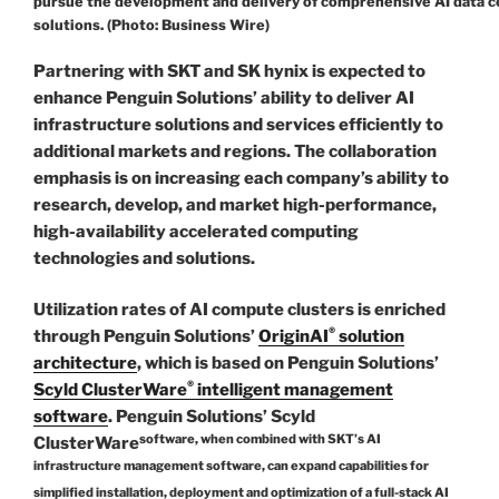
pursue the development and delivery of comprehensive AI data c
solutions. (Photo: Business Wire)
Partnering with SKT and SK hynix is expected to
enhance Penguin Solutions’ ability to deliver AI
infrastructure solutions and services efficiently to
additional markets and regions. The collaboration
emphasis is on increasing each company’s ability to
research, develop, and market high-performance,
high-availability accelerated computing
technologies and solutions.
Utilization rates of AI compute clusters is enriched
®
through Penguin Solutions’
OriginAI
solution
architecture
, which is based on Penguin Solutions’
®
Scyld ClusterWare
intelligent management
software
. Penguin Solutions’ Scyld
software, when combined with SKT’s AI
ClusterWare
infrastructure management software, can expand capabilities for
simplified installation, deployment and optimization of a full-stack AI