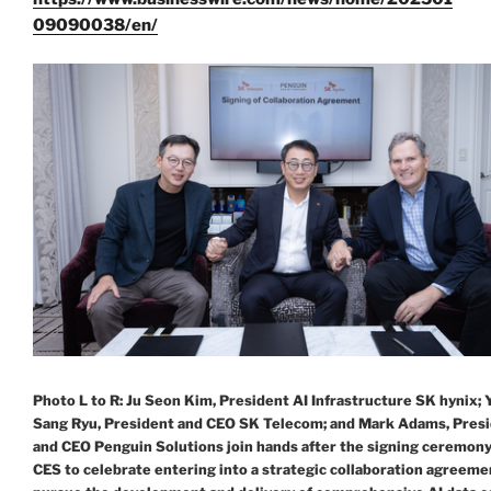
09090038/en/
Photo L to R: Ju Seon Kim, President AI Infrastructure SK hynix;
Sang Ryu, President and CEO SK Telecom; and Mark Adams, Pres
and CEO Penguin Solutions join hands after the signing ceremony
CES to celebrate entering into a strategic collaboration agreeme