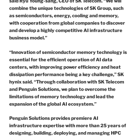
said Ryu Young-sang, CEO of SK Telecom. “We will
combine the unique technologies of SK Group, such
as semiconductors, energy, cooling and memory,
with cooperation from global companies to discover
and develop a highly competitive AI infrastructure
business model.”
“Innovation of semiconductor memory technology is
essential for the efficient operation of AI data
centers, with improving power efficiency and heat
dissipation performance being a key challenge,” SK
hynix said. “Through collaboration with SK Telecom
and Penguin Solutions, we plan to overcome the
limitations of memory technology and lead the
expansion of the global AI ecosystem.”
Penguin Solutions provides premiere AI
infrastructure expertise with more than 25 years of
designing, building, deploying, and managing HPC