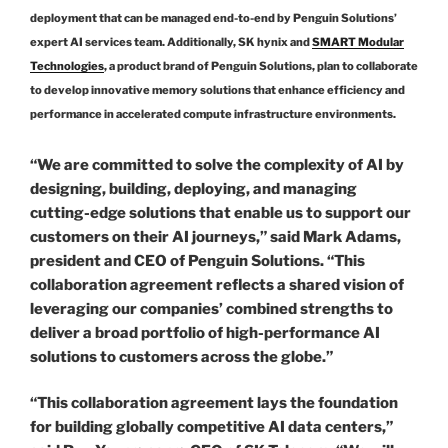
deployment that can be managed end-to-end by Penguin Solutions’
expert AI services team. Additionally, SK hynix and
SMART Modular
Technologies
, a product brand of Penguin Solutions, plan to collaborate
to develop innovative memory solutions that enhance efficiency and
performance in accelerated compute infrastructure environments.
“We are committed to solve the complexity of AI by
designing, building, deploying, and managing
cutting-edge solutions that enable us to support our
customers on their AI journeys,” said Mark Adams,
president and CEO of Penguin Solutions. “This
collaboration agreement reflects a shared vision of
leveraging our companies’ combined strengths to
deliver a broad portfolio of high-performance AI
solutions to customers across the globe.”
“This collaboration agreement lays the foundation
for building globally competitive AI data centers,”