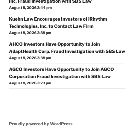
Inc. Fraud Investigation with SBS Law
August 8, 2026 3:44 pm
Kuehn Law Encourages Investors of iRhythm
Technologies, Inc. to Contact Law Firm
August 8, 2026 3:39 pm
AHCO Investors Have Opportunity to Join
AdaptHealth Corp. Fraud Investigation with SBS Law
August 8, 2026 3:38 pm
AGCO Investors Have Opportunity to Join AGCO
Corporation Fraud Investigation with SBS Law
August 8, 2026 3:23 pm
Proudly powered by WordPress