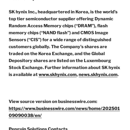
SK hynix Inc., headquartered in Korea, is the world’s
top tier semiconductor supplier offering Dynamic
Random Access Memory chips (“DRAM”), flash
memory chips (“NAND flash”) and CMOS Image
Sensors (“CIS”) for a wide range of distinguished
customers globally. The Company’s shares are
traded on the Korea Exchange, and the Global
Depository shares are listed on the Luxembourg
Stock Exchange. Further information about SK hynix
is available at
www.skhynix.com
,
news.skhynix.com
.
View source version on businesswire.com:
https://www.businesswire.com/news/home/202501
09090038/en/
Penguin Solutions Contacts