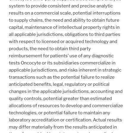
system to provide consistent and precise analytic
results on a commercial scale, potential interruptions
to supply chains, the need and ability to obtain future
capital, maintenance of intellectual property rights in
all applicable jurisdictions, obligations to third parties
with respect to licensed or acquired technology and
products, the need to obtain third party
reimbursement for patients’ use of any diagnostic
tests Oncocyte or its subsidiaries commercialize in
applicable jurisdictions, and risks inherent in strategic
transactions such as the potential failure to realize
anticipated benefits, legal, regulatory or political
changes in the applicable jurisdictions, accounting and
quality controls, potential greater than estimated
allocations of resources to develop and commercialize
technologies, or potential failure to maintain any
laboratory accreditation or certification. Actual results
may differ materially from the results anticipated in