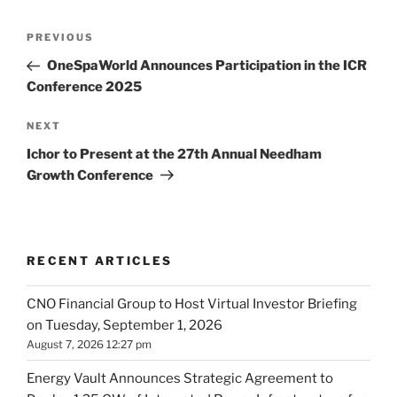
Post
Previous
PREVIOUS
navigation
Post
OneSpaWorld Announces Participation in the ICR
Conference 2025
Next
NEXT
Post
Ichor to Present at the 27th Annual Needham
Growth Conference
RECENT ARTICLES
CNO Financial Group to Host Virtual Investor Briefing
on Tuesday, September 1, 2026
August 7, 2026 12:27 pm
Energy Vault Announces Strategic Agreement to