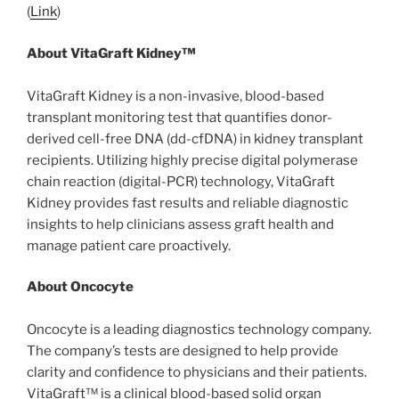
(
Link
)
About VitaGraft Kidney™
VitaGraft Kidney is a non-invasive, blood-based
transplant monitoring test that quantifies donor-
derived cell-free DNA (dd-cfDNA) in kidney transplant
recipients. Utilizing highly precise digital polymerase
chain reaction (digital-PCR) technology, VitaGraft
Kidney provides fast results and reliable diagnostic
insights to help clinicians assess graft health and
manage patient care proactively.
About Oncocyte
Oncocyte is a leading diagnostics technology company.
The company’s tests are designed to help provide
clarity and confidence to physicians and their patients.
VitaGraft™ is a clinical blood-based solid organ