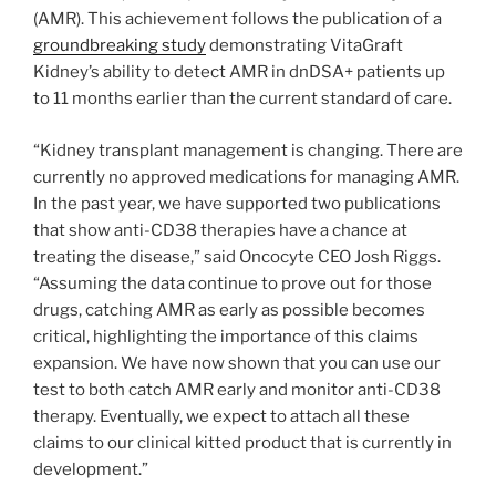
(AMR). This achievement follows the publication of a
groundbreaking study
demonstrating VitaGraft
Kidney’s ability to detect AMR in dnDSA+ patients up
to 11 months earlier than the current standard of care.
“Kidney transplant management is changing. There are
currently no approved medications for managing AMR.
In the past year, we have supported two publications
that show anti-CD38 therapies have a chance at
treating the disease,” said Oncocyte CEO Josh Riggs.
“Assuming the data continue to prove out for those
drugs, catching AMR as early as possible becomes
critical, highlighting the importance of this claims
expansion. We have now shown that you can use our
test to both catch AMR early and monitor anti-CD38
therapy. Eventually, we expect to attach all these
claims to our clinical kitted product that is currently in
development.”