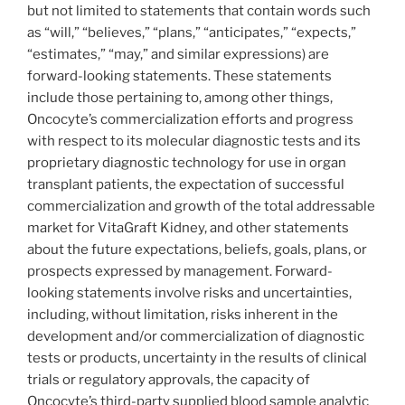
but not limited to statements that contain words such
as “will,” “believes,” “plans,” “anticipates,” “expects,”
“estimates,” “may,” and similar expressions) are
forward-looking statements. These statements
include those pertaining to, among other things,
Oncocyte’s commercialization efforts and progress
with respect to its molecular diagnostic tests and its
proprietary diagnostic technology for use in organ
transplant patients, the expectation of successful
commercialization and growth of the total addressable
market for VitaGraft Kidney, and other statements
about the future expectations, beliefs, goals, plans, or
prospects expressed by management. Forward-
looking statements involve risks and uncertainties,
including, without limitation, risks inherent in the
development and/or commercialization of diagnostic
tests or products, uncertainty in the results of clinical
trials or regulatory approvals, the capacity of
Oncocyte’s third-party supplied blood sample analytic