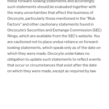
these forward-looking statements and accordingly
such statements should be evaluated together with
the many uncertainties that affect the business of
Oncocyte, particularly those mentioned in the “Risk
Factors” and other cautionary statements found in
Oncocyte’s Securities and Exchange Commission (SEC)
filings, which are available from the SEC’s website. You
are cautioned not to place undue reliance on forward-
looking statements, which speak only as of the date on
which they were made. Oncocyte undertakes no
obligation to update such statements to reflect events
that occur or circumstances that exist after the date
on which they were made, except as required by law.