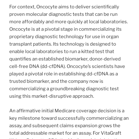
For context, Oncocyte aims to deliver scientifically
proven molecular diagnostic tests that can be run
more affordably and more quickly at local laboratories.
Oncocyte is at a pivotal stage in commercializing its
proprietary diagnostic technology for use in organ
transplant patients. Its technology is designed to
enable local laboratories to run a kitted test that
quantifies an established biomarker, donor-derived
cell-free DNA (dd-cfDNA). Oncocyte’s scientists have
played a pivotal role in establishing dd-cfDNA as a
trusted biomarker, and the company now is
commercializing a groundbreaking diagnostic test
using this market-disruptive approach.
An affirmative initial Medicare coverage decision is a
key milestone toward successfully commercializing an
assay, and subsequent claims expansion grows the
total addressable market for an assay. For VitaGraft