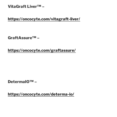
VitaGraft Liver™ –
https://oncocyte.com/vitagraft-liver/
GraftAssure™ –
https://oncocyte.com/graftassure/
DetermaIO™ –
https://oncocyte.com/determa-io/