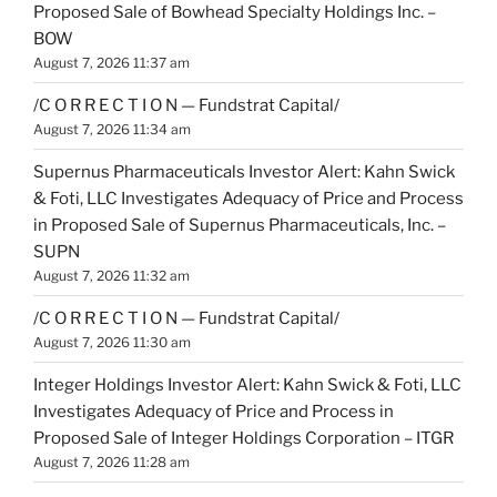
Proposed Sale of Bowhead Specialty Holdings Inc. –
BOW
August 7, 2026 11:37 am
/C O R R E C T I O N — Fundstrat Capital/
August 7, 2026 11:34 am
Supernus Pharmaceuticals Investor Alert: Kahn Swick
& Foti, LLC Investigates Adequacy of Price and Process
in Proposed Sale of Supernus Pharmaceuticals, Inc. –
SUPN
August 7, 2026 11:32 am
/C O R R E C T I O N — Fundstrat Capital/
August 7, 2026 11:30 am
Integer Holdings Investor Alert: Kahn Swick & Foti, LLC
Investigates Adequacy of Price and Process in
Proposed Sale of Integer Holdings Corporation – ITGR
August 7, 2026 11:28 am