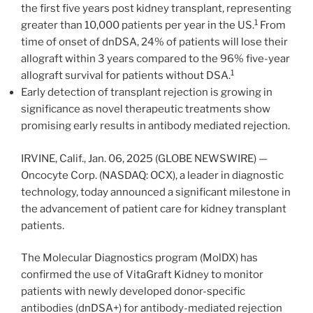
the first five years post kidney transplant, representing
1
greater than 10,000 patients per year in the US.
From
time of onset of dnDSA, 24% of patients will lose their
allograft within 3 years compared to the 96% five-year
1
allograft survival for patients without DSA.
Early detection of transplant rejection is growing in
significance as novel therapeutic treatments show
promising early results in antibody mediated rejection.
IRVINE, Calif., Jan. 06, 2025 (GLOBE NEWSWIRE) —
Oncocyte Corp. (NASDAQ: OCX), a leader in diagnostic
technology, today announced a significant milestone in
the advancement of patient care for kidney transplant
patients.
The Molecular Diagnostics program (MolDX) has
confirmed the use of VitaGraft Kidney to monitor
patients with newly developed donor-specific
antibodies (dnDSA+) for antibody-mediated rejection