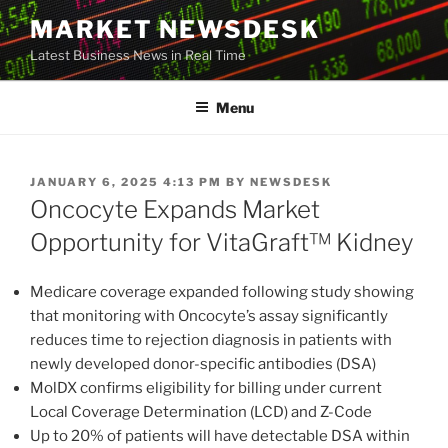
Skip
MARKET NEWSDESK
to
Latest Business News in Real Time
content
Menu
POSTED
JANUARY 6, 2025 4:13 PM
BY
NEWSDESK
ON
Oncocyte Expands Market
Opportunity for VitaGraft™ Kidney
Medicare coverage expanded following study showing
that monitoring with Oncocyte’s assay significantly
reduces time to rejection diagnosis in patients with
newly developed donor-specific antibodies (DSA)
MolDX confirms eligibility for billing under current
Local Coverage Determination (LCD) and Z-Code
Up to 20% of patients will have detectable DSA within