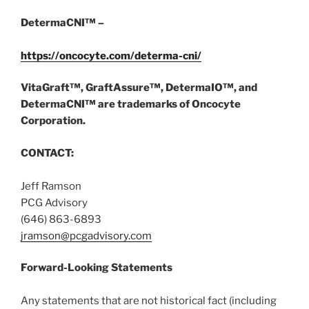
DetermaCNI™ –
https://oncocyte.com/determa-cni/
VitaGraft™, GraftAssure™, DetermaIO™, and
DetermaCNI™ are trademarks of Oncocyte
Corporation.
CONTACT:
Jeff Ramson
PCG Advisory
(646) 863-6893
jramson@pcgadvisory.com
Forward-Looking Statements
Any statements that are not historical fact (including