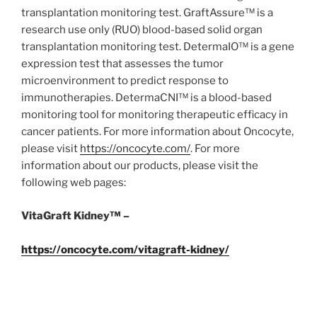
transplantation monitoring test. GraftAssure™ is a
research use only (RUO) blood-based solid organ
transplantation monitoring test. DetermaIO™ is a gene
expression test that assesses the tumor
microenvironment to predict response to
immunotherapies. DetermaCNI™ is a blood-based
monitoring tool for monitoring therapeutic efficacy in
cancer patients. For more information about Oncocyte,
please visit
https://oncocyte.com/
. For more
information about our products, please visit the
following web pages:
VitaGraft Kidney™ –
https://oncocyte.com/vitagraft-kidney/