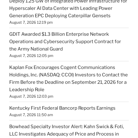
Deploy 1.25 GW of Integrated Power Infrastructure for
Hyperscaler AI Data Center with Leading Power
Generation EPC Deploying Caterpillar Gensets
August 7, 2026 12:19 pm
GDIT Awarded $1.3 Billion Enterprise Network
Operations and Cybersecurity Support Contract for
the Army National Guard
August 7, 2026 12:05 pm
Kaplan Fox Encourages Cogent Communications
Holdings, Inc. (NASDAQ: CCOI) Investors to Contact the
Firm Before the Deadline on September 21, 2026 for a
Leadership Role
August 7, 2026 12:03 pm
Kentucky First Federal Bancorp Reports Earnings
August 7, 2026 11:50 am
Bowhead Specialty Investor Alert: Kahn Swick & Foti,
LLC Investigates Adequacy of Price and Process in