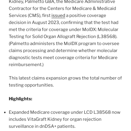
Kidney, Palmetto GBA, the Medicare Administrative
Contractor for the Centers for Medicare & Medicaid
Services (CMS), first
issued
a positive coverage
decision in August 2023, confirming that the test had
met the criteria for coverage under MolDX: Molecular
Testing for Solid Organ Allograft Rejection (L38568).
(Palmetto administers the MolDX program to oversee
claims processing and determine whether molecular
diagnostic tests meet coverage criteria for Medicare
reimbursement.)
This latest claims expansion grows the total number of
testing opportunities.
Highlights:
Expanded Medicare coverage under LCD L38568 now
includes VitaGraft Kidney for organ rejection
surveillance in dnDSA+ patients.