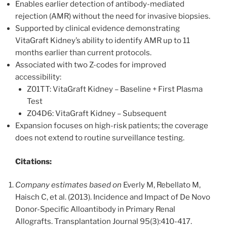
Enables earlier detection of antibody-mediated
rejection (AMR) without the need for invasive biopsies.
Supported by clinical evidence demonstrating
VitaGraft Kidney’s ability to identify AMR up to 11
months earlier than current protocols.
Associated with two Z-codes for improved
accessibility:
Z01TT: VitaGraft Kidney – Baseline + First Plasma
Test
Z04D6: VitaGraft Kidney – Subsequent
Expansion focuses on high-risk patients; the coverage
does not extend to routine surveillance testing.
Citations:
Company estimates based on
Everly M, Rebellato M,
Haisch C, et al. (2013). Incidence and Impact of De Novo
Donor-Specific Alloantibody in Primary Renal
Allografts. Transplantation Journal 95(3):410-417.