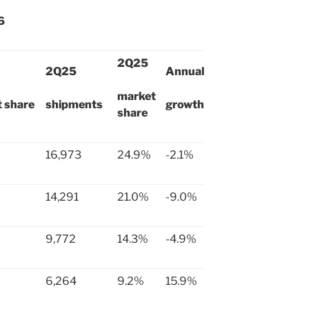
6
2Q25
2Q25
Annual
market
 share
shipments
growth
share
16,973
24.9%
-2.1%
14,291
21.0%
-9.0%
9,772
14.3%
-4.9%
6,264
9.2%
15.9%