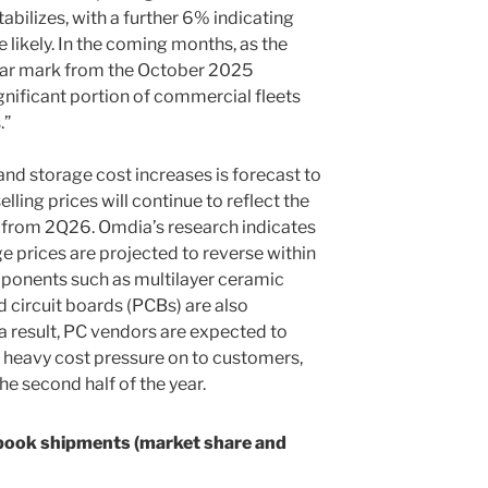
tabilizes, with a further 6% indicating
e likely. In the coming months, as the
ar mark from the October 2025
nificant portion of commercial fleets
.”
d storage cost increases is forecast to
elling prices will continue to reflect the
from 2Q26. Omdia’s research indicates
e prices are projected to reverse within
omponents such as multilayer ceramic
 circuit boards (PCBs) are also
 result, PC vendors are expected to
 heavy cost pressure on to customers,
e second half of the year.
book shipments (market share and