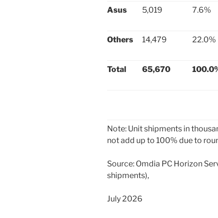
Asus
5,019
7.6%
Others
14,479
22.0%
Total
65,670
100.0
Note: Unit shipments in thous
not add up to 100% due to rou
Source: Omdia PC Horizon Servi
shipments),
July 2026