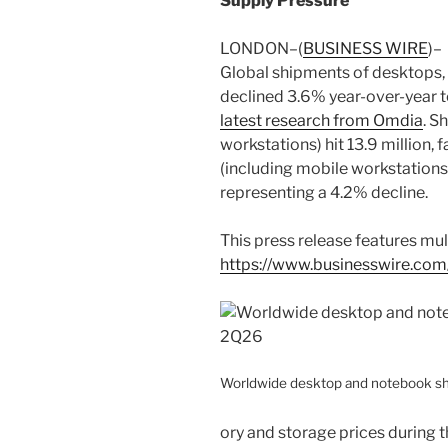
Supply Pressure
LONDON–(
BUSINESS WIRE
)–
Global shipments of desktops,
declined 3.6% year-over-year t
latest research from Omdia
. S
workstations) hit 13.9 million, 
(including mobile workstations)
representing a 4.2% decline.
This press release features mult
https://www.businesswire.c
Worldwide desktop and notebook s
ory and storage prices during th