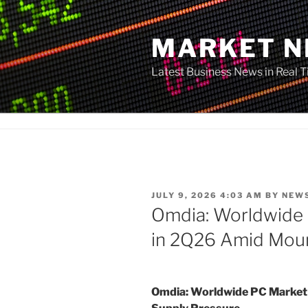
Skip
to
MARKET 
content
Latest Business News in Real 
POSTED
JULY 9, 2026 4:03 AM
BY
NEW
ON
Omdia: Worldwide
in 2Q26 Amid Moun
Omdia: Worldwide PC Market