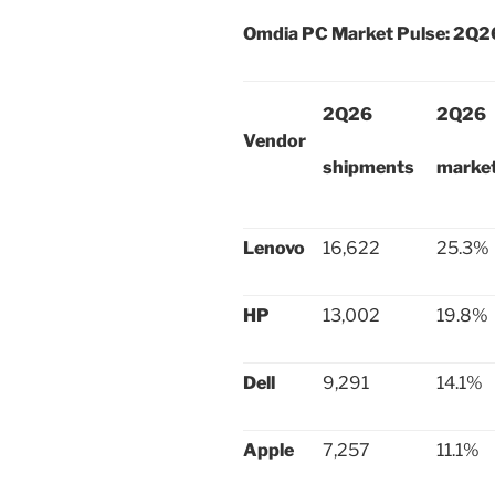
Omdia PC Market Pulse: 2Q2
2Q26
2Q26
Vendor
shipments
market
Lenovo
16,622
25.3%
HP
13,002
19.8%
Dell
9,291
14.1%
Apple
7,257
11.1%