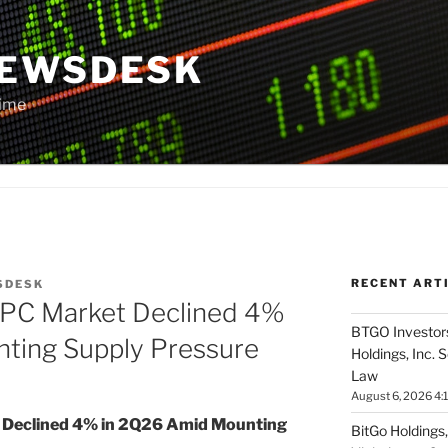
NEWSDESK
Time
RECENT ART
SDESK
 PC Market Declined 4%
BTGO Investors
ting Supply Pressure
Holdings, Inc. 
Law
August 6, 2026 4:
 Declined 4% in 2Q26 Amid Mounting
BitGo Holdings,