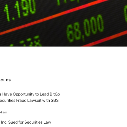
ICLES
 Have Opportunity to Lead BitGo
Securities Fraud Lawsuit with SBS
14 am
 Inc. Sued for Securities Law