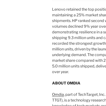
Lenovo retained the top positio
maintaining a 25% market shar
shipments. HP ranked second wi
volumes declined 9% year over y
demonstrating resilience in a
shipping 9.3 million units and
recorded the strongest growth
million units, driven by the l
underlying demand. The compa
market share compared with 2Q
5.0 million units shipped, deli
over year.
ABOUT OMDIA
Omdia
, part of TechTarget, In
TTGT), is a technology researc
knowledge of tech markets gro