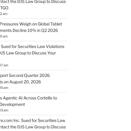
ontact the DJS Law Group to Discuss
 BTGO
12 am
Pressures Weigh on Global Tablet
pments Decline 10% in Q2 2026
10 am
 Sued for Securities Law Violations
DJS Law Group to Discuss Your
07 am
port Second Quarter 2026
lts on August 20, 2026
05 am
s Agentic AI Across Cortellis to
 Development
03 am
.com Inc. Sued for Securities Law
ontact the DJS Law Group to Discuss