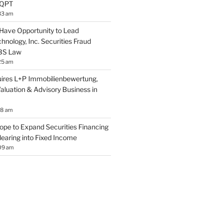
EQPT
33 am
Have Opportunity to Lead
nology, Inc. Securities Fraud
SBS Law
25 am
res L+P Immobilienbewertung,
aluation & Advisory Business in
18 am
ope to Expand Securities Financing
learing into Fixed Income
09 am