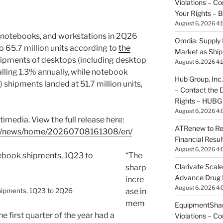
Violations – C
Your Rights –
August 6, 2026 4:
 notebooks, and workstations in 2Q26
Omdia: Supply 
o 65.7 million units according to
the
Market as Shi
hipments of desktops (including desktop
August 6, 2026 4:
falling 1.3% annually, while notebook
Hub Group, Inc.
 shipments landed at 51.7 million units,
– Contact the 
Rights – HUBG
August 6, 2026 4:
imedia. View the full release here:
ATRenew to Re
om/news/home/20260708161308/en/
Financial Resu
August 6, 2026 4:
“The
Clarivate Scale
sharp
Advance Drug
incre
August 6, 2026 4:
hipments, 1Q23 to 2Q26
ase in
mem
EquipmentShare
e first quarter of the year had a
Violations – C