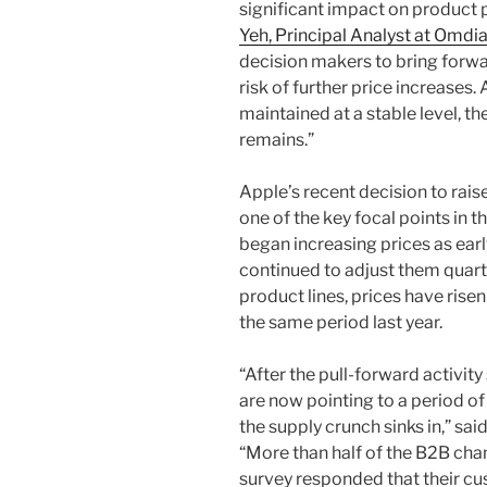
significant impact on product p
Yeh, Principal Analyst at Omdi
decision makers to bring forwa
risk of further price increases
maintained at a stable level, t
remains.”
Apple’s recent decision to ra
one of the key focal points in
began increasing prices as ear
continued to adjust them quar
product lines, prices have ri
the same period last year.
“After the pull-forward activity s
are now pointing to a period o
the supply crunch sinks in,” sai
“More than half of the B2B cha
survey responded that their cu