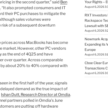
Your Rights – 
ricing in the second quarter,” said
Ben
August 6, 2026 3:
a
. “It also prompted consumers and IT
rd their PC purchases to mitigate the
RXT Investors 
. Although sales volumes were
Rackspace Tech
he risk of a subsequent downturn
Lawsuit with 
August 6, 2026 3:
Newmark Acqui
ise prices across MacBooks has become
Expanding its V
 the market. However, other PC vendors
Europe
ly as the end of 4Q25 and have
August 6, 2026 3:
ter over quarter. Across comparable
Cboe Clear Eur
sen by about 20% to 40% compared with
Transactions C
August 6, 2026 3:
een in the first half of the year, signals
f delayed demand as the true impact of
d
Ishan Dutt, Research Director at Omdia
.
nnel partners polled in Omdia’s June
stomers are putting off hardware