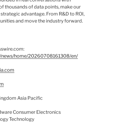
of thousands of data points, make our
s’ strategic advantage. From R&D to ROI,
tunities and move the industry forward.
sswire.com:
om/news/home/20260708161308/en/
ia.com
om
ingdom Asia Pacific
ware Consumer Electronics
logy Technology