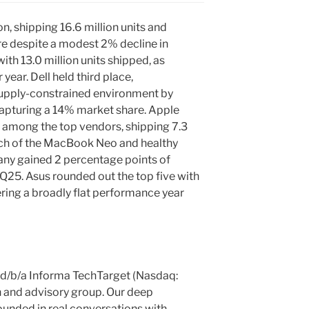
n, shipping 16.6 million units and
e despite a modest 2% decline in
th 13.0 million units shipped, as
ear. Dell held third place,
 supply-constrained environment by
 capturing a 14% market share. Apple
 among the top vendors, shipping 7.3
aunch of the MacBook Neo and healthy
ny gained 2 percentage points of
25. Asus rounded out the top five with
vering a broadly flat performance year
c. d/b/a Informa TechTarget (Nasdaq:
h and advisory group. Our deep
unded in real conversations with