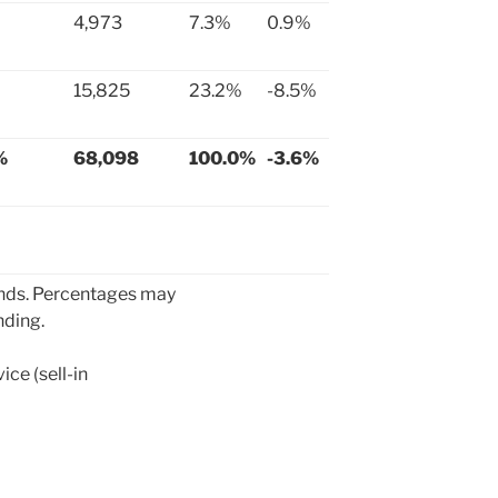
4,973
7.3%
0.9%
15,825
23.2%
-8.5%
%
68,098
100.0%
-3.6%
ands. Percentages may
nding.
ce (sell-in