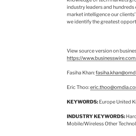
industry leaders and hundreds 
market intelligence our client
we identify the greatest oppor
View source version on busine
https://www.businesswire.c
Fasiha Khan:
fasiha.khan@omd
Eric Thoo:
eric.thoo@omdia.c
KEYWORDS:
Europe United K
INDUSTRY KEYWORDS:
Hard
Mobile/Wireless Other Techno