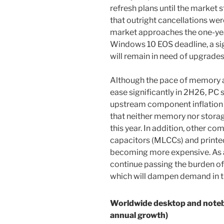
refresh plans until the market s
that outright cancellations wer
market approaches the one-ye
Windows 10 EOS deadline, a sig
will remain in need of upgrades
Although the pace of memory an
ease significantly in 2H26, PC s
upstream component inflation 
that neither memory nor storag
this year. In addition, other c
capacitors (MLCCs) and printed
becoming more expensive. As a
continue passing the burden of
which will dampen demand in th
Worldwide desktop and note
annual growth)