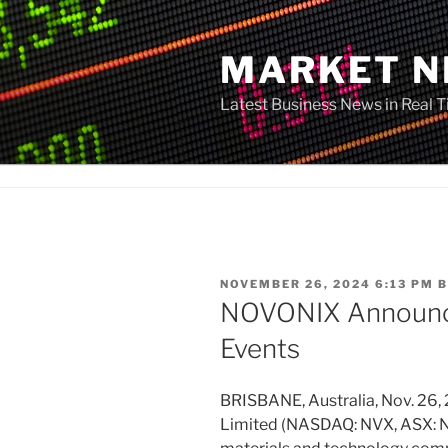
Skip
to
MARKET 
content
Latest Business News in Real 
POSTED
NOVEMBER 26, 2024 6:13 PM
B
ON
NOVONIX Announc
Events
BRISBANE, Australia, Nov. 
Limited (NASDAQ: NVX, ASX: NV