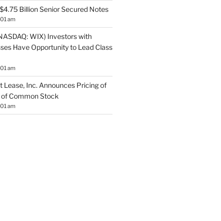
$4.75 Billion Senior Secured Notes
:01 am
NASDAQ: WIX) Investors with
sses Have Opportunity to Lead Class
:01 am
 Lease, Inc. Announces Pricing of
ng of Common Stock
:01 am