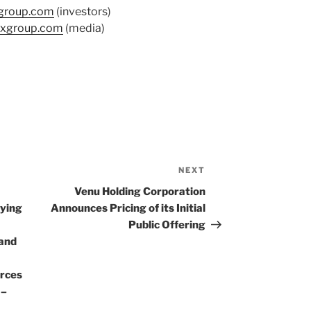
group.com
(investors)
xgroup.com
(media)
NEXT
Next
Post
Venu Holding Corporation
ying
Announces Pricing of its Initial
Public Offering
band
rces
 –