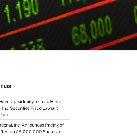
ICLES
Have Opportunity to Lead Hertz
, Inc. Securities Fraud Lawsuit
57 am
tional, Inc. Announces Pricing of
ffering of 5,000,000 Shares of