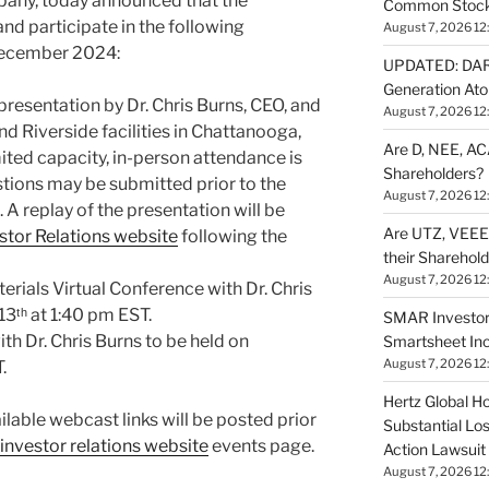
any, today announced that the
Common Stock 
nd participate in the following
August 7, 2026 12
December 2024:
UPDATED: DARP
Generation Ato
resentation by Dr. Chris Burns, CEO, and
August 7, 2026 12
and Riverside facilities in Chattanooga,
Are D, NEE, ACA
ited capacity, in-person attendance is
Shareholders?
estions may be submitted prior to the
August 7, 2026 12
. A replay of the presentation will be
Are UTZ, VEEE,
tor Relations website
following the
their Sharehol
August 7, 2026 12
erials Virtual Conference with Dr. Chris
3ᵗʰ at 1:40 pm EST.
SMAR Investor
h Dr. Chris Burns to be held on
Smartsheet Inc
August 7, 2026 12
.
Hertz Global Ho
lable webcast links will be posted prior
Substantial Lo
investor relations website
events page.
Action Lawsuit
August 7, 2026 12