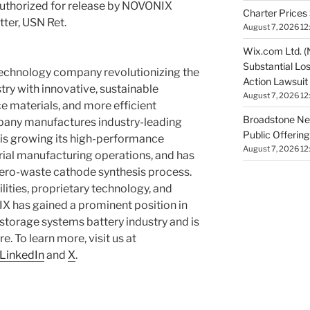
uthorized for release by NOVONIX
Charter Prices 
tter, USN Ret.
August 7, 2026 12
Wix.com Ltd. (
Substantial Lo
technology company revolutionizing the
Action Lawsuit
stry with innovative, sustainable
August 7, 2026 12
 materials, and more efficient
Broadstone Net
any manufactures industry-leading
Public Offeri
, is growing its high-performance
August 7, 2026 12
ial manufacturing operations, and has
zero-waste cathode synthesis process.
ties, proprietary technology, and
X has gained a prominent position in
 storage systems battery industry and is
. To learn more, visit us at
LinkedIn
and
X
.