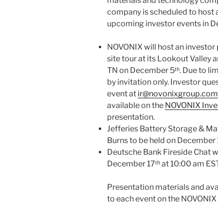
materials and technology comp
company is scheduled to host a
upcoming investor events in 
NOVONIX will host an investor p
site tour at its Lookout Valley 
TN on December 5ᵗʰ. Due to lim
by invitation only. Investor qu
event at
ir@novonixgroup.com
available on the
NOVONIX Inves
presentation.
Jefferies Battery Storage & Mat
Burns to be held on December 1
Deutsche Bank Fireside Chat wit
December 17ᵗʰ at 10:00 am EST
Presentation materials and avai
to each event on the NOVONIX