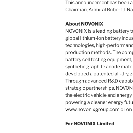
This announcement has been a
Chairman, Admiral Robert J. Na
About NOVONIX
NOVONIX is a leading battery 
global lithium-ion battery indu
technologies, high-performance
production methods. The comp
battery cell testing equipment
synthetic graphite anode mater
developed a patented all-dry, 
Through advanced R&D capabili
strategic partnerships, NOVONI
the electric vehicle and energy
powering a cleaner energy future
www.novonixgroup.com
or on
For NOVONIX Limited