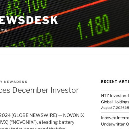
NEWSDESK
Time
RECENT ART
Y
NEWSDESK
es December Investor
HTZ Investors 
Global Holdings
August 7, 2026 1:
26, 2024 (GLOBE NEWSWIRE) — NOVONIX
Innovex Interna
X) (“NOVONIX”), a leading battery
Underwritten O