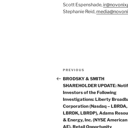
Scott Espenshade,
ir@novonix
Stephanie Reid,
media@novoni
Post
Previous
PREVIOUS
navigation
Post
BRODSKY & SMITH
SHAREHOLDER UPDATE: Notif
Investors of the Following
Investigations: Liberty Broad
Corporation (Nasdaq – LBRDA,
LBRDK, LBRDP), Adams Resou
& Energy, Inc. (NYSE American
AE), Retail Opportunity