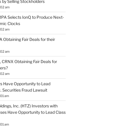
by Selling Stockholders
:02 am
A Selects IonQ to Produce Next-
mic Clocks
:02 am
 Obtaining Fair Deals for their
:02 am
 CRNX Obtaining Fair Deals for
ders?
:02 am
s Have Opportunity to Lead
. Securities Fraud Lawsuit
:01 am
ldings, Inc. (HTZ) Investors with
sses Have Opportunity to Lead Class
:01 am