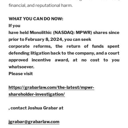
financial, and reputational harm.
WHAT YOU CAN DO NOW:
If you
have held Monolithic (NASDAQ: MPWR) shares since
prior to February 8, 2024, you can seek
corporate reforms, the return of funds spent
defending litigation back to the company, and a court
approved incentive award, at no cost to you
whatsoever.
Please visit
https://grabarlaw.com/the-latest/mpwr-
shareholder-investigation/
, contact Joshua Grabar at
jgrabar@grabarlaw.com