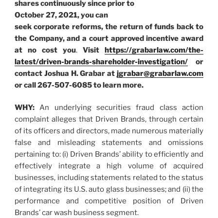
shares continuously since prior to
October 27, 2021, you can
seek corporate reforms, the return of funds back to
the Company, and a court approved incentive award
at no cost you
.
Visit
https://grabarlaw.com/the-
latest/driven-brands-shareholder-investigation/
or
contact Joshua H. Grabar at
jgrabar@grabarlaw.com
or call 267-507-6085
to learn more.
WHY:
An underlying securities fraud class action
complaint alleges that Driven Brands, through certain
of its officers and directors, made numerous materially
false and misleading statements and omissions
pertaining to: (i) Driven Brands’ ability to efficiently and
effectively integrate a high volume of acquired
businesses, including statements related to the status
of integrating its U.S. auto glass businesses; and (ii) the
performance and competitive position of Driven
Brands’ car wash business segment.