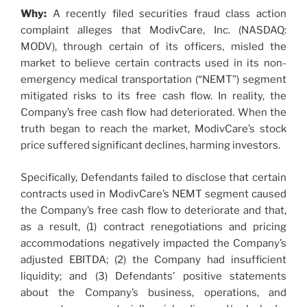
Why:
A recently filed securities fraud class action
complaint alleges that ModivCare, Inc. (NASDAQ:
MODV), through certain of its officers, misled the
market to believe certain contracts used in its non-
emergency medical transportation (“NEMT”) segment
mitigated risks to its free cash flow. In reality, the
Company’s free cash flow had deteriorated. When the
truth began to reach the market, ModivCare’s stock
price suffered significant declines, harming investors.
Specifically, Defendants failed to disclose that certain
contracts used in ModivCare’s NEMT segment caused
the Company’s free cash flow to deteriorate and that,
as a result, (1) contract renegotiations and pricing
accommodations negatively impacted the Company’s
adjusted EBITDA; (2) the Company had insufficient
liquidity; and (3) Defendants’ positive statements
about the Company’s business, operations, and