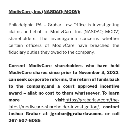
ModivCare, Inc. (NASDAQ: MODV):
Philadelphia, PA – Grabar Law Office is investigating
claims on behalf of ModivCare, Inc. (NASDAQ: MODV)
shareholders. The investigation concerns whether
certain officers of ModivCare have breached the
fiduciary duties they owed to the company.
Current ModivCare shareholders who have held
ModivCare shares since prior to November 3, 2022
,
can
seek corporate reforms, the return of funds back
to the company,
and a court approved incentive
award – all
at no cost to them whatsoever
.
To learn
more visit:
https://grabarlaw.com/the-
latest/modivcare-shareholder-investigation/
,
contact
Joshua Grabar at
jgrabar@grabarlaw.com
, or call
267-507-6085
.