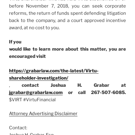
before November 7, 2018, you can seek corporate
reforms, the return of funds spent defending litigation
back to the company, and a court approved incentive
award, at no cost to you.
If you
would like to learn more about this matter, you are
encouraged visit
https://grabarlaw.com/the-latest/Virtu-
shareholder-investigation/
,
contact Joshua H. Grabar at
jgrabar@grabarlaw.com
or call 267-507-6085.
$VIRT #VirtuFinancial
Attorney Advertising Disclaimer
Contact:
Joshua H. Grabar, Esq.