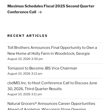
Post
Maximus Schedules Fiscal 2025 Second Quarter
Conference Call
RECENT ARTICLES
Toll Brothers Announces Final Opportunity to Own a
New Home at Holly Farm in Woodstock, Georgia
August 10, 2026 3:30 pm
Tomazoni to Become JBS Vice Chairman
August 10, 2026 3:12 pm
cbdMD, Inc. to Host Conference Call to Discuss June
30, 2026, Third Quarter Results
August 10, 2026 3:11 pm
Natural Grocers® Announces Career Opportunities
Ahead of Appleton, Wisconsin Store Opening