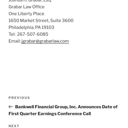
Grabar Law Office
One Liberty Place
1650 Market Street, Suite 3600
Philadelphia, PA 19103
Tel: 267-507-6085
Email:
jgrabar@grabarlaw.com
Post
Previous
PREVIOUS
navigation
Post
Bankwell Financial Group, Inc. Announces Date of
First Quarter Earnings Conference Call
Next
NEXT