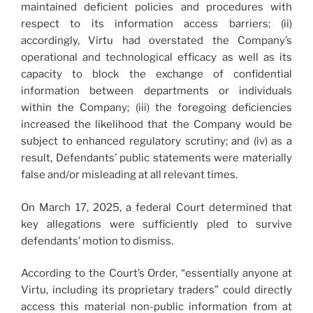
maintained deficient policies and procedures with
respect to its information access barriers; (ii)
accordingly, Virtu had overstated the Company’s
operational and technological efficacy as well as its
capacity to block the exchange of confidential
information between departments or individuals
within the Company; (iii) the foregoing deficiencies
increased the likelihood that the Company would be
subject to enhanced regulatory scrutiny; and (iv) as a
result, Defendants’ public statements were materially
false and/or misleading at all relevant times.
On March 17, 2025, a federal Court determined that
key allegations were sufficiently pled to survive
defendants’ motion to dismiss.
According to the Court’s Order, “essentially anyone at
Virtu, including its proprietary traders” could directly
access this material non-public information from at