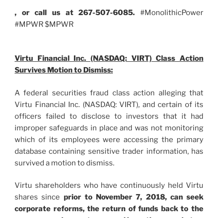
, or call us at 267-507-6085.
#MonolithicPower
#MPWR $MPWR
Virtu Financial Inc. (NASDAQ: VIRT) Class Action
Survives Motion to Dismiss:
A federal securities fraud class action alleging that
Virtu Financial Inc. (NASDAQ: VIRT), and certain of its
officers failed to disclose to investors that it had
improper safeguards in place and was not monitoring
which of its employees were accessing the primary
database containing sensitive trader information, has
survived a motion to dismiss.
Virtu shareholders who have continuously held Virtu
shares since
prior to November 7, 2018
, can
seek
corporate reforms, the return of funds back to the