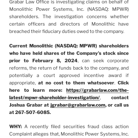
Grabar Law Office is investigating claims on behalf of
Monolithic Power Systems, Inc. (NASDAQ: MPWR)
shareholders. The investigation concerns whether
certain officers and directors of Monolithic have
breached their fiduciary duties owed to the company.
Current Monolithic (NASDAQ: MPWR) shareholders
who have held shares of the Company’s stock since
prior to February 8, 2024
, can seek corporate
reforms, the return of funds back to the company, and
potentially a court approved incentive award if
appropriate,
at no cost to them whatsoever
.
Click
here to learn more:
https://grabarlaw.com/the-
latest/mpwr-shareholder-investigation/
,
contact
Joshua Grabar at
jgrabar@grabarlaw.com
, or call us
at 267-507-6085.
WHY:
A recently filed securities fraud class action
Complaint alleges that, Monolithic Power Systems, Inc.