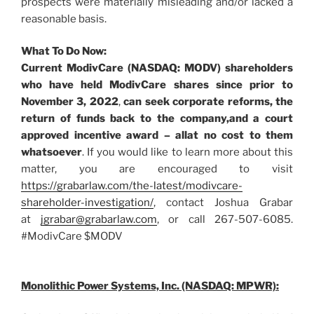
prospects were materially misleading and/or lacked a
reasonable basis.
What To Do Now:
Current ModivCare (NASDAQ: MODV) shareholders
who have held ModivCare shares since prior to
November 3, 2022
,
can
seek corporate reforms, the
return of funds back to the company,
and a court
approved incentive award – all
at no cost to them
whatsoever
. If you would like to learn more about this
matter, you are encouraged to visit
https://grabarlaw.com/the-latest/modivcare-
shareholder-investigation/
, contact Joshua Grabar
at
jgrabar@grabarlaw.com
, or call 267-507-6085.
#ModivCare $MODV
Monolithic Power Systems, Inc. (NASDAQ: MPWR):