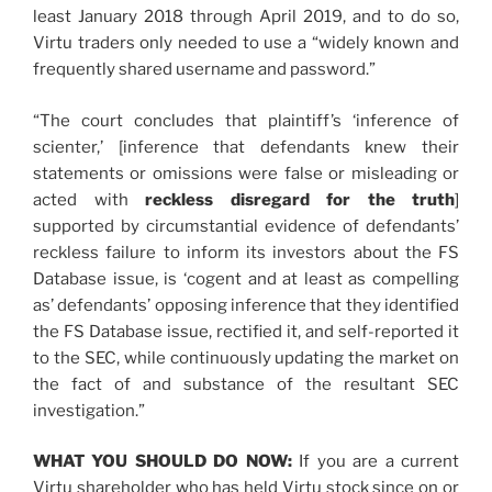
least January 2018 through April 2019, and to do so,
Virtu traders only needed to use a “widely known and
frequently shared username and password.”
“The court concludes that plaintiff’s ‘inference of
scienter,’ [inference that defendants knew their
statements or omissions were false or misleading or
acted with
reckless disregard for the truth
]
supported by circumstantial evidence of defendants’
reckless failure to inform its investors about the FS
Database issue, is ‘cogent and at least as compelling
as’ defendants’ opposing inference that they identified
the FS Database issue, rectified it, and self-reported it
to the SEC, while continuously updating the market on
the fact of and substance of the resultant SEC
investigation.”
WHAT YOU SHOULD DO NOW:
If you are a current
Virtu shareholder who has held Virtu stock since on or