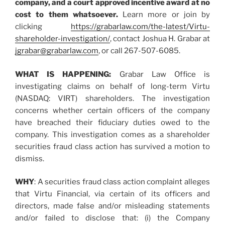
company, and a court approved incentive award at no
cost to them whatsoever.
Learn more or join by
clicking
https://grabarlaw.com/the-latest/Virtu-
shareholder-investigation/
, contact Joshua H. Grabar at
jgrabar@grabarlaw.com
, or call 267-507-6085.
WHAT IS HAPPENING:
Grabar Law Office is
investigating claims on behalf of long-term Virtu
(NASDAQ: VIRT) shareholders. The investigation
concerns whether certain officers of the company
have breached their fiduciary duties owed to the
company. This investigation comes as a shareholder
securities fraud class action has survived a motion to
dismiss.
WHY
: A securities fraud class action complaint alleges
that Virtu Financial, via certain of its officers and
directors, made false and/or misleading statements
and/or failed to disclose that: (i) the Company