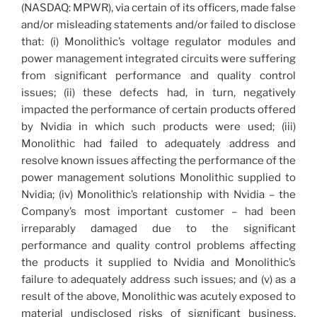
(NASDAQ: MPWR), via certain of its officers, made false
and/or misleading statements and/or failed to disclose
that: (i) Monolithic’s voltage regulator modules and
power management integrated circuits were suffering
from significant performance and quality control
issues; (ii) these defects had, in turn, negatively
impacted the performance of certain products offered
by Nvidia in which such products were used; (iii)
Monolithic had failed to adequately address and
resolve known issues affecting the performance of the
power management solutions Monolithic supplied to
Nvidia; (iv) Monolithic’s relationship with Nvidia – the
Company’s most important customer – had been
irreparably damaged due to the significant
performance and quality control problems affecting
the products it supplied to Nvidia and Monolithic’s
failure to adequately address such issues; and (v) as a
result of the above, Monolithic was acutely exposed to
material undisclosed risks of significant business,