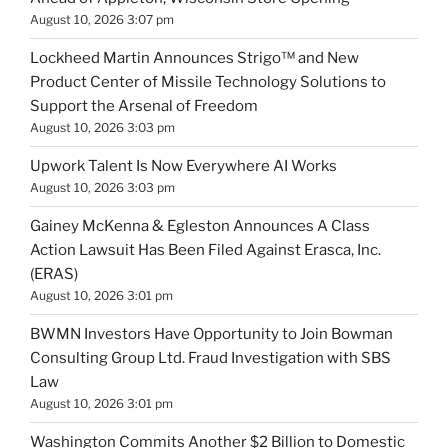
August 10, 2026 3:07 pm
Lockheed Martin Announces Strigo™ and New
Product Center of Missile Technology Solutions to
Support the Arsenal of Freedom
August 10, 2026 3:03 pm
Upwork Talent Is Now Everywhere AI Works
August 10, 2026 3:03 pm
Gainey McKenna & Egleston Announces A Class
Action Lawsuit Has Been Filed Against Erasca, Inc.
(ERAS)
August 10, 2026 3:01 pm
BWMN Investors Have Opportunity to Join Bowman
Consulting Group Ltd. Fraud Investigation with SBS
Law
August 10, 2026 3:01 pm
Washington Commits Another $2 Billion to Domestic