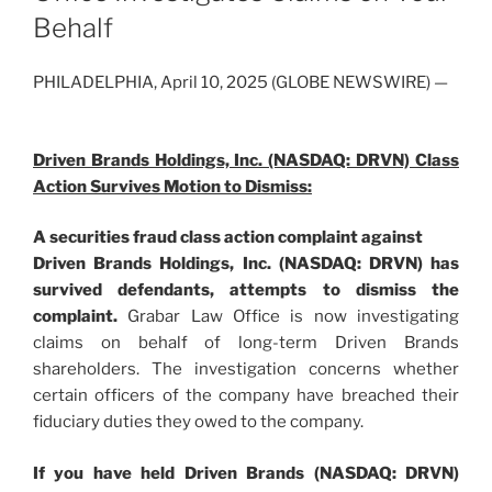
Behalf
PHILADELPHIA, April 10, 2025 (GLOBE NEWSWIRE) —
Driven Brands Holdings, Inc. (NASDAQ: DRVN) Class
Action Survives Motion to Dismiss:
A securities fraud class action complaint against
Driven Brands Holdings, Inc. (NASDAQ: DRVN) has
survived defendants, attempts to dismiss the
complaint.
Grabar Law Office is now investigating
claims on behalf of long-term Driven Brands
shareholders. The investigation concerns whether
certain officers of the company have breached their
fiduciary duties they owed to the company.
If you have held Driven Brands (NASDAQ: DRVN)