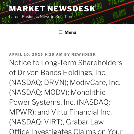
Skip
MARKET NEWSDESK
to
Latest Business News in Real Time
content
Menu
POSTED
APRIL 10, 2025 9:25 AM
BY
NEWSDESK
ON
Notice to Long-Term Shareholders
of Driven Bands Holdings, Inc.
(NASDAQ: DRVN); ModivCare, Inc.
(NASDAQ: MODV); Monolithic
Power Systems, Inc. (NASDAQ:
MPWR); and Virtu Financial Inc.
(NASDAQ: VIRT), Grabar Law
Office Investigates Claims on Your