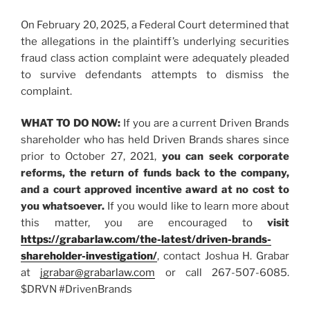
On February 20, 2025, a Federal Court determined that
the allegations in the plaintiff’s underlying securities
fraud class action complaint were adequately pleaded
to survive defendants attempts to dismiss the
complaint.
WHAT TO DO NOW:
If you are a current Driven Brands
shareholder who has held Driven Brands shares since
prior to October 27, 2021,
you
can
seek corporate
reforms, the return of funds back to the company,
and a court approved incentive award at no cost to
you whatsoever.
If you would like to learn more about
this matter, you are encouraged to
visit
https://grabarlaw.com/the-latest/driven-brands-
shareholder-investigation/
, contact Joshua H. Grabar
at
jgrabar@grabarlaw.com
or call 267-507-6085.
$DRVN #DrivenBrands