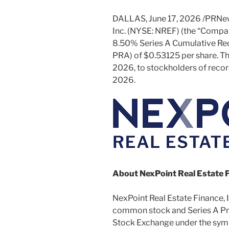
DALLAS
,
June 17, 2026
/PRNew
Inc. (NYSE: NREF) (the “Compan
8.50% Series A Cumulative Re
PRA) of $0.53125 per share. The
2026, to stockholders of record
2026.
About NexPoint Real Estate F
NexPoint Real Estate Finance, Inc
common stock and Series A Pre
Stock Exchange under the sym