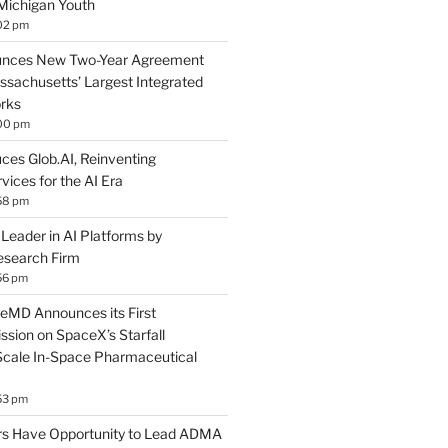
Michigan Youth
02 pm
nces New Two-Year Agreement
ssachusetts’ Largest Integrated
rks
:00 pm
ces Glob.AI, Reinventing
ices for the AI Era
58 pm
eader in AI Platforms by
esearch Firm
56 pm
eMD Announces its First
sion on SpaceX’s Starfall
Scale In-Space Pharmaceutical
53 pm
s Have Opportunity to Lead ADMA