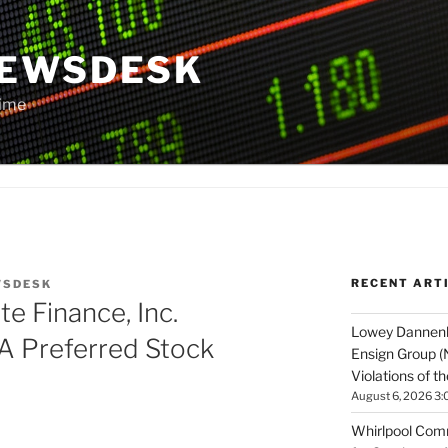
NEWSDESK
Time
RECENT ART
WSDESK
e Finance, Inc.
Lowey Dannenbe
A Preferred Stock
Ensign Group (
Violations of t
August 6, 2026 3:
Whirlpool Comm