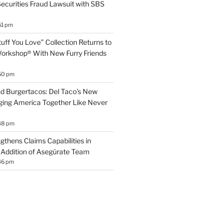
 Securities Fraud Lawsuit with SBS
51 pm
uff You Love” Collection Returns to
orkshop® With New Furry Friends
50 pm
d Burgertacos: Del Taco’s New
ging America Together Like Never
48 pm
gthens Claims Capabilities in
Addition of Asegúrate Team
46 pm