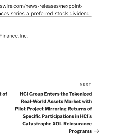
swire.com/news-releases/nexpoint-
nces-series-a-preferred-stock-dividend-
inance, Inc.
NEXT
Next
Post
 of
HCI Group Enters the Tokenized
Real-World Assets Market with
Pilot Project Mirroring Returns of
Specific Participations in HCI’s
Catastrophe XOL Reinsurance
Programs