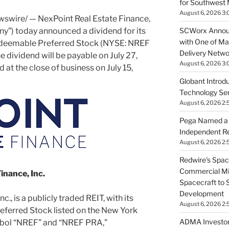
for Southwest 
August 6, 2026 3:
swire/ — NexPoint Real Estate Finance,
SCWorx Annou
y”) today announced a dividend for its
with One of Ma
deemable Preferred Stock (NYSE: NREF
Delivery Netwo
 dividend will be payable on July 27,
August 6, 2026 3
 at the close of business on July 15,
Globant Introdu
Technology Serv
August 6, 2026 2:
Pega Named a L
Independent R
August 6, 2026 2:
Redwire’s Spac
Commercial Mis
inance, Inc.
Spacecraft to 
Development
., is a publicly traded REIT, with its
August 6, 2026 2:
ferred Stock listed on the New York
ADMA Investor
bol “NREF” and “NREF PRA,”