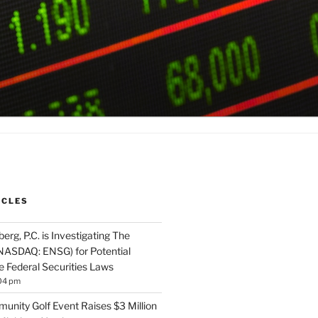
ICLES
rg, P.C. is Investigating The
NASDAQ: ENSG) for Potential
he Federal Securities Laws
04 pm
unity Golf Event Raises $3 Million