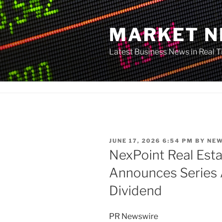
Skip
to
MARKET 
content
Latest Business News in Real 
POSTED
JUNE 17, 2026 6:54 PM
BY
NE
ON
NexPoint Real Estat
Announces Series 
Dividend
PR Newswire