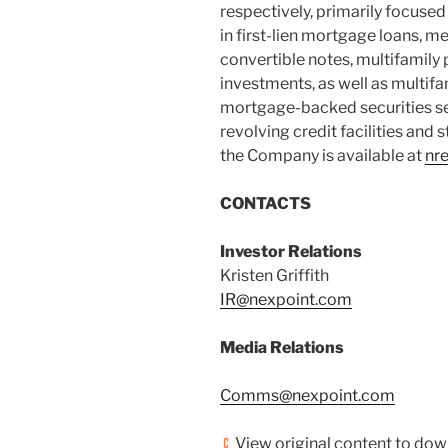
respectively, primarily focused
in first-lien mortgage loans, me
convertible notes, multifamil
investments, as well as multif
mortgage-backed securities sec
revolving credit facilities and
the Company is available at
nr
CONTACTS
Investor Relations
Kristen Griffith
IR@nexpoint.com
Media Relations
Comms@nexpoint.com
View original content to do