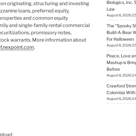
Biologics, Inc.
 on originating, structuring and investing
Law
zzanine loans, preferred equity,
August 6, 2026 2:
y properties and common equity
amily and single-family rental commercial
The “Spooky St
Build-A-Bear W
uritizations, promissory notes,
For Halloween
 stock warrants. More information about
August 6, 2026 2:
ef.nexpoint.com
.
Peace, Love an
Mashup is Brin
Before
August 6, 2026 2:
Crawford Stren
Colombia With 
August 6, 2026 2:
wnload