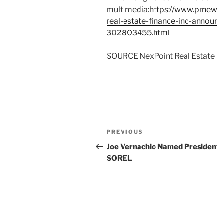
multimedia:
https://www.prnew
real-estate-finance-inc-annou
302803455.html
SOURCE NexPoint Real Estate F
Post
Previous
PREVIOUS
navigation
Post
Joe Vernachio Named President
SOREL