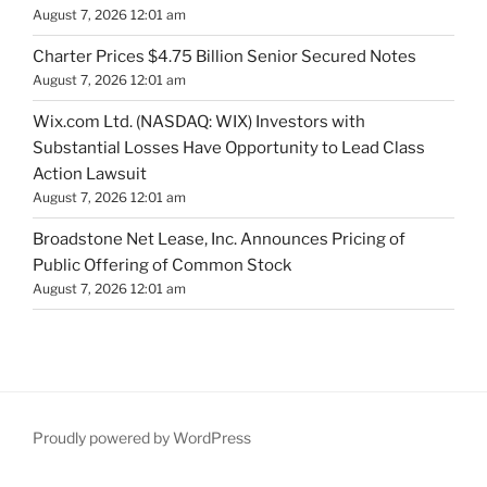
August 7, 2026 12:01 am
Charter Prices $4.75 Billion Senior Secured Notes
August 7, 2026 12:01 am
Wix.com Ltd. (NASDAQ: WIX) Investors with
Substantial Losses Have Opportunity to Lead Class
Action Lawsuit
August 7, 2026 12:01 am
Broadstone Net Lease, Inc. Announces Pricing of
Public Offering of Common Stock
August 7, 2026 12:01 am
Proudly powered by WordPress