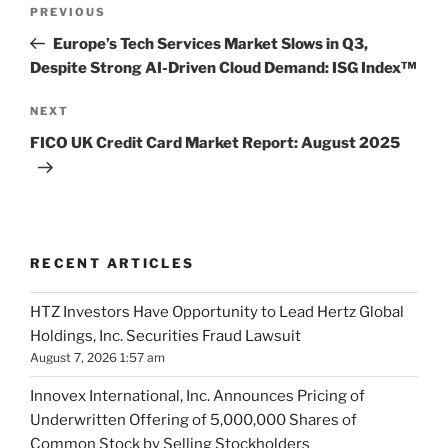
Post
Previous
PREVIOUS
navigation
Post
Europe’s Tech Services Market Slows in Q3,
Despite Strong AI-Driven Cloud Demand: ISG Index™
Next
NEXT
Post
FICO UK Credit Card Market Report: August 2025
RECENT ARTICLES
HTZ Investors Have Opportunity to Lead Hertz Global
Holdings, Inc. Securities Fraud Lawsuit
August 7, 2026 1:57 am
Innovex International, Inc. Announces Pricing of
Underwritten Offering of 5,000,000 Shares of
Common Stock by Selling Stockholders