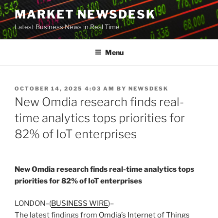
Skip
MARKET NEWSDESK
to
Latest Business News in Real Time
content
Menu
POSTED
OCTOBER 14, 2025 4:03 AM
BY
NEWSDESK
ON
New Omdia research finds real-
time analytics tops priorities for
82% of IoT enterprises
New Omdia research finds real-time analytics tops
priorities for 82% of IoT enterprises
LONDON–(
BUSINESS WIRE
)–
The latest findings from
Omdia’s Internet of Things