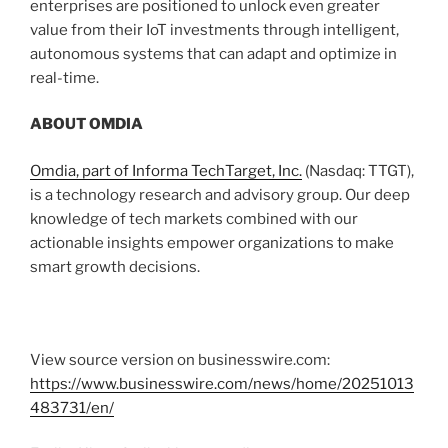
enterprises are positioned to unlock even greater
value from their IoT investments through intelligent,
autonomous systems that can adapt and optimize in
real-time.
ABOUT OMDIA
Omdia, part of Informa TechTarget, Inc.
(Nasdaq: TTGT),
is a technology research and advisory group. Our deep
knowledge of tech markets combined with our
actionable insights empower organizations to make
smart growth decisions.
View source version on businesswire.com:
https://www.businesswire.com/news/home/20251013
483731/en/