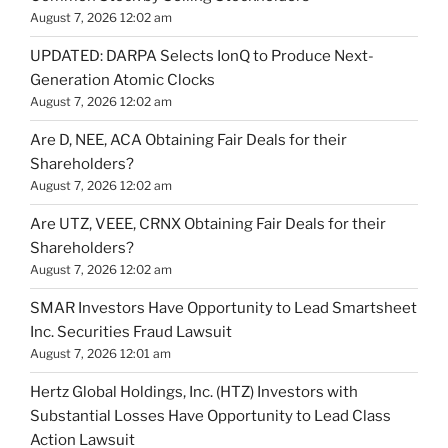
August 7, 2026 12:02 am
UPDATED: DARPA Selects IonQ to Produce Next-
Generation Atomic Clocks
August 7, 2026 12:02 am
Are D, NEE, ACA Obtaining Fair Deals for their
Shareholders?
August 7, 2026 12:02 am
Are UTZ, VEEE, CRNX Obtaining Fair Deals for their
Shareholders?
August 7, 2026 12:02 am
SMAR Investors Have Opportunity to Lead Smartsheet
Inc. Securities Fraud Lawsuit
August 7, 2026 12:01 am
Hertz Global Holdings, Inc. (HTZ) Investors with
Substantial Losses Have Opportunity to Lead Class
Action Lawsuit