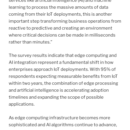
services like artificial intelligence (AI) and machine
learning to process the massive amounts of data
coming from their IoT deployments, this is another
important step transforming business operations from
reactive to predictive and creating an environment
where critical decisions can be made in milliseconds
rather than minutes.”
The survey results indicate that edge computing and
AI integration represent a fundamental shift in how
enterprises approach IoT deployments. With 95% of
respondents expecting measurable benefits from IoT
within two years, the combination of edge processing
and artificial intelligence is accelerating adoption
timelines and expanding the scope of possible
applications.
As edge computing infrastructure becomes more
sophisticated and AI algorithms continue to advance,