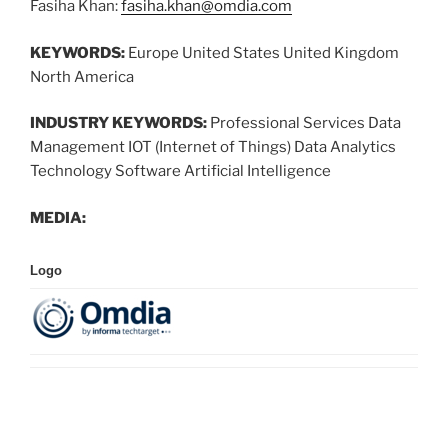
Fasiha Khan:
fasiha.khan@omdia.com
KEYWORDS:
Europe United States United Kingdom
North America
INDUSTRY KEYWORDS:
Professional Services Data
Management IOT (Internet of Things) Data Analytics
Technology Software Artificial Intelligence
MEDIA:
Logo