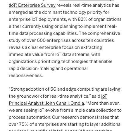
(IoT) Enterprise Survey
reveals real-time analytics has
emerged as the dominant technology priority for
enterprise IoT deployments, with 82% of organizations
either currently using or planning to implement real-
time data processing capabilities. The comprehensive
study of over 600 enterprises across ten countries
reveals a clear enterprise focus on extracting
immediate value from IoT data streams, with
organizations prioritizing technologies that enable
rapid decision-making and operational
responsiveness.
“Strong adoption of 5G and edge computing are laying
the groundwork for real-time analytics,” said
IoT
Principal Analyst, John Canali, Omdia
. “More than ever,
we are seeing IoT evolve from simple data collection to
process automation. Our research demonstrates that
over 75% of enterprises are starting to layer additional