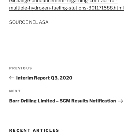
exchange-announcement-regarding-contract-for-
multiple-hydrogen-fueling-stations-301171588.html
SOURCE
NEL ASA
Post
Previous
PREVIOUS
navigation
Post
Interim Report Q3, 2020
Next
NEXT
Post
Borr Drilling Limited – SGM Results Notification
RECENT ARTICLES