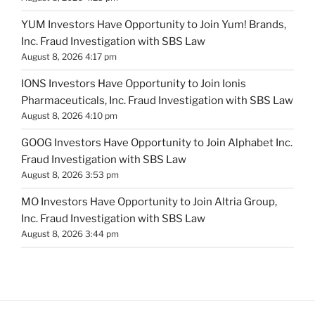
YUM Investors Have Opportunity to Join Yum! Brands,
Inc. Fraud Investigation with SBS Law
August 8, 2026 4:17 pm
IONS Investors Have Opportunity to Join Ionis
Pharmaceuticals, Inc. Fraud Investigation with SBS Law
August 8, 2026 4:10 pm
GOOG Investors Have Opportunity to Join Alphabet Inc.
Fraud Investigation with SBS Law
August 8, 2026 3:53 pm
MO Investors Have Opportunity to Join Altria Group,
Inc. Fraud Investigation with SBS Law
August 8, 2026 3:44 pm