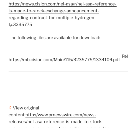
https://news.cision.com/nel-asa/r/nel-asa–reference-
is-made-to-stock-exchange-announcement-
regarding-contract-for-multiple-hydrogen-
f,c3235775
The following files are available for download:
Re
https://mb.cision.com/Main/115/3235775/1334109.pdf
View original
content:
http://www.prnewswire.com/news-
releases/nel-asa-reference-is-made-to-stock-