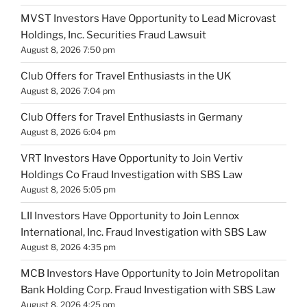
MVST Investors Have Opportunity to Lead Microvast
Holdings, Inc. Securities Fraud Lawsuit
August 8, 2026 7:50 pm
Club Offers for Travel Enthusiasts in the UK
August 8, 2026 7:04 pm
Club Offers for Travel Enthusiasts in Germany
August 8, 2026 6:04 pm
VRT Investors Have Opportunity to Join Vertiv
Holdings Co Fraud Investigation with SBS Law
August 8, 2026 5:05 pm
LII Investors Have Opportunity to Join Lennox
International, Inc. Fraud Investigation with SBS Law
August 8, 2026 4:35 pm
MCB Investors Have Opportunity to Join Metropolitan
Bank Holding Corp. Fraud Investigation with SBS Law
August 8, 2026 4:25 pm