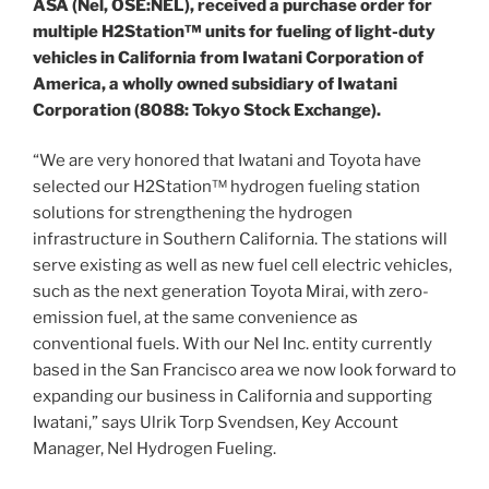
ASA (Nel, OSE:NEL), received a purchase order for
multiple H2Station™ units for fueling of light-duty
vehicles in
California
from Iwatani Corporation of
America, a wholly owned subsidiary of Iwatani
Corporation (8088: Tokyo Stock Exchange).
“We are very honored that Iwatani and Toyota have
selected our H2Station™ hydrogen fueling station
solutions for strengthening the hydrogen
infrastructure in
Southern California
. The stations will
serve existing as well as new fuel cell electric vehicles,
such as the next generation Toyota Mirai, with zero-
emission fuel, at the same convenience as
conventional fuels. With our Nel Inc. entity currently
based in the
San Francisco
area we now look forward to
expanding our business in
California
and supporting
Iwatani,” says
Ulrik Torp Svendsen
, Key Account
Manager, Nel Hydrogen Fueling.