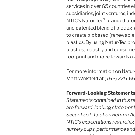
services in over 65 countries ei
subsidiaries, joint ventures, i
®
NTIC’s Natur-Tec
branded prod
and patented blend of biodegr
to create biobased (renewabl
plastics. By using Natur-Tec pr
plastics, industry and consumer
footprint and move towards a z
For more information on Natur-
Matt Wolsfeld at (763) 225-6
Forward-Looking Statement
Statements contained in this re
are forward-looking statements
Securities Litigation Reform A
NTIC’s expectations regarding t
nursery cups, performance and