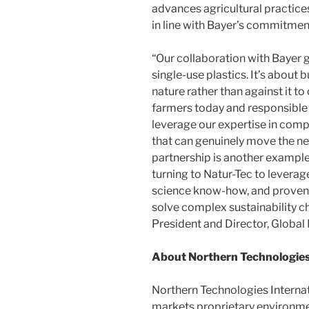
advances agricultural practices
in line with Bayer’s commitment
“Our collaboration with Bayer
single-use plastics. It’s about
nature rather than against it to
farmers today and responsible 
leverage our expertise in comp
that can genuinely move the nee
partnership is another example
turning to Natur-Tec to leverage
science know-how, and proven
solve complex sustainability ch
President and Director, Global
About Northern Technologies
Northern Technologies Interna
markets proprietary environmen