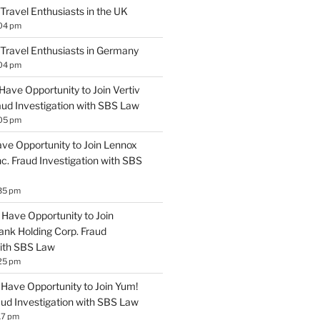
 Travel Enthusiasts in the UK
:04 pm
 Travel Enthusiasts in Germany
:04 pm
Have Opportunity to Join Vertiv
aud Investigation with SBS Law
:05 pm
ave Opportunity to Join Lennox
Inc. Fraud Investigation with SBS
35 pm
Have Opportunity to Join
ank Holding Corp. Fraud
with SBS Law
25 pm
Have Opportunity to Join Yum!
aud Investigation with SBS Law
17 pm