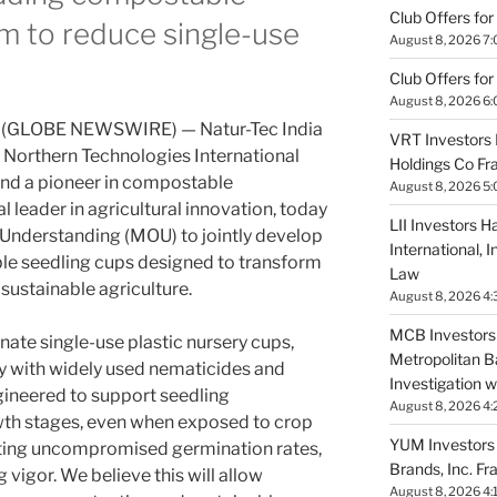
Club Offers for
m to reduce single-use
August 8, 2026 7
Club Offers for
August 8, 2026 6
6 (GLOBE NEWSWIRE) — Natur-Tec India
VRT Investors 
f Northern Technologies International
Holdings Co Fr
nd a pioneer in compostable
August 8, 2026 5
l leader in agricultural innovation, today
LII Investors H
derstanding (MOU) to jointly develop
International, 
e seedling cups designed to transform
Law
sustainable agriculture.
August 8, 2026 4:
MCB Investors 
nate single-use plastic nursery cups,
Metropolitan B
ty with widely used nematicides and
Investigation 
ngineered to support seedling
August 8, 2026 4:
th stages, even when exposed to crop
YUM Investors 
ting uncompromised germination rates,
Brands, Inc. Fr
vigor. We believe this will allow
August 8, 2026 4: