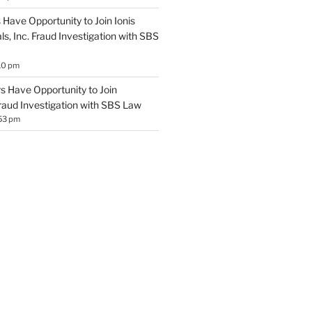
Have Opportunity to Join Ionis
s, Inc. Fraud Investigation with SBS
10 pm
 Have Opportunity to Join
Fraud Investigation with SBS Law
53 pm