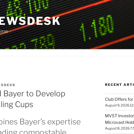
NEWSDESK
Time
RECENT ART
WSDESK
d Bayer to Develop
Club Offers for
ling Cups
August 9, 2026 12
MVST Investors
ines Bayer’s expertise
Microvast Holdi
August 8, 2026 7
eading compostable