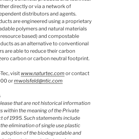
ther directly or via a network of
ndependent distributors and agents.
ucts are engineered using a proprietary
adable polymers and natural materials
e resource based) and compostable
oducts as an alternative to conventional
s are able to reduce their carbon
ero carbon or carbon neutral footprint.
Tec, visit
www.naturtec.com
or contact
600 or
mwolsfeld@ntic.com
s
lease that are not historical information
 within the meaning of the Private
ct of 1995. Such statements include
he elimination of single use plastic
 adoption of the biodegradable and