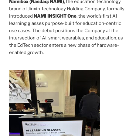
Namibox (Nasdaq: NAMI)
, the education technology
brand of Jinxin Technology Holding Company, formally
introduced
NAMI INSIGHT One
, the world’s first AI
learning glasses purpose-built for education-centric
use cases. The debut positions the Company at the
intersection of AI, smart wearables, and education, as
the EdTech sector enters a new phase of hardware-
enabled growth.