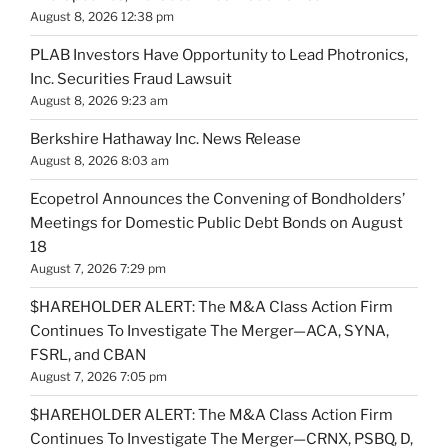
August 8, 2026 12:38 pm
PLAB Investors Have Opportunity to Lead Photronics,
Inc. Securities Fraud Lawsuit
August 8, 2026 9:23 am
Berkshire Hathaway Inc. News Release
August 8, 2026 8:03 am
Ecopetrol Announces the Convening of Bondholders’
Meetings for Domestic Public Debt Bonds on August
18
August 7, 2026 7:29 pm
$HAREHOLDER ALERT: The M&A Class Action Firm
Continues To Investigate The Merger—ACA, SYNA,
FSRL, and CBAN
August 7, 2026 7:05 pm
$HAREHOLDER ALERT: The M&A Class Action Firm
Continues To Investigate The Merger—CRNX, PSBQ, D,