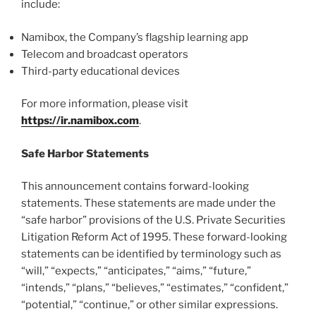
include:
Namibox, the Company’s flagship learning app
Telecom and broadcast operators
Third-party educational devices
For more information, please visit
https://ir.namibox.com
.
Safe Harbor Statements
This announcement contains forward-looking
statements. These statements are made under the
“safe harbor” provisions of the U.S. Private Securities
Litigation Reform Act of 1995. These forward-looking
statements can be identified by terminology such as
“will,” “expects,” “anticipates,” “aims,” “future,”
“intends,” “plans,” “believes,” “estimates,” “confident,”
“potential,” “continue,” or other similar expressions.