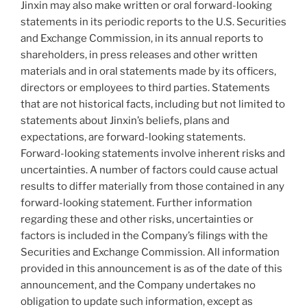
Jinxin may also make written or oral forward-looking
statements in its periodic reports to the U.S. Securities
and Exchange Commission, in its annual reports to
shareholders, in press releases and other written
materials and in oral statements made by its officers,
directors or employees to third parties. Statements
that are not historical facts, including but not limited to
statements about Jinxin’s beliefs, plans and
expectations, are forward-looking statements.
Forward-looking statements involve inherent risks and
uncertainties. A number of factors could cause actual
results to differ materially from those contained in any
forward-looking statement. Further information
regarding these and other risks, uncertainties or
factors is included in the Company’s filings with the
Securities and Exchange Commission. All information
provided in this announcement is as of the date of this
announcement, and the Company undertakes no
obligation to update such information, except as