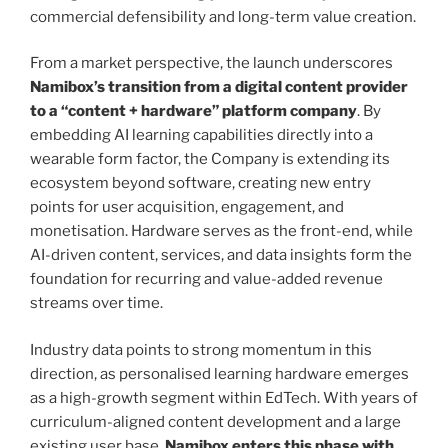
commercial defensibility and long-term value creation.
From a market perspective, the launch underscores
Namibox’s transition from a digital content provider
to a “content + hardware” platform company
. By
embedding AI learning capabilities directly into a
wearable form factor, the Company is extending its
ecosystem beyond software, creating new entry
points for user acquisition, engagement, and
monetisation. Hardware serves as the front-end, while
AI-driven content, services, and data insights form the
foundation for recurring and value-added revenue
streams over time.
Industry data points to strong momentum in this
direction, as personalised learning hardware emerges
as a high-growth segment within EdTech. With years of
curriculum-aligned content development and a large
existing user base,
Namibox enters this phase with