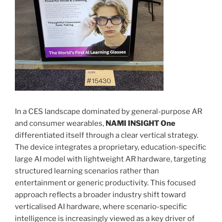
In a CES landscape dominated by general-purpose AR
and consumer wearables,
NAMI INSIGHT One
differentiated itself through a clear vertical strategy.
The device integrates a proprietary, education-specific
large AI model with lightweight AR hardware, targeting
structured learning scenarios rather than
entertainment or generic productivity. This focused
approach reflects a broader industry shift toward
verticalised AI hardware, where scenario-specific
intelligence is increasingly viewed as a key driver of