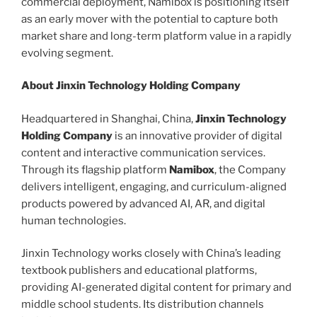
commercial deployment, Namibox is positioning itself
as an early mover with the potential to capture both
market share and long-term platform value in a rapidly
evolving segment.
About Jinxin Technology Holding Company
Headquartered in Shanghai, China,
Jinxin Technology
Holding Company
is an innovative provider of digital
content and interactive communication services.
Through its flagship platform
Namibox
, the Company
delivers intelligent, engaging, and curriculum-aligned
products powered by advanced AI, AR, and digital
human technologies.
Jinxin Technology works closely with China’s leading
textbook publishers and educational platforms,
providing AI-generated digital content for primary and
middle school students. Its distribution channels