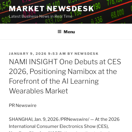
Skip
MARKET NEWSDESK
to
Latest Business News in Real Time
content
Menu
POSTED
JANUARY 9, 2026 9:53 AM
BY
NEWSDESK
ON
NAMI INSIGHT One Debuts at CES
2026, Positioning Namibox at the
Forefront of the AI Learning
Wearables Market
PR Newswire
SHANGHAI
,
Jan. 9, 2026
/PRNewswire/ — At the 2026
International Consumer Electronics Show (CES),