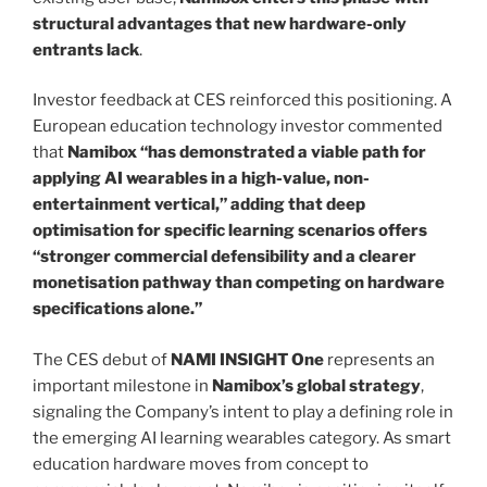
structural advantages that new hardware-only
entrants lack
.
Investor feedback at CES reinforced this positioning. A
European education technology investor commented
that
Namibox “has demonstrated a viable path for
applying AI wearables in a high-value, non-
entertainment vertical,” adding that deep
optimisation for specific learning scenarios offers
“stronger commercial defensibility and a clearer
monetisation pathway than competing on hardware
specifications alone.”
The CES debut of
NAMI INSIGHT One
represents an
important milestone in
Namibox’s global strategy
,
signaling the Company’s intent to play a defining role in
the emerging AI learning wearables category. As smart
education hardware moves from concept to