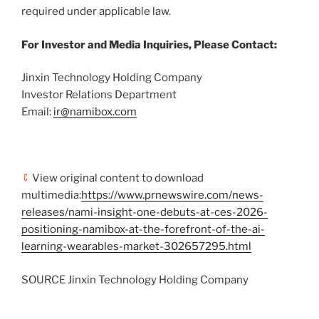
required under applicable law.
For Investor and Media Inquiries, Please Contact:
Jinxin Technology Holding Company
Investor Relations Department
Email:
ir@namibox.com
View original content to download
multimedia:
https://www.prnewswire.com/news-
releases/nami-insight-one-debuts-at-ces-2026-
positioning-namibox-at-the-forefront-of-the-ai-
learning-wearables-market-302657295.html
SOURCE Jinxin Technology Holding Company