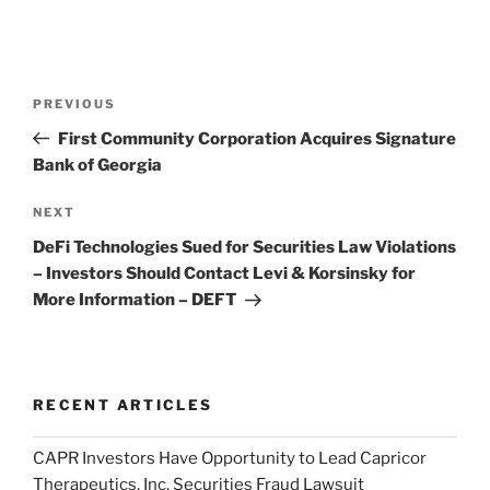
Post
Previous
PREVIOUS
navigation
Post
First Community Corporation Acquires Signature
Bank of Georgia
Next
NEXT
Post
DeFi Technologies Sued for Securities Law Violations
– Investors Should Contact Levi & Korsinsky for
More Information – DEFT
RECENT ARTICLES
CAPR Investors Have Opportunity to Lead Capricor
Therapeutics, Inc. Securities Fraud Lawsuit