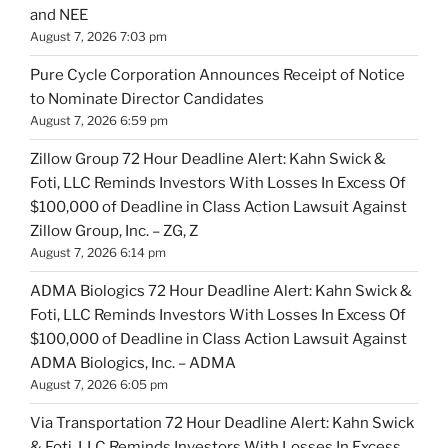
and NEE
August 7, 2026 7:03 pm
Pure Cycle Corporation Announces Receipt of Notice
to Nominate Director Candidates
August 7, 2026 6:59 pm
Zillow Group 72 Hour Deadline Alert: Kahn Swick &
Foti, LLC Reminds Investors With Losses In Excess Of
$100,000 of Deadline in Class Action Lawsuit Against
Zillow Group, Inc. – ZG, Z
August 7, 2026 6:14 pm
ADMA Biologics 72 Hour Deadline Alert: Kahn Swick &
Foti, LLC Reminds Investors With Losses In Excess Of
$100,000 of Deadline in Class Action Lawsuit Against
ADMA Biologics, Inc. – ADMA
August 7, 2026 6:05 pm
Via Transportation 72 Hour Deadline Alert: Kahn Swick
& Foti, LLC Reminds Investors With Losses In Excess