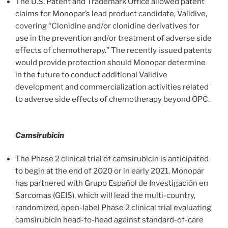
The U.S. Patent and Trademark Office allowed patent
claims for Monopar’s lead product candidate, Validive,
covering “Clonidine and/or clonidine derivatives for
use in the prevention and/or treatment of adverse side
effects of chemotherapy.” The recently issued patents
would provide protection should Monopar determine
in the future to conduct additional Validive
development and commercialization activities related
to adverse side effects of chemotherapy beyond OPC.
Camsirubicin
The Phase 2 clinical trial of camsirubicin is anticipated
to begin at the end of 2020 or in early 2021. Monopar
has partnered with Grupo Español de Investigación en
Sarcomas (GEIS), which will lead the multi-country,
randomized, open-label Phase 2 clinical trial evaluating
camsirubicin head-to-head against standard-of-care