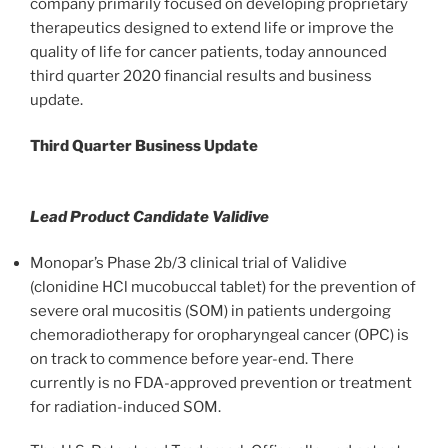
company primarily focused on developing proprietary
therapeutics designed to extend life or improve the
quality of life for cancer patients, today announced
third quarter 2020 financial results and business
update.
Third Quarter Business Update
Lead Product Candidate Validive
Monopar’s Phase 2b/3 clinical trial of Validive
(clonidine HCl mucobuccal tablet) for the prevention of
severe oral mucositis (SOM) in patients undergoing
chemoradiotherapy for oropharyngeal cancer (OPC) is
on track to commence before year-end. There
currently is no FDA-approved prevention or treatment
for radiation-induced SOM.