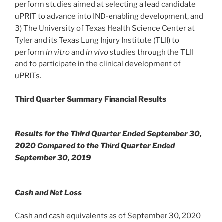
perform studies aimed at selecting a lead candidate
uPRIT to advance into IND-enabling development, and
3) The University of Texas Health Science Center at
Tyler and its Texas Lung Injury Institute (TLII) to
perform
in vitro
and
in vivo
studies through the TLII
and to participate in the clinical development of
uPRITs.
Third Quarter Summary Financial Results
Results for the Third Quarter Ended September 30,
2020 Compared to the Third Quarter Ended
September 30, 2019
Cash and Net Loss
Cash and cash equivalents as of September 30, 2020