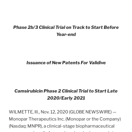
Phase 2b/3 Clinical Trial on Track to Start Before
Year-end
Issuance of New Patents For Validive
Camsirubicin Phase 2 Clinical Trial to Start Late
2020/Early 2021
WILMETTE, Ill., Nov. 12, 2020 (GLOBE NEWSWIRE) —
Monopar Therapeutics Inc. (Monopar or the Company)
(Nasdaq: MNPR), a clinical-stage biopharmaceutical