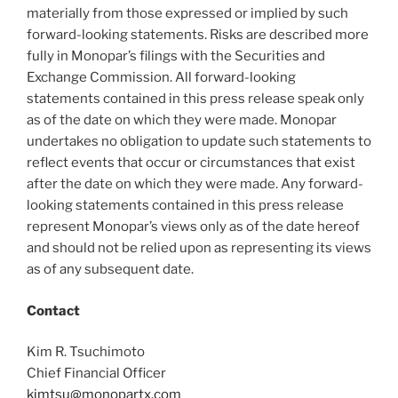
materially from those expressed or implied by such
forward-looking statements. Risks are described more
fully in Monopar’s filings with the Securities and
Exchange Commission. All forward-looking
statements contained in this press release speak only
as of the date on which they were made. Monopar
undertakes no obligation to update such statements to
reflect events that occur or circumstances that exist
after the date on which they were made. Any forward-
looking statements contained in this press release
represent Monopar’s views only as of the date hereof
and should not be relied upon as representing its views
as of any subsequent date.
Contact
Kim R. Tsuchimoto
Chief Financial Officer
kimtsu@monopartx.com