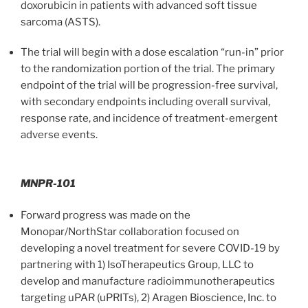
doxorubicin in patients with advanced soft tissue
sarcoma (ASTS).
The trial will begin with a dose escalation “run-in” prior
to the randomization portion of the trial. The primary
endpoint of the trial will be progression-free survival,
with secondary endpoints including overall survival,
response rate, and incidence of treatment-emergent
adverse events.
MNPR-101
Forward progress was made on the
Monopar/NorthStar collaboration focused on
developing a novel treatment for severe COVID-19 by
partnering with 1) IsoTherapeutics Group, LLC to
develop and manufacture radioimmunotherapeutics
targeting uPAR (uPRITs), 2) Aragen Bioscience, Inc. to