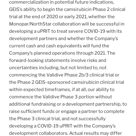
commercialization in potential future indications,
GEIS’s ability to begin the camsirubicin Phase 2 clinical
trial at the end of 2020 or early 2021, whether the
Monopar/NorthStar collaboration will be successful in
developing a uPRIT to treat severe COVID-19 with its
development partners and whether the Company’s
current cash and cash equivalents will fund the
Company’s planned operations through 2021. The
forward-looking statements involve risks and
uncertainties including, but not limited to, not
commencing the Validive Phase 2b/3 clinical trial or
the Phase 2 GEIS-sponsored camsirubicin clinical trial
within expected timeframes, if at all, our ability to
commence the Validive Phase 3 portion without
additional fundraising or a development partnership, to
raise sufficient funds or engage a partner to complete
the Phase 3 clinical trial, and not successfully
developing a COVID-19 uPRIT with the Company’s
development collaborators. Actual results may differ