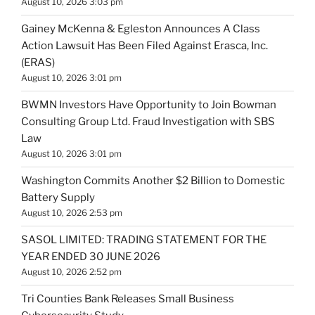
August 10, 2026 3:03 pm
Gainey McKenna & Egleston Announces A Class
Action Lawsuit Has Been Filed Against Erasca, Inc.
(ERAS)
August 10, 2026 3:01 pm
BWMN Investors Have Opportunity to Join Bowman
Consulting Group Ltd. Fraud Investigation with SBS
Law
August 10, 2026 3:01 pm
Washington Commits Another $2 Billion to Domestic
Battery Supply
August 10, 2026 2:53 pm
SASOL LIMITED: TRADING STATEMENT FOR THE
YEAR ENDED 30 JUNE 2026
August 10, 2026 2:52 pm
Tri Counties Bank Releases Small Business