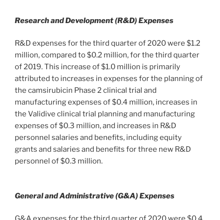
Research and Development (R&D) Expenses
R&D expenses for the third quarter of 2020 were $1.2
million, compared to $0.2 million, for the third quarter
of 2019. This increase of $1.0 million is primarily
attributed to increases in expenses for the planning of
the camsirubicin Phase 2 clinical trial and
manufacturing expenses of $0.4 million, increases in
the Validive clinical trial planning and manufacturing
expenses of $0.3 million, and increases in R&D
personnel salaries and benefits, including equity
grants and salaries and benefits for three new R&D
personnel of $0.3 million.
General and Administrative (G&A) Expenses
G&A expenses for the third quarter of 2020 were $0.4