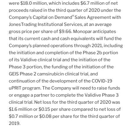
were $18.0 million, which includes $6.7 million of net
proceeds raised in the third quarter of 2020 under the
®
Company’s Capital on Demand
Sales Agreement with
JonesTrading Institutional Services, at an average
gross price per share of $9.66. Monopar anticipates
that its current cash and cash equivalents will fund the
Company’s planned operations through 2021, including
the initiation and completion of the Phase 2b portion
of its Validive clinical trial and the initiation of the
Phase 3 portion, the funding of the initiation of the
GEIS Phase 2 camsirubicin clinical trial, and
continuation of the development of the COVID-19
uPRIT program. The Company will need to raise funds
or engage a partner to complete the Validive Phase 3
clinical trial. Net loss for the third quarter of 2020 was
$1.6 million or $0.15 per share compared to net loss of
$0.7 million or $0.08 per share for the third quarter of
2019.