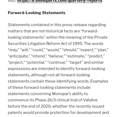
visit:
https://ir.monopartx.com/quarterly-reports
.
Forward-Looking Statements
Statements contained in this press release regarding
matters that are not historical facts are “forward-
looking statements” within the meaning of the Private
Securities Litigation Reform Act of 1995. The words
“may,” “will,” “could,” “would,” “should,” “expect,” “plan,”
“anticipate,” “intend,” “believe,” “estimate,” “predict,”
“project,” “potential,” “continue,” “target” and similar
expressions are intended to identify forward-looking
statements, although not all forward-looking
statements contain these identifying words. Examples
of these forward-looking statements include
statements concerning Monopar’s ability to
commence its Phase 2b/3 clinical trial of Validive
before the end of 2020, whether the recently issued
patents would provide protection for development and