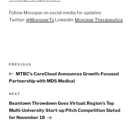
Follow Monopar on social media for updates:
Twitter:
@
MonoparTx
LinkedIn:
Monopar
Therapeutics
Post
Previous
PREVIOUS
navigation
Post
MTBC’s CareCloud Announces Growth-Focused
Partnership with MDS Medical
Next
NEXT
Post
Beantown Throwdown Goes Virtual: Region’s Top
Multi-University Start-up Pitch Competition Slated
for November 18