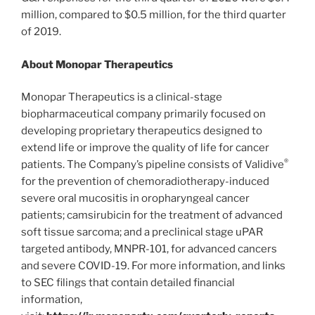
million, compared to $0.5 million, for the third quarter
of 2019.
About Monopar Therapeutics
Monopar Therapeutics is a clinical-stage
biopharmaceutical company primarily focused on
developing proprietary therapeutics designed to
extend life or improve the quality of life for cancer
®
patients. The Company’s pipeline consists of Validive
for the prevention of chemoradiotherapy-induced
severe oral mucositis in oropharyngeal cancer
patients; camsirubicin for the treatment of advanced
soft tissue sarcoma; and a preclinical stage uPAR
targeted antibody, MNPR-101, for advanced cancers
and severe COVID-19. For more information, and links
to SEC filings that contain detailed financial
information,