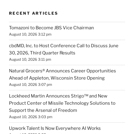
RECENT ARTICLES
Tomazoni to Become JBS Vice Chairman
August 10, 2026 3:12 pm
cbdMD, Inc. to Host Conference Call to Discuss June
30, 2026, Third Quarter Results
August 10, 2026 3:11 pm
Natural Grocers® Announces Career Opportunities
Ahead of Appleton, Wisconsin Store Opening
August 10, 2026 3:07 pm
Lockheed Martin Announces Strigo™ and New
Product Center of Missile Technology Solutions to
Support the Arsenal of Freedom
August 10, 2026 3:03 pm
Upwork Talent Is Now Everywhere AI Works