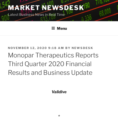
Skip
MARKET NEWSDESK
to
Latest Business News in Real Time
content
Menu
POSTED
NOVEMBER 12, 2020 9:18 AM
BY
NEWSDESK
ON
Monopar Therapeutics Reports
Third Quarter 2020 Financial
Results and Business Update
Validive
®