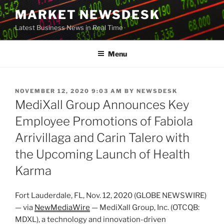
Skip
MARKET NEWSDESK
to
Latest Business News in Real Time
content
Menu
POSTED
NOVEMBER 12, 2020 9:03 AM
BY
NEWSDESK
ON
MediXall Group Announces Key
Employee Promotions of Fabiola
Arrivillaga and Carin Talero with
the Upcoming Launch of Health
Karma
Fort Lauderdale, FL, Nov. 12, 2020 (GLOBE NEWSWIRE)
— via
NewMediaWire
— MediXall Group, Inc. (OTCQB:
MDXL), a technology and innovation-driven