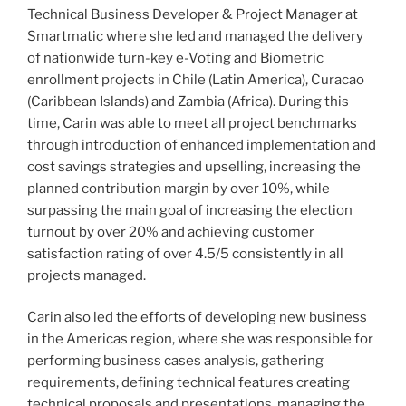
Technical Business Developer & Project Manager at
Smartmatic where she led and managed the delivery
of nationwide turn-key e-Voting and Biometric
enrollment projects in Chile (Latin America), Curacao
(Caribbean Islands) and Zambia (Africa). During this
time, Carin was able to meet all project benchmarks
through introduction of enhanced implementation and
cost savings strategies and upselling, increasing the
planned contribution margin by over 10%, while
surpassing the main goal of increasing the election
turnout by over 20% and achieving customer
satisfaction rating of over 4.5/5 consistently in all
projects managed.
Carin also led the efforts of developing new business
in the Americas region, where she was responsible for
performing business cases analysis, gathering
requirements, defining technical features creating
technical proposals and presentations, managing the