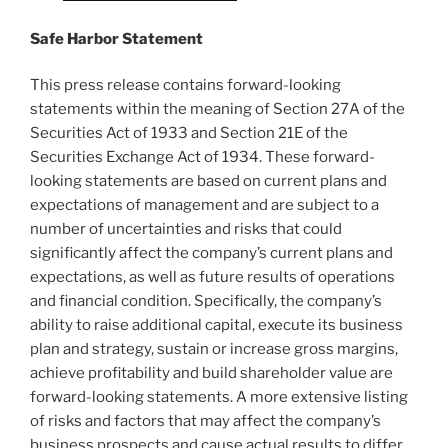
Safe Harbor Statement
This press release contains forward-looking
statements within the meaning of Section 27A of the
Securities Act of 1933 and Section 21E of the
Securities Exchange Act of 1934. These forward-
looking statements are based on current plans and
expectations of management and are subject to a
number of uncertainties and risks that could
significantly affect the company’s current plans and
expectations, as well as future results of operations
and financial condition. Specifically, the company’s
ability to raise additional capital, execute its business
plan and strategy, sustain or increase gross margins,
achieve profitability and build shareholder value are
forward-looking statements. A more extensive listing
of risks and factors that may affect the company’s
business prospects and cause actual results to differ