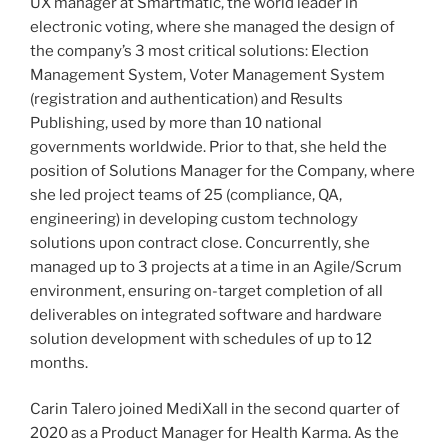
UX manager at Smartmatic, the world leader in
electronic voting, where she managed the design of
the company’s 3 most critical solutions: Election
Management System, Voter Management System
(registration and authentication) and Results
Publishing, used by more than 10 national
governments worldwide. Prior to that, she held the
position of Solutions Manager for the Company, where
she led project teams of 25 (compliance, QA,
engineering) in developing custom technology
solutions upon contract close. Concurrently, she
managed up to 3 projects at a time in an Agile/Scrum
environment, ensuring on-target completion of all
deliverables on integrated software and hardware
solution development with schedules of up to 12
months.
Carin Talero joined MediXall in the second quarter of
2020 as a Product Manager for Health Karma. As the