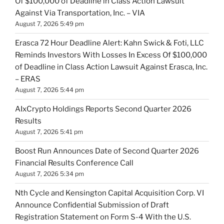
Of $100,000 of Deadline in Class Action Lawsuit
Against Via Transportation, Inc. – VIA
August 7, 2026 5:49 pm
Erasca 72 Hour Deadline Alert: Kahn Swick & Foti, LLC
Reminds Investors With Losses In Excess Of $100,000
of Deadline in Class Action Lawsuit Against Erasca, Inc.
– ERAS
August 7, 2026 5:44 pm
AIxCrypto Holdings Reports Second Quarter 2026
Results
August 7, 2026 5:41 pm
Boost Run Announces Date of Second Quarter 2026
Financial Results Conference Call
August 7, 2026 5:34 pm
Nth Cycle and Kensington Capital Acquisition Corp. VI
Announce Confidential Submission of Draft
Registration Statement on Form S-4 With the U.S.