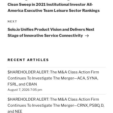
Clean Sweep in 2021 Institutional Investor All-
America Executive Team Leisure Sector Rankings
Next
NEXT
Post
Solo.io Unifies Product Vision and Delivers Next
Stage of Innovative Service Connectivity
RECENT ARTICLES
$HAREHOLDER ALERT: The M&A Class Action Firm
Continues To Investigate The Merger—ACA, SYNA,
FSRL, and CBAN
August 7, 2026 7:05 pm
$HAREHOLDER ALERT: The M&A Class Action Firm
Continues To Investigate The Merger—CRNX, PSBQ, D,
and NEE