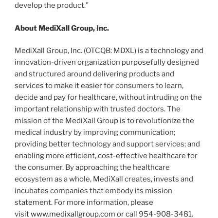
develop the product.”
About MediXall Group, Inc.
MediXall Group, Inc. (OTCQB: MDXL) is a technology and
innovation-driven organization purposefully designed
and structured around delivering products and
services to make it easier for consumers to learn,
decide and pay for healthcare, without intruding on the
important relationship with trusted doctors. The
mission of the MediXall Group is to revolutionize the
medical industry by improving communication;
providing better technology and support services; and
enabling more efficient, cost-effective healthcare for
the consumer. By approaching the healthcare
ecosystem as a whole, MediXall creates, invests and
incubates companies that embody its mission
statement. For more information, please
visit
www.medixallgroup.com
or call 954-908-3481.