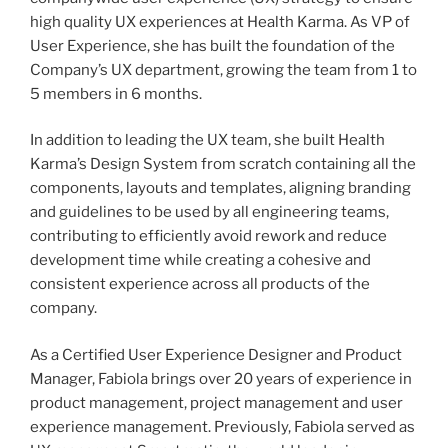
high quality UX experiences at Health Karma. As VP of
User Experience, she has built the foundation of the
Company’s UX department, growing the team from 1 to
5 members in 6 months.
In addition to leading the UX team, she built Health
Karma’s Design System from scratch containing all the
components, layouts and templates, aligning branding
and guidelines to be used by all engineering teams,
contributing to efficiently avoid rework and reduce
development time while creating a cohesive and
consistent experience across all products of the
company.
As a Certified User Experience Designer and Product
Manager, Fabiola brings over 20 years of experience in
product management, project management and user
experience management. Previously, Fabiola served as