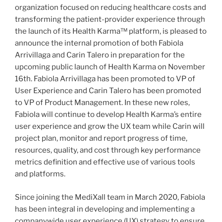
organization focused on reducing healthcare costs and
transforming the patient-provider experience through
the launch of its Health Karma™ platform, is pleased to
announce the internal promotion of both Fabiola
Arrivillaga and Carin Talero in preparation for the
upcoming public launch of Health Karma on November
16th. Fabiola Arrivillaga has been promoted to VP of
User Experience and Carin Talero has been promoted
to VP of Product Management. In these new roles,
Fabiola will continue to develop Health Karma’s entire
user experience and grow the UX team while Carin will
project plan, monitor and report progress of time,
resources, quality, and cost through key performance
metrics definition and effective use of various tools
and platforms.
Since joining the MediXall team in March 2020, Fabiola
has been integral in developing and implementing a
companywide user experience (UX) strategy to ensure