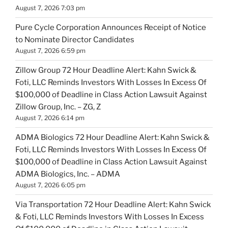
August 7, 2026 7:03 pm
Pure Cycle Corporation Announces Receipt of Notice
to Nominate Director Candidates
August 7, 2026 6:59 pm
Zillow Group 72 Hour Deadline Alert: Kahn Swick &
Foti, LLC Reminds Investors With Losses In Excess Of
$100,000 of Deadline in Class Action Lawsuit Against
Zillow Group, Inc. – ZG, Z
August 7, 2026 6:14 pm
ADMA Biologics 72 Hour Deadline Alert: Kahn Swick &
Foti, LLC Reminds Investors With Losses In Excess Of
$100,000 of Deadline in Class Action Lawsuit Against
ADMA Biologics, Inc. – ADMA
August 7, 2026 6:05 pm
Via Transportation 72 Hour Deadline Alert: Kahn Swick
& Foti, LLC Reminds Investors With Losses In Excess