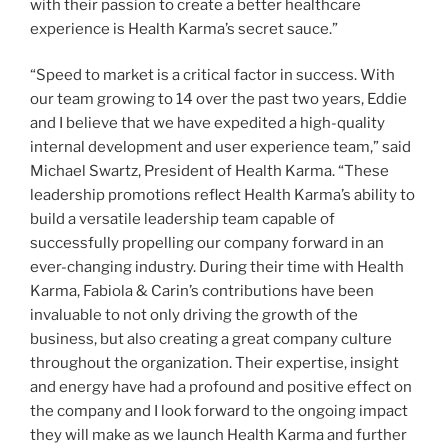
with their passion to create a better healthcare
experience is Health Karma’s secret sauce.”
“Speed to market is a critical factor in success. With
our team growing to 14 over the past two years, Eddie
and I believe that we have expedited a high-quality
internal development and user experience team,” said
Michael Swartz, President of Health Karma. “These
leadership promotions reflect Health Karma’s ability to
build a versatile leadership team capable of
successfully propelling our company forward in an
ever-changing industry. During their time with Health
Karma, Fabiola & Carin’s contributions have been
invaluable to not only driving the growth of the
business, but also creating a great company culture
throughout the organization. Their expertise, insight
and energy have had a profound and positive effect on
the company and I look forward to the ongoing impact
they will make as we launch Health Karma and further