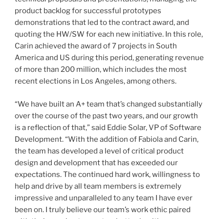
product backlog for successful prototypes
demonstrations that led to the contract award, and
quoting the HW/SW for each new initiative. In this role,
Carin achieved the award of 7 projects in South
America and US during this period, generating revenue
of more than 200 million, which includes the most
recent elections in Los Angeles, among others.
“We have built an A+ team that’s changed substantially
over the course of the past two years, and our growth
is a reflection of that,” said Eddie Solar, VP of Software
Development. “With the addition of Fabiola and Carin,
the team has developed a level of critical product
design and development that has exceeded our
expectations. The continued hard work, willingness to
help and drive by all team members is extremely
impressive and unparalleled to any team I have ever
been on. I truly believe our team’s work ethic paired