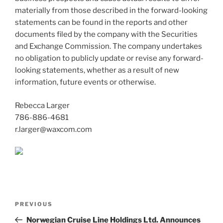
materially from those described in the forward-looking
statements can be found in the reports and other
documents filed by the company with the Securities
and Exchange Commission. The company undertakes
no obligation to publicly update or revise any forward-
looking statements, whether as a result of new
information, future events or otherwise.
Rebecca Larger
786-886-4681
r.larger@waxcom.com
Post
Previous
PREVIOUS
navigation
Post
Norwegian Cruise Line Holdings Ltd. Announces