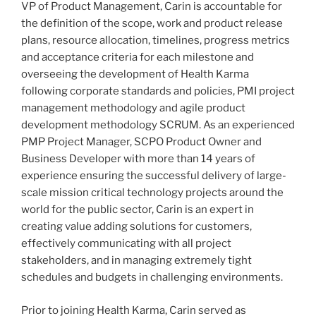
VP of Product Management, Carin is accountable for
the definition of the scope, work and product release
plans, resource allocation, timelines, progress metrics
and acceptance criteria for each milestone and
overseeing the development of Health Karma
following corporate standards and policies, PMI project
management methodology and agile product
development methodology SCRUM. As an experienced
PMP Project Manager, SCPO Product Owner and
Business Developer with more than 14 years of
experience ensuring the successful delivery of large-
scale mission critical technology projects around the
world for the public sector, Carin is an expert in
creating value adding solutions for customers,
effectively communicating with all project
stakeholders, and in managing extremely tight
schedules and budgets in challenging environments.
Prior to joining Health Karma, Carin served as