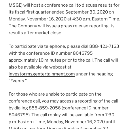
MSGE) will host a conference call to discuss results for
its fiscal first quarter ended September 30, 2020 on
Monday, November 16, 2020 at 4:30 p.m. Eastern Time.
The Company will issue a press release reporting its
results after market close.
To participate via telephone, please dial 888-421-7163
with the conference ID number 8046795
approximately 10 minutes prior to the call. The call will
also be available via webcast at
investor.msgentertainment.com
under the heading
“Events.”
For those who are unable to participate on the
conference call, you may access a recording of the call
by dialing 855-859-2056 (conference ID number
8046795). The call replay will be available from 7:30
p.m. Eastern Time, Monday, November 16, 2020 until
11:59 p.m. Eastern Time on Sunday, November 22,