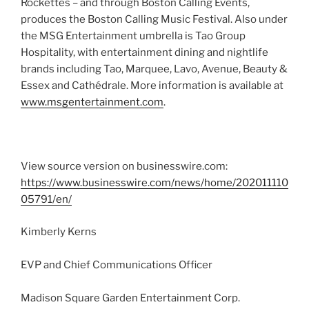
Rockettes – and through Boston Calling Events,
produces the Boston Calling Music Festival. Also under
the MSG Entertainment umbrella is Tao Group
Hospitality, with entertainment dining and nightlife
brands including Tao, Marquee, Lavo, Avenue, Beauty &
Essex and Cathédrale. More information is available at
www.msgentertainment.com
.
View source version on businesswire.com:
https://www.businesswire.com/news/home/202011110
05791/en/
Kimberly Kerns
EVP and Chief Communications Officer
Madison Square Garden Entertainment Corp.