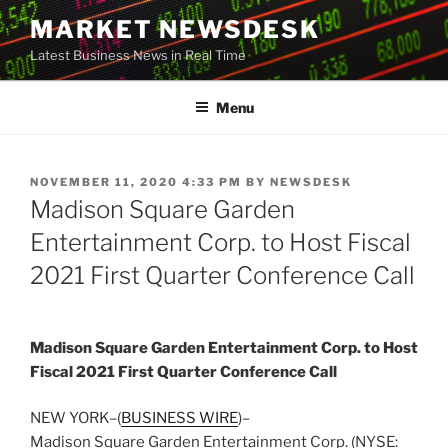
Skip
MARKET NEWSDESK
to
Latest Business News in Real Time
content
Menu
POSTED
NOVEMBER 11, 2020 4:33 PM
BY
NEWSDESK
ON
Madison Square Garden
Entertainment Corp. to Host Fiscal
2021 First Quarter Conference Call
Madison Square Garden Entertainment Corp. to Host
Fiscal 2021 First Quarter Conference Call
NEW YORK–(
BUSINESS WIRE
)–
Madison Square Garden Entertainment Corp. (NYSE: