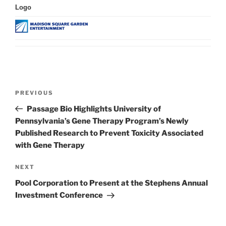
Logo
Post
Previous
PREVIOUS
navigation
Post
Passage Bio Highlights University of
Pennsylvania’s Gene Therapy Program’s Newly
Published Research to Prevent Toxicity Associated
with Gene Therapy
Next
NEXT
Post
Pool Corporation to Present at the Stephens Annual
Investment Conference