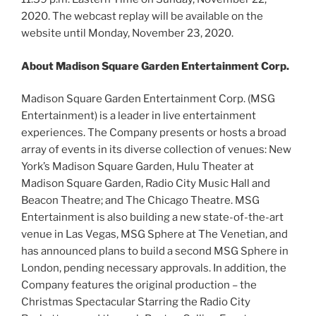
2020. The webcast replay will be available on the
website until Monday, November 23, 2020.
About Madison Square Garden Entertainment Corp.
Madison Square Garden Entertainment Corp. (MSG
Entertainment) is a leader in live entertainment
experiences. The Company presents or hosts a broad
array of events in its diverse collection of venues: New
York’s Madison Square Garden, Hulu Theater at
Madison Square Garden, Radio City Music Hall and
Beacon Theatre; and The Chicago Theatre. MSG
Entertainment is also building a new state-of-the-art
venue in Las Vegas, MSG Sphere at The Venetian, and
has announced plans to build a second MSG Sphere in
London, pending necessary approvals. In addition, the
Company features the original production – the
Christmas Spectacular Starring the Radio City