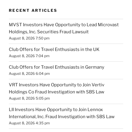
RECENT ARTICLES
MVST Investors Have Opportunity to Lead Microvast
Holdings, Inc. Securities Fraud Lawsuit
August 8, 2026 7:50 pm
Club Offers for Travel Enthusiasts in the UK
August 8, 2026 7:04 pm
Club Offers for Travel Enthusiasts in Germany
August 8, 2026 6:04 pm
VRT Investors Have Opportunity to Join Vertiv
Holdings Co Fraud Investigation with SBS Law
August 8, 2026 5:05 pm
LII Investors Have Opportunity to Join Lennox
International, Inc. Fraud Investigation with SBS Law
August 8, 2026 4:35 pm