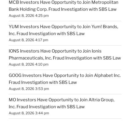
MCB Investors Have Opportunity to Join Metropolitan
Bank Holding Corp. Fraud Investigation with SBS Law
August 8, 2026 4:25 pm
YUM Investors Have Opportunity to Join Yum! Brands,
Inc. Fraud Investigation with SBS Law
August 8, 2026 4:17 pm
IONS Investors Have Opportunity to Join Ionis
Pharmaceuticals, Inc. Fraud Investigation with SBS Law
August 8, 2026 4:10 pm
GOOG Investors Have Opportunity to Join Alphabet Inc.
Fraud Investigation with SBS Law
August 8, 2026 3:53 pm
MO Investors Have Opportunity to Join Altria Group,
Inc. Fraud Investigation with SBS Law
August 8, 2026 3:44 pm