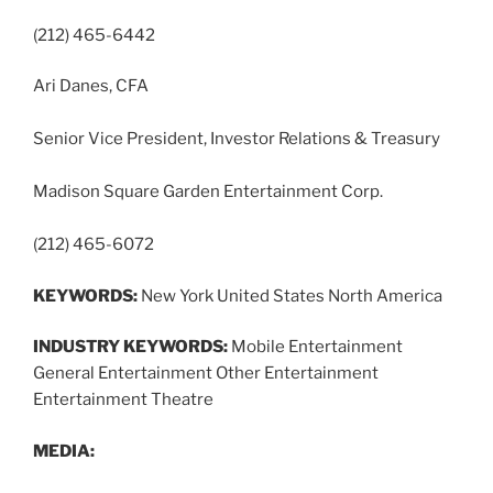
(212) 465-6442
Ari Danes, CFA
Senior Vice President, Investor Relations & Treasury
Madison Square Garden Entertainment Corp.
(212) 465-6072
KEYWORDS:
New York United States North America
INDUSTRY KEYWORDS:
Mobile Entertainment
General Entertainment Other Entertainment
Entertainment Theatre
MEDIA: