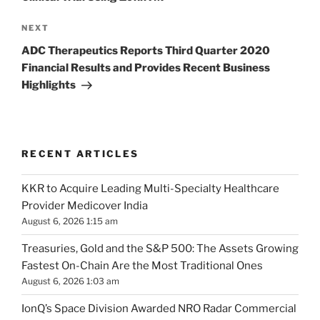
Next
NEXT
Post
ADC Therapeutics Reports Third Quarter 2020
Financial Results and Provides Recent Business
Highlights
RECENT ARTICLES
KKR to Acquire Leading Multi-Specialty Healthcare
Provider Medicover India
August 6, 2026 1:15 am
Treasuries, Gold and the S&P 500: The Assets Growing
Fastest On-Chain Are the Most Traditional Ones
August 6, 2026 1:03 am
IonQ’s Space Division Awarded NRO Radar Commercial