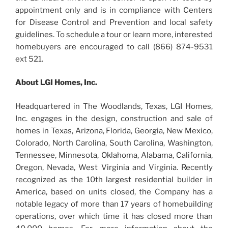
appointment only and is in compliance with Centers
for Disease Control and Prevention and local safety
guidelines. To schedule a tour or learn more, interested
homebuyers are encouraged to call (866) 874-9531
ext 521.
About LGI Homes, Inc.
Headquartered in The Woodlands, Texas, LGI Homes,
Inc. engages in the design, construction and sale of
homes in Texas, Arizona, Florida, Georgia, New Mexico,
Colorado, North Carolina, South Carolina, Washington,
Tennessee, Minnesota, Oklahoma, Alabama, California,
Oregon, Nevada, West Virginia and Virginia. Recently
recognized as the 10th largest residential builder in
America, based on units closed, the Company has a
notable legacy of more than 17 years of homebuilding
operations, over which time it has closed more than