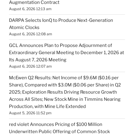
Augmentation Contract
August 6, 2026 12:13 am
DARPA Selects IonQ to Produce Next-Generation
Atomic Clocks
August 6, 2026 12:08 am
GCL Announces Plan to Propose Adjournment of
Extraordinary General Meeting to December 1, 2026 at
Its August 7, 2026 Meeting
August 6, 2026 12:07 am
McEwen Q2 Results: Net Income of $9.6M ($0.16 per
Share), Compared with $3.0M ($0.06 per Share) in Q2
2025; Exploration Results Driving Resource Growth
Across All Sites; New Stock Mine in Timmins Nearing
Production, with Mine Life Extended
August 5, 2026 11:52 pm
red violet Announces Pricing of $100 Million
Underwritten Public Offering of Common Stock