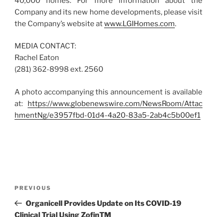
40,000 homes. For more information about the
Company and its new home developments, please visit
the Company’s website at
www.LGIHomes.com
.
MEDIA CONTACT:
Rachel Eaton
(281) 362-8998 ext. 2560
A photo accompanying this announcement is available
at:
https://www.globenewswire.com/NewsRoom/Attac
hmentNg/e3957fbd-01d4-4a20-83a5-2ab4c5b00ef1
Post
Previous
PREVIOUS
navigation
Post
Organicell Provides Update on Its COVID-19
Clinical Trial Using ZofinTM