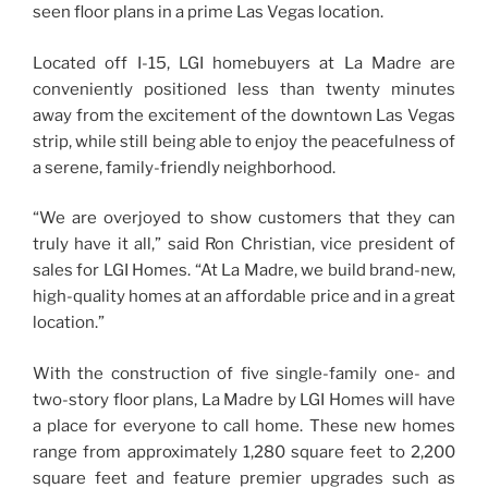
seen floor plans in a prime Las Vegas location.
Located off I-15, LGI homebuyers at La Madre are
conveniently positioned less than twenty minutes
away from the excitement of the downtown Las Vegas
strip, while still being able to enjoy the peacefulness of
a serene, family-friendly neighborhood.
“We are overjoyed to show customers that they can
truly have it all,” said Ron Christian, vice president of
sales for LGI Homes. “At La Madre, we build brand-new,
high-quality homes at an affordable price and in a great
location.”
With the construction of five single-family one- and
two-story floor plans, La Madre by LGI Homes will have
a place for everyone to call home. These new homes
range from approximately 1,280 square feet to 2,200
square feet and feature premier upgrades such as