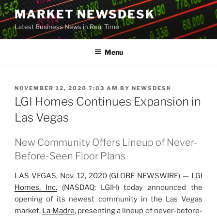
Skip
MARKET NEWSDESK
to
Latest Business News in Real Time
content
Menu
POSTED
NOVEMBER 12, 2020 7:03 AM
BY
NEWSDESK
ON
LGI Homes Continues Expansion in
Las Vegas
New Community Offers Lineup of Never-
Before-Seen Floor Plans
LAS VEGAS, Nov. 12, 2020 (GLOBE NEWSWIRE) —
LGI
Hom
e
s, Inc.
(NASDAQ: LGIH) today announced the
opening of its newest community in the Las Vegas
market,
La Ma
d
re
, presenting a lineup of never-before-