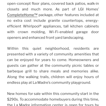
open-concept floor plans, covered back patios, walk-in
closets and much more. As part of LGI Homes’
Comple
t
eHome™
package, other features included at
no extra cost include granite countertops, energy-
efficient Whirlpool® appliances, tall kitchen cabinets
with crown molding, Wi-Fi-enabled garage door
openers and enhanced front yard landscaping.
Within this quiet neighborhood, residents are
presented with a variety of community amenities that
can be enjoyed for years to come. Homeowners and
guests can gather at the community picnic tables or
barbeque grill to share meals and memories alike.
Along the walking trails, children will enjoy hours of
endless play at La Madre’s community playground.
New homes for sale within this community start in the
$290s. To accommodate homebuyers during this time,
the La Madre information center is open for tours by