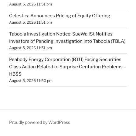
August 5, 2026 11:51 pm
Celestica Announces Pricing of Equity Offering
August 5, 2026 11:51 pm
Taboola Investigation Notice: SueWallSt Notifies
Investors of Pending Investigation Into Taboola (TBLA)
August 5, 2026 11:51 pm
Peabody Energy Corporation (BTU) Facing Securities
Class Action Related to Surprise Centurion Problems –
HBSS
August 5, 2026 11:50 pm
Proudly powered by WordPress