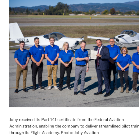
Joby received its Part 141 certificate from the Federal Aviation
Administration, enabling the company to deliver streamlined pilot trai
through its Flight Academy. Photo: Joby Aviation