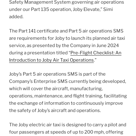
Safety Management System governing air operations
under our Part 135 operation, Joby Elevate,” Simi
added.
The Part 141 certificate and Part 5 air operations SMS
are requirements for Joby to launch its planned air taxi
service, as presented by the Company in June 2024
during a presentation titled “
Pre-Flight Checklist: An
Introduction to Joby Air Taxi Operations
.”
Joby’s Part 5 air operations SMS is part of the
Company’s Enterprise SMS currently being developed,
which will cover the aircraft, manufacturing,
operations, maintenance, and flight training, facilitating
the exchange of information to continuously improve
the safety of Joby’s aircraft and operations.
The Joby electric air taxi is designed to carry a pilot and
four passengers at speeds of up to 200 mph, offering