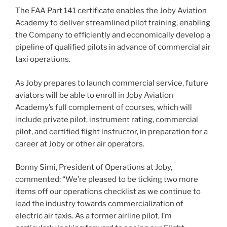
The FAA Part 141 certificate enables the Joby Aviation
Academy to deliver streamlined pilot training, enabling
the Company to efficiently and economically develop a
pipeline of qualified pilots in advance of commercial air
taxi operations.
As Joby prepares to launch commercial service, future
aviators will be able to enroll in Joby Aviation
Academy’s full complement of courses, which will
include private pilot, instrument rating, commercial
pilot, and certified flight instructor, in preparation for a
career at Joby or other air operators.
Bonny Simi, President of Operations at Joby,
commented: “We’re pleased to be ticking two more
items off our operations checklist as we continue to
lead the industry towards commercialization of
electric air taxis. As a former airline pilot, I’m