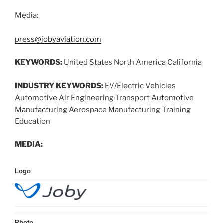
Media:
press@jobyaviation.com
KEYWORDS:
United States North America California
INDUSTRY KEYWORDS:
EV/Electric Vehicles
Automotive Air Engineering Transport Automotive
Manufacturing Aerospace Manufacturing Training
Education
MEDIA:
Logo
Photo