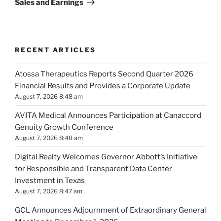
Sales and Earnings
RECENT ARTICLES
Atossa Therapeutics Reports Second Quarter 2026
Financial Results and Provides a Corporate Update
August 7, 2026 8:48 am
AVITA Medical Announces Participation at Canaccord
Genuity Growth Conference
August 7, 2026 8:48 am
Digital Realty Welcomes Governor Abbott’s Initiative
for Responsible and Transparent Data Center
Investment in Texas
August 7, 2026 8:47 am
GCL Announces Adjournment of Extraordinary General