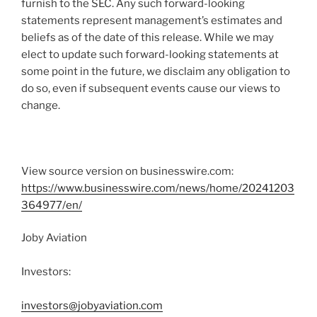
furnish to the SEC. Any such forward-looking
statements represent management’s estimates and
beliefs as of the date of this release. While we may
elect to update such forward-looking statements at
some point in the future, we disclaim any obligation to
do so, even if subsequent events cause our views to
change.
View source version on businesswire.com:
https://www.businesswire.com/news/home/20241203
364977/en/
Joby Aviation
Investors:
investors@jobyaviation.com