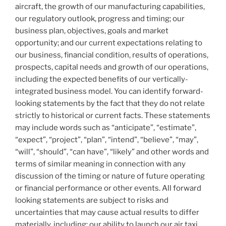
aircraft, the growth of our manufacturing capabilities,
our regulatory outlook, progress and timing; our
business plan, objectives, goals and market
opportunity; and our current expectations relating to
our business, financial condition, results of operations,
prospects, capital needs and growth of our operations,
including the expected benefits of our vertically-
integrated business model. You can identify forward-
looking statements by the fact that they do not relate
strictly to historical or current facts. These statements
may include words such as “anticipate”, “estimate”,
“expect”, “project”, “plan”, “intend”, “believe”, “may”,
“will”, “should”, “can have”, “likely” and other words and
terms of similar meaning in connection with any
discussion of the timing or nature of future operating
or financial performance or other events. All forward
looking statements are subject to risks and
uncertainties that may cause actual results to differ
materially, including: our ability to launch our air taxi