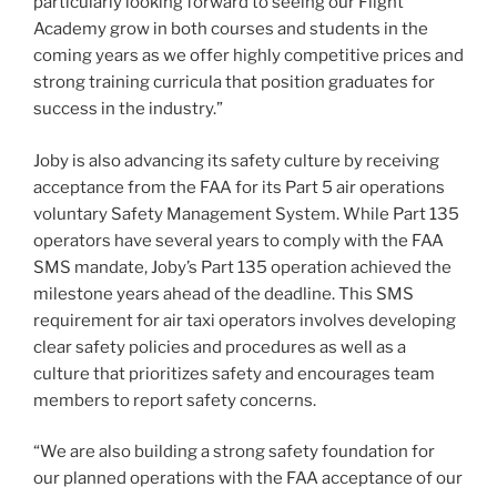
particularly looking forward to seeing our Flight
Academy grow in both courses and students in the
coming years as we offer highly competitive prices and
strong training curricula that position graduates for
success in the industry.”
Joby is also advancing its safety culture by receiving
acceptance from the FAA for its Part 5 air operations
voluntary Safety Management System. While Part 135
operators have several years to comply with the FAA
SMS mandate, Joby’s Part 135 operation achieved the
milestone years ahead of the deadline. This SMS
requirement for air taxi operators involves developing
clear safety policies and procedures as well as a
culture that prioritizes safety and encourages team
members to report safety concerns.
“We are also building a strong safety foundation for
our planned operations with the FAA acceptance of our