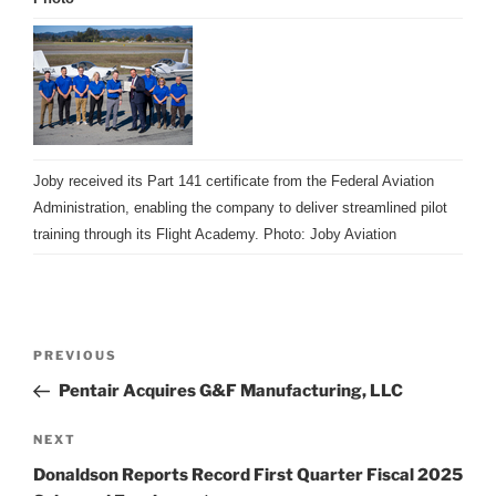
Joby received its Part 141 certificate from the Federal Aviation
Administration, enabling the company to deliver streamlined pilot
training through its Flight Academy. Photo: Joby Aviation
Post
Previous
PREVIOUS
navigation
Post
Pentair Acquires G&F Manufacturing, LLC
Next
NEXT
Post
Donaldson Reports Record First Quarter Fiscal 2025