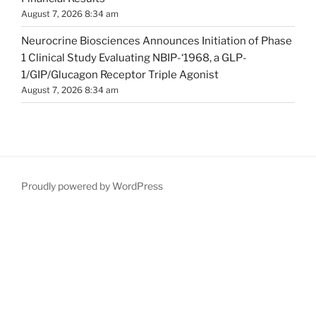
August 7, 2026 8:34 am
Neurocrine Biosciences Announces Initiation of Phase
1 Clinical Study Evaluating NBIP-‘1968, a GLP-
1/GIP/Glucagon Receptor Triple Agonist
August 7, 2026 8:34 am
Proudly powered by WordPress