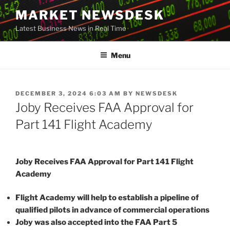
Skip
MARKET NEWSDESK
to
Latest Business News in Real Time
content
Menu
POSTED
DECEMBER 3, 2024 6:03 AM
BY
NEWSDESK
ON
Joby Receives FAA Approval for
Part 141 Flight Academy
Joby Receives FAA Approval for Part 141 Flight
Academy
Flight Academy will help to establish a pipeline of
qualified pilots in advance of commercial operations
Joby was also accepted into the FAA Part 5