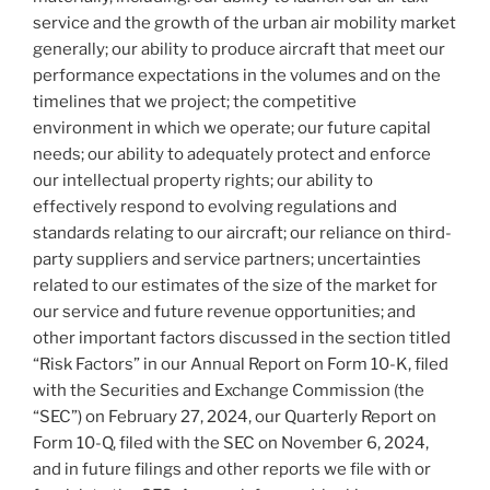
service and the growth of the urban air mobility market
generally; our ability to produce aircraft that meet our
performance expectations in the volumes and on the
timelines that we project; the competitive
environment in which we operate; our future capital
needs; our ability to adequately protect and enforce
our intellectual property rights; our ability to
effectively respond to evolving regulations and
standards relating to our aircraft; our reliance on third-
party suppliers and service partners; uncertainties
related to our estimates of the size of the market for
our service and future revenue opportunities; and
other important factors discussed in the section titled
“Risk Factors” in our Annual Report on Form 10-K, filed
with the Securities and Exchange Commission (the
“SEC”) on February 27, 2024, our Quarterly Report on
Form 10-Q, filed with the SEC on November 6, 2024,
and in future filings and other reports we file with or