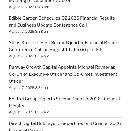
Meeting to December 1, 2026
August 7, 2026 8:43 am
Edible Garden Schedules Q2 2026 Financial Results
and Business Update Conference Call
August 7, 2026 8:38 am
Sidus Space to Host Second Quarter Financial Results
Conference Call on August 14 at 5:00 p.m. ET
August 7, 2026 8:34 am
Runway Growth Capital Appoints Michael Rovner as
Co-Chief Executive Officer and Co-Chief Investment
Officer
August 7, 2026 8:34 am
Kestrel Group Reports Second Quarter 2026 Financial
Results
August 7, 2026 8:34 am
Direct Digital Holdings to Report Second Quarter 2026
Financial Results