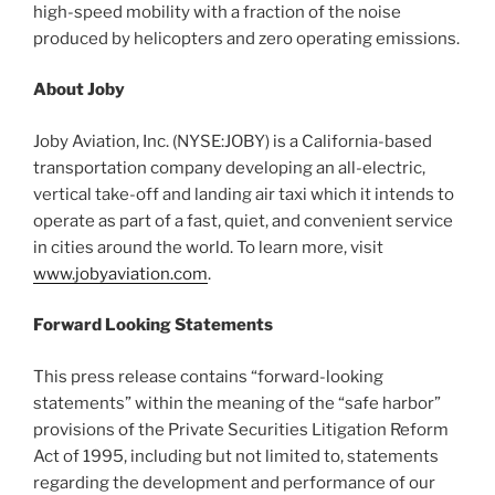
high-speed mobility with a fraction of the noise
produced by helicopters and zero operating emissions.
About Joby
Joby Aviation, Inc. (NYSE:JOBY) is a California-based
transportation company developing an all-electric,
vertical take-off and landing air taxi which it intends to
operate as part of a fast, quiet, and convenient service
in cities around the world. To learn more, visit
www.jobyaviation.com
.
Forward Looking Statements
This press release contains “forward-looking
statements” within the meaning of the “safe harbor”
provisions of the Private Securities Litigation Reform
Act of 1995, including but not limited to, statements
regarding the development and performance of our