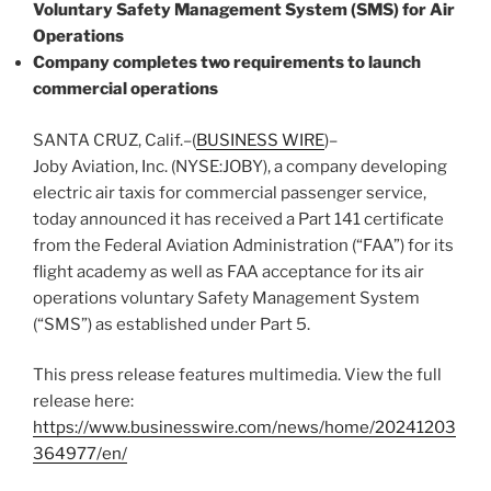
Voluntary Safety Management System (SMS) for Air
Operations
Company completes two requirements to launch
commercial operations
SANTA CRUZ, Calif.–(
BUSINESS WIRE
)–
Joby Aviation, Inc. (NYSE:JOBY), a company developing
electric air taxis for commercial passenger service,
today announced it has received a Part 141 certificate
from the Federal Aviation Administration (“FAA”) for its
flight academy as well as FAA acceptance for its air
operations voluntary Safety Management System
(“SMS”) as established under Part 5.
This press release features multimedia. View the full
release here:
https://www.businesswire.com/news/home/20241203
364977/en/