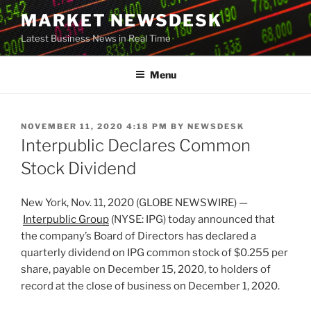
Skip
MARKET NEWSDESK
to
Latest Business News in Real Time
content
Menu
POSTED
NOVEMBER 11, 2020 4:18 PM
BY
NEWSDESK
ON
Interpublic Declares Common
Stock Dividend
New York, Nov. 11, 2020 (GLOBE NEWSWIRE) —
Interpublic Group
(NYSE: IPG) today announced that
the company’s Board of Directors has declared a
quarterly dividend on IPG common stock of $0.255 per
share, payable on December 15, 2020, to holders of
record at the close of business on December 1, 2020.