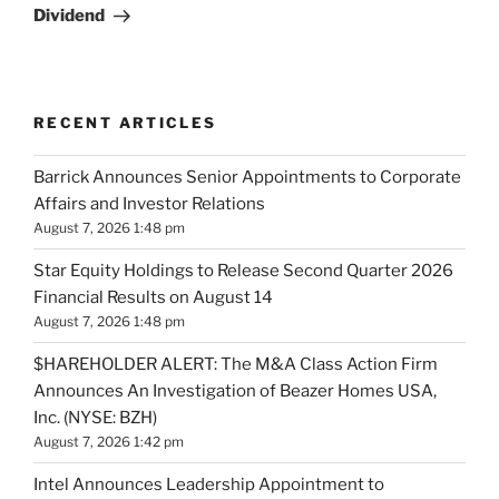
Dividend
RECENT ARTICLES
Barrick Announces Senior Appointments to Corporate
Affairs and Investor Relations
August 7, 2026 1:48 pm
Star Equity Holdings to Release Second Quarter 2026
Financial Results on August 14
August 7, 2026 1:48 pm
$HAREHOLDER ALERT: The M&A Class Action Firm
Announces An Investigation of Beazer Homes USA,
Inc. (NYSE: BZH)
August 7, 2026 1:42 pm
Intel Announces Leadership Appointment to