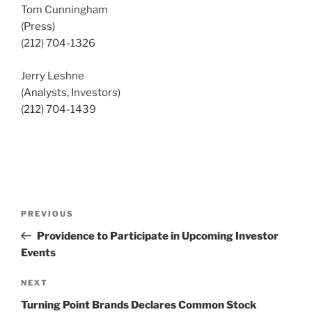
Tom Cunningham
(Press)
(212) 704-1326
Jerry Leshne
(Analysts, Investors)
(212) 704-1439
Post
Previous
PREVIOUS
navigation
Post
Providence to Participate in Upcoming Investor
Events
Next
NEXT
Post
Turning Point Brands Declares Common Stock