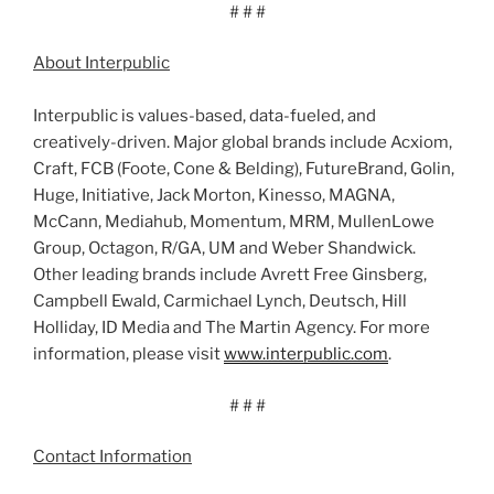
# # #
About Interpublic
Interpublic is values-based, data-fueled, and
creatively-driven. Major global brands include Acxiom,
Craft, FCB (Foote, Cone & Belding), FutureBrand, Golin,
Huge, Initiative, Jack Morton, Kinesso, MAGNA,
McCann, Mediahub, Momentum, MRM, MullenLowe
Group, Octagon, R/GA, UM and Weber Shandwick.
Other leading brands include Avrett Free Ginsberg,
Campbell Ewald, Carmichael Lynch, Deutsch, Hill
Holliday, ID Media and The Martin Agency. For more
information, please visit
www.interpublic.com
.
# # #
Contact Information