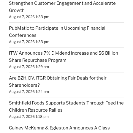
Strengthen Customer Engagement and Accelerate
Growth
August 7, 2026 1:33 pm
PubMatic to Participate in Upcoming Financial
Conferences
August 7, 2026 1:33 pm
ITW Announces 7% Dividend Increase and $6 Billion
Share Repurchase Program
August 7, 2026 1:29 pm
Are BZH, DV, ITGR Obtaining Fair Deals for their
Shareholders?
August 7, 2026 1:24 pm
Smithfield Foods Supports Students Through Feed the
Children Resource Rallies
August 7, 2026 1:18 pm
Gainey McKenna & Egleston Announces A Class