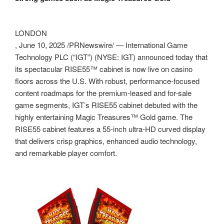
LONDON
,
June 10, 2025
/PRNewswire/ — International Game
Technology PLC (“IGT”) (NYSE: IGT) announced today that
its spectacular RISE55™ cabinet is now live on
casino
floors across the U.S. With robust, performance-focused
content roadmaps for the premium-leased and for-sale
game segments, IGT’s RISE55 cabinet debuted with the
highly entertaining Magic Treasures™ Gold game. The
RISE55 cabinet features a 55-inch ultra-HD curved display
that delivers crisp graphics, enhanced audio technology,
and remarkable player comfort.