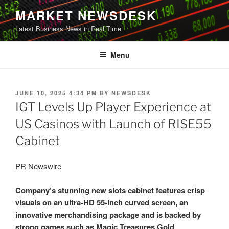
Skip
MARKET NEWSDESK
to
Latest Business News in Real Time
content
Menu
POSTED
JUNE 10, 2025 4:34 PM
BY
NEWSDESK
ON
IGT Levels Up Player Experience at
US Casinos with Launch of RISE55
Cabinet
PR Newswire
Company’s stunning new slots cabinet features crisp
visuals on an ultra-HD 55-inch curved screen, an
innovative merchandising package and is backed by
strong games such as Magic Treasures Gold