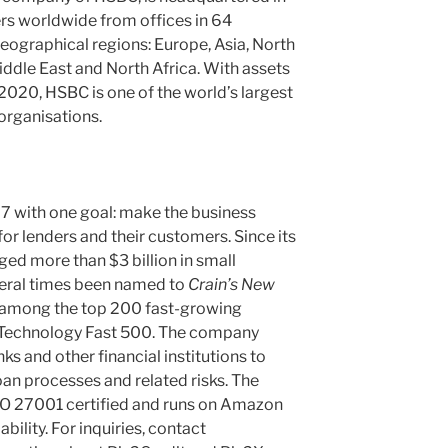
s worldwide from offices in 64
 geographical regions: Europe, Asia, North
ddle East and North Africa. With assets
020, HSBC is one of the world’s largest
organisations.
7 with one goal: make the business
or lenders and their customers. Since its
ged more than $3 billion in small
veral times been named to
Crain’s New
among the top 200 fast-growing
 Technology Fast 500. The company
ks and other financial institutions to
an processes and related risks. The
SO 27001 certified and runs on Amazon
ility. For inquiries, contact