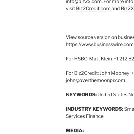
info@biz2x.com
. For more inf
visit
Biz2Credit.com
and
Biz2
View source version on busine
https://www.businesswire.c
For HSBC: Matt Klein +1 212 
For Biz2Credit: John Mooney
john@overthemoonpr.com
KEYWORDS:
United States N
INDUSTRY KEYWORDS:
Smal
Services Finance
MEDIA: