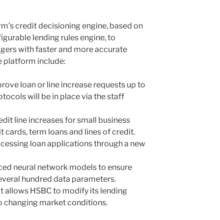
rm’s credit decisioning engine, based on
nfigurable lending rules engine, to
gers with faster and more accurate
e platform include:
prove loan or line increase requests up to
ocols will be in place via the staff
dit line increases for small business
t cards, term loans and lines of credit.
cessing loan applications through a new
nced neural network models to ensure
several hundred data parameters.
at allows HSBC to modify its lending
to changing market conditions.