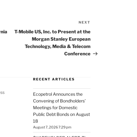
NEXT
Next
Post
rnia
T-Mobile US, Inc. to Present at the
Morgan Stanley European
Technology, Media & Telecom
Conference
RECENT ARTICLES
ess
Ecopetrol Announces the
Convening of Bondholders’
Meetings for Domestic
Public Debt Bonds on August
18
August 7, 2026 7:29 pm