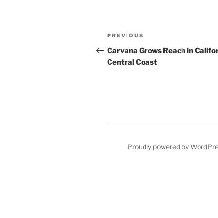
Post
Previous
PREVIOUS
navigation
Post
Carvana Grows Reach in Califo
Central Coast
Proudly powered by WordPr