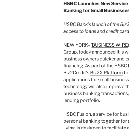
HSBC Launches New Service w
Banking for Small Businesses
HSBC Bank’s launch of the Biz
access to loans and credit car
NEW YORK–(
BUSINESS WIRE
Group, today announced it is w
business owners quicker and e
financing. As part of the HSBC 
Biz2Credit’s
Biz2X Platform
to
applications for small busines
technology will also improve th
business banking transactions, 
lending portfolio.
HSBC Fusion, a service for bus
personal banking together for
living, is designed to facilit