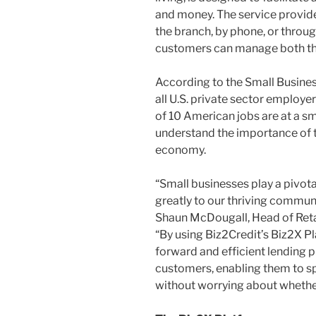
and money. The service provides
the branch, by phone, or throu
customers can manage both the
According to the Small Busines
all U.S. private sector employe
of 10 American jobs are at a sma
understand the importance of t
economy.
“Small businesses play a pivota
greatly to our thriving communi
Shaun McDougall, Head of Ret
“By using Biz2Credit’s Biz2X Pl
forward and efficient lending 
customers, enabling them to s
without worrying about whether o