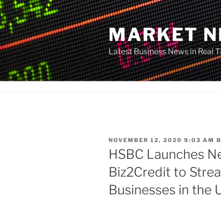
Skip
to
MARKET 
content
Latest Business News in Real 
POSTED
NOVEMBER 12, 2020 9:03 AM
ON
HSBC Launches Ne
Biz2Credit to Stre
Businesses in the 