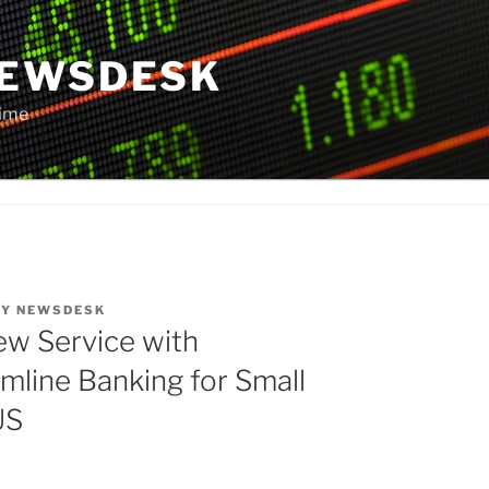
NEWSDESK
Time
BY
NEWSDESK
w Service with
amline Banking for Small
US