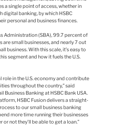
 a single point of access, whether in
gh digital banking, by which HSBC
ir personal and business finances.
s Administration (SBA), 99.7 percent of
rs are small businesses, and nearly 7 out
ll business. With this scale, it’s easy to
his segment and how it fuels the U.S.
l role in the U.S. economy and contribute
ties throughout the country,” said
ail Business Banking at HSBC Bank USA.
atform, HSBC Fusion delivers a straight-
process to our small business banking
pend more time running their businesses
r not they’ll be able to get a loan.”