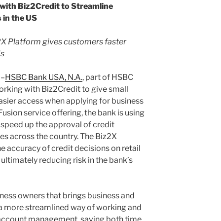
ith Biz2Credit to Streamline
 in the US
2X Platform gives customers faster
ds
)–
HSBC Bank USA, N.A.
, part of HSBC
orking with Biz2Credit to give small
asier access when applying for business
Fusion service offering, the bank is using
 speed up the approval of credit
ses across the country. The Biz2X
e accuracy of credit decisions on retail
ultimately reducing risk in the bank’s
iness owners that brings business and
 a more streamlined way of working and
ate account management, saving both time