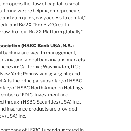
ion opens the flow of capital to small
offering we are helping entrepreneurs
e and gain quick, easy access to capital,”
edit and Biz2X. “For Biz2Credit, it
growth of our Biz2X Platform globally.”
ociation (HSBC Bank USA, N.A.)
ail banking and wealth management,
anking, and global banking and markets
ches in: California; Washington, D.C.;
 New York; Pennsylvania; Virginia; and
. is the principal subsidiary of HSBC
idiary of HSBC North America Holdings
 Member of FDIC. Investment and
d through HSBC Securities (USA) Inc.,
d insurance products are provided
y (USA) Inc.
t company of HSBC, is headquartered in