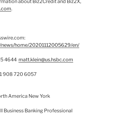
ormation about Biz2Credit and Biz2X,
X.com
.
sswire.com:
om/news/home/20201112005629/en/
525 4644
matt.klein@us.hsbc.com
 +1 908 720 6057
orth America New York
l Business Banking Professional