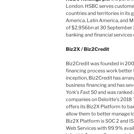
London. HSBC serves customer
countries and territories in its
America, Latin America, and Mi
of $2,956bn at 30 September 2
banking and financial services 
Biz2X / Biz2Credit
Biz2Credit was founded in 200
financing process work better f
inception, Biz2Credit has arran
business financing and has se
York’s Fast 50
and was ranked 
companies on Deloitte’s 2018
offers its Biz2X Platform to ban
allow them to better manage lo
Biz2X Platform is SOC 2 and I
Web Services with 99.9% availab