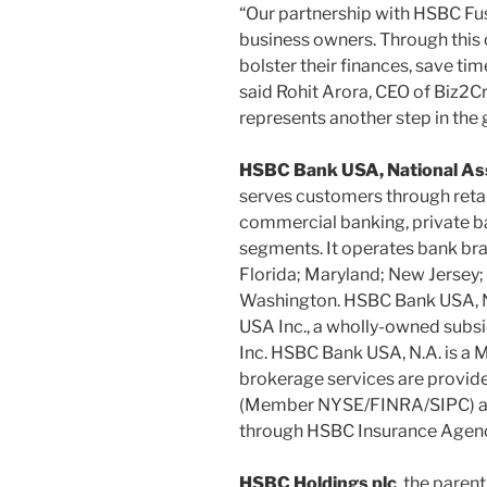
“Our partnership with HSBC Fus
business owners. Through this 
bolster their finances, save tim
said Rohit Arora, CEO of Biz2Cr
represents another step in the 
HSBC Bank USA, National Ass
serves customers through ret
commercial banking, private b
segments. It operates bank bran
Florida; Maryland; New Jersey;
Washington. HSBC Bank USA, N.A
USA Inc., a wholly-owned subs
Inc. HSBC Bank USA, N.A. is a
brokerage services are provide
(Member NYSE/FINRA/SIPC) an
through HSBC Insurance Agenc
HSBC Holdings plc
, the paren