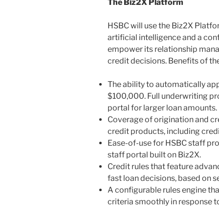
The Biz2X Platform
HSBC will use the Biz2X Platfo
artificial intelligence and a co
empower its relationship mana
credit decisions. Benefits of th
The ability to automatically ap
$100,000. Full underwriting prot
portal for larger loan amounts.
Coverage of origination and cre
credit products, including credi
Ease-of-use for HSBC staff pro
staff portal built on Biz2X.
Credit rules that feature adva
fast loan decisions, based on 
A configurable rules engine th
criteria smoothly in response 