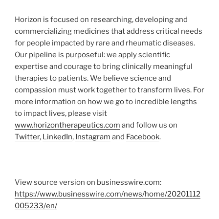
Horizon is focused on researching, developing and
commercializing medicines that address critical needs
for people impacted by rare and rheumatic diseases.
Our pipeline is purposeful: we apply scientific
expertise and courage to bring clinically meaningful
therapies to patients. We believe science and
compassion must work together to transform lives. For
more information on how we go to incredible lengths
to impact lives, please visit
www.horizontherapeutics.com
and follow us on
Twitter
,
LinkedIn
,
Instagram
and
Facebook
.
View source version on businesswire.com:
https://www.businesswire.com/news/home/20201112
005233/en/