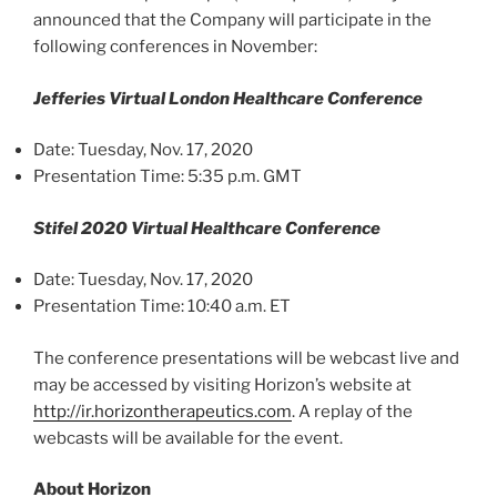
announced that the Company will participate in the
following conferences in November:
Jefferies Virtual London Healthcare Conference
Date: Tuesday, Nov. 17, 2020
Presentation Time: 5:35 p.m. GMT
Stifel 2020 Virtual Healthcare Conference
Date: Tuesday, Nov. 17, 2020
Presentation Time: 10:40 a.m. ET
The conference presentations will be webcast live and
may be accessed by visiting Horizon’s website at
http://ir.horizontherapeutics.com
. A replay of the
webcasts will be available for the event.
About Horizon