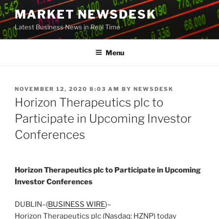
Skip
MARKET NEWSDESK
to
Latest Business News in Real Time
content
Menu
POSTED
NOVEMBER 12, 2020 8:03 AM
BY
NEWSDESK
ON
Horizon Therapeutics plc to
Participate in Upcoming Investor
Conferences
Horizon Therapeutics plc to Participate in Upcoming
Investor Conferences
DUBLIN–(
BUSINESS WIRE
)–
Horizon Therapeutics plc (Nasdaq: HZNP) today