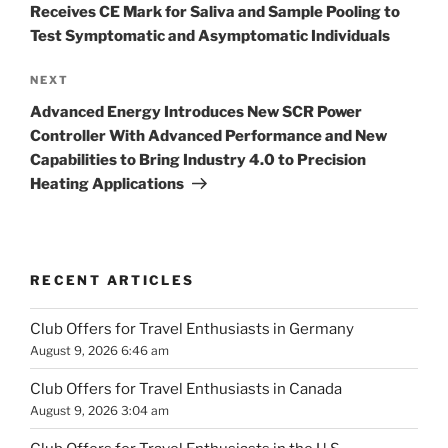
Receives CE Mark for Saliva and Sample Pooling to
Test Symptomatic and Asymptomatic Individuals
Next
NEXT
Post
Advanced Energy Introduces New SCR Power
Controller With Advanced Performance and New
Capabilities to Bring Industry 4.0 to Precision
Heating Applications
RECENT ARTICLES
Club Offers for Travel Enthusiasts in Germany
August 9, 2026 6:46 am
Club Offers for Travel Enthusiasts in Canada
August 9, 2026 3:04 am