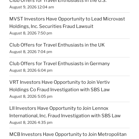
Club Offers for Travel Enthusiasts in the U.S.
August 9, 2026 12:04 am
MVST Investors Have Opportunity to Lead Microvast
Holdings, Inc. Securities Fraud Lawsuit
August 8, 2026 7:50 pm
Club Offers for Travel Enthusiasts in the UK
August 8, 2026 7:04 pm
Club Offers for Travel Enthusiasts in Germany
August 8, 2026 6:04 pm
VRT Investors Have Opportunity to Join Vertiv
Holdings Co Fraud Investigation with SBS Law
August 8, 2026 5:05 pm
LII Investors Have Opportunity to Join Lennox
International, Inc. Fraud Investigation with SBS Law
August 8, 2026 4:35 pm
MCB Investors Have Opportunity to Join Metropolitan