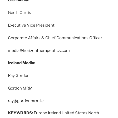
U.S. Media:
Geoff Curtis
Executive Vice President,
Corporate Affairs & Chief Communications Officer
media@horizontherapeutics.com
Ireland Media:
Ray Gordon
Gordon MRM
ray@gordonmrm.ie
KEYWORDS:
Europe Ireland United States North