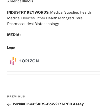
America Illinois
INDUSTRY KEYWORDS:
Medical Supplies Health
Medical Devices Other Health Managed Care
Pharmaceutical Biotechnology
MEDIA:
Logo
Post
Previous
PREVIOUS
navigation
Post
PerkinElmer SARS-CoV-2 RT-PCR Assay