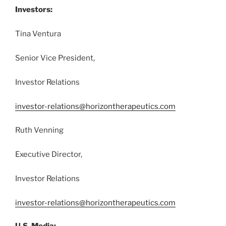
Investors:
Tina Ventura
Senior Vice President,
Investor Relations
investor-relations@horizontherapeutics.com
Ruth Venning
Executive Director,
Investor Relations
investor-relations@horizontherapeutics.com