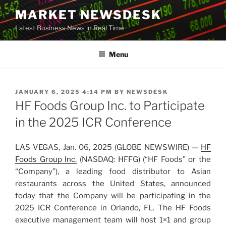
Skip
MARKET NEWSDESK
to
Latest Business News in Real Time
content
Menu
POSTED
JANUARY 6, 2025 4:14 PM
BY
NEWSDESK
ON
HF Foods Group Inc. to Participate
in the 2025 ICR Conference
LAS VEGAS, Jan. 06, 2025 (GLOBE NEWSWIRE) —
HF
Foods Group Inc.
(NASDAQ: HFFG) (“HF Foods” or the
“Company”), a leading food distributor to Asian
restaurants across the United States, announced
today that the Company will be participating in the
2025 ICR Conference in Orlando, FL. The HF Foods
executive management team will host 1×1 and group