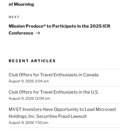
of Mourning
Next
NEXT
Post
Mission Produce® to Participate in the 2025 ICR
Conference
RECENT ARTICLES
Club Offers for Travel Enthusiasts in Canada
August 9, 2026 3:04 am
Club Offers for Travel Enthusiasts in the U.S.
August 9, 2026 12:04 am
MVST Investors Have Opportunity to Lead Microvast
Holdings, Inc. Securities Fraud Lawsuit
August 8, 2026 7:50 pm