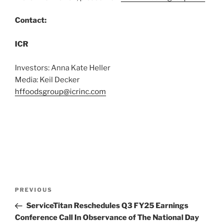
Contact:
ICR
Investors: Anna Kate Heller
Media: Keil Decker
hffoodsgroup@icrinc.com
Post
Previous
PREVIOUS
navigation
Post
ServiceTitan Reschedules Q3 FY25 Earnings
Conference Call In Observance of The National Day