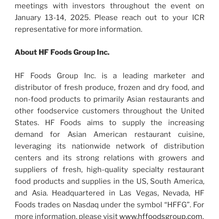
meetings with investors throughout the event on
January 13-14, 2025. Please reach out to your ICR
representative for more information.
About HF Foods Group Inc.
HF Foods Group Inc. is a leading marketer and
distributor of fresh produce, frozen and dry food, and
non-food products to primarily Asian restaurants and
other foodservice customers throughout the United
States. HF Foods aims to supply the increasing
demand for Asian American restaurant cuisine,
leveraging its nationwide network of distribution
centers and its strong relations with growers and
suppliers of fresh, high-quality specialty restaurant
food products and supplies in the US, South America,
and Asia. Headquartered in Las Vegas, Nevada, HF
Foods trades on Nasdaq under the symbol “HFFG”. For
more information, please visit
www.hffoodsgroup.com
.