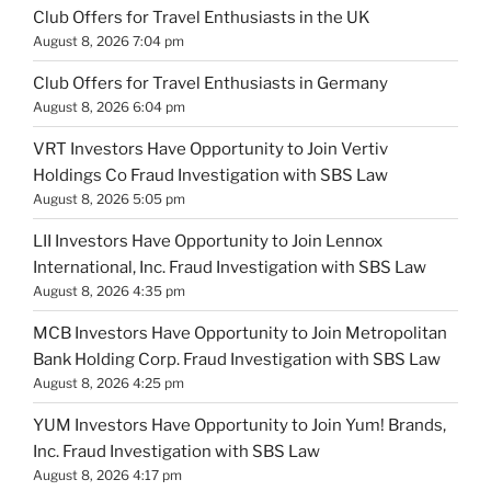
Club Offers for Travel Enthusiasts in the UK
August 8, 2026 7:04 pm
Club Offers for Travel Enthusiasts in Germany
August 8, 2026 6:04 pm
VRT Investors Have Opportunity to Join Vertiv
Holdings Co Fraud Investigation with SBS Law
August 8, 2026 5:05 pm
LII Investors Have Opportunity to Join Lennox
International, Inc. Fraud Investigation with SBS Law
August 8, 2026 4:35 pm
MCB Investors Have Opportunity to Join Metropolitan
Bank Holding Corp. Fraud Investigation with SBS Law
August 8, 2026 4:25 pm
YUM Investors Have Opportunity to Join Yum! Brands,
Inc. Fraud Investigation with SBS Law
August 8, 2026 4:17 pm