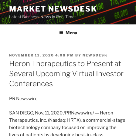
Skip
MARKET NEWSDESK
to
Latest Business News in Real Time
content
Menu
POSTED
NOVEMBER 11, 2020 4:08 PM
BY
NEWSDESK
ON
Heron Therapeutics to Present at
Several Upcoming Virtual Investor
Conferences
PR Newswire
SAN DIEGO
,
Nov. 11, 2020
/PRNewswire/ — Heron
Therapeutics, Inc. (Nasdaq: HRTX), a commercial-stage
biotechnology company focused on improving the
lives of patients by developing best-in-class