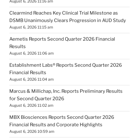
August 6, 2026 11:16 am
Clearmind Reaches Key Clinical Trial Milestone as
DSMB Unanimously Clears Progression in AUD Study
August 6, 2026 11:15 am
Aemetis Reports Second Quarter 2026 Financial
Results
August 6, 2026 11:06 am
Establishment Labs® Reports Second Quarter 2026
Financial Results
August 6, 2026 11:04 am
Marcus & Millichap, Inc. Reports Preliminary Results
for Second Quarter 2026
August 6, 2026 11:02 am
MBX Biosciences Reports Second Quarter 2026
Financial Results and Corporate Highlights
August 6, 2026 10:59 am