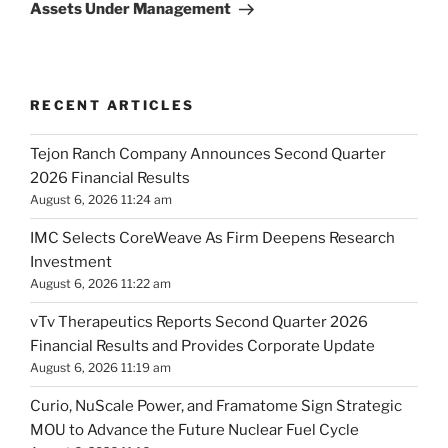
Assets Under Management
RECENT ARTICLES
Tejon Ranch Company Announces Second Quarter
2026 Financial Results
August 6, 2026 11:24 am
IMC Selects CoreWeave As Firm Deepens Research
Investment
August 6, 2026 11:22 am
vTv Therapeutics Reports Second Quarter 2026
Financial Results and Provides Corporate Update
August 6, 2026 11:19 am
Curio, NuScale Power, and Framatome Sign Strategic
MOU to Advance the Future Nuclear Fuel Cycle