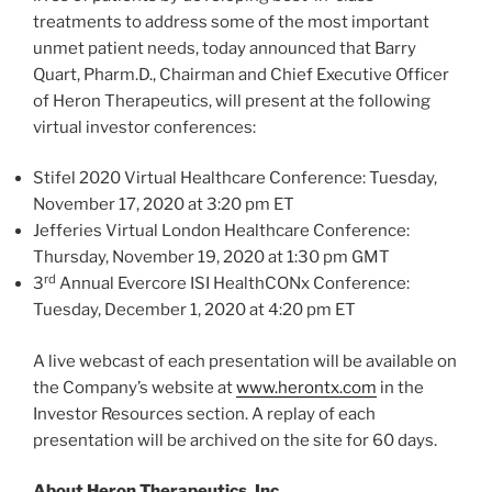
treatments to address some of the most important
unmet patient needs, today announced that Barry
Quart, Pharm.D., Chairman and Chief Executive Officer
of Heron Therapeutics, will present at the following
virtual investor conferences:
Stifel 2020 Virtual Healthcare Conference:
Tuesday,
November 17, 2020
at
3:20 pm ET
Jefferies Virtual London Healthcare Conference:
Thursday, November 19, 2020
at
1:30 pm GMT
rd
3
Annual Evercore ISI HealthCONx Conference:
Tuesday, December 1, 2020
at 4:20 pm ET
A live webcast of each presentation will be available on
the Company’s website at
www.herontx.com
in the
Investor Resources section. A replay of each
presentation will be archived on the site for 60 days.
About Heron Therapeutics, Inc.