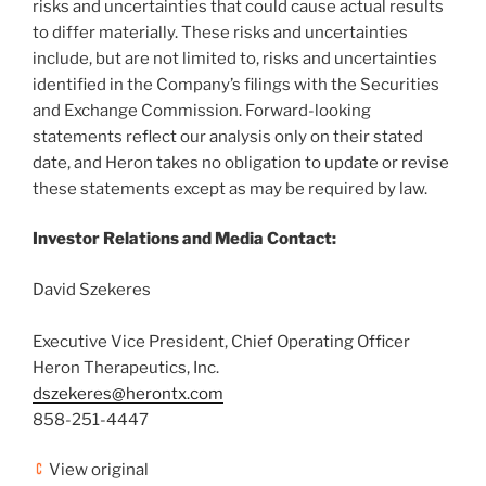
risks and uncertainties that could cause actual results
to differ materially. These risks and uncertainties
include, but are not limited to, risks and uncertainties
identified in the Company’s filings with the Securities
and Exchange Commission. Forward-looking
statements reflect our analysis only on their stated
date, and Heron takes no obligation to update or revise
these statements except as may be required by law.
Investor Relations and Media Contact:
David Szekeres
Executive Vice President, Chief Operating Officer
Heron Therapeutics, Inc.
dszekeres@herontx.com
858-251-4447
View original