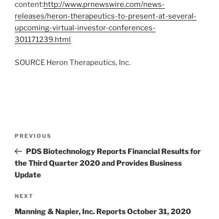
content:
http://www.prnewswire.com/news-
releases/heron-therapeutics-to-present-at-several-
upcoming-virtual-investor-conferences-
301171239.html
SOURCE Heron Therapeutics, Inc.
Post
Previous
PREVIOUS
navigation
Post
PDS Biotechnology Reports Financial Results for
the Third Quarter 2020 and Provides Business
Update
Next
NEXT
Post
Manning & Napier, Inc. Reports October 31, 2020