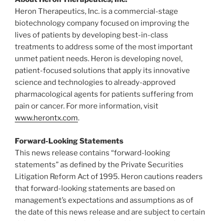
Heron Therapeutics, Inc. is a commercial-stage
biotechnology company focused on improving the
lives of patients by developing best-in-class
treatments to address some of the most important
unmet patient needs. Heron is developing novel,
patient-focused solutions that apply its innovative
science and technologies to already-approved
pharmacological agents for patients suffering from
pain or cancer. For more information, visit
www.herontx.com
.
Forward-Looking Statements
This news release contains “forward-looking
statements” as defined by the Private Securities
Litigation Reform Act of 1995. Heron cautions readers
that forward-looking statements are based on
management’s expectations and assumptions as of
the date of this news release and are subject to certain