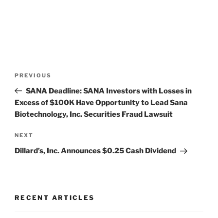
Post
Previous
PREVIOUS
navigation
Post
SANA Deadline: SANA Investors with Losses in
Excess of $100K Have Opportunity to Lead Sana
Biotechnology, Inc. Securities Fraud Lawsuit
Next
NEXT
Post
Dillard’s, Inc. Announces $0.25 Cash Dividend
RECENT ARTICLES