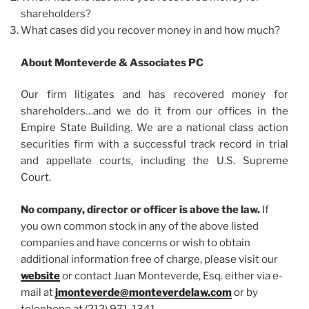
shareholders?
What cases did you recover money in and how much?
About Monteverde & Associates PC
Our firm litigates and has recovered money for
shareholders…and we do it from our offices in the
Empire State Building. We are a national class action
securities firm with a successful track record in trial
and appellate courts, including the U.S. Supreme
Court.
No company, director or officer is above the law.
If
you own common stock in any of the above listed
companies and have concerns or wish to obtain
additional information free of charge, please visit our
website
or contact Juan Monteverde, Esq. either via e-
mail at
jmonteverde@monteverdelaw.com
or by
telephone at (212) 971-1341.