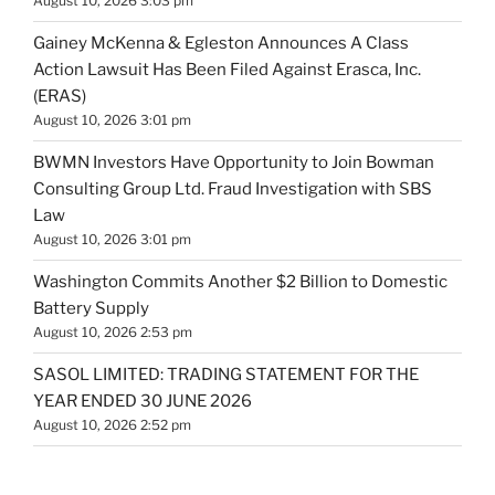
August 10, 2026 3:03 pm
Gainey McKenna & Egleston Announces A Class
Action Lawsuit Has Been Filed Against Erasca, Inc.
(ERAS)
August 10, 2026 3:01 pm
BWMN Investors Have Opportunity to Join Bowman
Consulting Group Ltd. Fraud Investigation with SBS
Law
August 10, 2026 3:01 pm
Washington Commits Another $2 Billion to Domestic
Battery Supply
August 10, 2026 2:53 pm
SASOL LIMITED: TRADING STATEMENT FOR THE
YEAR ENDED 30 JUNE 2026
August 10, 2026 2:52 pm