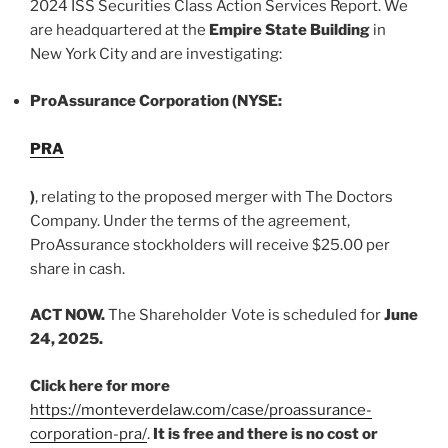
2024 ISS Securities Class Action Services Report. We
are headquartered at the
Empire State Building
in
New York City and are investigating:
ProAssurance Corporation (NYSE:
PRA
)
, relating to the proposed merger with The Doctors
Company. Under the terms of the agreement,
ProAssurance stockholders will receive $25.00 per
share in cash.
ACT NOW.
The Shareholder Vote is scheduled for
June
24, 2025.
Click here for more
https://monteverdelaw.com/case/proassurance-
corporation-pra/
.
It is free and there is no cost or