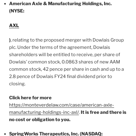
American Axle & Manufacturing Holdings, Inc.
(NYSE:
AXL
)
, relating to the proposed merger with Dowlais Group
plc. Under the terms of the agreement, Dowlais
shareholders will be entitled to receive, per share of
Dowlais’ common stock, 0.0863 shares of new AAM
common stock, 42 pence per share in cash and up to a
2.8 pence of Dowlais FY24 final dividend prior to
closing.
Click here for more
https://monteverdelaw.com/case/american-axle-
manufacturing-holdings-inc-axl/
.
It is free and there is
no cost or obligation to you.
SpringWorks Therapeutics, Inc. (NASDAQ: