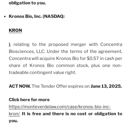
obligation to you.
Kronos Bio, Inc. (NASDAQ:
KRON
)
, relating to the proposed merger with Concentra
Biosciences, LLC. Under the terms of the agreement,
Concentra will acquire Kronos Bio for $0.57 in cash per
share of Kronos Bio common stock, plus one non-
tradeable contingent value right.
ACT NOW.
The Tender Offer expires on
June 13, 2025.
Click here for more
https://monteverdelaw.com/case/kronos-bio-inc-
kron/
.
It is free and there is no cost or obligation to
you.