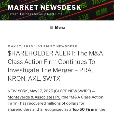
Skip
MARKET NEWSDESK
to
Latest Business News in Real Time
content
Menu
POSTED
MAY 17, 2025 1:03 PM
BY
NEWSDESK
ON
$HAREHOLDER ALERT: The M&A
Class Action Firm Continues To
Investigate The Merger – PRA,
KRON, AXL, SWTX
NEW YORK, May 17, 2025 (GLOBE NEWSWIRE) —
Monteverde & Associates PC
(the “M&A Class Action
Firm”), has recovered millions of dollars for
shareholders and is recognized as a
Top 50 Firm
in the