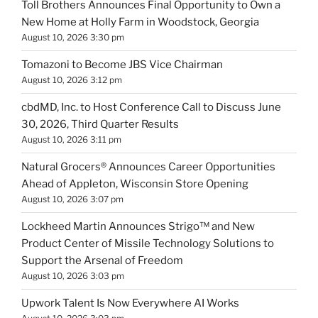
Toll Brothers Announces Final Opportunity to Own a
New Home at Holly Farm in Woodstock, Georgia
August 10, 2026 3:30 pm
Tomazoni to Become JBS Vice Chairman
August 10, 2026 3:12 pm
cbdMD, Inc. to Host Conference Call to Discuss June
30, 2026, Third Quarter Results
August 10, 2026 3:11 pm
Natural Grocers® Announces Career Opportunities
Ahead of Appleton, Wisconsin Store Opening
August 10, 2026 3:07 pm
Lockheed Martin Announces Strigo™ and New
Product Center of Missile Technology Solutions to
Support the Arsenal of Freedom
August 10, 2026 3:03 pm
Upwork Talent Is Now Everywhere AI Works