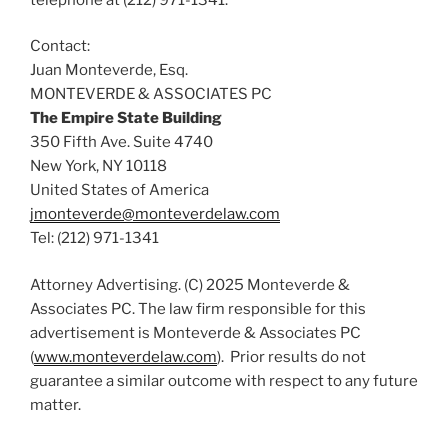
Contact:
Juan Monteverde, Esq.
MONTEVERDE & ASSOCIATES PC
The Empire State Building
350 Fifth Ave. Suite 4740
New York, NY 10118
United States of America
jmonteverde@monteverdelaw.com
Tel: (212) 971-1341
Attorney Advertising. (C) 2025 Monteverde &
Associates PC. The law firm responsible for this
advertisement is Monteverde & Associates PC
(
www.monteverdelaw.com
). Prior results do not
guarantee a similar outcome with respect to any future
matter.