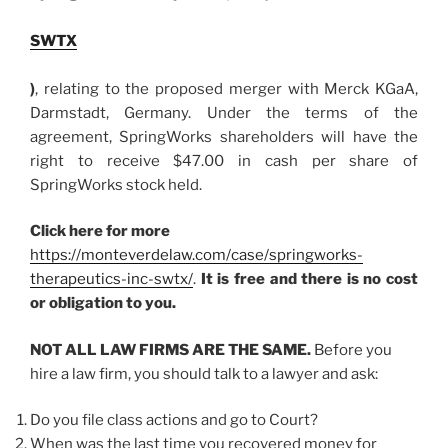
SWTX
)
, relating to the proposed merger with Merck KGaA,
Darmstadt, Germany. Under the terms of the
agreement, SpringWorks shareholders will have the
right to receive $47.00 in cash per share of
SpringWorks stock held.
Click here for more
https://monteverdelaw.com/case/springworks-
therapeutics-inc-swtx/
.
It is free and there is no cost
or obligation to you.
NOT ALL LAW FIRMS ARE THE SAME.
Before you
hire a law firm, you should talk to a lawyer and ask:
Do you file class actions and go to Court?
When was the last time you recovered money for