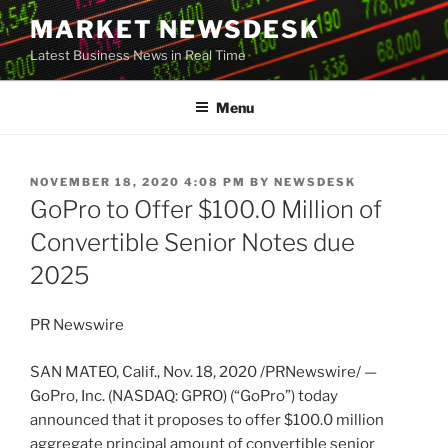
Skip
MARKET NEWSDESK
to
Latest Business News in Real Time
content
Menu
POSTED
NOVEMBER 18, 2020 4:08 PM
BY
NEWSDESK
ON
GoPro to Offer $100.0 Million of
Convertible Senior Notes due
2025
PR Newswire
SAN MATEO, Calif.
,
Nov. 18, 2020
/PRNewswire/ —
GoPro, Inc. (NASDAQ: GPRO) (“GoPro”) today
announced that it proposes to offer
$100.0 million
aggregate principal amount of convertible senior