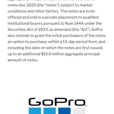
notes due 2025 (the “notes”), subject to market
conditions and other factors. The notes are to be
offered and sold in a private placement to qualified
institutional buyers pursuant to Rule 144A under the
Securities Act of 1933, as amended (the “Act”). GoPro
also intends to grant the initial purchasers of the notes
an option to purchase, within a 13-day period from, and
including the date on which the notes are first issued,
up to an additional
$15.0 million
aggregate principal
amount of notes.