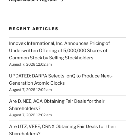
RECENT ARTICLES
Innovex International, Inc. Announces Pricing of
Underwritten Offering of 5,000,000 Shares of
Common Stock by Selling Stockholders
August 7, 2026 12:02 am
UPDATED: DARPA Selects IonQ to Produce Next-
Generation Atomic Clocks
August 7, 2026 12:02 am
Are D, NEE, ACA Obtaining Fair Deals for their
Shareholders?
August 7, 2026 12:02 am
Are UTZ, VEEE, CRNX Obtaining Fair Deals for their
Shareholders?