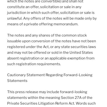
which the notes are convertible) and shall not
constitute an offer, solicitation or sale in any
jurisdiction in which such offer, solicitation or sale is
unlawful. Any offers of the notes will be made only by
means of a private offering memorandum.
The notes and any shares of the common stock
issuable upon conversion of the notes have not been
registered under the Act, or any state securities laws
and may not be offered or sold in
the United States
absent registration or an applicable exemption from
such registration requirements.
Cautionary Statement Regarding Forward-Looking
Statements
This press release may include forward-looking
statements within the meaning Section 27A of the
Private Securities Litigation Reform Act. Words such