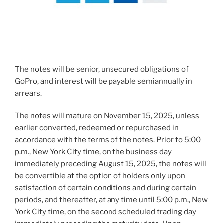
The notes will be senior, unsecured obligations of
GoPro, and interest will be payable semiannually in
arrears.
The notes will mature on
November 15, 2025
, unless
earlier converted, redeemed or repurchased in
accordance with the terms of the notes. Prior to
5:00
p.m.
,
New York City
time, on the business day
immediately preceding
August 15, 2025
, the notes will
be convertible at the option of holders only upon
satisfaction of certain conditions and during certain
periods, and thereafter, at any time until
5:00 p.m.
,
New
York City
time, on the second scheduled trading day