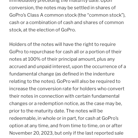
immediately preceding the maturity date. Upon
conversion, the notes may be settled in shares of
GoPro’s Class A common stock (the “common stock”),
cash or a combination of cash and shares of common
stock, at the election of GoPro.
Holders of the notes will have the right to require
GoPro to repurchase for cash all or a portion of their
notes at 100% of their principal amount, plus any
accrued and unpaid interest, upon the occurrence of a
fundamental change (as defined in the indenture
relating to the notes). GoPro will also be required to
increase the conversion rate for holders who convert
their notes in connection with certain fundamental
changes or a redemption notice, as the case may be,
prior to the maturity date. The notes will be
redeemable, in whole or in part, for cash at GoPro’s
option at any time, and from time to time, on or after
November 20, 2023
, but only if the last reported sale