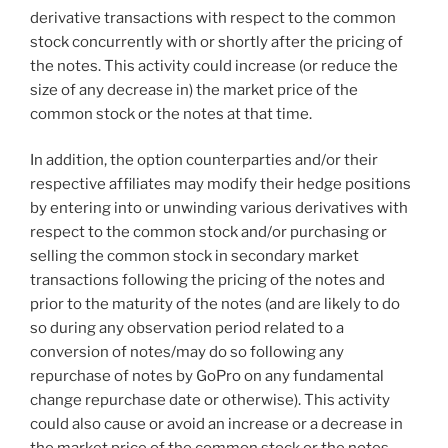
derivative transactions with respect to the common
stock concurrently with or shortly after the pricing of
the notes. This activity could increase (or reduce the
size of any decrease in) the market price of the
common stock or the notes at that time.
In addition, the option counterparties and/or their
respective affiliates may modify their hedge positions
by entering into or unwinding various derivatives with
respect to the common stock and/or purchasing or
selling the common stock in secondary market
transactions following the pricing of the notes and
prior to the maturity of the notes (and are likely to do
so during any observation period related to a
conversion of notes/may do so following any
repurchase of notes by GoPro on any fundamental
change repurchase date or otherwise). This activity
could also cause or avoid an increase or a decrease in