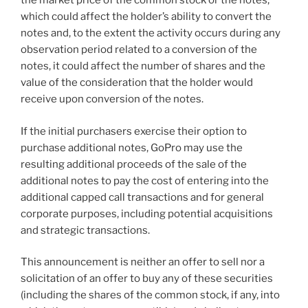
the market price of the common stock or the notes,
which could affect the holder’s ability to convert the
notes and, to the extent the activity occurs during any
observation period related to a conversion of the
notes, it could affect the number of shares and the
value of the consideration that the holder would
receive upon conversion of the notes.
If the initial purchasers exercise their option to
purchase additional notes, GoPro may use the
resulting additional proceeds of the sale of the
additional notes to pay the cost of entering into the
additional capped call transactions and for general
corporate purposes, including potential acquisitions
and strategic transactions.
This announcement is neither an offer to sell nor a
solicitation of an offer to buy any of these securities
(including the shares of the common stock, if any, into