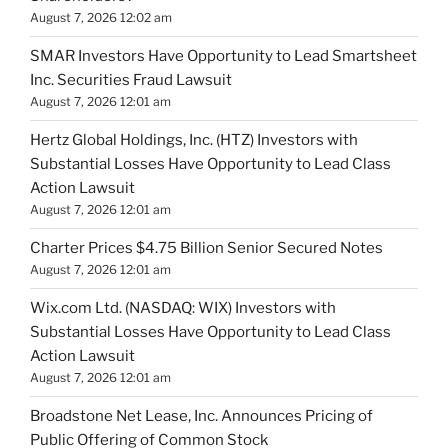
August 7, 2026 12:02 am
SMAR Investors Have Opportunity to Lead Smartsheet
Inc. Securities Fraud Lawsuit
August 7, 2026 12:01 am
Hertz Global Holdings, Inc. (HTZ) Investors with
Substantial Losses Have Opportunity to Lead Class
Action Lawsuit
August 7, 2026 12:01 am
Charter Prices $4.75 Billion Senior Secured Notes
August 7, 2026 12:01 am
Wix.com Ltd. (NASDAQ: WIX) Investors with
Substantial Losses Have Opportunity to Lead Class
Action Lawsuit
August 7, 2026 12:01 am
Broadstone Net Lease, Inc. Announces Pricing of
Public Offering of Common Stock