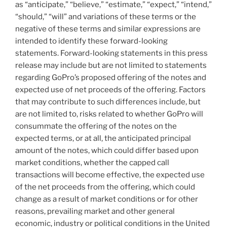
as “anticipate,” “believe,” “estimate,” “expect,” “intend,”
“should,” “will” and variations of these terms or the
negative of these terms and similar expressions are
intended to identify these forward-looking
statements. Forward-looking statements in this press
release may include but are not limited to statements
regarding GoPro’s proposed offering of the notes and
expected use of net proceeds of the offering. Factors
that may contribute to such differences include, but
are not limited to, risks related to whether GoPro will
consummate the offering of the notes on the
expected terms, or at all, the anticipated principal
amount of the notes, which could differ based upon
market conditions, whether the capped call
transactions will become effective, the expected use
of the net proceeds from the offering, which could
change as a result of market conditions or for other
reasons, prevailing market and other general
economic, industry or political conditions in
the United