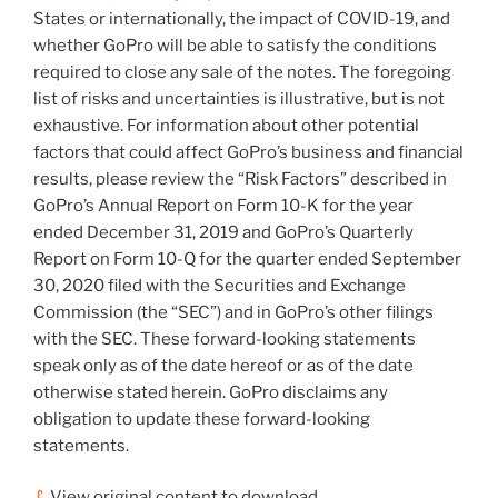
States
or internationally, the impact of COVID-19, and
whether GoPro will be able to satisfy the conditions
required to close any sale of the notes. The foregoing
list of risks and uncertainties is illustrative, but is not
exhaustive. For information about other potential
factors that could affect GoPro’s business and financial
results, please review the “Risk Factors” described in
GoPro’s Annual Report on Form 10-K for the year
ended
December 31, 2019
and GoPro’s Quarterly
Report on Form 10-Q for the quarter ended
September
30, 2020
filed with the Securities and Exchange
Commission (the “SEC”) and in GoPro’s other filings
with the SEC. These forward-looking statements
speak only as of the date hereof or as of the date
otherwise stated herein. GoPro disclaims any
obligation to update these forward-looking
statements.
View original content to download