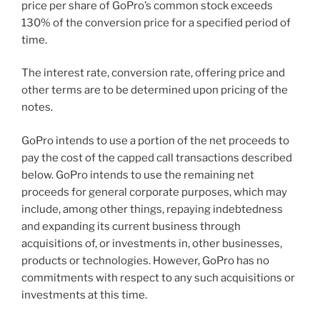
price per share of GoPro’s common stock exceeds
130% of the conversion price for a specified period of
time.
The interest rate, conversion rate, offering price and
other terms are to be determined upon pricing of the
notes.
GoPro intends to use a portion of the net proceeds to
pay the cost of the capped call transactions described
below. GoPro intends to use the remaining net
proceeds for general corporate purposes, which may
include, among other things, repaying indebtedness
and expanding its current business through
acquisitions of, or investments in, other businesses,
products or technologies. However, GoPro has no
commitments with respect to any such acquisitions or
investments at this time.