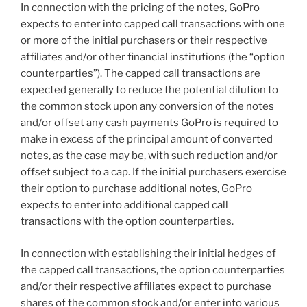
In connection with the pricing of the notes, GoPro
expects to enter into capped call transactions with one
or more of the initial purchasers or their respective
affiliates and/or other financial institutions (the “option
counterparties”). The capped call transactions are
expected generally to reduce the potential dilution to
the common stock upon any conversion of the notes
and/or offset any cash payments GoPro is required to
make in excess of the principal amount of converted
notes, as the case may be, with such reduction and/or
offset subject to a cap. If the initial purchasers exercise
their option to purchase additional notes, GoPro
expects to enter into additional capped call
transactions with the option counterparties.
In connection with establishing their initial hedges of
the capped call transactions, the option counterparties
and/or their respective affiliates expect to purchase
shares of the common stock and/or enter into various