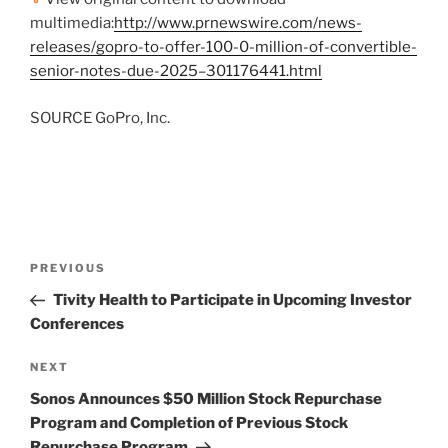
multimedia:
http://www.prnewswire.com/news-
releases/gopro-to-offer-100-0-million-of-convertible-
senior-notes-due-2025–301176441.html
SOURCE GoPro, Inc.
Post
Previous
PREVIOUS
navigation
Post
Tivity Health to Participate in Upcoming Investor
Conferences
Next
NEXT
Post
Sonos Announces $50 Million Stock Repurchase
Program and Completion of Previous Stock
Repurchase Program