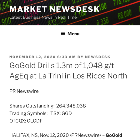
Skip
MARKET NEWSDESK
to
Latest Business News in Real Time
content
Menu
POSTED
NOVEMBER 12, 2020 6:33 AM
BY
NEWSDESK
ON
GoGold Drills 1.3m of 1,048 g/t
AgEq at La Trini in Los Ricos North
PR Newswire
Shares Outstanding: 264,348,038
Trading Symbols: TSX: GGD
OTCQX: GLGDF
HALIFAX, NS
,
Nov. 12, 2020
/PRNewswire/ –
GoGold