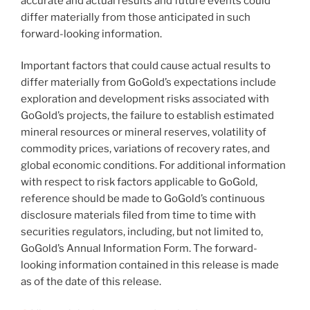
accurate and actual results and future events could
differ materially from those anticipated in such
forward-looking information.
Important factors that could cause actual results to
differ materially from GoGold’s expectations include
exploration and development risks associated with
GoGold’s projects, the failure to establish estimated
mineral resources or mineral reserves, volatility of
commodity prices, variations of recovery rates, and
global economic conditions. For additional information
with respect to risk factors applicable to GoGold,
reference should be made to GoGold’s continuous
disclosure materials filed from time to time with
securities regulators, including, but not limited to,
GoGold’s Annual Information Form. The forward-
looking information contained in this release is made
as of the date of this release.