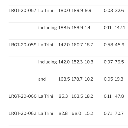
LRGT-20-057
La Trini
180.0
189.9
9.9
0.03
32.6
including
188.5
189.9
1.4
0.11
147.1
LRGT-20-059
La Trini
142.0
160.7
18.7
0.58
45.6
including
142.0
152.3
10.3
0.97
76.5
and
168.5
178.7
10.2
0.05
19.3
LRGT-20-060
La Trini
85.3
103.5
18.2
0.11
47.8
LRGT-20-062
La Trini
82.8
98.0
15.2
0.71
70.7