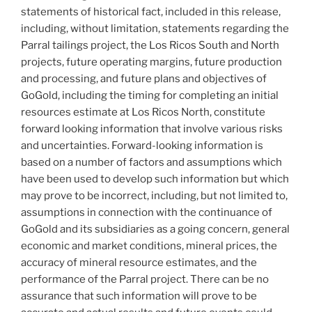
statements of historical fact, included in this release,
including, without limitation, statements regarding the
Parral tailings project, the Los Ricos South and North
projects, future operating margins, future production
and processing, and future plans and objectives of
GoGold, including the timing for completing an initial
resources estimate at Los Ricos North, constitute
forward looking information that involve various risks
and uncertainties. Forward-looking information is
based on a number of factors and assumptions which
have been used to develop such information but which
may prove to be incorrect, including, but not limited to,
assumptions in connection with the continuance of
GoGold and its subsidiaries as a going concern, general
economic and market conditions, mineral prices, the
accuracy of mineral resource estimates, and the
performance of the Parral project. There can be no
assurance that such information will prove to be