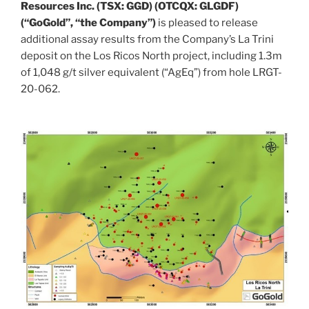
Resources Inc. (TSX: GGD) (OTCQX: GLGDF)
(“GoGold”, “the Company”)
is pleased to release
additional assay results from the Company’s La Trini
deposit on the Los Ricos North project, including
1.3m
of 1,048 g/t silver equivalent (“AgEq”) from hole LRGT-
20-062.