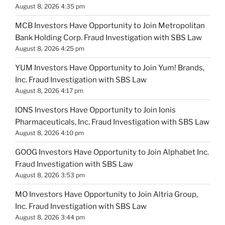
August 8, 2026 4:35 pm
MCB Investors Have Opportunity to Join Metropolitan
Bank Holding Corp. Fraud Investigation with SBS Law
August 8, 2026 4:25 pm
YUM Investors Have Opportunity to Join Yum! Brands,
Inc. Fraud Investigation with SBS Law
August 8, 2026 4:17 pm
IONS Investors Have Opportunity to Join Ionis
Pharmaceuticals, Inc. Fraud Investigation with SBS Law
August 8, 2026 4:10 pm
GOOG Investors Have Opportunity to Join Alphabet Inc.
Fraud Investigation with SBS Law
August 8, 2026 3:53 pm
MO Investors Have Opportunity to Join Altria Group,
Inc. Fraud Investigation with SBS Law
August 8, 2026 3:44 pm