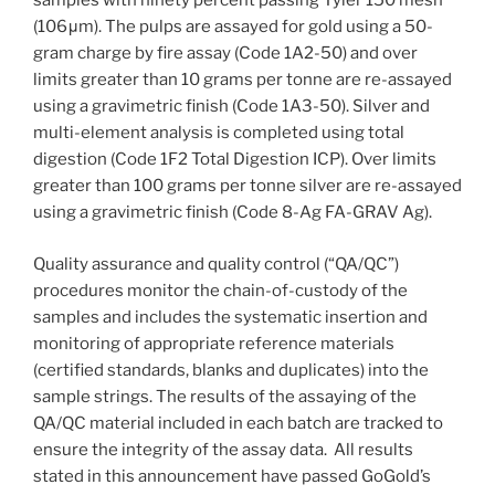
samples with ninety percent passing Tyler 150 mesh
(106μm). The pulps are assayed for gold using a 50-
gram charge by fire assay (Code 1A2-50) and over
limits greater than 10 grams per tonne are re-assayed
using a gravimetric finish (Code 1A3-50). Silver and
multi-element analysis is completed using total
digestion (Code 1F2 Total Digestion ICP). Over limits
greater than 100 grams per tonne silver are re-assayed
using a gravimetric finish (Code 8-Ag FA-GRAV Ag).
Quality assurance and quality control (“QA/QC”)
procedures monitor the chain-of-custody of the
samples and includes the systematic insertion and
monitoring of appropriate reference materials
(certified standards, blanks and duplicates) into the
sample strings. The results of the assaying of the
QA/QC material included in each batch are tracked to
ensure the integrity of the assay data. All results
stated in this announcement have passed GoGold’s