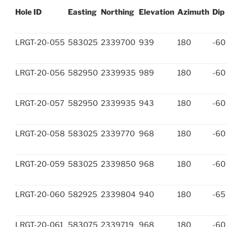
Hole ID
Easting
Northing
Elevation
Azimuth
Dip
LRGT-20-055
583025
2339700
939
180
-60
LRGT-20-056
582950
2339935
989
180
-60
LRGT-20-057
582950
2339935
943
180
-60
LRGT-20-058
583025
2339770
968
180
-60
LRGT-20-059
583025
2339850
968
180
-60
LRGT-20-060
582925
2339804
940
180
-65
LRGT-20-061
583075
2339719
968
180
-60