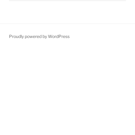
Proudly powered by WordPress