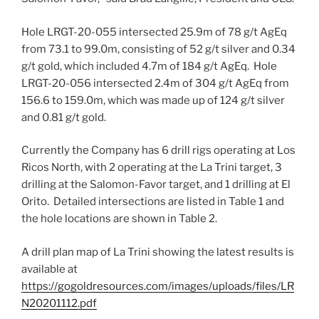
Hole LRGT-20-055 intersected
25.9m
of 78 g/t AgEq
from 73.1 to
99.0m
, consisting of 52 g/t silver and 0.34
g/t gold, which included
4.7m
of 184 g/t AgEq. Hole
LRGT-20-056 intersected
2.4m
of 304 g/t AgEq from
156.6 to
159.0m
, which was made up of 124 g/t silver
and 0.81 g/t gold.
Currently the Company has 6 drill rigs operating at Los
Ricos North, with 2 operating at the La Trini target, 3
drilling at the Salomon-Favor target, and 1 drilling at El
Orito. Detailed intersections are listed in Table 1 and
the hole locations are shown in Table 2.
A drill plan map of La Trini showing the latest results is
available at
https://gogoldresources.com/images/uploads/files/LR
N20201112.pdf