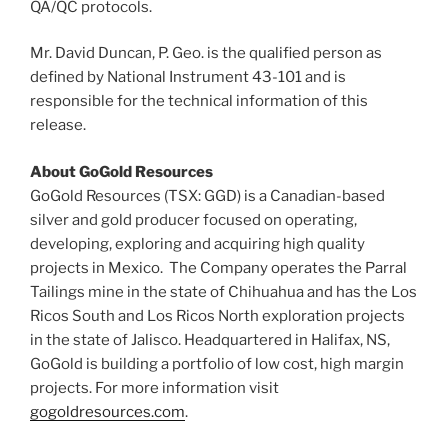
QA/QC protocols.
Mr.
David Duncan
, P. Geo. is the qualified person as
defined by National Instrument 43-101 and is
responsible for the technical information of this
release.
About GoGold Resources
GoGold Resources (TSX: GGD) is a Canadian-based
silver and gold producer focused on operating,
developing, exploring and acquiring high quality
projects in Mexico. The Company operates the Parral
Tailings mine in the
state of Chihuahua
and has the Los
Ricos South and Los Ricos North exploration projects
in the state of
Jalisco
. Headquartered in
Halifax, NS
,
GoGold is building a portfolio of low cost, high margin
projects. For more information visit
gogoldresources.com
.