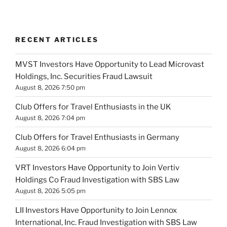
RECENT ARTICLES
MVST Investors Have Opportunity to Lead Microvast
Holdings, Inc. Securities Fraud Lawsuit
August 8, 2026 7:50 pm
Club Offers for Travel Enthusiasts in the UK
August 8, 2026 7:04 pm
Club Offers for Travel Enthusiasts in Germany
August 8, 2026 6:04 pm
VRT Investors Have Opportunity to Join Vertiv
Holdings Co Fraud Investigation with SBS Law
August 8, 2026 5:05 pm
LII Investors Have Opportunity to Join Lennox
International, Inc. Fraud Investigation with SBS Law