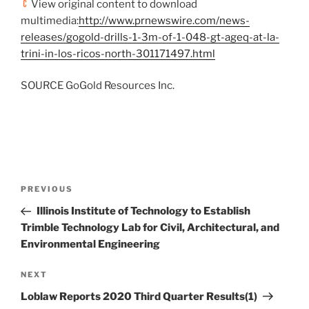
View original content to download
multimedia:
http://www.prnewswire.com/news-
releases/gogold-drills-1-3m-of-1-048-gt-ageq-at-la-
trini-in-los-ricos-north-301171497.html
SOURCE GoGold Resources Inc.
Post
Previous
PREVIOUS
navigation
Post
Illinois Institute of Technology to Establish
Trimble Technology Lab for Civil, Architectural, and
Environmental Engineering
Next
NEXT
Post
Loblaw Reports 2020 Third Quarter Results(1)