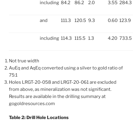
including
84.2
86.2
2.0
3.55
284.3
and
111.3
120.5
9.3
0.60
123.9
including
114.3
115.5
1.3
4.20
733.5
Not true width
AuEq and AqEq converted using a silver to gold ratio of
75:1
Holes LRGT-20-058 and LRGT-20-061 are excluded
from above, as mineralization was not significant.
Results are available in the drilling summary at
gogoldresources.com
Table 2: Drill Hole Locations