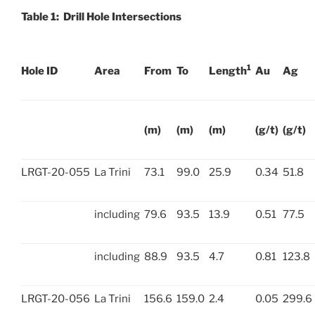
Table 1: Drill Hole Intersections
1
Hole ID
Area
From
To
Length
Au
Ag
(m)
(m)
(m)
(g/t)
(g/t)
LRGT-20-055
La Trini
73.1
99.0
25.9
0.34
51.8
including
79.6
93.5
13.9
0.51
77.5
including
88.9
93.5
4.7
0.81
123.8
LRGT-20-056
La Trini
156.6
159.0
2.4
0.05
299.6