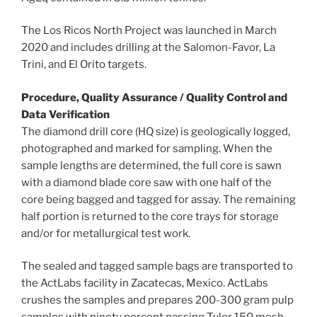
The Los Ricos North Project was launched in
March
2020
and includes drilling at the Salomon-Favor, La
Trini, and El Orito targets.
Procedure, Quality Assurance / Quality Control and
Data Verification
The diamond drill core (HQ size) is geologically logged,
photographed and marked for sampling. When the
sample lengths are determined, the full core is sawn
with a diamond blade core saw with one half of the
core being bagged and tagged for assay. The remaining
half portion is returned to the core trays for storage
and/or for metallurgical test work.
The sealed and tagged sample bags are transported to
the ActLabs facility in
Zacatecas, Mexico
. ActLabs
crushes the samples and prepares 200-300 gram pulp