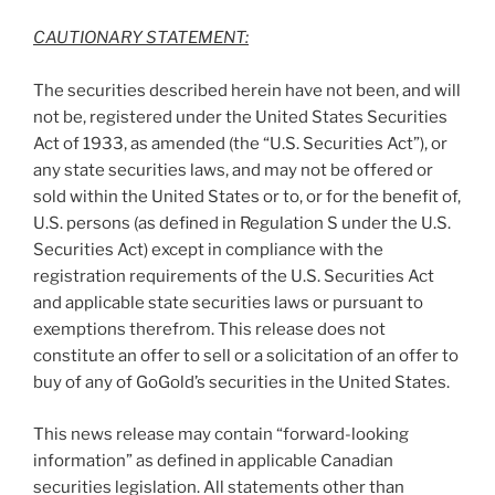
CAUTIONARY STATEMENT:
The securities described herein have not been, and will
not be, registered under the United States Securities
Act of 1933, as amended (the “U.S. Securities Act”), or
any state securities laws, and may not be offered or
sold within
the United States
or to, or for the benefit of,
U.S. persons (as defined in Regulation S under the U.S.
Securities Act) except in compliance with the
registration requirements of the U.S. Securities Act
and applicable state securities laws or pursuant to
exemptions therefrom. This release does not
constitute an offer to sell or a solicitation of an offer to
buy of any of GoGold’s securities in
the United States
.
This news release may contain “forward-looking
information” as defined in applicable Canadian
securities legislation. All statements other than