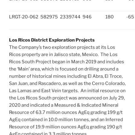
LRGT-20-062
582975
2339744
946
180
-65
Los Ricos District Exploration Projects
The Company’s two exploration projects at its Los
Ricos property are in
Jalisco
state, Mexico. The Los
Ricos South Project began in
March 2019
and includes
the ‘Main’ area, which is focused on drilling around a
number of historical mines including
El Abra
, El Troce,
San Juan
, and Rascadero, as well as the
Cerro Colorado
,
Las Lamas and East Vein targets. An initial resource on
the Los Ricos South project was announced on
July 29,
2020
and indicated a Measured & Indicated Mineral
Resource of 63.7 million ounces AgEq grading 199 g/t
AgEq contained in 10.0 million tonnes, and an Inferred
Resource of 19.9 million ounces AgEq grading 190 g/t
AgEq contained in 3.3 million tonnes.