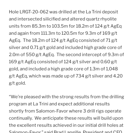
Hole LRGT-20-062 was drilled at the La Trini deposit
and intersected silicified and altered quartz rhyolite
units from
85.3m
to
103.5m
for
18.2m
of 124 g/t AgEq
and again from
111.3m
to
120.5m
for
9.3m
of 169 g/t
AgEq. The
18.2m
of 124 g/t AgEq consisted of 71 g/t
silver and 0.71 g/t gold and included high grade core of
2.0m
of 550 g/t AgEq. The second intercept of
9.3m
of
169 g/t AgEq consisted of 124 g/t silver and 0.60 g/t
gold, and included a high grade core of
1.3m
of 1,048
g/t AgEq, which was made up of 734 g/t silver and 4.20
g/t gold.
“We’re pleased with the strong results from the drilling
program at La Trini and expect additional results
shortly from Salomon-Favor where 3 drill rigs operate
continually. We anticipate these results will build upon
the excellent results achieved in our initial drill holes at
Salomon-Favor,” said
Brad Langille
, President and CEO.