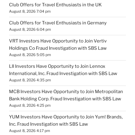
Club Offers for Travel Enthusiasts in the UK
August 8, 2026 7:04 pm
Club Offers for Travel Enthusiasts in Germany
August 8, 2026 6:04 pm
VRT Investors Have Opportunity to Join Vertiv
Holdings Co Fraud Investigation with SBS Law
August 8, 2026 5:05 pm
LII Investors Have Opportunity to Join Lennox
International, Inc. Fraud Investigation with SBS Law
August 8, 2026 4:35 pm
MCB Investors Have Opportunity to Join Metropolitan
Bank Holding Corp. Fraud Investigation with SBS Law
August 8, 2026 4:25 pm
YUM Investors Have Opportunity to Join Yum! Brands,
Inc. Fraud Investigation with SBS Law
August 8, 2026 4:17 pm