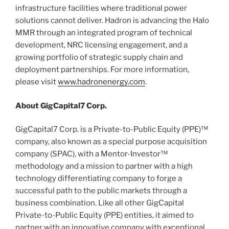
infrastructure facilities where traditional power
solutions cannot deliver. Hadron is advancing the Halo
MMR through an integrated program of technical
development, NRC licensing engagement, and a
growing portfolio of strategic supply chain and
deployment partnerships. For more information,
please visit
www.hadronenergy.com
.
About GigCapital7 Corp.
GigCapital7 Corp. is a Private-to-Public Equity (PPE)™
company, also known as a special purpose acquisition
company (SPAC), with a Mentor-Investor™
methodology and a mission to partner with a high
technology differentiating company to forge a
successful path to the public markets through a
business combination. Like all other GigCapital
Private-to-Public Equity (PPE) entities, it aimed to
partner with an innovative company with exceptional