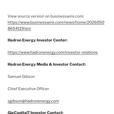
View source version on businesswire.com:
https://www.businesswire.com/news/home/2026050
8654119/en/
Hadron Energy Investor Center:
https://www.hadronenergy.com/investor-relations
Hadron Energy Media & Investor Contact:
Samuel Gibson
Chief Executive Officer
sgibson@hadronenergy.com
GigCapital7 Investor Contact: