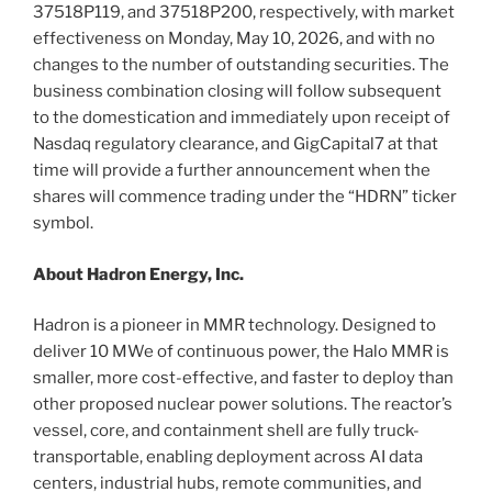
37518P119, and 37518P200, respectively, with market
effectiveness on Monday, May 10, 2026, and with no
changes to the number of outstanding securities. The
business combination closing will follow subsequent
to the domestication and immediately upon receipt of
Nasdaq regulatory clearance, and GigCapital7 at that
time will provide a further announcement when the
shares will commence trading under the “HDRN” ticker
symbol.
About Hadron Energy, Inc.
Hadron is a pioneer in MMR technology. Designed to
deliver 10 MWe of continuous power, the Halo MMR is
smaller, more cost-effective, and faster to deploy than
other proposed nuclear power solutions. The reactor’s
vessel, core, and containment shell are fully truck-
transportable, enabling deployment across AI data
centers, industrial hubs, remote communities, and