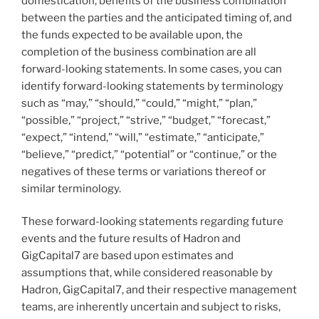
domestication, benefits of the business combination
between the parties and the anticipated timing of, and
the funds expected to be available upon, the
completion of the business combination are all
forward-looking statements. In some cases, you can
identify forward-looking statements by terminology
such as “may,” “should,” “could,” “might,” “plan,”
“possible,” “project,” “strive,” “budget,” “forecast,”
“expect,” “intend,” “will,” “estimate,” “anticipate,”
“believe,” “predict,” “potential” or “continue,” or the
negatives of these terms or variations thereof or
similar terminology.
These forward-looking statements regarding future
events and the future results of Hadron and
GigCapital7 are based upon estimates and
assumptions that, while considered reasonable by
Hadron, GigCapital7, and their respective management
teams, are inherently uncertain and subject to risks,