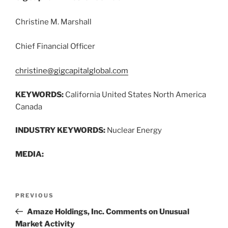
Christine M. Marshall
Chief Financial Officer
christine@gigcapitalglobal.com
KEYWORDS:
California United States North America
Canada
INDUSTRY KEYWORDS:
Nuclear Energy
MEDIA:
Post
Previous
PREVIOUS
navigation
Post
Amaze Holdings, Inc. Comments on Unusual
Market Activity