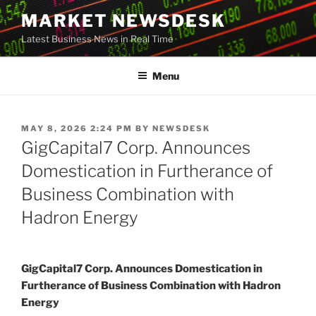
Skip
MARKET NEWSDESK
to
Latest Business News in Real Time
content
Menu
POSTED
MAY 8, 2026 2:24 PM
BY
NEWSDESK
ON
GigCapital7 Corp. Announces
Domestication in Furtherance of
Business Combination with
Hadron Energy
GigCapital7 Corp. Announces Domestication in
Furtherance of Business Combination with Hadron
Energy