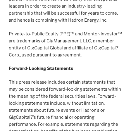
leaders in order to create an industry-leading
partnership that will be successful for years to come,
and hence is combining with Hadron Energy, Inc.
Private-to-Public Equity (PPE)™ and Mentor-Investor™
are trademarks of GigManagement, LLC, a member
entity of GigCapital Global and affiliate of GigCapital7
Corp., used pursuant to agreement.
Forward-Looking Statements
This press release includes certain statements that
may be considered forward-looking statements within
the meaning of the federal securities laws. Forward-
looking statements include, without limitation,
statements about future events or Hadron’s or
GigCapital7’s future financial or operating
performance. For example, statements regarding the