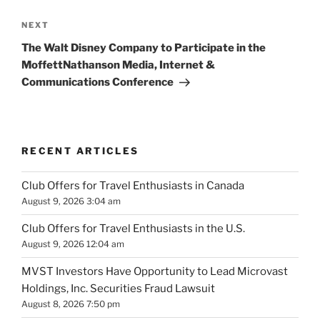
Next
NEXT
Post
The Walt Disney Company to Participate in the
MoffettNathanson Media, Internet &
Communications Conference
RECENT ARTICLES
Club Offers for Travel Enthusiasts in Canada
August 9, 2026 3:04 am
Club Offers for Travel Enthusiasts in the U.S.
August 9, 2026 12:04 am
MVST Investors Have Opportunity to Lead Microvast
Holdings, Inc. Securities Fraud Lawsuit
August 8, 2026 7:50 pm