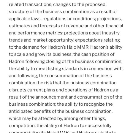
related transactions; changes to the proposed
structure of the business combination as a result of
applicable laws, regulations or conditions; projections,
estimates and forecasts of revenue and other financial
and performance metrics; projections about industry
trends and market opportunity; expectations relating
to the demand for Hadron’s Halo MMR; Hadron’s ability
to scale and grow its business; the cash position of
Hadron following closing of the business combination;
the ability to meet listing standards in connection with,
and following, the consummation of the business
combination the risk that the business combination
disrupts current plans and operations of Hadron as a
result of the announcement and consummation of the
business combination; the ability to recognize the
anticipated benefits of the business combination,
which may be affected by, among other things,
competition, the ability of Hadron to successfully
commercialize its Halo MMR, and Hadron’s ability to