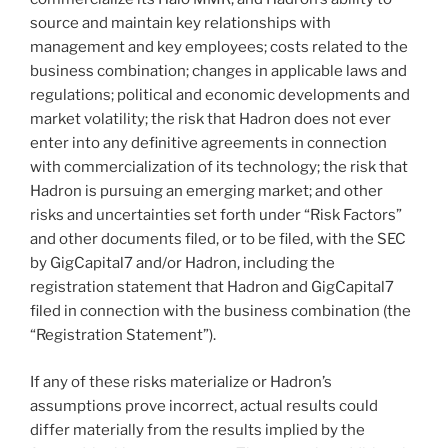
source and maintain key relationships with
management and key employees; costs related to the
business combination; changes in applicable laws and
regulations; political and economic developments and
market volatility; the risk that Hadron does not ever
enter into any definitive agreements in connection
with commercialization of its technology; the risk that
Hadron is pursuing an emerging market; and other
risks and uncertainties set forth under “Risk Factors”
and other documents filed, or to be filed, with the SEC
by GigCapital7 and/or Hadron, including the
registration statement that Hadron and GigCapital7
filed in connection with the business combination (the
“Registration Statement”).
If any of these risks materialize or Hadron’s
assumptions prove incorrect, actual results could
differ materially from the results implied by the