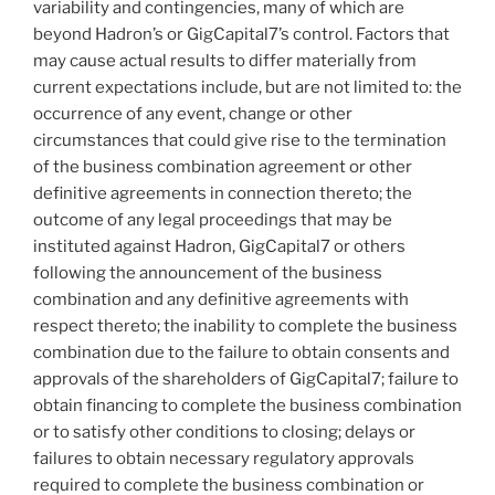
variability and contingencies, many of which are
beyond Hadron’s or GigCapital7’s control. Factors that
may cause actual results to differ materially from
current expectations include, but are not limited to: the
occurrence of any event, change or other
circumstances that could give rise to the termination
of the business combination agreement or other
definitive agreements in connection thereto; the
outcome of any legal proceedings that may be
instituted against Hadron, GigCapital7 or others
following the announcement of the business
combination and any definitive agreements with
respect thereto; the inability to complete the business
combination due to the failure to obtain consents and
approvals of the shareholders of GigCapital7; failure to
obtain financing to complete the business combination
or to satisfy other conditions to closing; delays or
failures to obtain necessary regulatory approvals
required to complete the business combination or