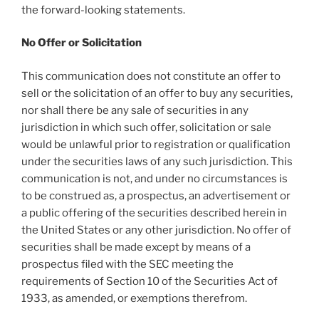
the forward-looking statements.
No Offer or Solicitation
This communication does not constitute an offer to
sell or the solicitation of an offer to buy any securities,
nor shall there be any sale of securities in any
jurisdiction in which such offer, solicitation or sale
would be unlawful prior to registration or qualification
under the securities laws of any such jurisdiction. This
communication is not, and under no circumstances is
to be construed as, a prospectus, an advertisement or
a public offering of the securities described herein in
the United States or any other jurisdiction. No offer of
securities shall be made except by means of a
prospectus filed with the SEC meeting the
requirements of Section 10 of the Securities Act of
1933, as amended, or exemptions therefrom.