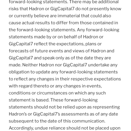
forward-looking statements. There may be additional
risks that Hadron or GigCapital7 do not presently know
or currently believe are immaterial that could also
cause actual results to differ from those contained in
the forward-looking statements. Any forward-looking
statements made by or on behalf of Hadron or
GigCapital7 reflect the expectations, plans or
forecasts of future events and views of Hadron and
GigCapital7 and speak only as of the date they are
made. Neither Hadron nor GigCapital7 undertake any
obligation to update any forward-looking statements
to reflect any changes in their respective expectations
with regard thereto or any changes in events,
conditions or circumstances on which any such
statement is based. These forward-looking
statements should not be relied upon as representing
Hadron’s or GigCapital7’s assessments as of any date
subsequent to the date of this communication.
Accordingly, undue reliance should not be placed upon