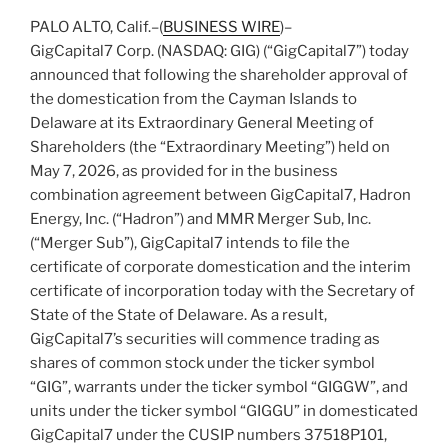
PALO ALTO, Calif.–(
BUSINESS WIRE
)–
GigCapital7 Corp. (NASDAQ: GIG) (“GigCapital7”) today
announced that following the shareholder approval of
the domestication from the Cayman Islands to
Delaware at its Extraordinary General Meeting of
Shareholders (the “Extraordinary Meeting”) held on
May 7, 2026, as provided for in the business
combination agreement between GigCapital7, Hadron
Energy, Inc. (“Hadron”) and MMR Merger Sub, Inc.
(“Merger Sub”), GigCapital7 intends to file the
certificate of corporate domestication and the interim
certificate of incorporation today with the Secretary of
State of the State of Delaware. As a result,
GigCapital7’s securities will commence trading as
shares of common stock under the ticker symbol
“GIG”, warrants under the ticker symbol “GIGGW”, and
units under the ticker symbol “GIGGU” in domesticated
GigCapital7 under the CUSIP numbers 37518P101,