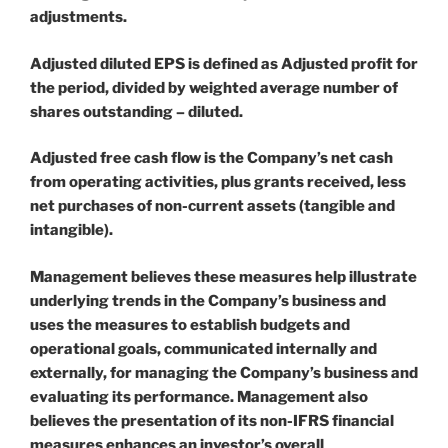
adjustments.
Adjusted diluted EPS is defined as Adjusted profit for
the period, divided by weighted average number of
shares outstanding – diluted.
Adjusted free cash flow is the Company’s net cash
from operating activities, plus grants received, less
net purchases of non-current assets (tangible and
intangible).
Management believes these measures help illustrate
underlying trends in the Company’s business and
uses the measures to establish budgets and
operational goals, communicated internally and
externally, for managing the Company’s business and
evaluating its performance. Management also
believes the presentation of its non-IFRS financial
measures enhances an investor’s overall