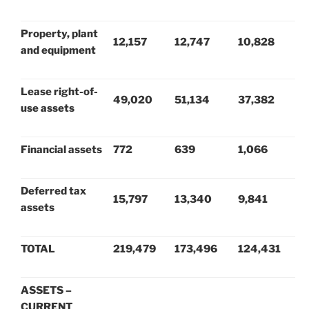
Property, plant
12,157
12,747
10,828
and equipment
Lease right-of-
49,020
51,134
37,382
use assets
Financial assets
772
639
1,066
Deferred tax
15,797
13,340
9,841
assets
TOTAL
219,479
173,496
124,431
ASSETS –
CURRENT