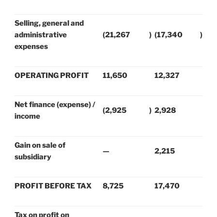
Selling, general and
administrative
(21,267
)
(17,340
)
expenses
OPERATING PROFIT
11,650
12,327
Net finance (expense) /
(2,925
)
2,928
income
Gain on sale of
—
2,215
subsidiary
PROFIT BEFORE TAX
8,725
17,470
Tax on profit on