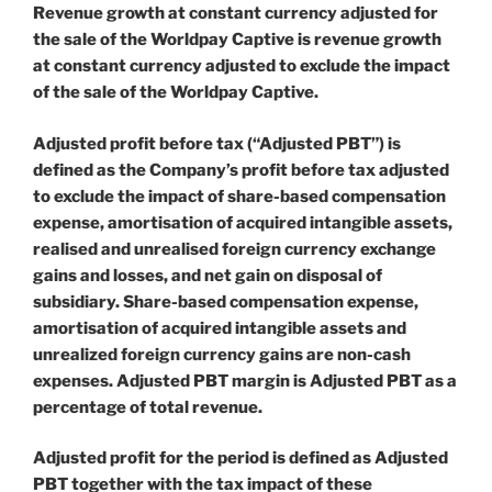
Revenue growth at constant currency adjusted for
the sale of the Worldpay Captive is revenue growth
at constant currency adjusted to exclude the impact
of the sale of the Worldpay Captive.
Adjusted profit before tax (“Adjusted PBT”) is
defined as the Company’s profit before tax adjusted
to exclude the impact of share-based compensation
expense, amortisation of acquired intangible assets,
realised and unrealised foreign currency exchange
gains and losses, and net gain on disposal of
subsidiary. Share-based compensation expense,
amortisation of acquired intangible assets and
unrealized foreign currency gains are non-cash
expenses. Adjusted PBT margin is Adjusted PBT as a
percentage of total revenue.
Adjusted profit for the period is defined as Adjusted
PBT together with the tax impact of these