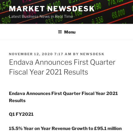
Skip
MARKET NEWSDESK
to
Latest Business News in Real Time
content
Menu
POSTED
NOVEMBER 12, 2020 7:17 AM
BY
NEWSDESK
ON
Endava Announces First Quarter
Fiscal Year 2021 Results
Endava Announces First Quarter Fiscal Year 2021
Results
Q1 FY2021
15.5% Year on Year Revenue Growth to £95.1 million