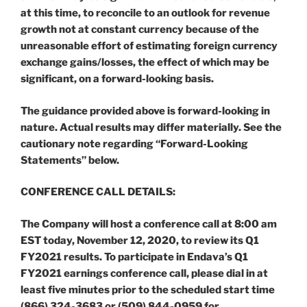
at this time, to reconcile to an outlook for revenue
growth not at constant currency because of the
unreasonable effort of estimating foreign currency
exchange gains/losses, the effect of which may be
significant, on a forward-looking basis.
The guidance provided above is forward-looking in
nature. Actual results may differ materially. See the
cautionary note regarding “Forward-Looking
Statements” below.
CONFERENCE CALL DETAILS:
The Company will host a conference call at 8:00 am
EST today, November 12, 2020, to review its Q1
FY2021 results. To participate in Endava’s Q1
FY2021 earnings conference call, please dial in at
least five minutes prior to the scheduled start time
(866) 324-3683 or (509) 844-0959 for