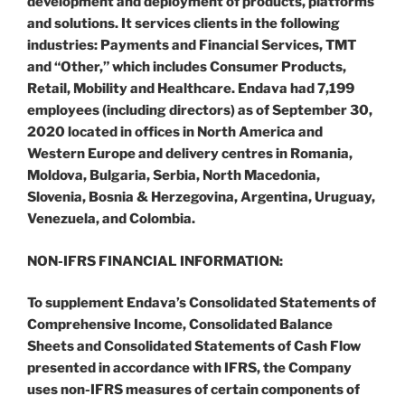
development and deployment of products, platforms
and solutions. It services clients in the following
industries: Payments and Financial Services, TMT
and “Other,” which includes Consumer Products,
Retail, Mobility and Healthcare. Endava had 7,199
employees (including directors) as of September 30,
2020 located in offices in North America and
Western Europe and delivery centres in Romania,
Moldova, Bulgaria, Serbia, North Macedonia,
Slovenia, Bosnia & Herzegovina, Argentina, Uruguay,
Venezuela, and Colombia.
NON-IFRS FINANCIAL INFORMATION:
To supplement Endava’s Consolidated Statements of
Comprehensive Income, Consolidated Balance
Sheets and Consolidated Statements of Cash Flow
presented in accordance with IFRS, the Company
uses non-IFRS measures of certain components of