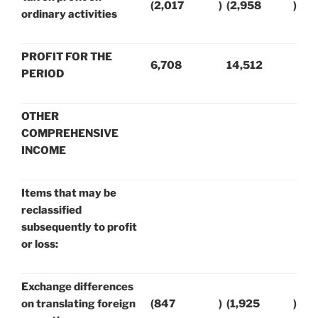
(2,017
)
(2,958
)
ordinary activities
PROFIT FOR THE
6,708
14,512
PERIOD
OTHER
COMPREHENSIVE
INCOME
Items that may be
reclassified
subsequently to profit
or loss:
Exchange differences
on translating foreign
(847
)
(1,925
)