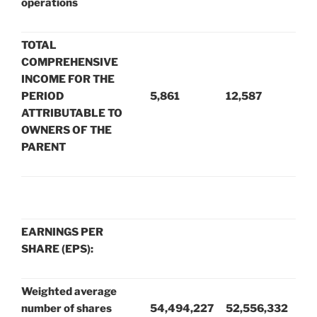
operations
TOTAL
COMPREHENSIVE
INCOME FOR THE
PERIOD
5,861
12,587
ATTRIBUTABLE TO
OWNERS OF THE
PARENT
EARNINGS PER
SHARE (EPS):
Weighted average
number of shares
54,494,227
52,556,332