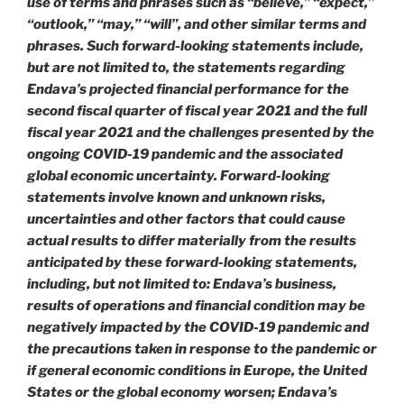
use of terms and phrases such as “believe,” “expect,”
“outlook,” “may,” “will”, and other similar terms and
phrases. Such forward-looking statements include,
but are not limited to, the statements regarding
Endava’s projected financial performance for the
second fiscal quarter of fiscal year 2021 and the full
fiscal year 2021 and the challenges presented by the
ongoing COVID-19 pandemic and the associated
global economic uncertainty. Forward-looking
statements involve known and unknown risks,
uncertainties and other factors that could cause
actual results to differ materially from the results
anticipated by these forward-looking statements,
including, but not limited to: Endava’s business,
results of operations and financial condition may be
negatively impacted by the COVID-19 pandemic and
the precautions taken in response to the pandemic or
if general economic conditions in Europe, the United
States or the global economy worsen; Endava’s