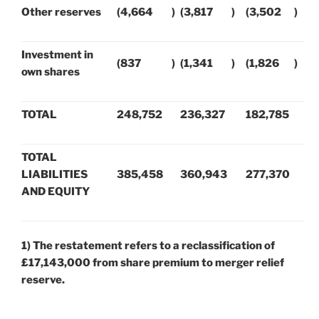
Other reserves
(4,664
)
(3,817
)
(3,502
)
Investment in
(837
)
(1,341
)
(1,826
)
own shares
TOTAL
248,752
236,327
182,785
TOTAL
LIABILITIES
385,458
360,943
277,370
AND EQUITY
1) The restatement refers to a reclassification of
£17,143,000 from share premium to merger relief
reserve.