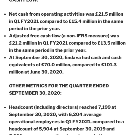
CASH FLOW:
Net cash from operating activities was £21.5 million
in Q1 FY2021 compared to £15.4 million in the same
period in the prior year.
Adjusted free cash flow (a non-IFRS measure) was
£21.2 million in Q1 FY2021 compared to £13.5 million
in the same period in the prior year.
At September 30, 2020, Endava had cash and cash
equivalents of £70.0 million, compared to £101.3
million at June 30, 2020.
OTHER METRICS FOR THE QUARTER ENDED
SEPTEMBER 30, 2020:
Headcount (including directors) reached 7,199 at
September 30, 2020, with 6,204 average
operational employees in Q1 FY2021, compared to a
headcount of 5,904 at September 30, 2019 and