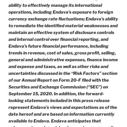
ability to effectively manage its international
operations, including Endava’s exposure to foreign
currency exchange rate fluctuations; Endava’s ability
to remediate the identified material weaknesses and
maintain an effective system of disclosure controls
and internal control over financial reporting, and
Endava’s future financial performance, including
trends in revenue, cost of sales, gross profit, selling,
general and administrative expenses, finance income
and expense and taxes, as well as other risks and
uncertainties discussed in the “Risk Factors” section
of our Annual Report on Form 20-F filed with the
Securities and Exchange Commission (“SEC”) on
September 15, 2020. In addition, the forward-
looking statements included in this press release
represent Endava’s views and expectations as of the
date hereof and are based on information currently
available to Endava. Endava anticipates that