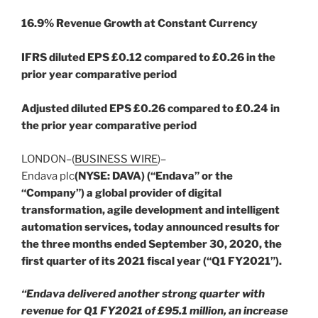
1
6.9% Revenue Growth at Constant Currency
IFRS diluted EPS £0.12 compared to £0.26 in the
prior year comparative period
Adjusted diluted EPS £0.26 compared to £0.24 in
the prior year comparative period
LONDON–(
BUSINESS WIRE
)–
Endava plc
(NYSE: DAVA) (“Endava” or the
“Company”) a global provider of digital
transformation, agile development and intelligent
automation services, today announced results for
the three months ended September 30, 2020, the
first quarter of its 2021 fiscal year (“Q1 FY2021”).
“Endava delivered another strong quarter with
revenue for Q1 FY2021 of £95.1 million, an increase