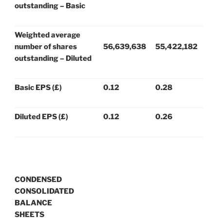
outstanding – Basic
Weighted average
number of shares
56,639,638
55,422,182
outstanding – Diluted
Basic EPS (£)
0.12
0.28
Diluted EPS (£)
0.12
0.26
CONDENSED
CONSOLIDATED
BALANCE
SHEETS