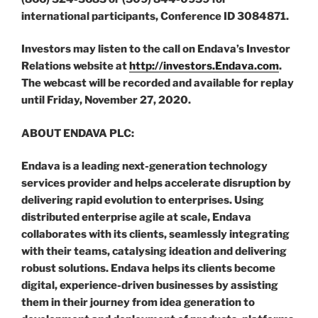
international participants, Conference ID 3084871.
Investors may listen to the call on Endava’s Investor
Relations website at
http://investors.Endava.com
.
The webcast will be recorded and available for replay
until Friday, November 27, 2020.
ABOUT ENDAVA PLC:
Endava is a leading next-generation technology
services provider and helps accelerate disruption by
delivering rapid evolution to enterprises. Using
distributed enterprise agile at scale, Endava
collaborates with its clients, seamlessly integrating
with their teams, catalysing ideation and delivering
robust solutions. Endava helps its clients become
digital, experience-driven businesses by assisting
them in their journey from idea generation to