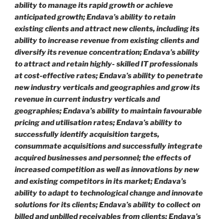
ability to manage its rapid growth or achieve
anticipated growth; Endava’s ability to retain
existing clients and attract new clients, including its
ability to increase revenue from existing clients and
diversify its revenue concentration; Endava’s ability
to attract and retain highly- skilled IT professionals
at cost-effective rates; Endava’s ability to penetrate
new industry verticals and geographies and grow its
revenue in current industry verticals and
geographies; Endava’s ability to maintain favourable
pricing and utilisation rates; Endava’s ability to
successfully identify acquisition targets,
consummate acquisitions and successfully integrate
acquired businesses and personnel; the effects of
increased competition as well as innovations by new
and existing competitors in its market; Endava’s
ability to adapt to technological change and innovate
solutions for its clients; Endava’s ability to collect on
billed and unbilled receivables from clients; Endava’s