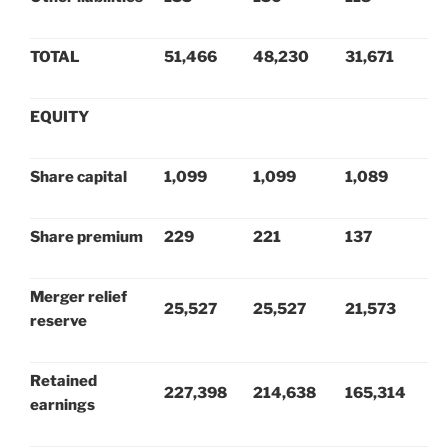
TOTAL
51,466
48,230
31,671
EQUITY
Share capital
1,099
1,099
1,089
Share premium
229
221
137
Merger relief
25,527
25,527
21,573
reserve
Retained
227,398
214,638
165,314
earnings