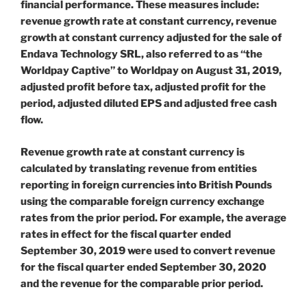
financial performance. These measures include:
revenue growth rate at constant currency, revenue
growth at constant currency adjusted for the sale of
Endava Technology SRL, also referred to as “the
Worldpay Captive” to Worldpay on August 31, 2019,
adjusted profit before tax, adjusted profit for the
period, adjusted diluted EPS and adjusted free cash
flow.
Revenue growth rate at constant currency is
calculated by translating revenue from entities
reporting in foreign currencies into British Pounds
using the comparable foreign currency exchange
rates from the prior period. For example, the average
rates in effect for the fiscal quarter ended
September 30, 2019 were used to convert revenue
for the fiscal quarter ended September 30, 2020
and the revenue for the comparable prior period.