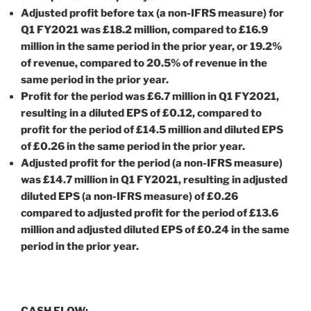
Adjusted profit before tax (a non-IFRS measure) for
Q1 FY2021 was £18.2 million, compared to £16.9
million in the same period in the prior year, or 19.2%
of revenue, compared to 20.5% of revenue in the
same period in the prior year.
Profit for the period was £6.7 million in Q1 FY2021,
resulting in a diluted EPS of £0.12, compared to
profit for the period of £14.5 million and diluted EPS
of £0.26 in the same period in the prior year.
Adjusted profit for the period (a non-IFRS measure)
was £14.7 million in Q1 FY2021, resulting in adjusted
diluted EPS (a non-IFRS measure) of £0.26
compared to adjusted profit for the period of £13.6
million and adjusted diluted EPS of £0.24 in the same
period in the prior year.