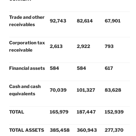
Trade and other
92,743
82,614
67,901
receivables
Corporation tax
2,613
2,922
793
receivable
Financial assets
584
584
617
Cash and cash
70,039
101,327
83,628
equivalents
TOTAL
165,979
187,447
152,939
TOTAL ASSETS
385,458
360,943
277,370