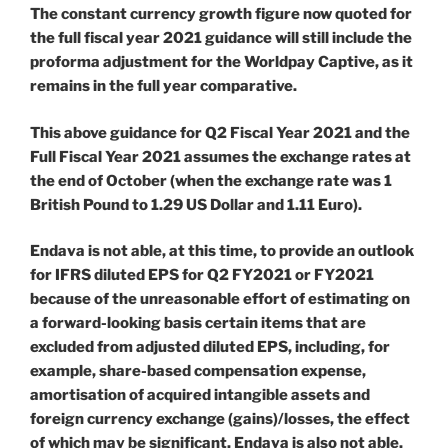
The constant currency growth figure now quoted for
the full fiscal year 2021 guidance will still include the
proforma adjustment for the Worldpay Captive, as it
remains in the full year comparative.
This above guidance for Q2 Fiscal Year 2021 and the
Full Fiscal Year 2021 assumes the exchange rates at
the end of October (when the exchange rate was 1
British Pound to 1.29 US Dollar and 1.11 Euro).
Endava is not able, at this time, to provide an outlook
for IFRS diluted EPS for Q2 FY2021 or FY2021
because of the unreasonable effort of estimating on
a forward-looking basis certain items that are
excluded from adjusted diluted EPS, including, for
example, share-based compensation expense,
amortisation of acquired intangible assets and
foreign currency exchange (gains)/losses, the effect
of which may be significant. Endava is also not able,