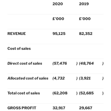
2020
2019
£’000
£’000
REVENUE
95,125
82,352
Cost of sales
Direct cost of sales
(57,476
)
(48,764
)
Allocated cost of sales
(4,732
)
(3,921
)
Total cost of sales
(62,208
)
(52,685
)
GROSS PROFIT
32,917
29,667