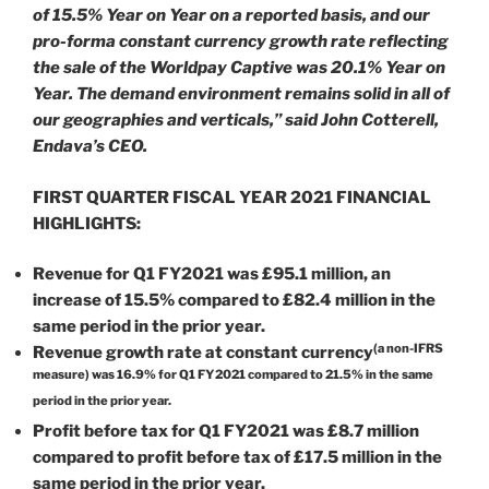
of 15.5% Year on Year on a reported basis, and our
pro-forma constant currency growth rate reflecting
the sale of the Worldpay Captive was 20.1% Year on
Year. The demand environment remains solid in all of
our geographies and verticals,” said John Cotterell,
Endava’s CEO.
FIRST QUARTER FISCAL YEAR 2021 FINANCIAL
HIGHLIGHTS:
Revenue for Q1 FY2021 was £95.1 million, an
increase of 15.5% compared to £82.4 million in the
same period in the prior year.
(a non-IFRS
Revenue growth rate at constant currency
measure) was 16.9% for Q1 FY2021 compared to 21.5% in the same
period in the prior year.
Profit before tax for Q1 FY2021 was £8.7 million
compared to profit before tax of £17.5 million in the
same period in the prior year.