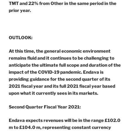
TMT and 22% from Other in the same period in the
prior year.
OUTLOOK:
At this time, the general economic environment
remains fluid and it continues to be challenging to
anticipate the ultimate full scope and duration of the
impact of the COVID-19 pandemic. Endava is
providing guidance for the second quarter of its
2021 fiscal year and its full 2021 fiscal year based
upon what it currently sees in its markets.
Second Quarter Fiscal Year 2021:
Endava expects revenues will be in the range £102.0
m to £104.0 m, representing constant currency