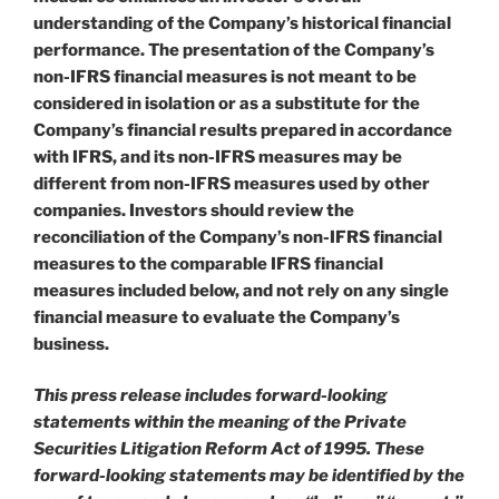
understanding of the Company’s historical financial
performance. The presentation of the Company’s
non-IFRS financial measures is not meant to be
considered in isolation or as a substitute for the
Company’s financial results prepared in accordance
with IFRS, and its non-IFRS measures may be
different from non-IFRS measures used by other
companies. Investors should review the
reconciliation of the Company’s non-IFRS financial
measures to the comparable IFRS financial
measures included below, and not rely on any single
financial measure to evaluate the Company’s
business.
This press release includes forward-looking
statements within the meaning of the Private
Securities Litigation Reform Act of 1995. These
forward-looking statements may be identified by the