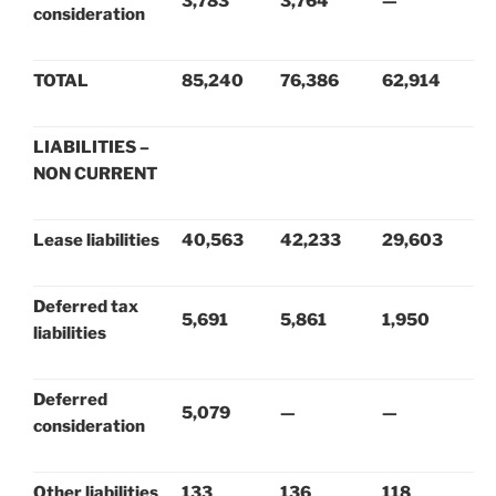
3,783
3,764
—
consideration
TOTAL
85,240
76,386
62,914
LIABILITIES –
NON CURRENT
Lease liabilities
40,563
42,233
29,603
Deferred tax
5,691
5,861
1,950
liabilities
Deferred
5,079
—
—
consideration
Other liabilities
133
136
118