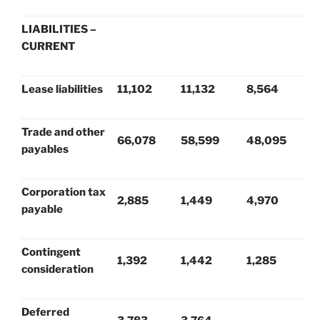
LIABILITIES –
CURRENT
Lease liabilities
11,102
11,132
8,564
Trade and other
66,078
58,599
48,095
payables
Corporation tax
2,885
1,449
4,970
payable
Contingent
1,392
1,442
1,285
consideration
Deferred