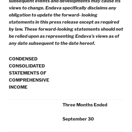
subsequent events and developments may cause its
views to change. Endava specifically disclaims any
obligation to update the forward- looking
statements in this press release except as required
by law. These forward-looking statements should not
be relied upon as representing Endava’s views as of
any date subsequent to the date hereof.
CONDENSED
CONSOLIDATED
STATEMENTS OF
COMPREHENSIVE
INCOME
Three Months Ended
September 30