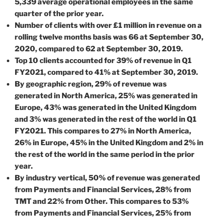
5,339 average operational employees in the same
quarter of the prior year.
Number of clients with over £1 million in revenue on a
rolling twelve months basis was 66 at September 30,
2020, compared to 62 at September 30, 2019.
Top 10 clients accounted for 39% of revenue in Q1
FY2021, compared to 41% at September 30, 2019.
By geographic region, 29% of revenue was
generated in North America, 25% was generated in
Europe, 43% was generated in the United Kingdom
and 3% was generated in the rest of the world in Q1
FY2021. This compares to 27% in North America,
26% in Europe, 45% in the United Kingdom and 2% in
the rest of the world in the same period in the prior
year.
By industry vertical, 50% of revenue was generated
from Payments and Financial Services, 28% from
TMT and 22% from Other. This compares to 53%
from Payments and Financial Services, 25% from