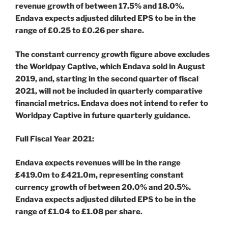
revenue growth of between 17.5% and 18.0%.
Endava expects adjusted diluted EPS to be in the
range of £0.25 to £0.26 per share.
The constant currency growth figure above excludes
the Worldpay Captive, which Endava sold in August
2019, and, starting in the second quarter of fiscal
2021, will not be included in quarterly comparative
financial metrics. Endava does not intend to refer to
Worldpay Captive in future quarterly guidance.
Full Fiscal Year 2021:
Endava expects revenues will be in the range
£419.0m to £421.0m, representing constant
currency growth of between 20.0% and 20.5%.
Endava expects adjusted diluted EPS to be in the
range of £1.04 to £1.08 per share.