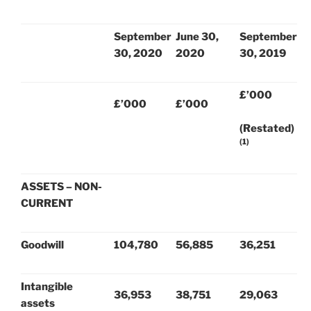
September
June 30,
September
30, 2020
2020
30, 2019
£’000
£’000
£’000
(Restated)
(1)
ASSETS – NON-
CURRENT
Goodwill
104,780
56,885
36,251
Intangible
36,953
38,751
29,063
assets