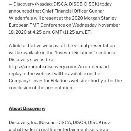
— Discovery (Nasdaq: DISCA, DISCB, DISCK) today
announced that Chief Financial Officer
Gunnar
Wiedenfels
will present at the 2020 Morgan Stanley
European TMT Conference on
Wednesday, November
18, 2020
at
4:25 p.m. GMT
(
11:25 a.m. ET
).
A link to the live webcast of the virtual presentation
will be available in the “Investor Relations” section of
Discovery’s website at
https://corporate.discovery.com/
. An on-demand
replay of the webcast will be available on the
Company’s Investor Relations website shortly after the
conclusion of the presentation.
About Discovery:
Discovery, Inc. (Nasdaq: DISCA, DISCB, DISCK) is a
global leader in real life entertainment, serving a