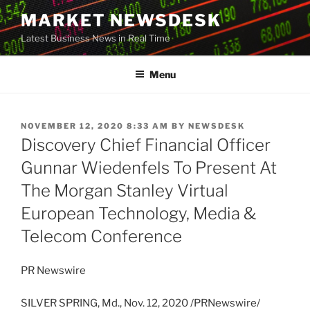
Skip
MARKET NEWSDESK
to
Latest Business News in Real Time
content
Menu
POSTED
NOVEMBER 12, 2020 8:33 AM
BY
NEWSDESK
ON
Discovery Chief Financial Officer
Gunnar Wiedenfels To Present At
The Morgan Stanley Virtual
European Technology, Media &
Telecom Conference
PR Newswire
SILVER SPRING, Md.
,
Nov. 12, 2020
/PRNewswire/