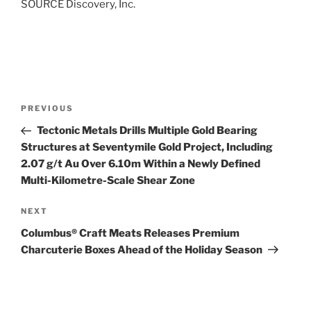
SOURCE Discovery, Inc.
Post
Previous
PREVIOUS
navigation
Post
Tectonic Metals Drills Multiple Gold Bearing
Structures at Seventymile Gold Project, Including
2.07 g/t Au Over 6.10m Within a Newly Defined
Multi-Kilometre-Scale Shear Zone
Next
NEXT
Post
Columbus® Craft Meats Releases Premium
Charcuterie Boxes Ahead of the Holiday Season