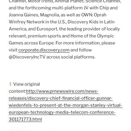
Channel, MotorTrend, Animal Planet, Science Channel,
and the forthcoming multi-platform JV with
Chip and
Joanna Gaines
, Magnolia, as well as OWN: Oprah
Winfrey Network in the U.S., Discovery Kids in
Latin
America
, and Eurosport, the leading provider of locally
relevant, premium sports and Home of the Olympic
Games across
Europe
. For more information, please
visit
corporate.discovery.com
and follow
@DiscoveryIncTV across social platforms.
View original
content:
http://www.prnewswire.com/news-
releases/discovery-chief-financial-officer-gunnar-
wiedenfels-to-present-at-the-morgan-stanley-virtual-
european-technology-media–telecom-conference-
301171773.html