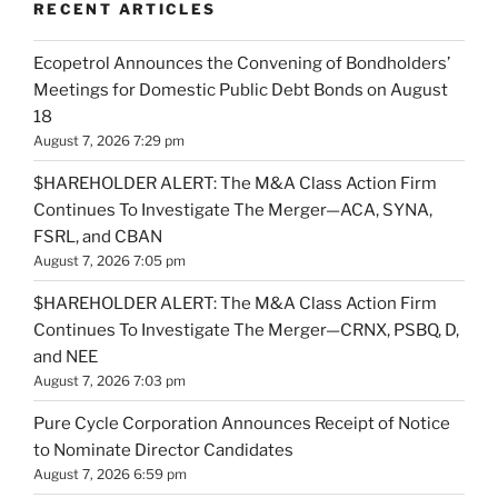
RECENT ARTICLES
Ecopetrol Announces the Convening of Bondholders’
Meetings for Domestic Public Debt Bonds on August
18
August 7, 2026 7:29 pm
$HAREHOLDER ALERT: The M&A Class Action Firm
Continues To Investigate The Merger—ACA, SYNA,
FSRL, and CBAN
August 7, 2026 7:05 pm
$HAREHOLDER ALERT: The M&A Class Action Firm
Continues To Investigate The Merger—CRNX, PSBQ, D,
and NEE
August 7, 2026 7:03 pm
Pure Cycle Corporation Announces Receipt of Notice
to Nominate Director Candidates
August 7, 2026 6:59 pm