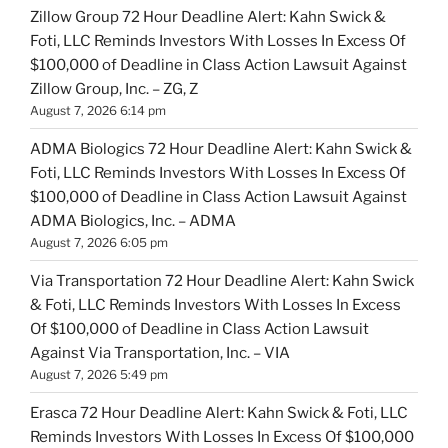
Zillow Group 72 Hour Deadline Alert: Kahn Swick &
Foti, LLC Reminds Investors With Losses In Excess Of
$100,000 of Deadline in Class Action Lawsuit Against
Zillow Group, Inc. – ZG, Z
August 7, 2026 6:14 pm
ADMA Biologics 72 Hour Deadline Alert: Kahn Swick &
Foti, LLC Reminds Investors With Losses In Excess Of
$100,000 of Deadline in Class Action Lawsuit Against
ADMA Biologics, Inc. – ADMA
August 7, 2026 6:05 pm
Via Transportation 72 Hour Deadline Alert: Kahn Swick
& Foti, LLC Reminds Investors With Losses In Excess
Of $100,000 of Deadline in Class Action Lawsuit
Against Via Transportation, Inc. – VIA
August 7, 2026 5:49 pm
Erasca 72 Hour Deadline Alert: Kahn Swick & Foti, LLC
Reminds Investors With Losses In Excess Of $100,000