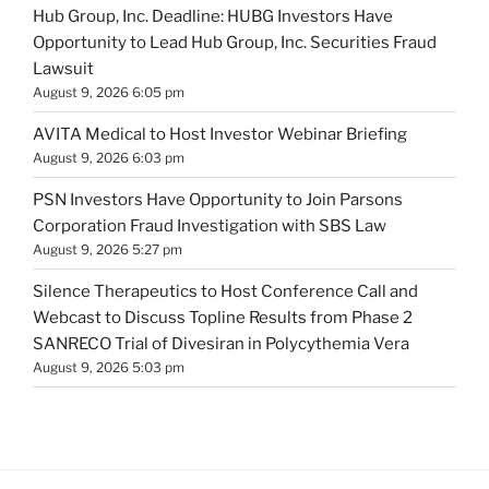
Hub Group, Inc. Deadline: HUBG Investors Have
Opportunity to Lead Hub Group, Inc. Securities Fraud
Lawsuit
August 9, 2026 6:05 pm
AVITA Medical to Host Investor Webinar Briefing
August 9, 2026 6:03 pm
PSN Investors Have Opportunity to Join Parsons
Corporation Fraud Investigation with SBS Law
August 9, 2026 5:27 pm
Silence Therapeutics to Host Conference Call and
Webcast to Discuss Topline Results from Phase 2
SANRECO Trial of Divesiran in Polycythemia Vera
August 9, 2026 5:03 pm