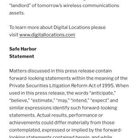
“landlord” of tomorrow’s wireless communications
assets.
To learn more about Digital Locations please
visit
www.digitallocations.com
Safe Harbor
Statement
Matters discussed in this press release contain
forward-looking statements within the meaning of the
Private Securities Litigation Reform Act of 1995. When
used in this press release, the words “anticipate,”
“believe,” “estimate,” “may,” “intend,” “expect” and
similar expressions identify such forward-looking
statements. Actual results, performance or
achievements could differ materially from those
contemplated, expressed or implied by the forward-
looking statements contained herein, and while