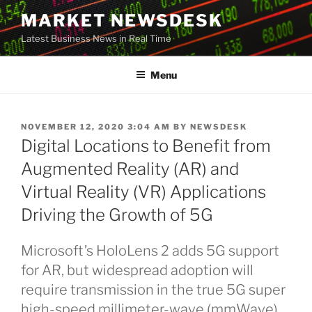
Skip
MARKET NEWSDESK
to
Latest Business News in Real Time
content
Menu
POSTED
NOVEMBER 12, 2020 3:04 AM
BY
NEWSDESK
ON
Digital Locations to Benefit from
Augmented Reality (AR) and
Virtual Reality (VR) Applications
Driving the Growth of 5G
Microsoft’s HoloLens 2 adds 5G support
for AR, but widespread adoption will
require transmission in the true 5G super
high-speed millimeter-wave (mmWave)