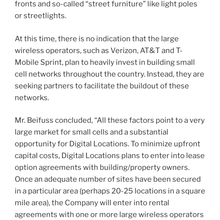
fronts and so-called “street furniture” like light poles
or streetlights.
At this time, there is no indication that the large
wireless operators, such as Verizon, AT&T and T-
Mobile Sprint, plan to heavily invest in building small
cell networks throughout the country. Instead, they are
seeking partners to facilitate the buildout of these
networks.
Mr. Beifuss concluded, “All these factors point to a very
large market for small cells and a substantial
opportunity for Digital Locations. To minimize upfront
capital costs, Digital Locations plans to enter into lease
option agreements with building/property owners.
Once an adequate number of sites have been secured
in a particular area (perhaps 20-25 locations in a square
mile area), the Company will enter into rental
agreements with one or more large wireless operators