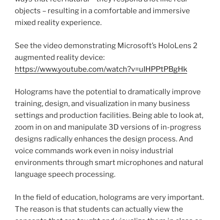
objects – resulting in a comfortable and immersive
mixed reality experience.
See the video demonstrating Microsoft’s HoloLens 2
augmented reality device:
https://www.youtube.com/watch?v=uIHPPtPBgHk
Holograms have the potential to dramatically improve
training, design, and visualization in many business
settings and production facilities. Being able to look at,
zoom in on and manipulate 3D versions of in-progress
designs radically enhances the design process. And
voice commands work even in noisy industrial
environments through smart microphones and natural
language speech processing.
In the field of education, holograms are very important.
The reason is that students can actually view the