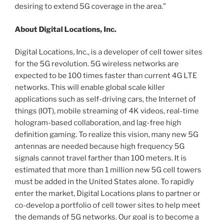
desiring to extend 5G coverage in the area.”
About Digital Locations, Inc.
Digital Locations, Inc., is a developer of cell tower sites
for the 5G revolution. 5G wireless networks are
expected to be 100 times faster than current 4G LTE
networks. This will enable global scale killer
applications such as self-driving cars, the Internet of
things (IOT), mobile streaming of 4K videos, real-time
hologram-based collaboration, and lag-free high
definition gaming. To realize this vision, many new 5G
antennas are needed because high frequency 5G
signals cannot travel farther than 100 meters. It is
estimated that more than 1 million new 5G cell towers
must be added in the United States alone. To rapidly
enter the market, Digital Locations plans to partner or
co-develop a portfolio of cell tower sites to help meet
the demands of 5G networks. Our goal is to become a