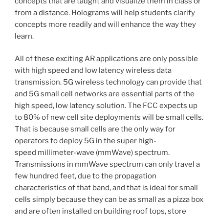
concepts that are taught and visualize them in class or
from a distance. Holograms will help students clarify
concepts more readily and will enhance the way they
learn.
All of these exciting AR applications are only possible
with high speed and low latency wireless data
transmission. 5G wireless technology can provide that
and 5G small cell networks are essential parts of the
high speed, low latency solution. The FCC expects up
to 80% of new cell site deployments will be small cells.
That is because small cells are the only way for
operators to deploy 5G in the super high-
speed millimeter-wave (mmWave) spectrum.
Transmissions in mmWave spectrum can only travel a
few hundred feet, due to the propagation
characteristics of that band, and that is ideal for small
cells simply because they can be as small as a pizza box
and are often installed on building roof tops, store