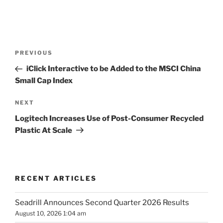
Post
Previous
PREVIOUS
navigation
Post
iClick Interactive to be Added to the MSCI China
Small Cap Index
Next
NEXT
Post
Logitech Increases Use of Post-Consumer Recycled
Plastic At Scale
RECENT ARTICLES
Seadrill Announces Second Quarter 2026 Results
August 10, 2026 1:04 am