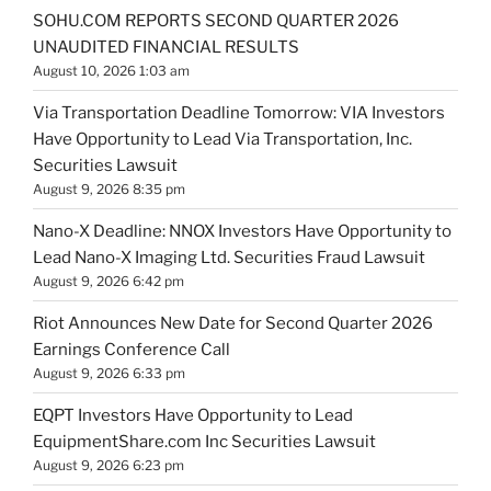
SOHU.COM REPORTS SECOND QUARTER 2026
UNAUDITED FINANCIAL RESULTS
August 10, 2026 1:03 am
Via Transportation Deadline Tomorrow: VIA Investors
Have Opportunity to Lead Via Transportation, Inc.
Securities Lawsuit
August 9, 2026 8:35 pm
Nano-X Deadline: NNOX Investors Have Opportunity to
Lead Nano-X Imaging Ltd. Securities Fraud Lawsuit
August 9, 2026 6:42 pm
Riot Announces New Date for Second Quarter 2026
Earnings Conference Call
August 9, 2026 6:33 pm
EQPT Investors Have Opportunity to Lead
EquipmentShare.com Inc Securities Lawsuit
August 9, 2026 6:23 pm