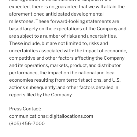
expected, there is no guarantee that we will attain the
aforementioned anticipated developmental
milestones. These forward-looking statements are
based largely on the expectations of the Company and
are subject to a number of risks and uncertainties.
These include, but are not limited to, risks and
uncertainties associated with: the impact of economic,
competitive and other factors affecting the Company
and its operations, markets, product, and distributor
performance, the impact on the national and local
economies resulting from terrorist actions, and U.S.
actions subsequently; and other factors detailed in
reports filed by the Company.
Press Contact:
communications@digitallocations.com
(805) 456-7000