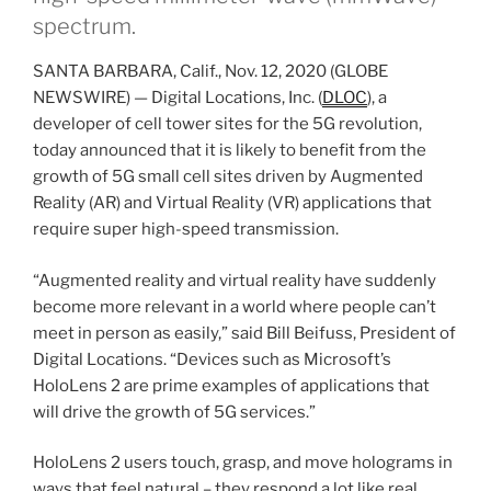
spectrum.
SANTA BARBARA, Calif., Nov. 12, 2020 (GLOBE
NEWSWIRE) — Digital Locations, Inc. (
DLOC
), a
developer of cell tower sites for the 5G revolution,
today announced that it is likely to benefit from the
growth of 5G small cell sites driven by Augmented
Reality (AR) and Virtual Reality (VR) applications that
require super high-speed transmission.
“Augmented reality and virtual reality have suddenly
become more relevant in a world where people can’t
meet in person as easily,” said Bill Beifuss, President of
Digital Locations. “Devices such as Microsoft’s
HoloLens 2 are prime examples of applications that
will drive the growth of 5G services.”
HoloLens 2 users touch, grasp, and move holograms in
ways that feel natural – they respond a lot like real