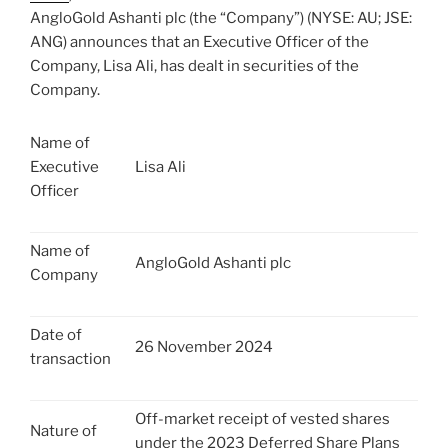
AngloGold Ashanti plc (the “Company”) (NYSE: AU; JSE:
ANG) announces that an Executive Officer of the
Company, Lisa Ali, has dealt in securities of the
Company.
Name of
Executive
Lisa Ali
Officer
Name of
AngloGold Ashanti plc
Company
Date of
26 November 2024
transaction
Off-market receipt of vested shares
Nature of
under the 2023 Deferred Share Plans