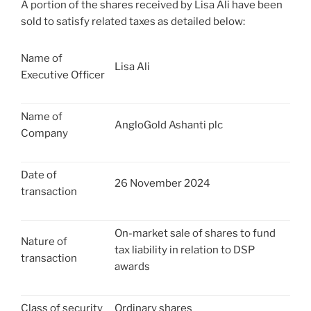
A portion of the shares received by Lisa Ali have been
sold to satisfy related taxes as detailed below:
Name of
Lisa Ali
Executive Officer
Name of
AngloGold Ashanti plc
Company
Date of
26 November 2024
transaction
On-market sale of shares to fund
Nature of
tax liability in relation to DSP
transaction
awards
Class of security
Ordinary shares