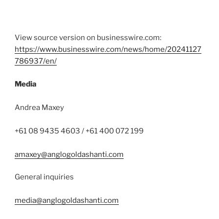
View source version on businesswire.com:
https://www.businesswire.com/news/home/20241127
786937/en/
Media
Andrea Maxey
+61 08 9435 4603 / +61 400 072 199
amaxey@anglogoldashanti.com
General inquiries
media@anglogoldashanti.com