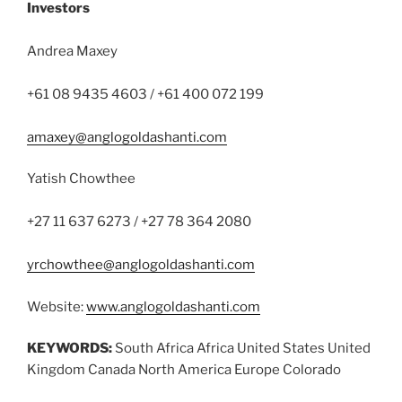
Investors
Andrea Maxey
+61 08 9435 4603 / +61 400 072 199
amaxey@anglogoldashanti.com
Yatish Chowthee
+27 11 637 6273 / +27 78 364 2080
yrchowthee@anglogoldashanti.com
Website:
www.anglogoldashanti.com
KEYWORDS:
South Africa Africa United States United
Kingdom Canada North America Europe Colorado