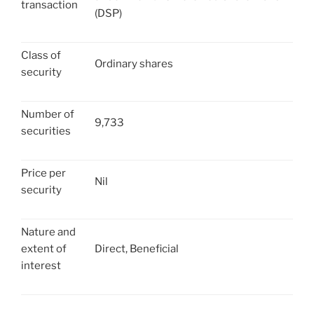
transaction
(DSP)
Class of
Ordinary shares
security
Number of
9,733
securities
Price per
Nil
security
Nature and
extent of
Direct, Beneficial
interest