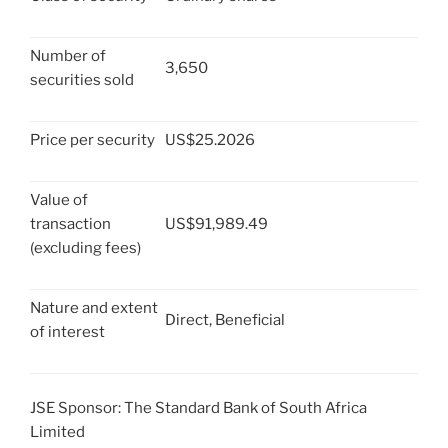
Number of
3,650
securities sold
Price per security
US$25.2026
Value of
transaction
US$91,989.49
(excluding fees)
Nature and extent
Direct, Beneficial
of interest
JSE Sponsor: The Standard Bank of South Africa
Limited