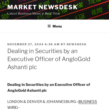
Skip
MARKET NEWSDESK
to
Latest Business News in Real Time
content
Menu
POSTED
NOVEMBER 27, 2024 6:38 AM
BY
NEWSDESK
ON
Dealing in Securities by an
Executive Officer of AngloGold
Ashanti plc
Dealing in Securities by an Executive Officer of
AngloGold Ashanti plc
LONDON & DENVER & JOHANNESBURG–(
BUSINESS
WIRE
)–