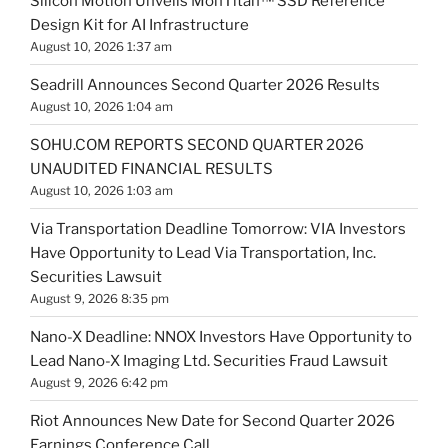
Silicon Motion Unveils MonTitan™ SSD Reference
Design Kit for AI Infrastructure
August 10, 2026 1:37 am
Seadrill Announces Second Quarter 2026 Results
August 10, 2026 1:04 am
SOHU.COM REPORTS SECOND QUARTER 2026
UNAUDITED FINANCIAL RESULTS
August 10, 2026 1:03 am
Via Transportation Deadline Tomorrow: VIA Investors
Have Opportunity to Lead Via Transportation, Inc.
Securities Lawsuit
August 9, 2026 8:35 pm
Nano-X Deadline: NNOX Investors Have Opportunity to
Lead Nano-X Imaging Ltd. Securities Fraud Lawsuit
August 9, 2026 6:42 pm
Riot Announces New Date for Second Quarter 2026
Earnings Conference Call