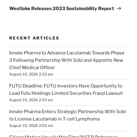
Post
Westlake Releases 2023 Sustainability Report
RECENT ARTICLES
Innate Pharma to Advance Lacutamab Towards Phase
3 Following Partnership With Sobi and Appoints New
Chief Medical Officer
August 10, 2026 2:33 am
FUTU Deadline: FUTU Investors Have Opportunity to
Lead Futu Holdings Limited Securities Fraud Lawsuit
August 10, 2026 2:03 am
Innate Pharma Enters Strategic Partnership With Sobi
to License Lacutamab in T-cell Lymphoma
August 10, 2026 2:03 am