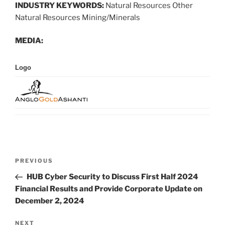
INDUSTRY KEYWORDS:
Natural Resources Other
Natural Resources Mining/Minerals
MEDIA:
Logo
Post
Previous
PREVIOUS
navigation
Post
HUB Cyber Security to Discuss First Half 2024
Financial Results and Provide Corporate Update on
December 2, 2024
Next
NEXT