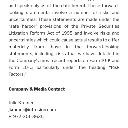
and speak only as of the date hereof. These forward-
looking statements involve a number of risks and
uncertainties. These statements are made under the
“safe harbor” provisions of the Private Securities
Litigation Reform Act of 1995 and involve risks and
uncertainties which could cause actual results to differ
materially from those in the forward-looking
statements, including, risks that we have detailed in
the Company’s most recent reports on Form 10-K and
Form 10-Q, particularly under the heading “Risk
Factors.”
Company & Media Contact
Julia Kramer
jkramer@intrusion.com
P: 972-301-3635