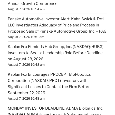
Annual Growth Conference
August 7, 2026 10:54 am
Penske Automotive Investor Alert: Kahn Swick & Foti,
LLC Investigates Adequacy of Price and Process in
Proposed Sale of Penske Automotive Group, Inc. – PAG
August 7, 2026 10:51 am
Kaplan Fox Reminds Hub Group, Inc. (NASDAQ: HUBG)
Investors to Seek a Leadership Role Before Deadline
on August 28, 2026
August 7, 2026 10:48 am
Kaplan Fox Encourages PROCEPT BioRobotics
Corporation (NASDAQ: PRCT) Investors with
Significant Losses to Contact the Firm Before
September 22, 2026
August 7, 2026 10:48 am
MONDAY INVESTOR DEADLINE: ADMA Biologics, Inc.
(NASDAQ: ADMA) Investors with Substantial Losses