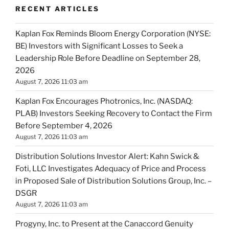
RECENT ARTICLES
Kaplan Fox Reminds Bloom Energy Corporation (NYSE:
BE) Investors with Significant Losses to Seek a
Leadership Role Before Deadline on September 28,
2026
August 7, 2026 11:03 am
Kaplan Fox Encourages Photronics, Inc. (NASDAQ:
PLAB) Investors Seeking Recovery to Contact the Firm
Before September 4, 2026
August 7, 2026 11:03 am
Distribution Solutions Investor Alert: Kahn Swick &
Foti, LLC Investigates Adequacy of Price and Process
in Proposed Sale of Distribution Solutions Group, Inc. –
DSGR
August 7, 2026 11:03 am
Progyny, Inc. to Present at the Canaccord Genuity