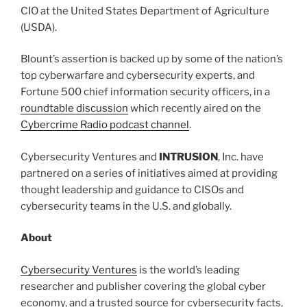
CIO at the United States Department of Agriculture
(USDA).
Blount’s assertion is backed up by some of the nation’s
top cyberwarfare and cybersecurity experts, and
Fortune 500 chief information security officers, in a
roundtable discussion
which recently aired on the
Cybercrime Radio podcast channel
.
Cybersecurity Ventures and
INTRUSION
, Inc. have
partnered on a series of initiatives aimed at providing
thought leadership and guidance to CISOs and
cybersecurity teams in the U.S. and globally.
About
Cybersecurity Ventures
is the world’s leading
researcher and publisher covering the global cyber
economy, and a trusted source for cybersecurity facts,