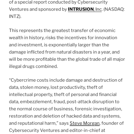
of a special report conducted by Cybersecurity
Ventures and sponsored by
INTRUSION
, Inc
. (NASDAQ:
INTZ).
This represents the greatest transfer of economic
wealth in history, risks the incentives for innovation
and investment, is exponentially larger than the
damage inflicted from natural disasters in a year, and
will be more profitable than the global trade of all major
illegal drugs combined.
“Cybercrime costs include damage and destruction of
data, stolen money, lost productivity, theft of
intellectual property, theft of personal and financial
data, embezzlement, fraud, post-attack disruption to
the normal course of business, forensic investigation,
restoration and deletion of hacked data and systems,
and reputational harm,” says
Steve Morgan
, founder of
Cybersecurity Ventures and editor-in-chief at