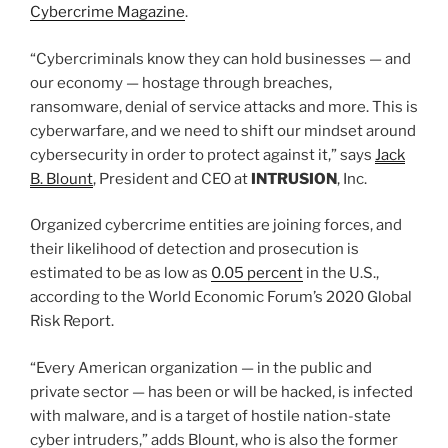
Cybercrime Magazine
.
“Cybercriminals know they can hold businesses — and
our economy — hostage through breaches,
ransomware, denial of service attacks and more. This is
cyberwarfare, and we need to shift our mindset around
cybersecurity in order to protect against it,” says
Jack
B. Blount
, President and CEO at
INTRUSION
, Inc.
Organized cybercrime entities are joining forces, and
their likelihood of detection and prosecution is
estimated to be as low as
0.05 percent
in the U.S.,
according to the World Economic Forum’s 2020 Global
Risk Report.
“Every American organization — in the public and
private sector — has been or will be hacked, is infected
with malware, and is a target of hostile nation-state
cyber intruders,” adds Blount, who is also the former