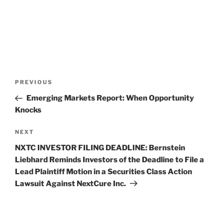
Post
Previous
PREVIOUS
navigation
Post
Emerging Markets Report: When Opportunity
Knocks
Next
NEXT
Post
NXTC INVESTOR FILING DEADLINE: Bernstein
Liebhard Reminds Investors of the Deadline to File a
Lead Plaintiff Motion in a Securities Class Action
Lawsuit Against NextCure Inc.