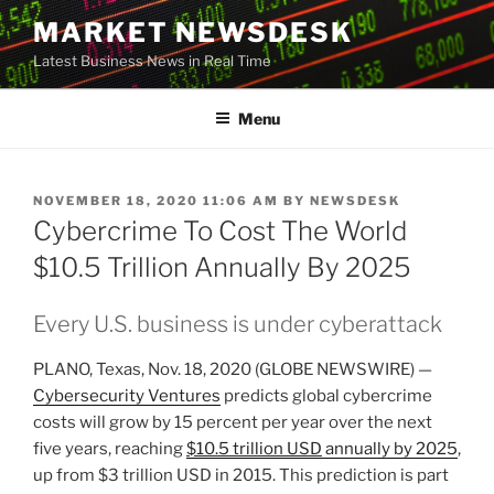
Skip
MARKET NEWSDESK
to
Latest Business News in Real Time
content
Menu
POSTED
NOVEMBER 18, 2020 11:06 AM
BY
NEWSDESK
ON
Cybercrime To Cost The World
$10.5 Trillion Annually By 2025
Every U.S. business is under cyberattack
PLANO, Texas, Nov. 18, 2020 (GLOBE NEWSWIRE) —
Cybersecurity Ventures
predicts global cybercrime
costs will grow by 15 percent per year over the next
five years, reaching
$10.5 trillion USD
annually by 2025
,
up from $3 trillion USD in 2015. This prediction is part