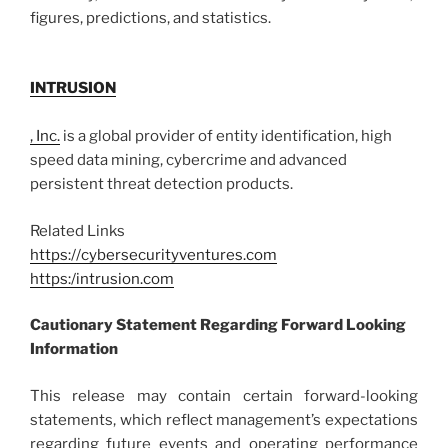
figures, predictions, and statistics.
INTRUSION
, Inc.
is a global provider of entity identification, high
speed data mining, cybercrime and advanced
persistent threat detection products.
Related Links
https://cybersecurityventures.com
https:/intrusion.com
Cautionary Statement Regarding Forward Looking
Information
This release may contain certain forward-looking
statements, which reflect management’s expectations
regarding future events and operating performance