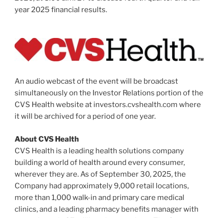
year 2025 financial results.
An audio webcast of the event will be broadcast
simultaneously on the Investor Relations portion of the
CVS Health website at investors.cvshealth.com where
it will be archived for a period of one year.
About CVS Health
CVS Health is a leading health solutions company
building a world of health around every consumer,
wherever they are. As of September 30, 2025, the
Company had approximately 9,000 retail locations,
more than 1,000 walk-in and primary care medical
clinics, and a leading pharmacy benefits manager with