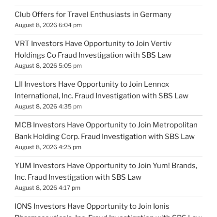
Club Offers for Travel Enthusiasts in Germany
August 8, 2026 6:04 pm
VRT Investors Have Opportunity to Join Vertiv
Holdings Co Fraud Investigation with SBS Law
August 8, 2026 5:05 pm
LII Investors Have Opportunity to Join Lennox
International, Inc. Fraud Investigation with SBS Law
August 8, 2026 4:35 pm
MCB Investors Have Opportunity to Join Metropolitan
Bank Holding Corp. Fraud Investigation with SBS Law
August 8, 2026 4:25 pm
YUM Investors Have Opportunity to Join Yum! Brands,
Inc. Fraud Investigation with SBS Law
August 8, 2026 4:17 pm
IONS Investors Have Opportunity to Join Ionis