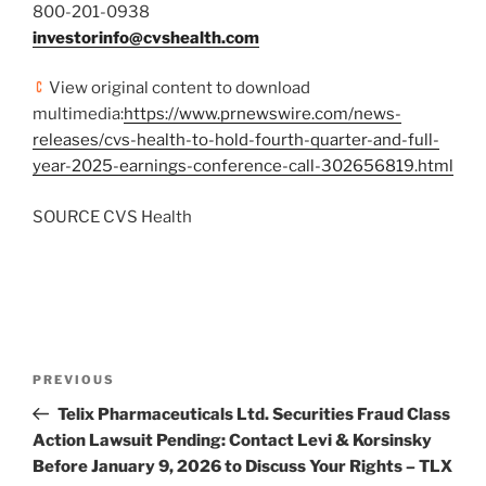
800-201-0938
investorinfo@cvshealth.com
View original content to download
multimedia:
https://www.prnewswire.com/news-
releases/cvs-health-to-hold-fourth-quarter-and-full-
year-2025-earnings-conference-call-302656819.html
SOURCE CVS Health
Post
Previous
PREVIOUS
navigation
Post
Telix Pharmaceuticals Ltd. Securities Fraud Class
Action Lawsuit Pending: Contact Levi & Korsinsky
Before January 9, 2026 to Discuss Your Rights – TLX