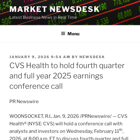
Skip
MARKET NEWSDESK
to
Latest Business News in Real Time
content
Menu
POSTED
JANUARY 9, 2026 9:54 AM
BY
NEWSDESK
ON
CVS Health to hold fourth quarter
and full year 2025 earnings
conference call
PR Newswire
WOONSOCKET, R.I.
,
Jan. 9, 2026
/PRNewswire/ — CVS
Health® (NYSE: CVS) will hold a conference call with
th
analysts and investors on Wednesday, February 11
,
2026, at 8:00 a.m. ET to discuss fourth quarter and full