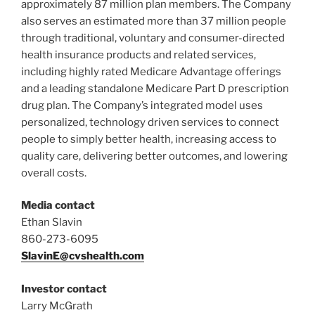
approximately 87 million plan members. The Company
also serves an estimated more than 37 million people
through traditional, voluntary and consumer-directed
health insurance products and related services,
including highly rated Medicare Advantage offerings
and a leading standalone Medicare Part D prescription
drug plan. The Company’s integrated model uses
personalized, technology driven services to connect
people to simply better health, increasing access to
quality care, delivering better outcomes, and lowering
overall costs.
Media contact
Ethan Slavin
860-273-6095
SlavinE@cvshealth.com
Investor contact
Larry McGrath