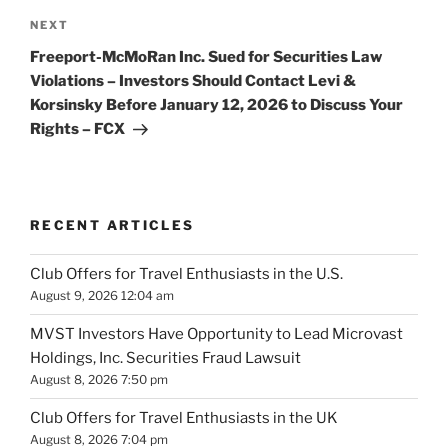
Next
NEXT
Post
Freeport-McMoRan Inc. Sued for Securities Law
Violations – Investors Should Contact Levi &
Korsinsky Before January 12, 2026 to Discuss Your
Rights – FCX
RECENT ARTICLES
Club Offers for Travel Enthusiasts in the U.S.
August 9, 2026 12:04 am
MVST Investors Have Opportunity to Lead Microvast
Holdings, Inc. Securities Fraud Lawsuit
August 8, 2026 7:50 pm
Club Offers for Travel Enthusiasts in the UK
August 8, 2026 7:04 pm