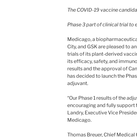
The COVID-19 vaccine candidat
Phase 3 part of clinical trial 
Medicago, a biopharmaceutic
City, and GSK are pleased to an
trials of its plant-derived vac
its efficacy, safety, and immun
results and the approval of Ca
has decided to launch the Phase
adjuvant.
“Our Phase 1 results of the ad
encouraging and fully support fu
Landry, Executive Vice Presiden
Medicago.
Thomas Breuer, Chief Medical O