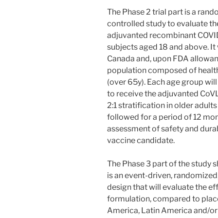
The Phase 2 trial part is a ran
controlled study to evaluate t
adjuvanted recombinant COVID
subjects aged 18 and above. It w
Canada and, upon FDA allowance
population composed of healthy
(over 65y). Each age group wil
to receive the adjuvanted CoV
2:1 stratification in older adult
followed for a period of 12 mon
assessment of safety and durab
vaccine candidate.
The Phase 3 part of the study 
is an event-driven, randomized
design that will evaluate the e
formulation, compared to place
America, Latin America and/or