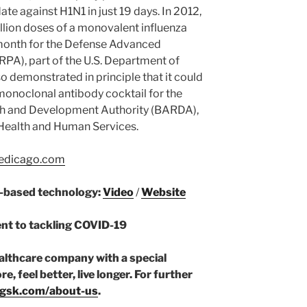
e against H1N1 in just 19 days. In 2012,
ion doses of a monovalent influenza
month for the Defense Advanced
PA), part of the U.S. Department of
o demonstrated in principle that it could
monoclonal antibody cocktail for the
h and Development Authority (BARDA),
 Health and Human Services.
dicago.com
t-based technology:
Video
/
Website
t to tackling COVID-19
ealthcare company with a special
, feel better, live longer. For further
gsk.com/about-us
.