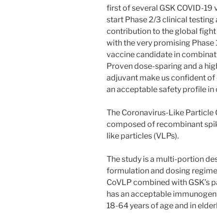
first of several GSK COVID-19 
start Phase 2/3 clinical testin
contribution to the global figh
with the very promising Phase 
vaccine candidate in combinat
Proven dose-sparing and a hi
adjuvant make us confident of 
an acceptable safety profile in
The Coronavirus-Like Particle
composed of recombinant spike
like particles (VLPs).
The study is a multi-portion de
formulation and dosing regime
CoVLP combined with GSK’s pa
has an acceptable immunogenici
18-64 years of age and in elder