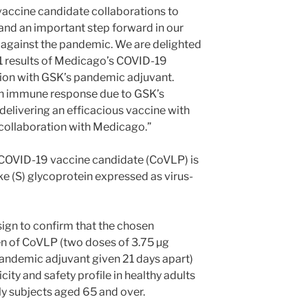
vaccine candidate collaborations to
g and an important step forward in our
t against the pandemic. We are delighted
1 results of Medicago’s COVID-19
ion with GSK’s pandemic adjuvant.
gh immune response due to GSK’s
delivering an efficacious vaccine with
 collaboration with Medicago.”
 COVID-19 vaccine candidate (CoVLP) is
 (S) glycoprotein expressed as virus-
sign to confirm that the chosen
n of CoVLP (two doses of 3.75 µg
ndemic adjuvant given 21 days apart)
ty and safety profile in healthy adults
ly subjects aged 65 and over.