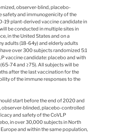
domized, observer-blind, placebo-
he safety and immunogenicity of the
-19 plant-derived vaccine candidate in
ill be conducted in multiple sites in
, in the United States and on a
 adults (18-64y) and elderly adults
l have over 300 subjects randomized 5:1
LP vaccine candidate: placebo and with
s (65-74 and ≥75). All subjects will be
ths after the last vaccination for the
ility of the immune responses to the
should start before the end of 2020 and
, observer-blinded, placebo-controlled
fficacy and safety of the CoVLP
bo, in over 30,000 subjects in North
 Europe and within the same population,