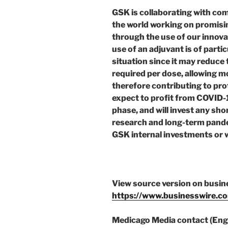
GSK is collaborating with co
the world working on promis
through the use of our innova
use of an adjuvant is of part
situation since it may reduce
required per dose, allowing 
therefore contributing to pr
expect to profit from COVID-
phase, and will invest any sho
research and long-term pand
GSK internal investments or w
View source version on busi
https://www.businesswire.
Medicago Media contact (Engl