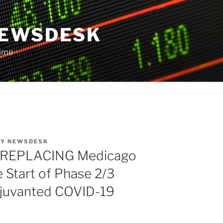
NEWSDESK
Time
BY
NEWSDESK
 REPLACING Medicago
Start of Phase 2/3
 Adjuvanted COVID-19