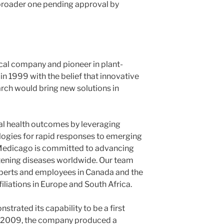
 broader one pending approval by
al company and pioneer in plant-
n 1999 with the belief that innovative
rch would bring new solutions in
al health outcomes by leveraging
logies for rapid responses to emerging
 Medicago is committed to advancing
atening diseases worldwide. Our team
xperts and employees in Canada and the
liations in Europe and South Africa.
rated its capability to be a first
In 2009, the company produced a