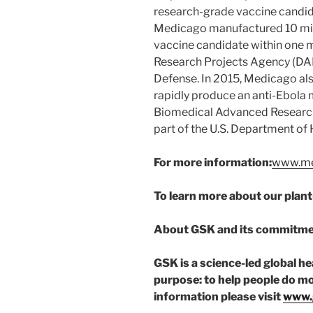
research-grade vaccine candidat
Medicago manufactured 10 mill
vaccine candidate within one 
Research Projects Agency (DAR
Defense. In 2015, Medicago als
rapidly produce an anti-Ebola 
Biomedical Advanced Researc
part of the U.S. Department of
For more information:
www.me
To learn more about our plan
About GSK and its commitmen
GSK is a science-led global h
purpose: to help people do more
information please visit
www.