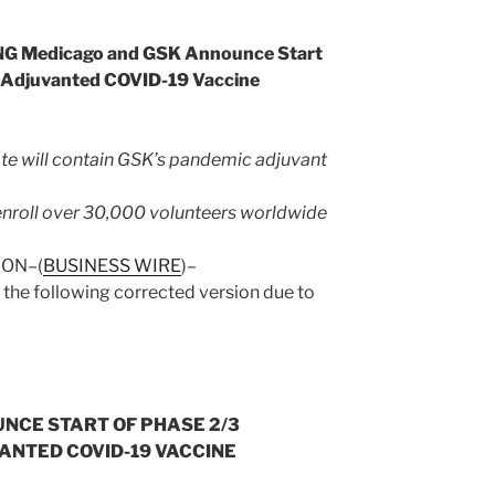
 Medicago and GSK Announce Start
of Adjuvanted COVID-19 Vaccine
e will contain GSK’s pandemic adjuvant
to enroll over 30,000 volunteers worldwide
DON–(
BUSINESS WIRE
)–
 the following corrected version due to
NCE START OF PHASE 2/3
VANTED COVID-19 VACCINE