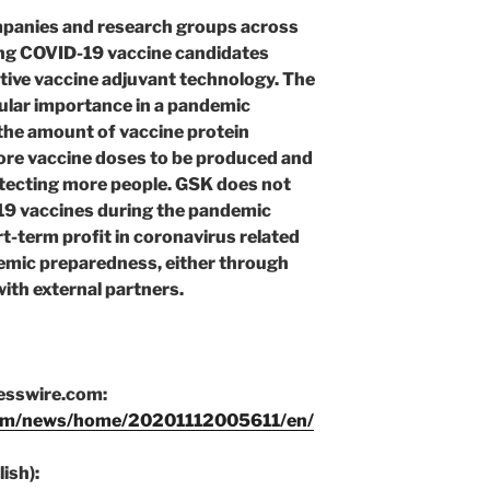
mpanies and research groups across
ing COVID-19 vaccine candidates
tive vaccine adjuvant technology. The
icular importance in a pandemic
 the amount of vaccine protein
more vaccine doses to be produced and
otecting more people. GSK does not
19 vaccines during the pandemic
rt-term profit in coronavirus related
emic preparedness, either through
ith external partners.
nesswire.com:
com/news/home/20201112005611/en/
ish):