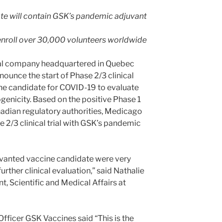
e will contain GSK’s pandemic adjuvant
to enroll over 30,000 volunteers worldwide
al company headquartered in Quebec
nounce the start of Phase 2/3 clinical
cine candidate for COVID-19 to evaluate
ogenicity. Based on the positive Phase 1
nadian regulatory authorities, Medicago
 2/3 clinical trial with GSK’s pandemic
juvanted vaccine candidate were very
rther clinical evaluation,” said Nathalie
t, Scientific and Medical Affairs at
fficer GSK Vaccines said “This is the