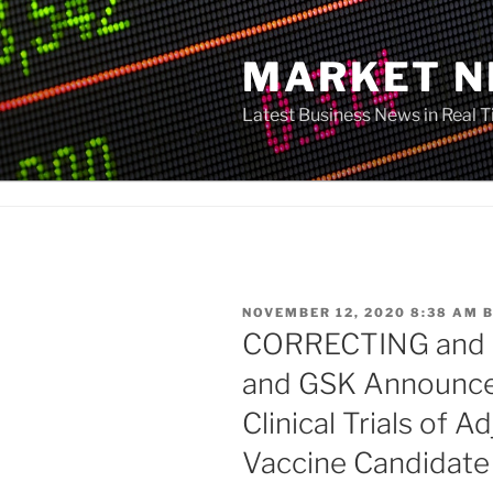
Skip
to
MARKET 
content
Latest Business News in Real 
POSTED
NOVEMBER 12, 2020 8:38 AM
ON
CORRECTING and
and GSK Announce 
Clinical Trials of
Vaccine Candidate