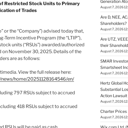
Generation Ato
f Restricted Stock Units to Primary
August 7, 2026 12
ication of Trades
Are D, NEE, ACA
Shareholders?
August 7, 2026 12
or the “Company”) advised today that,
g-Term Incentive Program (the “LTIP”),
Are UTZ, VEEE,
 stock units (“RSUs”) awarded/authorized
their Sharehol
 on November 30, 2025. Details of the
August 7, 2026 12
ders are as follows:
SMAR Investor
Smartsheet Inc
imedia. View the full release here:
August 7, 2026 12
om/news/home/20251128164546/en/
Hertz Global Ho
Substantial Lo
ncluding 797 RSUs subject to accrued
Action Lawsuit
August 7, 2026 12
ncluding 418 RSUs subject to accrued
Charter Prices 
August 7, 2026 12
ed RSUs will be paid as cash
Wix.com Ltd. (