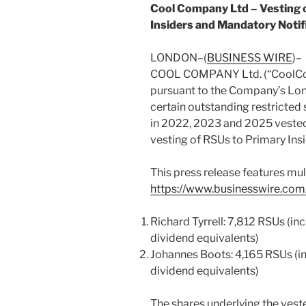
Cool Company Ltd – Vesting o
Insiders and Mandatory Notif
LONDON–(
BUSINESS WIRE
)–
COOL COMPANY Ltd. (“CoolCo” 
pursuant to the Company’s Lon
certain outstanding restricted
in 2022, 2023 and 2025 vested
vesting of RSUs to Primary Insi
This press release features mult
https://www.businesswire.c
Richard Tyrrell: 7,812 RSUs (i
dividend equivalents)
Johannes Boots: 4,165 RSUs (i
dividend equivalents)
The shares underlying the vest