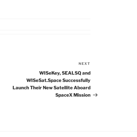
NEXT
Next
Post
WISeKey, SEALSQ and
WISeSat.Space Successfully
Launch Their New Satellite Aboard
SpaceX Mission