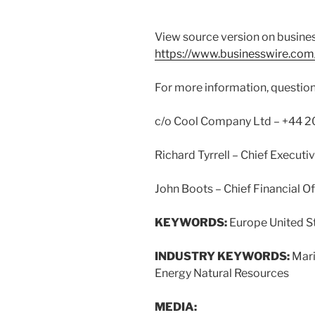
View source version on busine
https://www.businesswire.c
For more information, question
c/o Cool Company Ltd – +44 20
Richard Tyrrell – Chief Executiv
John Boots – Chief Financial Of
KEYWORDS:
Europe United S
INDUSTRY KEYWORDS:
Mari
Energy Natural Resources
MEDIA: