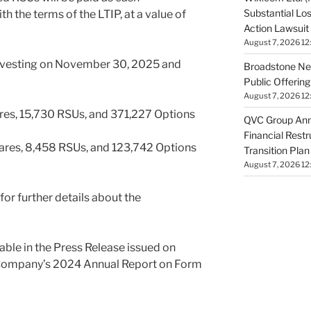
Substantial Lo
h the terms of the LTIP, at a value of
Action Lawsuit
August 7, 2026 12
 vesting on November 30, 2025 and
Broadstone Net
Public Offeri
August 7, 2026 12
ares, 15,730 RSUs, and 371,227 Options
QVC Group Ann
Financial Rest
ares, 8,458 RSUs, and 123,742 Options
Transition Plan
August 7, 2026 12
or further details about the
ilable in the Press Release issued on
 Company’s 2024 Annual Report on Form