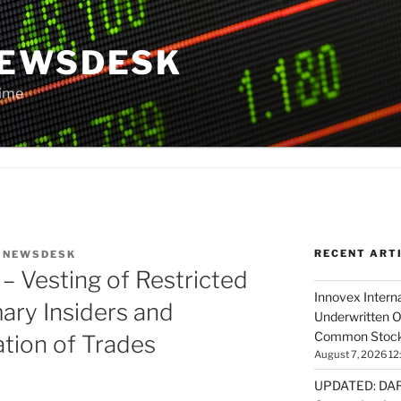
NEWSDESK
Time
RECENT ART
Y
NEWSDESK
 Vesting of Restricted
Innovex Interna
mary Insiders and
Underwritten O
Common Stock 
tion of Trades
August 7, 2026 12
UPDATED: DARP