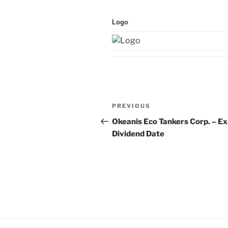
Logo
Post
Previous
PREVIOUS
navigation
Post
Okeanis Eco Tankers Corp. – Ex
Dividend Date