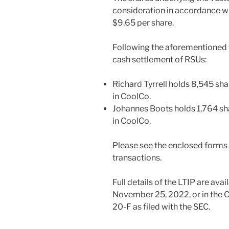
consideration in accordance wit
$9.65 per share.
Following the aforementioned
cash settlement of RSUs:
Richard Tyrrell holds 8,545 sh
in CoolCo.
Johannes Boots holds 1,764 sh
in CoolCo.
Please see the enclosed forms f
transactions.
Full details of the LTIP are ava
November 25, 2022, or in the
20-F as filed with the SEC.