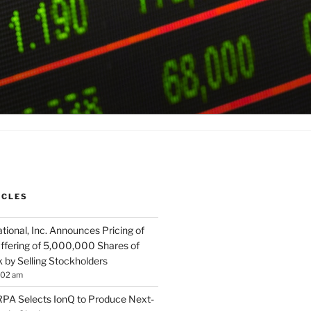
ICLES
tional, Inc. Announces Pricing of
ffering of 5,000,000 Shares of
by Selling Stockholders
:02 am
A Selects IonQ to Produce Next-