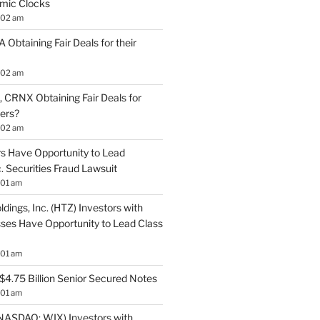
mic Clocks
:02 am
 Obtaining Fair Deals for their
:02 am
 CRNX Obtaining Fair Deals for
ders?
:02 am
s Have Opportunity to Lead
. Securities Fraud Lawsuit
:01 am
ldings, Inc. (HTZ) Investors with
sses Have Opportunity to Lead Class
:01 am
$4.75 Billion Senior Secured Notes
:01 am
NASDAQ: WIX) Investors with