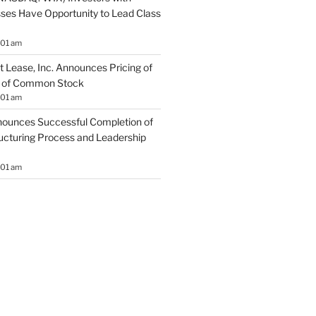
sses Have Opportunity to Lead Class
:01 am
 Lease, Inc. Announces Pricing of
ng of Common Stock
:01 am
ounces Successful Completion of
ructuring Process and Leadership
:01 am