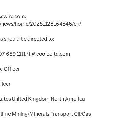
sswire.com:
om/news/home/20251128164546/en/
s should be directed to:
7 659 1111 /
ir@coolcoltd.com
e Officer
ficer
tates United Kingdom North America
time Mining/Minerals Transport Oil/Gas