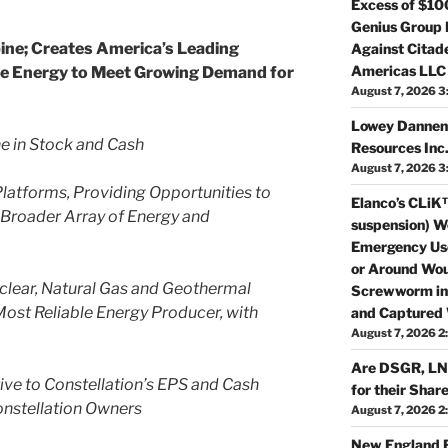
Excess of $10
Genius Group 
pine; Creates America’s Leading
Against Citade
Americas LLC
ble Energy to Meet Growing Demand for
August 7, 2026 3
Lowey Dannenb
ne in Stock and Cash
Resources In
August 7, 2026 3
latforms, Providing Opportunities to
Elanco’s CLiK™
 Broader Array of Energy and
suspension) W
Emergency Use
or Around Wou
lear, Natural Gas and Geothermal
Screwworm in 
Most Reliable Energy Producer, with
and Captured 
August 7, 2026 2
Are DSGR, LNT
ive to Constellation’s EPS and Cash
for their Shar
onstellation Owners
August 7, 2026 2
New England R