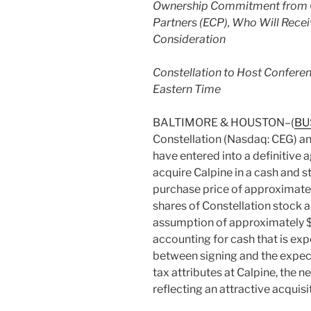
Ownership Commitment from Ca
Partners (ECP), Who Will Rece
Consideration
Constellation to Host Conferen
Eastern Time
BALTIMORE & HOUSTON–(
BU
Constellation (Nasdaq: CEG) a
have entered into a definitive 
acquire Calpine in a cash and s
purchase price of approximatel
shares of Constellation stock an
assumption of approximately $12
accounting for cash that is ex
between signing and the expecte
tax attributes at Calpine, the ne
reflecting an attractive acqui