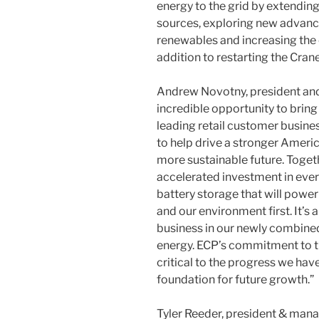
energy to the grid by extending 
sources, exploring new advance
renewables and increasing the o
addition to restarting the Cran
Andrew Novotny, president and C
incredible opportunity to bring 
leading retail customer busines
to help drive a stronger Ameri
more sustainable future. Togeth
accelerated investment in ever
battery storage that will powe
and our environment first. It’s
business in our newly combined
energy. ECP’s commitment to th
critical to the progress we ha
foundation for future growth.”
Tyler Reeder, president & manag