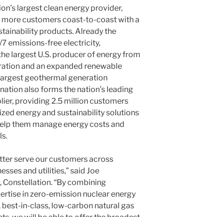
on’s largest clean energy provider,
e more customers coast-to-coast with a
tainability products. Already the
/7 emissions-free electricity,
 the largest U.S. producer of energy from
eration and an expanded renewable
e largest geothermal generation
nation also forms the nation’s leading
plier, providing 2.5 million customers
ized energy and sustainability solutions
help them manage energy costs and
ls.
better serve our customers across
sses and utilities,” said Joe
 Constellation. “By combining
rtise in zero-emission nuclear energy
, best-in-class, low-carbon natural gas