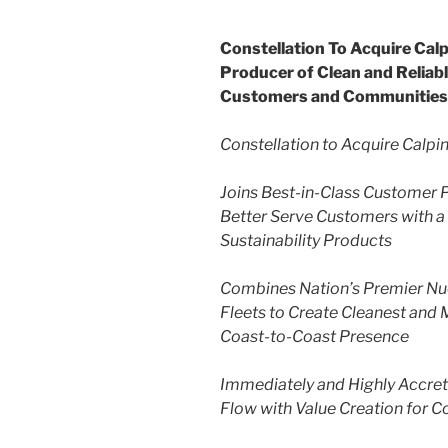
Constellation To Acquire Cal
Producer of Clean and Relia
Customers and Communities
Constellation to Acquire Calpi
Joins Best-in-Class Customer P
Better Serve Customers with a
Sustainability Products
Combines Nation’s Premier Nuc
Fleets to Create Cleanest and 
Coast-to-Coast Presence
Immediately and Highly Accret
Flow with Value Creation for C