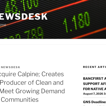
NEWSDESK
Time
RECENT ART
Y
NEWSDESK
cquire Calpine; Creates
BANCFIRST 
 Producer of Clean and
SUPPORT AF
FOR NATIVE
o Meet Growing Demand
August 7, 2026 3
d Communities
GNS Deadline: