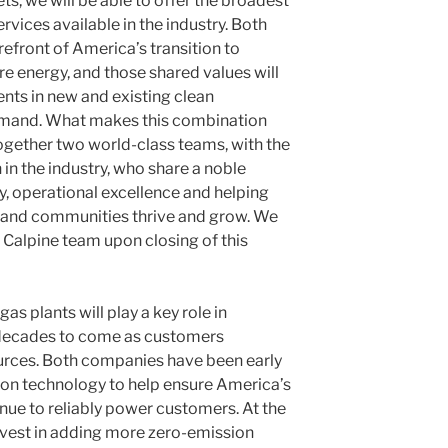
s, we will be able to offer the broadest
rvices available in the industry. Both
efront of America’s transition to
re energy, and those shared values will
nts in new and existing clean
emand. What makes this combination
together two world-class teams, with the
n the industry, who share a noble
ty, operational excellence and helping
s and communities thrive and grow. We
Calpine team upon closing of this
as plants will play a key role in
or decades to come as customers
ources. Both companies have been early
ion technology to help ensure America’s
nue to reliably power customers. At the
invest in adding more zero-emission