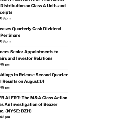
Distribution on Class A Units and
ceipts
:03 pm
reases Quarterly Cash Dividend
 Per Share
:03 pm
nces Senior Appointments to
irs and Investor Relations
:48 pm
oldings to Release Second Quarter
l Results on August 14
:48 pm
 ALERT: The M&A Class Action
s An Investigation of Beazer
nc. (NYSE: BZH)
:42 pm