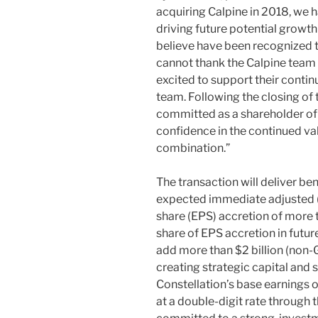
acquiring Calpine in 2018, we 
driving future potential growt
believe have been recognized t
cannot thank the Calpine team 
excited to support their contin
team. Following the closing of 
committed as a shareholder of C
confidence in the continued va
combination.”
The transaction will deliver ben
expected immediate adjusted 
share (EPS) accretion of more 
share of EPS accretion in futur
add more than $2 billion (non-
creating strategic capital and s
Constellation’s base earnings 
at a double-digit rate through