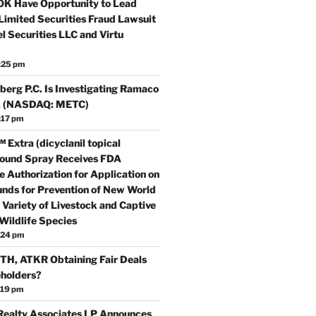
0K Have Opportunity to Lead
Limited Securities Fraud Lawsuit
l Securities LLC and Virtu
:25 pm
erg P.C. Is Investigating Ramaco
c. (NASDAQ: METC)
:17 pm
 Extra (dicyclanil topical
ound Spray Receives FDA
 Authorization for Application on
nds for Prevention of New World
Variety of Livestock and Captive
Wildlife Species
:24 pm
H, ATKR Obtaining Fair Deals
eholders?
:19 pm
ealty Associates LP Announces