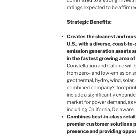
committed to a strong, invest
ratings expected to be affirm
Strategic Benefits:
Creates the cleanest and most 
U.S., with a diverse, coast-to-
emission generation assets a
in the fastest growing area o
Constellation and Calpine will
from zero- and low-emission sou
geothermal, hydro, wind, solar
combined company’s footprint w
include a significantly expande
market for power demand, as we
including California, Delaware,
Combines best-in-class retai
premier customer solutions p
presence and providing oppor