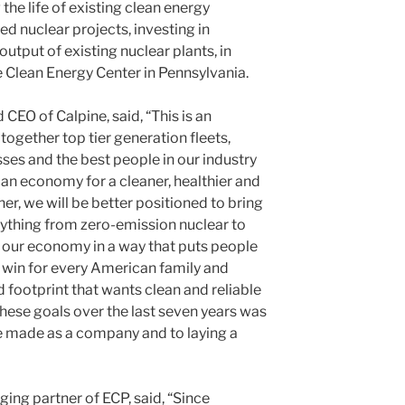
the life of existing clean energy
d nuclear projects, investing in
utput of existing nuclear plants, in
e Clean Energy Center in Pennsylvania.
EO of Calpine, said, “This is an
together top tier generation fleets,
ses and the best people in our industry
can economy for a cleaner, healthier and
er, we will be better positioned to bring
ything from zero-emission nuclear to
r our economy in a way that puts people
 a win for every American family and
 footprint that wants clean and reliable
ese goals over the last seven years was
ve made as a company and to laying a
ing partner of ECP, said, “Since