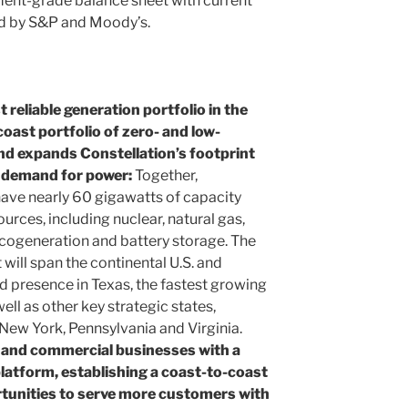
ment-grade balance sheet with current
ed by S&P and Moody’s.
reliable generation portfolio in the
coast portfolio of zero- and low-
nd expands Constellation’s footprint
f demand for power:
Together,
 have nearly 60 gigawatts of capacity
rces, including nuclear, natural gas,
, cogeneration and battery storage. The
ill span the continental U.S. and
d presence in Texas, the fastest growing
ll as other key strategic states,
 New York, Pennsylvania and Virginia.
l and commercial businesses with a
latform, establishing a coast-to-coast
tunities to serve more customers with