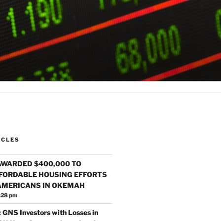
ICLES
AWARDED $400,000 TO
FORDABLE HOUSING EFFORTS
 AMERICANS IN OKEMAH
:28 pm
 GNS Investors with Losses in