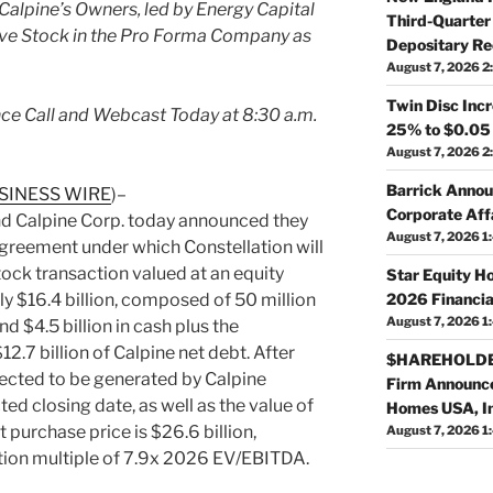
lpine’s Owners, led by Energy Capital
Third-Quarter 
ive Stock in the Pro Forma Company as
Depositary Re
August 7, 2026 2
Twin Disc Inc
ce Call and Webcast Today at 8:30 a.m.
25% to $0.05
August 7, 2026 2
Barrick Annou
SINESS WIRE
)–
Corporate Affa
nd Calpine Corp. today announced they
August 7, 2026 1
agreement under which Constellation will
tock transaction valued at an equity
Star Equity H
2026 Financia
y $16.4 billion, composed of 50 million
August 7, 2026 1
d $4.5 billion in cash plus the
.7 billion of Calpine net debt. After
$HAREHOLDER
pected to be generated by Calpine
Firm Announce
d closing date, as well as the value of
Homes USA, I
t purchase price is $26.6 billion,
August 7, 2026 1
sition multiple of 7.9x 2026 EV/EBITDA.