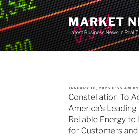
Skip
to
MARKET 
content
Latest Business News in Real 
POSTED
JANUARY 10, 2025 6:55 AM
B
ON
Constellation To A
America’s Leading
Reliable Energy t
for Customers an