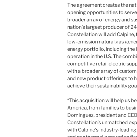
The agreement creates the nati
opening opportunities to serv
broader array of energy and sus
nation’s largest producer of 24
Constellation will add Calpine,
low-emission natural gas gen
energy portfolio, including th
operation in the U.S. The combi
competitive retail electric sup
with a broader array of custom
and new product offerings to 
achieve their sustainability goa
“This acquisition will help us 
America, from families to busine
Dominguez, president and CEO,
Constellation’s unmatched expe
with Calpine’s industry-leading