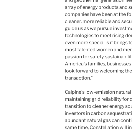
and geothermal generation fleet
array of energy products and se
companies have been at the for
cleaner, more reliable and secu
guide us as we pursue investme
technologies to meet rising d
even more special is it brings 
most talented women and men i
passion for safety, sustainabili
America’s families, businesse
look forward to welcoming the 
transaction.”
Calpine’s low-emission natural g
maintaining grid reliability f
transition to cleaner energy s
investors in carbon sequestrat
abundant natural gas can conti
same time, Constellation will 