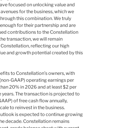
have focused on unlocking value and
h avenues for the business, which we
hrough this combination. We truly
enough for their partnership and are
ued contributions to the Constellation
the transaction, we will remain
onstellation, reflecting our high
lue and growth potential created by this
efits to Constellation’s owners, with
(non-GAAP) operating earnings per
than 20% in 2026 and at least $2 per
e years. The transaction is projected to
GAAP) of free cash flow annually,
cale to reinvest in the business.
outlook is expected to continue growing
 the decade. Constellation remains