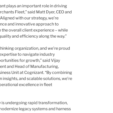
nt plays an important role in driving
erchants Fleet,” said
Matt Dyer
, CEO and
Aligned with our strategy, we’re
ence and innovative approach to
the overall client experience – while
ality and efficiency along the way.”
thinking organization, and we’re proud
 expertise to navigate industry
rtunities for growth,” said
Vijay
dent and Head of Manufacturing,
usiness Unit at Cognizant. “By combining
insights, and scalable solutions, we’re
erational excellence in fleet
 is undergoing rapid transformation,
 modernize legacy systems and harness