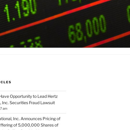
ICLES
Have Opportunity to Lead Hertz
, Inc. Securities Fraud Lawsuit
57 am
tional, Inc. Announces Pricing of
ffering of 5,000,000 Shares of