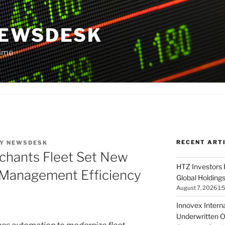
NEWSDESK
Time
RECENT ART
Y
NEWSDESK
chants Fleet Set New
HTZ Investors 
t Management Efficiency
Global Holdings
August 7, 2026 1:
Innovex Interna
Underwritten O