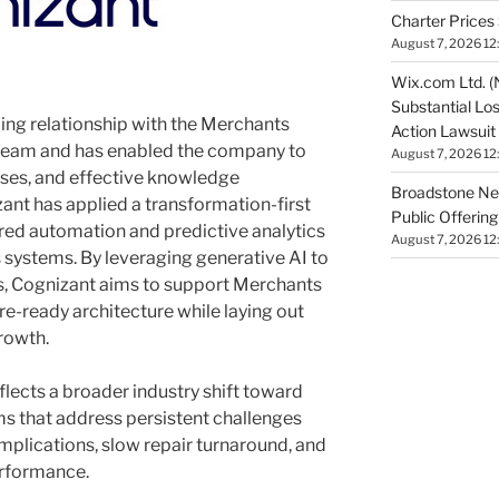
Charter Prices 
August 7, 2026 12
Wix.com Ltd. (
Substantial Lo
ing relationship with the Merchants
Action Lawsuit
team and has enabled the company to
August 7, 2026 12
sses, and effective knowledge
Broadstone Net
nt has applied a transformation-first
Public Offeri
ed automation and predictive analytics
August 7, 2026 12
 systems. By leveraging generative AI to
, Cognizant aims to support Merchants
ure-ready architecture while laying out
rowth.
lects a broader industry shift toward
s that address persistent challenges
mplications, slow repair turnaround, and
performance.