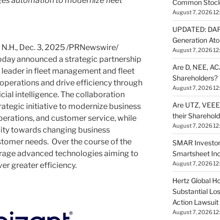
ges automation to modernize fleet
Common Stock 
August 7, 2026 12
UPDATED: DARP
Generation Ato
N.H.
,
Dec. 3, 2025
/PRNewswire/
August 7, 2026 12
day announced a strategic partnership
Are D, NEE, ACA
t leader in fleet management and fleet
Shareholders?
 operations and drive efficiency through
August 7, 2026 12
ial intelligence. The collaboration
Are UTZ, VEEE,
rategic initiative to modernize business
their Sharehol
perations, and customer service, while
August 7, 2026 12
lity towards changing business
tomer needs. Over the course of the
SMAR Investor
erage advanced technologies aiming to
Smartsheet Inc
August 7, 2026 12
er greater efficiency.
Hertz Global Ho
Substantial Lo
Action Lawsuit
August 7, 2026 12