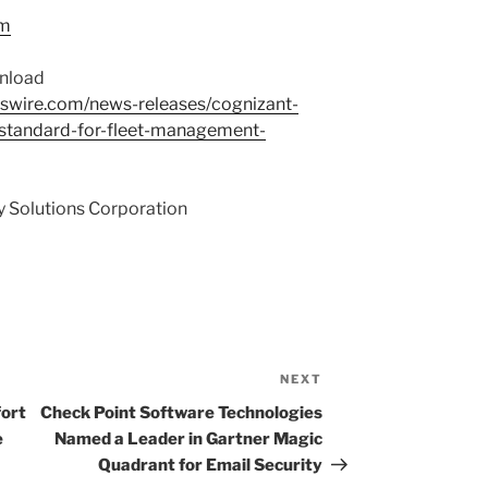
om
wnload
swire.com/news-releases/cognizant-
standard-for-fleet-management-
 Solutions Corporation
NEXT
Next
Post
ort
Check Point Software Technologies
e
Named a Leader in Gartner Magic
Quadrant for Email Security