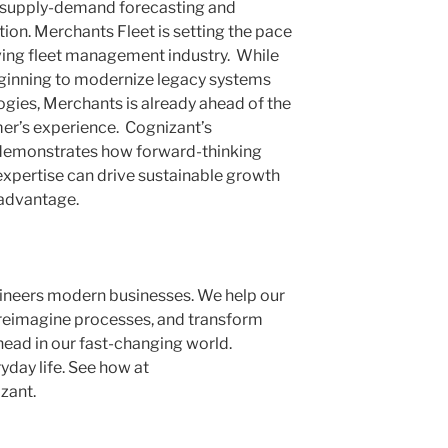
, supply-demand forecasting and
on. Merchants Fleet is setting the pace
lving fleet management industry. While
eginning to modernize legacy systems
gies, Merchants is already ahead of the
er’s experience. Cognizant’s
 demonstrates how forward-thinking
expertise can drive sustainable growth
 advantage.
ineers modern businesses. We help our
 reimagine processes, and transform
head in our fast-changing world.
yday life. See how at
zant.