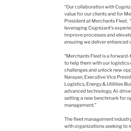
“Our collaboration with Cogniza
value for our clients and for M
President at Merchants Fleet. “
leveraging Cognizant’s experi
improve processes and elevate 
ensuring we deliver enhanced qu
“Merchants Fleet is a forward-
to help them with our logistics
challenges and unlock new oppo
Narayan
, Executive Vice Presi
Logistics, Energy & Utilities B
advanced technology, AI-driven 
setting a new benchmark for op
management.”
The fleet management industry
with organizations seeking to