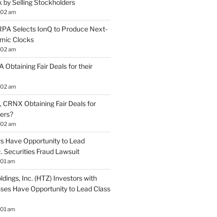
by Selling Stockholders
:02 am
A Selects IonQ to Produce Next-
mic Clocks
:02 am
 Obtaining Fair Deals for their
:02 am
 CRNX Obtaining Fair Deals for
ders?
:02 am
s Have Opportunity to Lead
. Securities Fraud Lawsuit
:01 am
ldings, Inc. (HTZ) Investors with
sses Have Opportunity to Lead Class
:01 am