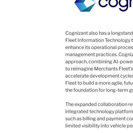
Cognizant also has a longstand
Fleet Information Technology 
enhance its operational proce
management practices. Cogniza
approach, combining AI-power
to reimagine Merchants Fleet’s
accelerate development cycles
Fleet to build a more agile, fut
the foundation for long-term g
The expanded collaboration ref
integrated technology platform
such as billing and payment co
limited visibility into vehicle 