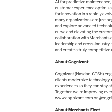
AI for predictive maintenance
customer experience optimizati
for innovation in a rapidly evo
many organizations are just b
and explore advanced technolo
curve and elevating the custom
collaboration with Merchants
leadership and cross-industry 
and create a truly competitive
About Cognizant
Cognizant (Nasdaq: CTSH) eng
clients modernize technology,
experiences so they can stay a
Together, we’re improving ever
www.cognizant.com
or @cogni
About Merchants Fleet