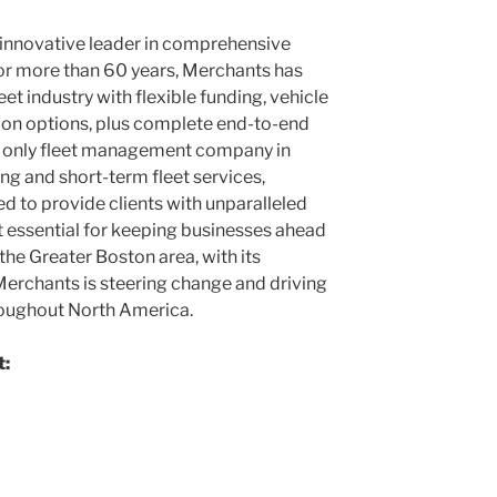
s innovative leader in comprehensive
or more than 60 years, Merchants has
et industry with flexible funding, vehicle
tion options, plus complete end-to-end
the only fleet management company in
ng and short-term fleet services,
d to provide clients with unparalleled
ort essential for keeping businesses ahead
 the
Greater Boston
area, with its
 Merchants is steering change and driving
hroughout
North America
.
t: