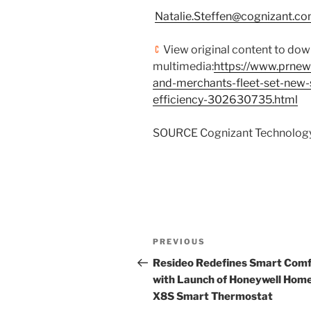
Natalie.Steffen@cognizant.c
View original content to do
multimedia:
https://www.prnew
and-merchants-fleet-set-new-
efficiency-302630735.html
SOURCE Cognizant Technology
Post
Previous
PREVIOUS
navigation
Post
Resideo Redefines Smart Comf
with Launch of Honeywell Hom
X8S Smart Thermostat