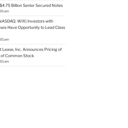
$4.75 Billion Senior Secured Notes
:01 am
NASDAQ: WIX) Investors with
sses Have Opportunity to Lead Class
:01 am
 Lease, Inc. Announces Pricing of
ng of Common Stock
:01 am