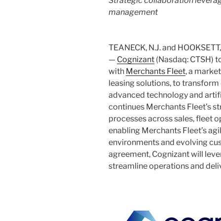
Strategic collaboration levera
management
TEANECK, N.J.
and
HOOKSETT, 
—
Cognizant
(Nasdaq: CTSH) to
with
Merchants Fleet
, a marke
leasing solutions, to transform
advanced technology and artific
continues Merchants Fleet’s st
processes across sales, fleet o
enabling Merchants Fleet’s agi
environments and evolving cus
agreement, Cognizant will lev
streamline operations and deliv