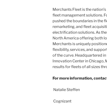
Merchants Fleet is the nation’
fleet management solutions. F
pushed the boundaries in the fle
remarketing, and fleet acquisi
electrification solutions. As 
North America
offering both lo
Merchants is uniquely positione
flexibility, services, and supp
of the curve. Headquartered in
Innovation Center in
Chicago
,
results for fleets of all sizes t
For more information, contac
Natalie Steffen
Cognizant