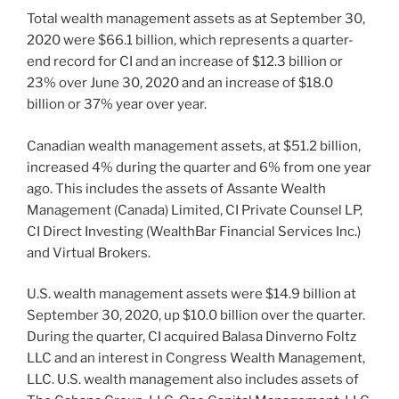
Total wealth management assets as at September 30,
2020 were $66.1 billion, which represents a quarter-
end record for CI and an increase of $12.3 billion or
23% over June 30, 2020 and an increase of $18.0
billion or 37% year over year.
Canadian wealth management assets, at $51.2 billion,
increased 4% during the quarter and 6% from one year
ago. This includes the assets of Assante Wealth
Management (Canada) Limited, CI Private Counsel LP,
CI Direct Investing (WealthBar Financial Services Inc.)
and Virtual Brokers.
U.S. wealth management assets were $14.9 billion at
September 30, 2020, up $10.0 billion over the quarter.
During the quarter, CI acquired Balasa Dinverno Foltz
LLC and an interest in Congress Wealth Management,
LLC. U.S. wealth management also includes assets of