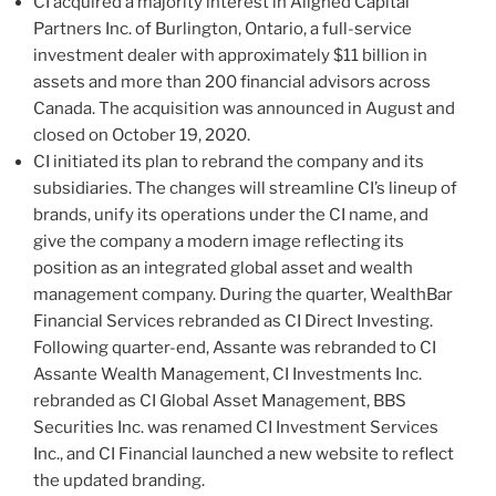
CI acquired a majority interest in Aligned Capital
Partners Inc. of Burlington, Ontario, a full-service
investment dealer with approximately $11 billion in
assets and more than 200 financial advisors across
Canada. The acquisition was announced in August and
closed on October 19, 2020.
CI initiated its plan to rebrand the company and its
subsidiaries. The changes will streamline CI’s lineup of
brands, unify its operations under the CI name, and
give the company a modern image reflecting its
position as an integrated global asset and wealth
management company. During the quarter, WealthBar
Financial Services rebranded as CI Direct Investing.
Following quarter-end, Assante was rebranded to CI
Assante Wealth Management, CI Investments Inc.
rebranded as CI Global Asset Management, BBS
Securities Inc. was renamed CI Investment Services
Inc., and CI Financial launched a new website to reflect
the updated branding.