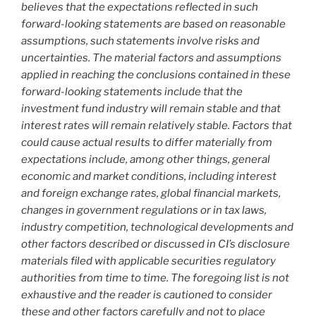
believes that the expectations reflected in such
forward-looking statements are based on reasonable
assumptions, such statements involve risks and
uncertainties. The material factors and assumptions
applied in reaching the conclusions contained in these
forward-looking statements include that the
investment fund industry will remain stable and that
interest rates will remain relatively stable. Factors that
could cause actual results to differ materially from
expectations include, among other things, general
economic and market conditions, including interest
and foreign exchange rates, global financial markets,
changes in government regulations or in tax laws,
industry competition, technological developments and
other factors described or discussed in CI’s disclosure
materials filed with applicable securities regulatory
authorities from time to time. The foregoing list is not
exhaustive and the reader is cautioned to consider
these and other factors carefully and not to place