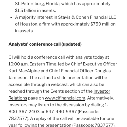
St. Petersburg, Florida, which has approximately
$1.5 billion in assets.
A majority interest in Stavis & Cohen Financial LLC
of Houston, a firm with approximately $759 million
in assets.
Analysts’ conference call (updated)
CI will hold a conference call with analysts today at
10:00 a.m. Eastern Time, led by Chief Executive Officer
Kurt MacAlpine and Chief Financial Officer Douglas
Jamieson. The call and a slide presentation will be
accessible through a
webcast
, which can also be
reached through the Events section of the
Investor
Relations
page on
www.cifinancial.com
. Alternatively,
investors may listen to the discussion by dialing 1-
800-367-2403 or 647-490-5367 (Passcode:
7837577). A
replay
of the call will be available for one
year following the presentation (Passcode: 7837577).