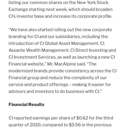
listing our common shares on the New York Stock
Exchange starting next week, which should broaden
CI’s investor base and increase its corporate profile.
“We have also started rolling out the new corporate
branding for CI and our subsidiaries, including the
introduction of CI Global Asset Management, CI
Assante Wealth Management, CI Direct Investing and
CI Investment Services, as well as launching a new CI
Financial website,” Mr. MacAlpine said. “The
modernized brands provide consistency across the CI
Financial group and reduce the complexity of our
service and product offerings – making it easier for
advisors and investors to do business with CI.”
Financial Results
CI reported earnings per share of $0.62 for the third
quarter of 2020, compared to $0.56 in the previous