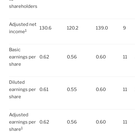
shareholders
Adjusted net
130.6
120.2
139.0
9
1
income
Basic
earnings per
0.62
0.56
0.60
11
share
Diluted
earnings per
0.61
0.55
0.60
11
share
Adjusted
earnings per
0.62
0.56
0.60
11
1
share