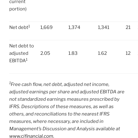
current
portion)
1
Net debt
1,669
1,374
1,341
21
Net debt to
adjusted
2.05
1.83
1.62
12
1
EBITDA
1
Free cash flow, net debt, adjusted net income,
adjusted earnings per share and adjusted EBITDA are
not standardized earnings measures prescribed by
IFRS. Descriptions of these measures, as well as
others, and reconciliations to the nearest IFRS
measures, where necessary, are included in
Management’s Discussion and Analysis available at
www.cifinancial.com
.