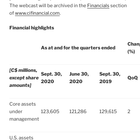
The webcast will be archived in the
Financials
section
of
www.cifinancial.com
.
Financial highlights
Chan
As at and for the quarters ended
(%)
[C$ millions,
Sept. 30,
June 30,
Sept. 30,
except share
QoQ
2020
2020
2019
amounts]
Core assets
under
123,605
121,286
129,615
2
management
U.S. assets