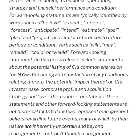
and services, including its business operations,
strategy and financial performance and condition.
Forward-looking statements are typically identified by
words such as “believe”, “expect”, “foresee”,
“forecast”, “anticipate”, “intend”, “estimate”, “goal”,
“plan” and “project” and similar references to future
periods, or conditional verbs such as “will”, “may”,
“should”, “could” or “would”. Forward-looking
statements in this press release include statements
about the potential listing of CI’s common shares on
the NYSE, the timing and satisfaction of any conditions
relating thereto, the potential impact thereof on CI’s
investor base, corporate profile and acquisition
strategy and “over-the-counter” quotations. These
statements and other forward-looking statements are
not historical facts but instead represent management
beliefs regarding future events, many of which by their
nature are inherently uncertain and beyond
management’s control. Although management