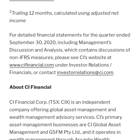
2
Trailing 12 months, calculated using adjusted net
income
For detailed financial statements for the quarter ended
September 30, 2020, including Management’s
Discussion and Analysis, which contains discussions of
non-IFRS measures, please see CI’s website at
www.cifinancial.com
under Investor Relations /
Financials, or contact
investorrelations@ci.com
.
About CI Financial
CI Financial Corp. (TSX: CIX) is an independent
company offering global asset management and
wealth management advisory services. CI’s primary
asset management businesses are CI Global Asset
Management and GSFM Pty Ltd., and it operates in
wealth management through Assante Wealth