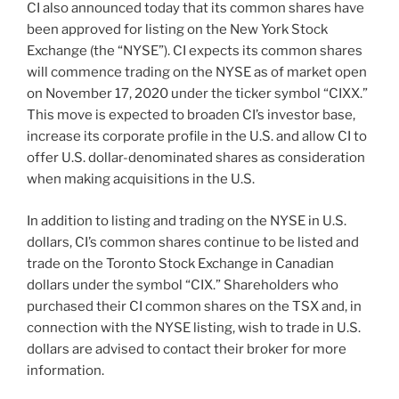
CI also announced today that its common shares have
been approved for listing on the New York Stock
Exchange (the “NYSE”). CI expects its common shares
will commence trading on the NYSE as of market open
on November 17, 2020 under the ticker symbol “CIXX.”
This move is expected to broaden CI’s investor base,
increase its corporate profile in the U.S. and allow CI to
offer U.S. dollar-denominated shares as consideration
when making acquisitions in the U.S.
In addition to listing and trading on the NYSE in U.S.
dollars, CI’s common shares continue to be listed and
trade on the Toronto Stock Exchange in Canadian
dollars under the symbol “CIX.” Shareholders who
purchased their CI common shares on the TSX and, in
connection with the NYSE listing, wish to trade in U.S.
dollars are advised to contact their broker for more
information.