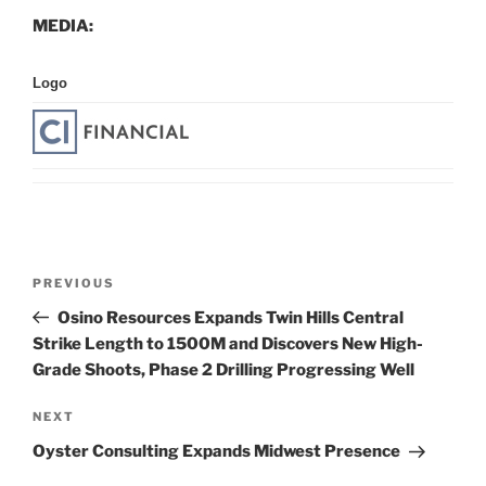
MEDIA:
Logo
Post
Previous
PREVIOUS
navigation
Post
Osino Resources Expands Twin Hills Central
Strike Length to 1500M and Discovers New High-
Grade Shoots, Phase 2 Drilling Progressing Well
Next
NEXT
Post
Oyster Consulting Expands Midwest Presence