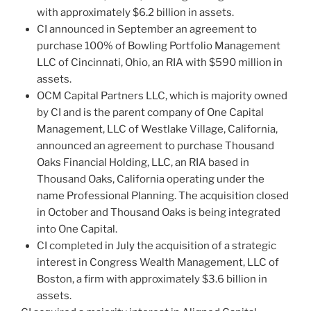
with approximately $6.2 billion in assets.
CI announced in September an agreement to
purchase 100% of Bowling Portfolio Management
LLC of Cincinnati, Ohio, an RIA with $590 million in
assets.
OCM Capital Partners LLC, which is majority owned
by CI and is the parent company of One Capital
Management, LLC of Westlake Village, California,
announced an agreement to purchase Thousand
Oaks Financial Holding, LLC, an RIA based in
Thousand Oaks, California operating under the
name Professional Planning. The acquisition closed
in October and Thousand Oaks is being integrated
into One Capital.
CI completed in July the acquisition of a strategic
interest in Congress Wealth Management, LLC of
Boston, a firm with approximately $3.6 billion in
assets.