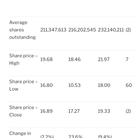
Average
shares
211,347,613
216,202,545
232,140,211
(2)
outstanding
Share price –
19.68
18.46
21.97
7
High
Share price –
16.80
10.53
18.00
60
Low
Share price –
16.89
17.27
19.33
(2)
Close
Change in
(2.2%)
23.6%
(9.4%)