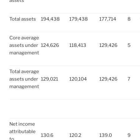
assets
Total assets
194,438
179,438
177,714
8
Core average
assets under
124,626
118,413
129,426
5
management
Total average
assets under
129,021
120,104
129,426
7
management
Net income
attributable
130.6
120.2
139.0
9
to