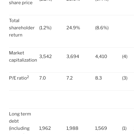
share price
Total
shareholder
(1.2%)
24.9%
(8.6%)
return
Market
3,542
3,694
4,410
(4)
capitalization
2
P/E ratio
7.0
7.2
8.3
(3)
Long term
debt
(including
1,962
1,988
1,569
(1)