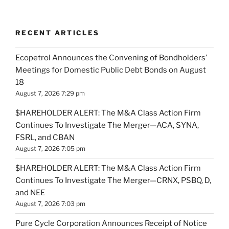
RECENT ARTICLES
Ecopetrol Announces the Convening of Bondholders’
Meetings for Domestic Public Debt Bonds on August
18
August 7, 2026 7:29 pm
$HAREHOLDER ALERT: The M&A Class Action Firm
Continues To Investigate The Merger—ACA, SYNA,
FSRL, and CBAN
August 7, 2026 7:05 pm
$HAREHOLDER ALERT: The M&A Class Action Firm
Continues To Investigate The Merger—CRNX, PSBQ, D,
and NEE
August 7, 2026 7:03 pm
Pure Cycle Corporation Announces Receipt of Notice