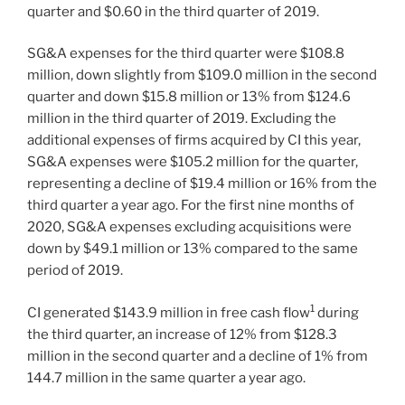
quarter and $0.60 in the third quarter of 2019.
SG&A expenses for the third quarter were $108.8
million, down slightly from $109.0 million in the second
quarter and down $15.8 million or 13% from $124.6
million in the third quarter of 2019. Excluding the
additional expenses of firms acquired by CI this year,
SG&A expenses were $105.2 million for the quarter,
representing a decline of $19.4 million or 16% from the
third quarter a year ago. For the first nine months of
2020, SG&A expenses excluding acquisitions were
down by $49.1 million or 13% compared to the same
period of 2019.
1
CI generated $143.9 million in free cash flow
during
the third quarter, an increase of 12% from $128.3
million in the second quarter and a decline of 1% from
144.7 million in the same quarter a year ago.