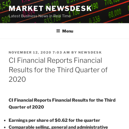
Skip
MARKET NEWSDESK
to
Latest Business News in Real Time
content
Menu
POSTED
NOVEMBER 12, 2020 7:03 AM
BY
NEWSDESK
ON
CI Financial Reports Financial
Results for the Third Quarter of
2020
CI Financial Reports Financial Results for the Third
Quarter of 2020
Earnings per share of $0.62 for the quarter
Comparable selling, general and administrative