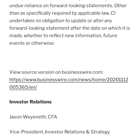
undue reliance on forward-looking statements. Other
than as specifically required by applicable law, CI
undertakes no obligation to update or alter any
forward-looking statement after the date on which it is
made, whether to reflect new information, future
events or otherwise.
View source version on businesswire.com:
https://www.businesswire.com/news/home/20201112
005365/en/
Investor Relations
Jason Weyeneth, CFA
Vice-President, Investor Relations & Strategy