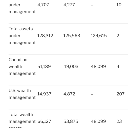
under
4,707
4,277
–
10
management
Total assets
under
128,312
125,563
129,615
2
management
Canadian
wealth
51,189
49,003
48,099
4
management
U.S. wealth
14,937
4,872
–
207
management
Total wealth
management
66,127
53,875
48,099
23