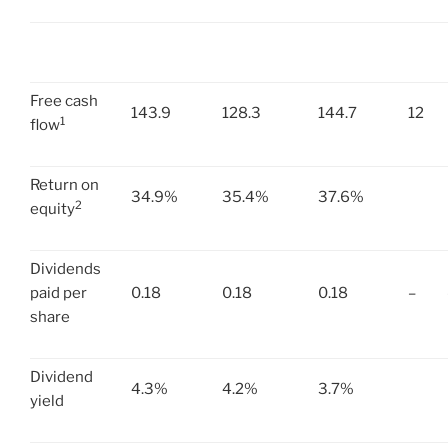
Free cash
143.9
128.3
144.7
12
1
flow
Return on
34.9%
35.4%
37.6%
2
equity
Dividends
paid per
0.18
0.18
0.18
–
share
Dividend
4.3%
4.2%
3.7%
yield