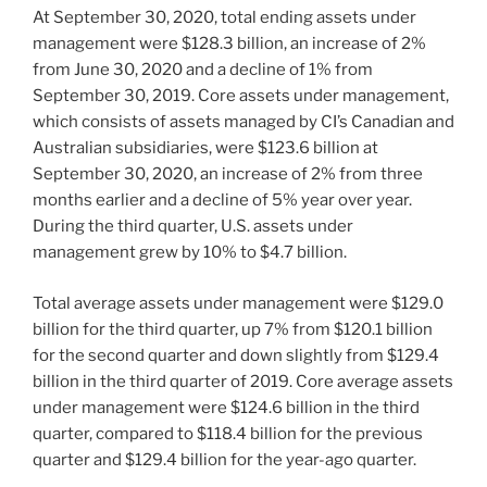
At September 30, 2020, total ending assets under
management were $128.3 billion, an increase of 2%
from June 30, 2020 and a decline of 1% from
September 30, 2019. Core assets under management,
which consists of assets managed by CI’s Canadian and
Australian subsidiaries, were $123.6 billion at
September 30, 2020, an increase of 2% from three
months earlier and a decline of 5% year over year.
During the third quarter, U.S. assets under
management grew by 10% to $4.7 billion.
Total average assets under management were $129.0
billion for the third quarter, up 7% from $120.1 billion
for the second quarter and down slightly from $129.4
billion in the third quarter of 2019. Core average assets
under management were $124.6 billion in the third
quarter, compared to $118.4 billion for the previous
quarter and $129.4 billion for the year-ago quarter.