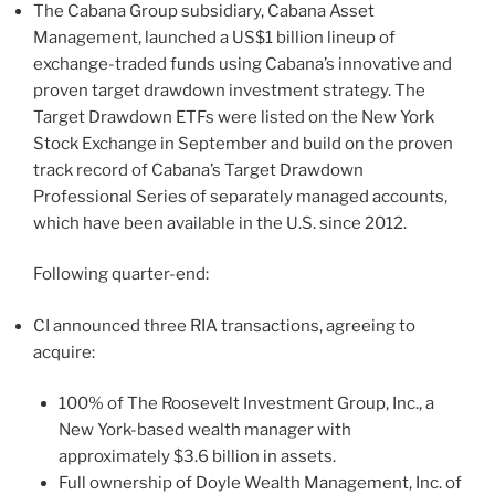
The Cabana Group subsidiary, Cabana Asset
Management, launched a US$1 billion lineup of
exchange-traded funds using Cabana’s innovative and
proven target drawdown investment strategy. The
Target Drawdown ETFs were listed on the New York
Stock Exchange in September and build on the proven
track record of Cabana’s Target Drawdown
Professional Series of separately managed accounts,
which have been available in the U.S. since 2012.
Following quarter-end:
CI announced three RIA transactions, agreeing to
acquire:
100% of The Roosevelt Investment Group, Inc., a
New York-based wealth manager with
approximately $3.6 billion in assets.
Full ownership of Doyle Wealth Management, Inc. of