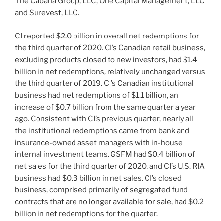
The Cabana Group, LLC, One Capital Management, LLC
and Surevest, LLC.
CI reported $2.0 billion in overall net redemptions for
the third quarter of 2020. CI’s Canadian retail business,
excluding products closed to new investors, had $1.4
billion in net redemptions, relatively unchanged versus
the third quarter of 2019. CI’s Canadian institutional
business had net redemptions of $1.1 billion, an
increase of $0.7 billion from the same quarter a year
ago. Consistent with CI’s previous quarter, nearly all
the institutional redemptions came from bank and
insurance-owned asset managers with in-house
internal investment teams. GSFM had $0.4 billion of
net sales for the third quarter of 2020, and CI’s U.S. RIA
business had $0.3 billion in net sales. CI’s closed
business, comprised primarily of segregated fund
contracts that are no longer available for sale, had $0.2
billion in net redemptions for the quarter.