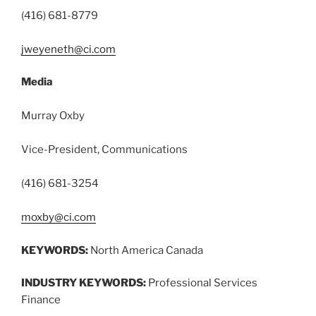
(416) 681-8779
jweyeneth@ci.com
Media
Murray Oxby
Vice-President, Communications
(416) 681-3254
moxby@ci.com
KEYWORDS:
North America Canada
INDUSTRY KEYWORDS:
Professional Services
Finance