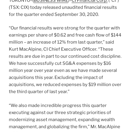
TORONTO–(
BUSINESS WIRE
)–
CI Financial Corp.
(“CI”)
(TSX: CIX) today released unaudited financial results
for the quarter ended September 30, 2020.
“Our financial results were strong for the quarter with
earnings per share of $0.62 and free cash flow of $144
million – an increase of 12% from last quarter,” said
Kurt MacAlpine, CI Chief Executive Officer. “These
results are due in part to our continued cost discipline.
We have successfully cut SG&A expenses by $16
million year over year even as we have made several
acquisitions this year. Excluding the impact of
acquisitions, we reduced expenses by $19 million over
the third quarter of last year.”
“We also made incredible progress this quarter
executing against our three strategic priorities of
modernizing asset management, expanding wealth
management, and globalizing the firm,” Mr. MacAlpine