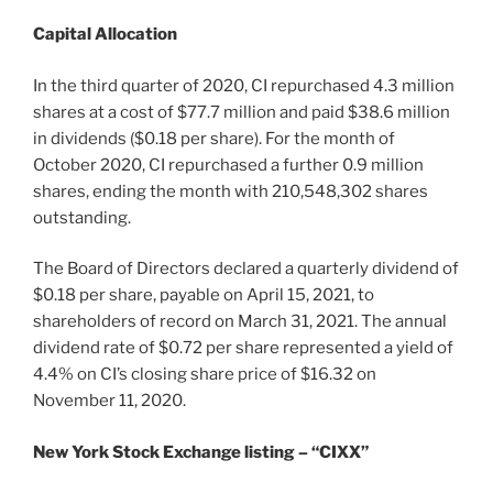
Capital Allocation
In the third quarter of 2020, CI repurchased 4.3 million
shares at a cost of $77.7 million and paid $38.6 million
in dividends ($0.18 per share). For the month of
October 2020, CI repurchased a further 0.9 million
shares, ending the month with 210,548,302 shares
outstanding.
The Board of Directors declared a quarterly dividend of
$0.18 per share, payable on April 15, 2021, to
shareholders of record on March 31, 2021. The annual
dividend rate of $0.72 per share represented a yield of
4.4% on CI’s closing share price of $16.32 on
November 11, 2020.
New York Stock Exchange listing – “CIXX”