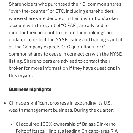
Shareholders who purchased their CI common shares
“over-the-counter” or OTC, including shareholders
whose shares are denoted in their institution/broker
account with the symbol “CIFAF”, are advised to
monitor their account to ensure their holdings are
updated to reflect the NYSE listing and trading symbol,
as the Company expects OTC quotations for CI
common shares to cease in connection with the NYSE
listing. Shareholders are advised to contact their
broker for more information if they have questions in
this regard.
Business highlights
CI made significant progress in expanding its U.S.
wealth management business. During the quarter:
CI acquired 100% ownership of Balasa Dinverno
Foltz of Itasca, Illinois, a leading Chicago-area RIA