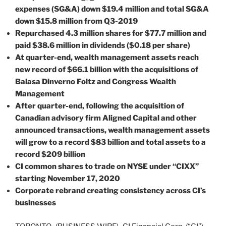
expenses (SG&A) down $19.4 million and total SG&A
down $15.8 million from Q3-2019
Repurchased 4.3 million shares for $77.7 million and
paid $38.6 million in dividends ($0.18 per share)
At quarter-end, wealth management assets reach
new record of $66.1 billion with the acquisitions of
Balasa Dinverno Foltz and Congress Wealth
Management
After quarter-end, following the acquisition of
Canadian advisory firm Aligned Capital and other
announced transactions, wealth management assets
will grow to a record $83 billion and total assets to a
record $209 billion
CI common shares to trade on NYSE under “CIXX”
starting November 17, 2020
Corporate rebrand creating consistency across CI’s
businesses