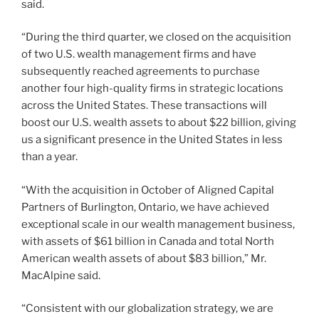
said.
“During the third quarter, we closed on the acquisition
of two U.S. wealth management firms and have
subsequently reached agreements to purchase
another four high-quality firms in strategic locations
across the United States. These transactions will
boost our U.S. wealth assets to about $22 billion, giving
us a significant presence in the United States in less
than a year.
“With the acquisition in October of Aligned Capital
Partners of Burlington, Ontario, we have achieved
exceptional scale in our wealth management business,
with assets of $61 billion in Canada and total North
American wealth assets of about $83 billion,” Mr.
MacAlpine said.
“Consistent with our globalization strategy, we are