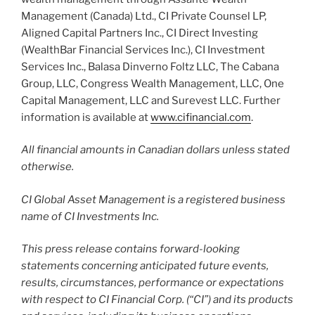
Management (Canada) Ltd., CI Private Counsel LP,
Aligned Capital Partners Inc., CI Direct Investing
(WealthBar Financial Services Inc.), CI Investment
Services Inc., Balasa Dinverno Foltz LLC, The Cabana
Group, LLC, Congress Wealth Management, LLC, One
Capital Management, LLC and Surevest LLC. Further
information is available at
www.cifinancial.com
.
All financial amounts in Canadian dollars unless stated
otherwise.
CI Global Asset Management is a registered business
name of CI Investments Inc.
This press release contains forward-looking
statements concerning anticipated future events,
results, circumstances, performance or expectations
with respect to CI Financial Corp. (“CI”) and its products