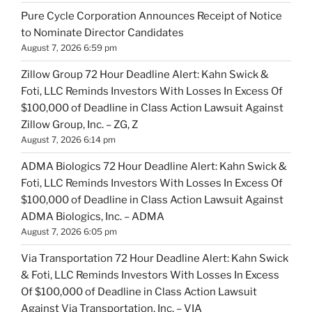
Pure Cycle Corporation Announces Receipt of Notice
to Nominate Director Candidates
August 7, 2026 6:59 pm
Zillow Group 72 Hour Deadline Alert: Kahn Swick &
Foti, LLC Reminds Investors With Losses In Excess Of
$100,000 of Deadline in Class Action Lawsuit Against
Zillow Group, Inc. – ZG, Z
August 7, 2026 6:14 pm
ADMA Biologics 72 Hour Deadline Alert: Kahn Swick &
Foti, LLC Reminds Investors With Losses In Excess Of
$100,000 of Deadline in Class Action Lawsuit Against
ADMA Biologics, Inc. – ADMA
August 7, 2026 6:05 pm
Via Transportation 72 Hour Deadline Alert: Kahn Swick
& Foti, LLC Reminds Investors With Losses In Excess
Of $100,000 of Deadline in Class Action Lawsuit
Against Via Transportation, Inc. – VIA