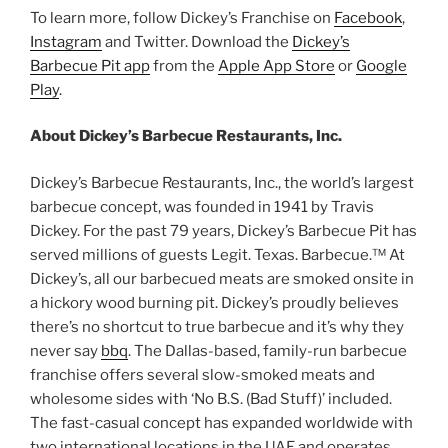
To learn more, follow Dickey’s Franchise on
Facebook
,
Instagram
and Twitter. Download the
Dickey’s
Barbecue Pit app
from the
Apple App Store
or
Google
Play
.
About Dickey’s Barbecue Restaurants, Inc.
Dickey’s Barbecue Restaurants, Inc., the world’s largest
barbecue concept, was founded in 1941 by Travis
Dickey. For the past 79 years, Dickey’s Barbecue Pit has
served millions of guests Legit. Texas. Barbecue.™ At
Dickey’s, all our barbecued meats are smoked onsite in
a hickory wood burning pit. Dickey’s proudly believes
there’s no shortcut to true barbecue and it’s why they
never say
bbq
. The Dallas-based, family-run barbecue
franchise offers several slow-smoked meats and
wholesome sides with ‘No B.S. (Bad Stuff)’ included.
The fast-casual concept has expanded worldwide with
two international locations in the UAE and operates