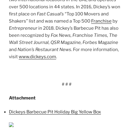
over 500 locations in 44 states. In 2016, Dickey’s won
first place on
Fast Casual’s
“Top 100 Movers and
Shakers” list and was named a Top 500
Franchise
by
Entrepreneur
in 2018. Dickey’s Barbecue Pit has also
been recognized by
Fox News, Franchise Times, The
Wall Street Journal, QSR Magazine, Forbes Magazine
and
Nation’s Restaurant News
. For more information,
visit
www.dickeys.com
.
# # #
Attachment
Dickeys Barbecue Pit Holiday Big Yellow Box