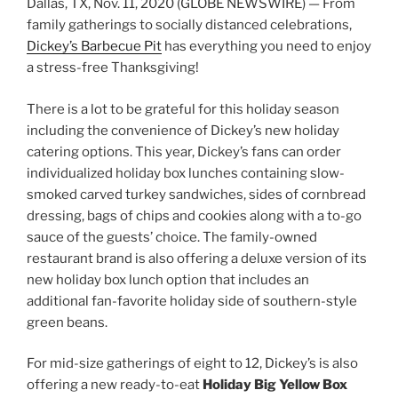
Dallas, TX, Nov. 11, 2020 (GLOBE NEWSWIRE) — From
family gatherings to socially distanced celebrations,
Dickey’s Barbecue Pit
has everything you need to enjoy
a stress-free Thanksgiving!
There is a lot to be grateful for this holiday season
including the convenience of Dickey’s new holiday
catering options. This year, Dickey’s fans can order
individualized holiday box lunches containing slow-
smoked carved turkey sandwiches, sides of cornbread
dressing, bags of chips and cookies along with a to-go
sauce of the guests’ choice. The family-owned
restaurant brand is also offering a deluxe version of its
new holiday box lunch option that includes an
additional fan-favorite holiday side of southern-style
green beans.
For mid-size gatherings of eight to 12, Dickey’s is also
offering a new ready-to-eat
Holiday Big Yellow Box