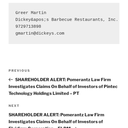
Greer Martin

Dickey&apos;s Barbecue Restaurants, Inc.

gmartin@dickeys.com
Post
Previous
PREVIOUS
navigation
Post
SHAREHOLDER ALERT: Pomerantz Law Firm
Investigates Claims On Behalf of Investors of Pintec
Technology Holdings Limited – PT
Next
NEXT
Post
SHAREHOLDER ALERT: Pomerantz Law Firm
Investigates Claims On Behalf of Investors of