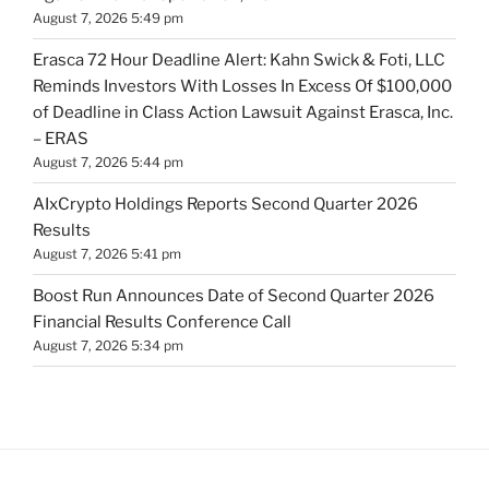
August 7, 2026 5:49 pm
Erasca 72 Hour Deadline Alert: Kahn Swick & Foti, LLC
Reminds Investors With Losses In Excess Of $100,000
of Deadline in Class Action Lawsuit Against Erasca, Inc.
– ERAS
August 7, 2026 5:44 pm
AIxCrypto Holdings Reports Second Quarter 2026
Results
August 7, 2026 5:41 pm
Boost Run Announces Date of Second Quarter 2026
Financial Results Conference Call
August 7, 2026 5:34 pm