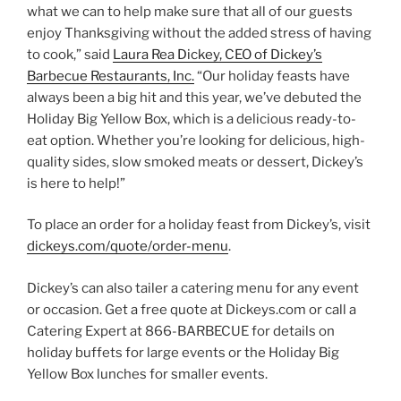
what we can to help make sure that all of our guests
enjoy Thanksgiving without the added stress of having
to cook,” said
Laura Rea Dickey, CEO of Dickey’s
Barbecue Restaurants, Inc.
“Our holiday feasts have
always been a big hit and this year, we’ve debuted the
Holiday Big Yellow Box, which is a delicious ready-to-
eat option. Whether you’re looking for delicious, high-
quality sides, slow smoked meats or dessert, Dickey’s
is here to help!”
To place an order for a holiday feast from Dickey’s, visit
dickeys.com/quote/order-menu
.
Dickey’s can also tailer a catering menu for any event
or occasion. Get a free quote at Dickeys.com or call a
Catering Expert at 866-BARBECUE for details on
holiday buffets for large events or the Holiday Big
Yellow Box lunches for smaller events.