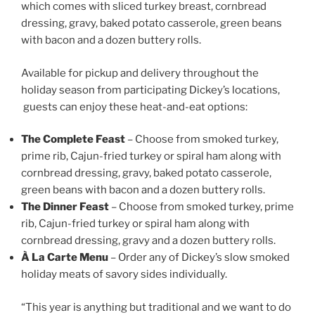
which comes with sliced turkey breast, cornbread
dressing, gravy, baked potato casserole, green beans
with bacon and a dozen buttery rolls.
Available for pickup and delivery throughout the
holiday season from participating Dickey’s locations,
guests can enjoy these heat-and-eat options:
The Complete Feast
– Choose from smoked turkey,
prime rib, Cajun-fried turkey or spiral ham along with
cornbread dressing, gravy, baked potato casserole,
green beans with bacon and a dozen buttery rolls.
The Dinner Feast
– Choose from smoked turkey, prime
rib, Cajun-fried turkey or spiral ham along with
cornbread dressing, gravy and a dozen buttery rolls.
À La Carte Menu
– Order any of Dickey’s slow smoked
holiday meats of savory sides individually.
“This year is anything but traditional and we want to do