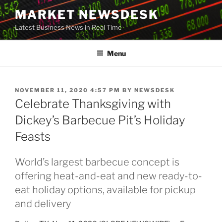
Skip
MARKET NEWSDESK
to
Latest Business News in Real Time
content
Menu
POSTED
NOVEMBER 11, 2020 4:57 PM
BY
NEWSDESK
ON
Celebrate Thanksgiving with
Dickey’s Barbecue Pit’s Holiday
Feasts
World’s largest barbecue concept is
offering heat-and-eat and new ready-to-
eat holiday options, available for pickup
and delivery