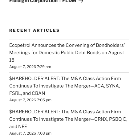
Fluidigm Corporation – FLDM
RECENT ARTICLES
Ecopetrol Announces the Convening of Bondholders’
Meetings for Domestic Public Debt Bonds on August
18
August 7, 2026 7:29 pm
$HAREHOLDER ALERT: The M&A Class Action Firm
Continues To Investigate The Merger—ACA, SYNA,
FSRL, and CBAN
August 7, 2026 7:05 pm
$HAREHOLDER ALERT: The M&A Class Action Firm
Continues To Investigate The Merger—CRNX, PSBQ, D,
and NEE
August 7, 2026 7:03 pm