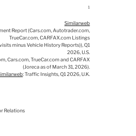
1
Similarweb
ement Report (Cars.com, Autotrader.com,
TrueCar.com, CARFAX.com Listings
isits minus Vehicle History Reports)), Q1
2026, U.S.
om, Cars.com, TrueCar.com and CARFAX
(Joreca as of March 31, 2026).
imilarweb
: Traffic Insights, Q1 2026, U.K.
or Relations