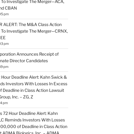
 To Investigate The Merger—ACA,
and CBAN
05 pm
ALERT: The M&A Class Action
s To Investigate The Merger—CRNX,
NEE
03 pm
poration Announces Receipt of
nate Director Candidates
59 pm
2 Hour Deadline Alert: Kahn Swick &
nds Investors With Losses In Excess
 Deadline in Class Action Lawsuit
Group, Inc. – ZG, Z
14 pm
 72 Hour Deadline Alert: Kahn
LLC Reminds Investors With Losses
100,000 of Deadline in Class Action
t ADMA Biologics, Inc. – ADMA