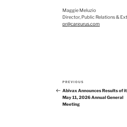
Maggie Meluzio
Director, Public Relations & 
pr@cargurus.com
Post
Previous
PREVIOUS
navigation
Post
Abivax Announces Results of i
May 11, 2026 Annual General
Meeting