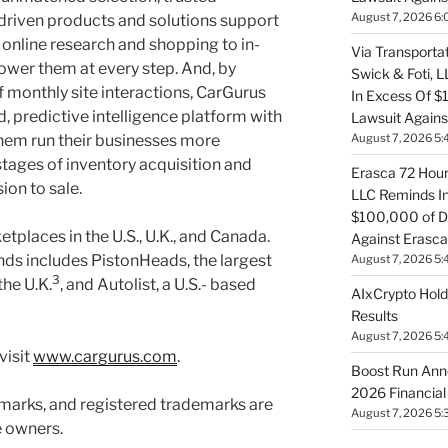
August 7, 2026 6:
driven products and solutions support
online research and shopping to in-
Via Transportat
ower them at every step. And, by
Swick & Foti, 
of monthly site interactions, CarGurus
In Excess Of $
, predictive intelligence platform with
Lawsuit Against
August 7, 2026 5:
them run their businesses more
l stages of inventory acquisition and
Erasca 72 Hour 
ion to sale.
LLC Reminds In
$100,000 of De
places in the U.S., U.K., and Canada.
Against Erasca
ds includes PistonHeads, the largest
August 7, 2026 5:
3
he U.K.
, and Autolist, a U.S.- based
AIxCrypto Hold
Results
August 7, 2026 5:
visit
www.cargurus.com
.
Boost Run Ann
2026 Financial
marks, and registered trademarks are
August 7, 2026 5:
e owners.