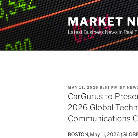
Skip
to
MARKET 
content
Latest Business News in Real 
POSTED
MAY 11, 2026 5:51 PM
BY
NEW
ON
CarGurus to Presen
2026 Global Techn
Communications C
BOSTON, May 11, 2026 (GLOBE