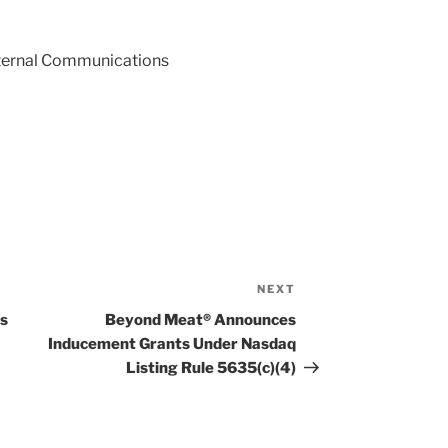
External Communications
NEXT
Next
Post
ts
Beyond Meat® Announces
Inducement Grants Under Nasdaq
Listing Rule 5635(c)(4)