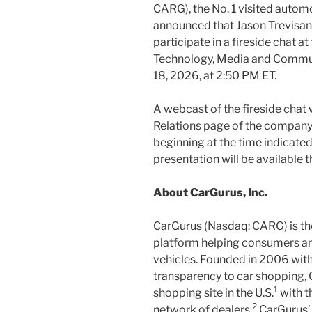
CARG), the No. 1 visited automo
announced that Jason Trevisan, 
participate in a fireside chat a
Technology, Media and Commu
18, 2026, at 2:50 PM ET.
A webcast of the fireside chat 
Relations page of the company
beginning at the time indicated
presentation will be available 
About CarGurus, Inc.
CarGurus (Nasdaq: CARG) is th
platform helping consumers and
vehicles. Founded in 2006 with
transparency to car shopping, 
1
shopping site in the U.S.
with t
2
network of dealers.
CarGurus’ 