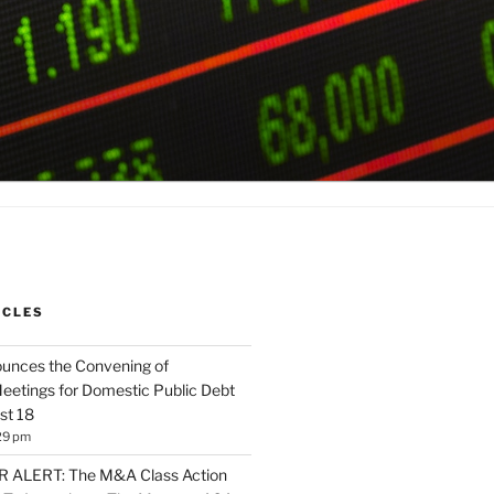
ICLES
unces the Convening of
eetings for Domestic Public Debt
st 18
29 pm
ALERT: The M&A Class Action