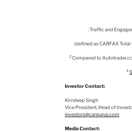
: Traffic and Engag
(defined as CARFAX Total v
2
Compared to Autotrader.c
3
S
Investor Contact:
Kirndeep Singh
Vice President, Head of Invest
investors@cargurus.com
Media Contact: