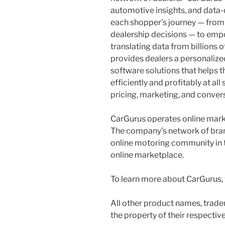
automotive insights, and data-
each shopper’s journey — from 
dealership decisions — to emp
translating data from billions 
provides dealers a personalized
software solutions that helps 
efficiently and profitably at al
pricing, marketing, and convers
CarGurus operates online market
The company’s network of bran
online motoring community in t
online marketplace.
To learn more about CarGurus, 
All other product names, trade
the property of their respectiv