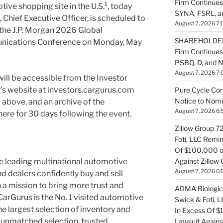
Firm Continues
1
tive shopping site in the U.S.
, today
SYNA, FSRL, 
Chief Executive Officer, is scheduled to
August 7, 2026 7:
t the J.P. Morgan 2026 Global
$HAREHOLDER 
nications Conference on Monday, May
Firm Continue
PSBQ, D, and 
August 7, 2026 7:
will be accessible from the Investor
’s website at investors.cargurus.com
Pure Cycle Cor
Notice to Nomi
 above, and an archive of the
August 7, 2026 6:
there for 30 days following the event.
Zillow Group 7
Foti, LLC Remi
Of $100,000 of
Against Zillow 
e leading multinational automotive
August 7, 2026 6:
 dealers confidently buy and sell
 a mission to bring more trust and
ADMA Biologics
CarGurus is the No. 1 visited automotive
Swick & Foti, 
he largest selection of inventory and
In Excess Of $
unmatched selection, trusted
Lawsuit Agains