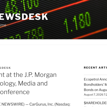
NEWSDESK
Time
RECENT ART
SDESK
t at the J.P. Morgan
Ecopetrol Anno
ology, Media and
Bondholders’ M
Bonds on Augu
onference
August 7, 2026 7:
$HAREHOLDER 
 NEWSWIRE) — CarGurus, Inc. (Nasdaq: