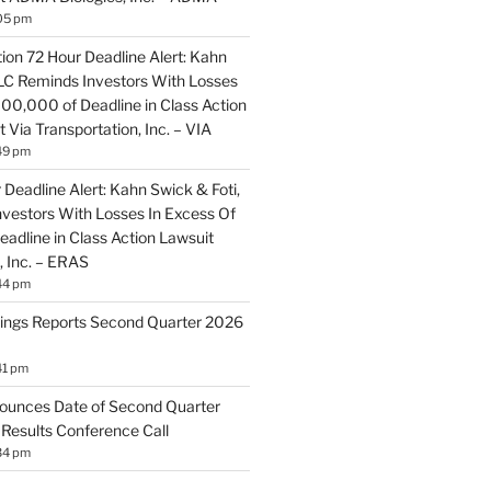
05 pm
ion 72 Hour Deadline Alert: Kahn
LLC Reminds Investors With Losses
100,000 of Deadline in Class Action
 Via Transportation, Inc. – VIA
49 pm
Deadline Alert: Kahn Swick & Foti,
vestors With Losses In Excess Of
adline in Class Action Lawsuit
, Inc. – ERAS
44 pm
ings Reports Second Quarter 2026
41 pm
ounces Date of Second Quarter
 Results Conference Call
34 pm