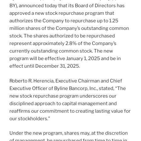
BY), announced today that its Board of Directors has
approved a new stock repurchase program that
authorizes the Company to repurchase up to 1.25
million shares of the Company’s outstanding common
stock. The shares authorized to be repurchased
represent approximately 2.8% of the Company’s
currently outstanding common stock. The new
program will be effective January 1, 2025 and be in
effect until December 31, 2025.
Roberto R. Herencia, Executive Chairman and Chief
Executive Officer of Byline Bancorp, Inc., stated, “The
new stock repurchase program underscores our
disciplined approach to capital management and
reaffirms our commitment to creating lasting value for
our stockholders.”
Under the new program, shares may, at the discretion
of management, be repurchased from time to time in