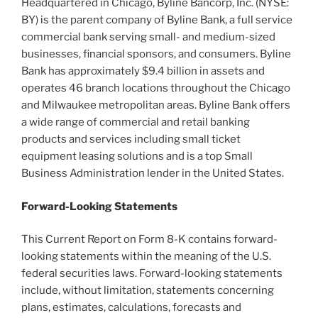
Headquartered in Chicago, Byline Bancorp, Inc. (NYSE:
BY) is the parent company of Byline Bank, a full service
commercial bank serving small- and medium-sized
businesses, financial sponsors, and consumers. Byline
Bank has approximately $9.4 billion in assets and
operates 46 branch locations throughout the Chicago
and Milwaukee metropolitan areas. Byline Bank offers
a wide range of commercial and retail banking
products and services including small ticket
equipment leasing solutions and is a top Small
Business Administration lender in the United States.
Forward-Looking Statements
This Current Report on Form 8-K contains forward-
looking statements within the meaning of the U.S.
federal securities laws. Forward-looking statements
include, without limitation, statements concerning
plans, estimates, calculations, forecasts and