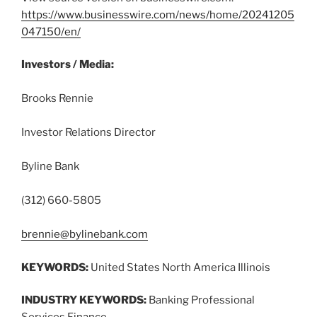
https://www.businesswire.com/news/home/20241205
047150/en/
Investors / Media:
Brooks Rennie
Investor Relations Director
Byline Bank
(312) 660-5805
brennie@bylinebank.com
KEYWORDS:
United States North America Illinois
INDUSTRY KEYWORDS:
Banking Professional