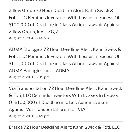
Zillow Group 72 Hour Deadline Alert: Kahn Swick &
Foti, LLC Reminds Investors With Losses In Excess Of
$100,000 of Deadline in Class Action Lawsuit Against
Zillow Group, Inc. – ZG, Z
August 7, 2026 6:14 pm
ADMA Biologics 72 Hour Deadline Alert: Kahn Swick &
Foti, LLC Reminds Investors With Losses In Excess Of
$100,000 of Deadline in Class Action Lawsuit Against
ADMA Biologics, Inc. – ADMA
August 7, 2026 6:05 pm
Via Transportation 72 Hour Deadline Alert: Kahn Swick
& Foti, LLC Reminds Investors With Losses In Excess
Of $100,000 of Deadline in Class Action Lawsuit
Against Via Transportation, Inc. – VIA
August 7, 2026 5:49 pm
Erasca 72 Hour Deadline Alert: Kahn Swick & Foti, LLC