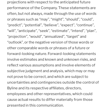
projections with respect to the anticipated future
performance of the Company. These statements are
often, but not always, made through the use of words
or phrases such as ‘‘may’’, ‘‘might’’, ‘‘should’’, ‘‘could’’,
‘‘predict’’, ‘‘potential’’, ‘‘believe’’, ‘‘expect’’, ‘‘continue’’,
‘‘will’’, ‘‘anticipate’’, ‘‘seek’’, ‘‘estimate’’, ‘‘intend’’, ‘‘plan’’,
‘‘projection’’, ‘‘would’’, ‘‘annualized’’, “target” and
‘‘outlook’’, or the negative version of those words or
other comparable words or phrases of a future or
forward-looking nature. Forward-looking statements
involve estimates and known and unknown risks, and
reflect various assumptions and involve elements of
subjective judgment and analysis, which may or may
not prove to be correct, and which are subject to
uncertainties and contingencies outside the control of
Byline and its respective affiliates, directors,
employees and other representatives, which could
cause actual results to differ materially from those
presented in this communication.