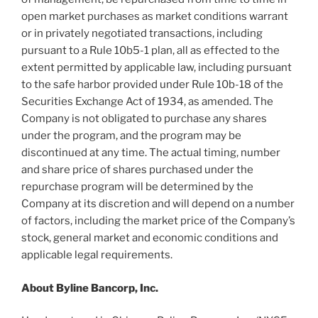
open market purchases as market conditions warrant
or in privately negotiated transactions, including
pursuant to a Rule 10b5-1 plan, all as effected to the
extent permitted by applicable law, including pursuant
to the safe harbor provided under Rule 10b-18 of the
Securities Exchange Act of 1934, as amended. The
Company is not obligated to purchase any shares
under the program, and the program may be
discontinued at any time. The actual timing, number
and share price of shares purchased under the
repurchase program will be determined by the
Company at its discretion and will depend on a number
of factors, including the market price of the Company’s
stock, general market and economic conditions and
applicable legal requirements.
About Byline Bancorp, Inc.