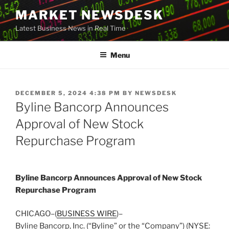
Skip
MARKET NEWSDESK
to
Latest Business News in Real Time
content
Menu
POSTED
DECEMBER 5, 2024 4:38 PM
BY
NEWSDESK
ON
Byline Bancorp Announces
Approval of New Stock
Repurchase Program
Byline Bancorp Announces Approval of New Stock
Repurchase Program
CHICAGO–(
BUSINESS WIRE
)–
Byline Bancorp, Inc. (“Byline” or the “Company”) (NYSE: