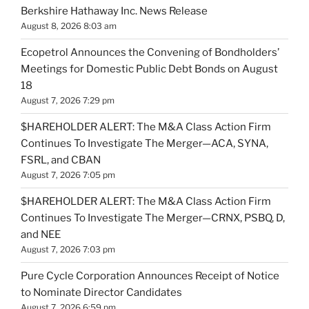
Berkshire Hathaway Inc. News Release
August 8, 2026 8:03 am
Ecopetrol Announces the Convening of Bondholders’
Meetings for Domestic Public Debt Bonds on August
18
August 7, 2026 7:29 pm
$HAREHOLDER ALERT: The M&A Class Action Firm
Continues To Investigate The Merger—ACA, SYNA,
FSRL, and CBAN
August 7, 2026 7:05 pm
$HAREHOLDER ALERT: The M&A Class Action Firm
Continues To Investigate The Merger—CRNX, PSBQ, D,
and NEE
August 7, 2026 7:03 pm
Pure Cycle Corporation Announces Receipt of Notice
to Nominate Director Candidates
August 7, 2026 6:59 pm