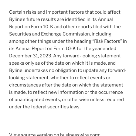
Certain risks and important factors that could affect
Byline’s future results are identified in its Annual
Report on Form 10-K and other reports filed with the
Securities and Exchange Commission, including
among other things under the heading “Risk Factors” in
its Annual Report on Form 10-K for the year ended
December 31, 2023. Any forward-looking statement
speaks only as of the date on which it is made, and
Byline undertakes no obligation to update any forward-
looking statement, whether to reflect events or
circumstances after the date on which the statement
is made, to reflect new information or the occurrence
of unanticipated events, or otherwise unless required
under the federal securities laws.
View source version on businesswire.com: