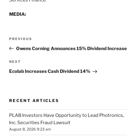
Services Finance
MEDIA:
Post
Previous
PREVIOUS
navigation
Post
Owens Corning Announces 15% Dividend Increase
Next
NEXT
Post
Ecolab Increases Cash Dividend 14%
RECENT ARTICLES
PLAB Investors Have Opportunity to Lead Photronics,
Inc. Securities Fraud Lawsuit
August 8, 2026 9:23 am