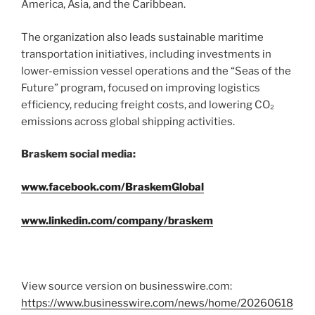
America, Asia, and the Caribbean.
The organization also leads sustainable maritime
transportation initiatives, including investments in
lower-emission vessel operations and the “Seas of the
Future” program, focused on improving logistics
efficiency, reducing freight costs, and lowering CO₂
emissions across global shipping activities.
Braskem social media:
www.facebook.com/BraskemGlobal
www.linkedin.com/company/braskem
View source version on businesswire.com:
https://www.businesswire.com/news/home/20260618