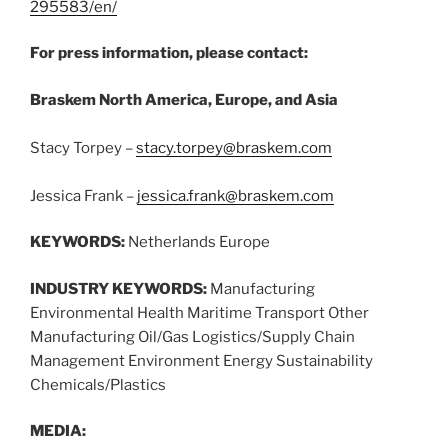
295583/en/
For press information, please contact:
Braskem North America, Europe, and Asia
Stacy Torpey –
stacy.torpey@braskem.com
Jessica Frank –
jessica.frank@braskem.com
KEYWORDS:
Netherlands Europe
INDUSTRY KEYWORDS:
Manufacturing
Environmental Health Maritime Transport Other
Manufacturing Oil/Gas Logistics/Supply Chain
Management Environment Energy Sustainability
Chemicals/Plastics
MEDIA: