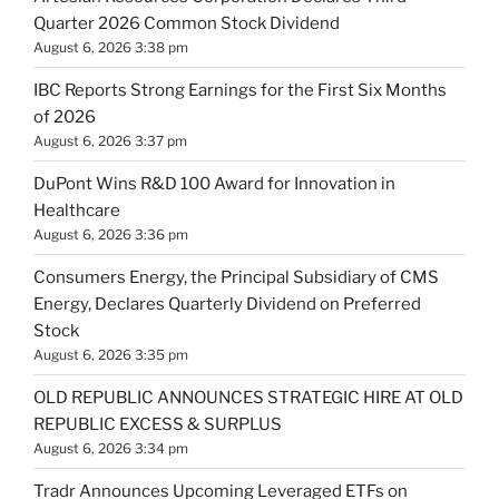
Quarter 2026 Common Stock Dividend
August 6, 2026 3:38 pm
IBC Reports Strong Earnings for the First Six Months
of 2026
August 6, 2026 3:37 pm
DuPont Wins R&D 100 Award for Innovation in
Healthcare
August 6, 2026 3:36 pm
Consumers Energy, the Principal Subsidiary of CMS
Energy, Declares Quarterly Dividend on Preferred
Stock
August 6, 2026 3:35 pm
OLD REPUBLIC ANNOUNCES STRATEGIC HIRE AT OLD
REPUBLIC EXCESS & SURPLUS
August 6, 2026 3:34 pm
Tradr Announces Upcoming Leveraged ETFs on