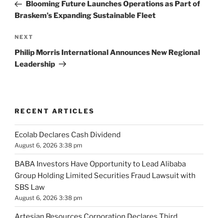
Post
Blooming Future Launches Operations as Part of
Braskem’s Expanding Sustainable Fleet
Next
NEXT
Post
Philip Morris International Announces New Regional
Leadership
RECENT ARTICLES
Ecolab Declares Cash Dividend
August 6, 2026 3:38 pm
BABA Investors Have Opportunity to Lead Alibaba
Group Holding Limited Securities Fraud Lawsuit with
SBS Law
August 6, 2026 3:38 pm
Artesian Resources Corporation Declares Third