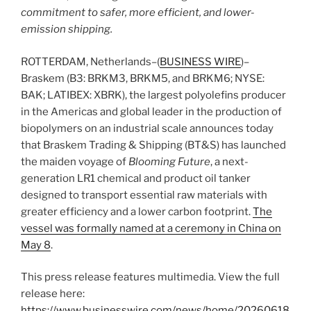
commitment to safer, more efficient, and lower-
emission shipping.
ROTTERDAM, Netherlands–(
BUSINESS WIRE
)–
Braskem (B3: BRKM3, BRKM5, and BRKM6; NYSE:
BAK; LATIBEX: XBRK), the largest polyolefins producer
in the Americas and global leader in the production of
biopolymers on an industrial scale announces today
that Braskem Trading & Shipping (BT&S) has launched
the maiden voyage of
Blooming Future
, a next-
generation LR1 chemical and product oil tanker
designed to transport essential raw materials with
greater efficiency and a lower carbon footprint.
The
vessel was formally named at a ceremony in China on
May 8
.
This press release features multimedia. View the full
release here:
https://www.businesswire.com/news/home/20260618