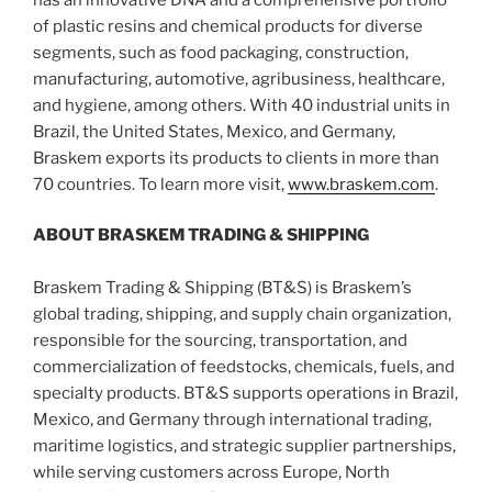
of plastic resins and chemical products for diverse
segments, such as food packaging, construction,
manufacturing, automotive, agribusiness, healthcare,
and hygiene, among others. With 40 industrial units in
Brazil, the United States, Mexico, and Germany,
Braskem exports its products to clients in more than
70 countries. To learn more visit,
www.braskem.com
.
ABOUT BRASKEM TRADING & SHIPPING
Braskem Trading & Shipping (BT&S) is Braskem’s
global trading, shipping, and supply chain organization,
responsible for the sourcing, transportation, and
commercialization of feedstocks, chemicals, fuels, and
specialty products. BT&S supports operations in Brazil,
Mexico, and Germany through international trading,
maritime logistics, and strategic supplier partnerships,
while serving customers across Europe, North