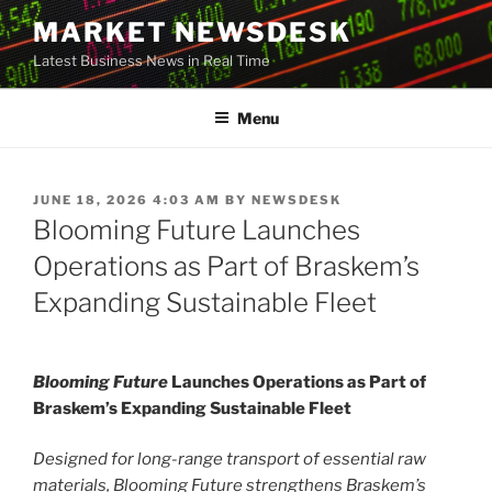
Skip
MARKET NEWSDESK
to
Latest Business News in Real Time
content
Menu
POSTED
JUNE 18, 2026 4:03 AM
BY
NEWSDESK
ON
Blooming Future Launches
Operations as Part of Braskem’s
Expanding Sustainable Fleet
Blooming Future
Launches Operations as Part of
Braskem’s Expanding Sustainable Fleet
Designed for long-range transport of essential raw
materials, Blooming Future strengthens Braskem’s