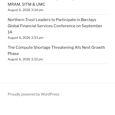
MRAM, SITM & UMC
August 6, 2026 3:34 pm
Northern Trust Leaders to Participate in Barclays
Global Financial Services Conference on September
14
August 6, 2026 3:33 pm
The Compute Shortage Threatening AI’s Next Growth
Phase
August 6, 2026 3:32 pm
Proudly powered by WordPress