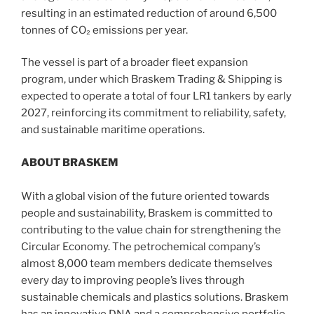
resulting in an estimated reduction of around 6,500
tonnes of CO₂ emissions per year.
The vessel is part of a broader fleet expansion
program, under which Braskem Trading & Shipping is
expected to operate a total of four LR1 tankers by early
2027, reinforcing its commitment to reliability, safety,
and sustainable maritime operations.
ABOUT BRASKEM
With a global vision of the future oriented towards
people and sustainability, Braskem is committed to
contributing to the value chain for strengthening the
Circular Economy. The petrochemical company’s
almost 8,000 team members dedicate themselves
every day to improving people’s lives through
sustainable chemicals and plastics solutions. Braskem
has an innovative DNA and a comprehensive portfolio