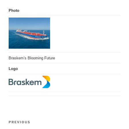
Photo
Braskem’s Blooming Future
Logo
Post
Previous
PREVIOUS
navigation