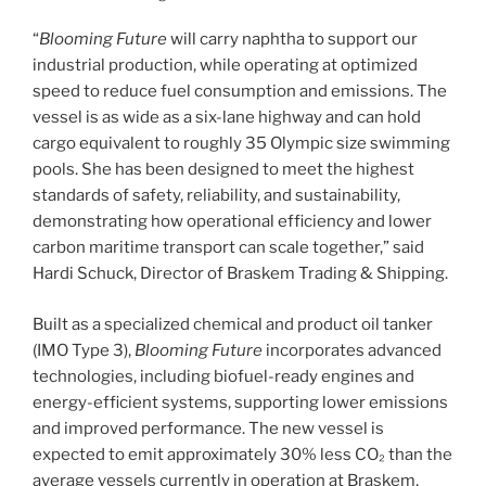
“
Blooming Future
will carry naphtha to support our
industrial production, while operating at optimized
speed to reduce fuel consumption and emissions. The
vessel is as wide as a six-lane highway and can hold
cargo equivalent to roughly 35 Olympic size swimming
pools. She has been designed to meet the highest
standards of safety, reliability, and sustainability,
demonstrating how operational efficiency and lower
carbon maritime transport can scale together,” said
Hardi Schuck, Director of Braskem Trading & Shipping.
Built as a specialized chemical and product oil tanker
(IMO Type 3),
Blooming Future
incorporates advanced
technologies, including biofuel-ready engines and
energy-efficient systems, supporting lower emissions
and improved performance. The new vessel is
expected to emit approximately 30% less CO₂ than the
average vessels currently in operation at Braskem,