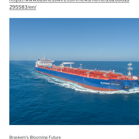
295583/en/
Braskem’s Blooming Future