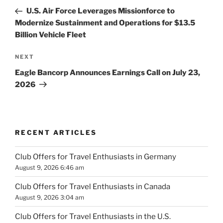
navigation
Post
U.S. Air Force Leverages Missionforce to
Modernize Sustainment and Operations for $13.5
Billion Vehicle Fleet
Next
NEXT
Post
Eagle Bancorp Announces Earnings Call on July 23,
2026
RECENT ARTICLES
Club Offers for Travel Enthusiasts in Germany
August 9, 2026 6:46 am
Club Offers for Travel Enthusiasts in Canada
August 9, 2026 3:04 am
Club Offers for Travel Enthusiasts in the U.S.