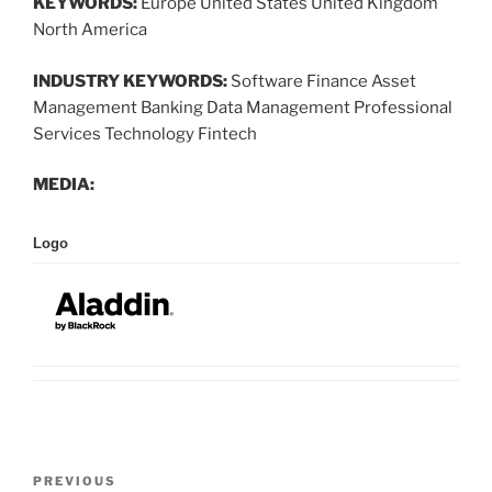
KEYWORDS:
Europe United States United Kingdom
North America
INDUSTRY KEYWORDS:
Software Finance Asset
Management Banking Data Management Professional
Services Technology Fintech
MEDIA:
Logo
Post
Previous
PREVIOUS