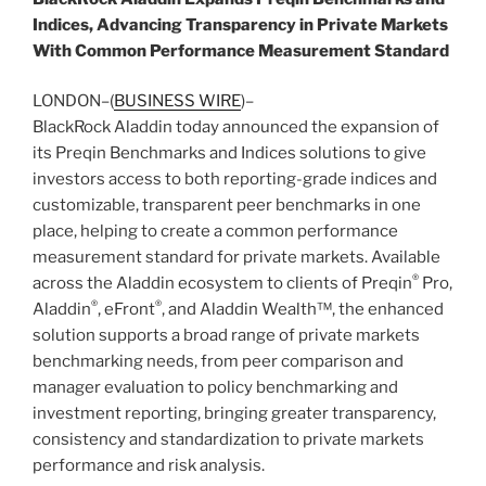
Indices, Advancing Transparency in Private Markets
With Common Performance Measurement Standard
LONDON–(
BUSINESS WIRE
)–
BlackRock Aladdin today announced the expansion of
its Preqin Benchmarks and Indices solutions to give
investors access to both reporting-grade indices and
customizable, transparent peer benchmarks in one
place, helping to create a common performance
measurement standard for private markets. Available
®
across the Aladdin ecosystem to clients of Preqin
Pro,
®
®
Aladdin
, eFront
, and Aladdin Wealth™, the enhanced
solution supports a broad range of private markets
benchmarking needs, from peer comparison and
manager evaluation to policy benchmarking and
investment reporting, bringing greater transparency,
consistency and standardization to private markets
performance and risk analysis.