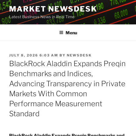
Skip
MARKET NEWSDESK
to
Latest Business News in Real Time
content
Menu
POSTED
JULY 8, 2026 6:03 AM
BY
NEWSDESK
ON
BlackRock Aladdin Expands Preqin
Benchmarks and Indices,
Advancing Transparency in Private
Markets With Common
Performance Measurement
Standard
BlackRock Aladdin Expands Preqin Benchmarks and