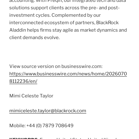
accounting. With Preqin, our integrated tech and data
solutions support clients across the pre- and post-
investment cycles. Complemented by our
interconnected ecosystem of partners, BlackRock
Aladdin helps firms stay agile as market dynamics and
client demands evolve.
View source version on businesswire.com:
https://www.businesswire.com/news/home/2026070
8112236/en/
Mimi Celeste Taylor
mimiceleste.taylor@blackrock.com
Mobile: +44 (0) 7879 708649