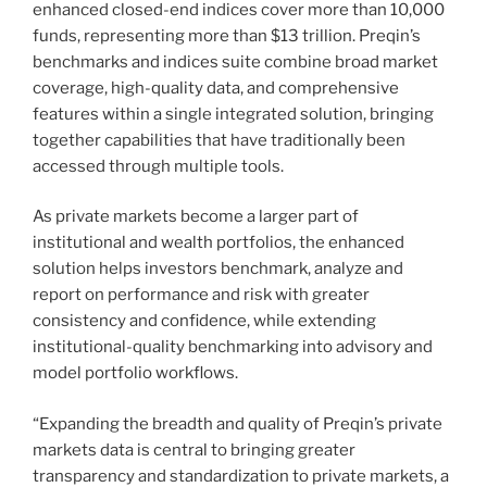
enhanced closed-end indices cover more than 10,000
funds, representing more than $13 trillion. Preqin’s
benchmarks and indices suite combine broad market
coverage, high-quality data, and comprehensive
features within a single integrated solution, bringing
together capabilities that have traditionally been
accessed through multiple tools.
As private markets become a larger part of
institutional and wealth portfolios, the enhanced
solution helps investors benchmark, analyze and
report on performance and risk with greater
consistency and confidence, while extending
institutional-quality benchmarking into advisory and
model portfolio workflows.
“Expanding the breadth and quality of Preqin’s private
markets data is central to bringing greater
transparency and standardization to private markets, a