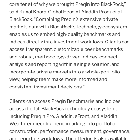
core tenet of why we brought Preqin into BlackRock,”
said Kunal Khara, Global Head of Aladdin Product at
BlackRock. “Combining Preqin’s extensive private
markets data with BlackRock’s technology ecosystem
enables us to embed high-quality benchmarks and
indices directly into investment workflows. Clients can
access transparent, customizable peer benchmarks
and robust, methodology-driven indices, connect
analysis and reporting within a single solution, and
incorporate private markets into a whole-portfolio
view, helping them make more informed and
consistent investment decisions.”
Clients can access Preqin Benchmarks and Indices
across the full BlackRock technology ecosystem,
including Preqin Pro, Aladdin, eFront, and Aladdin
Wealth, embedding benchmarking into portfolio
construction, performance measurement, governance,
and reporting workflows. The offering is also available