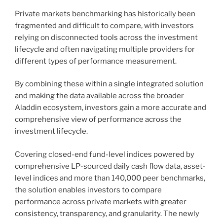
Private markets benchmarking has historically been
fragmented and difficult to compare, with investors
relying on disconnected tools across the investment
lifecycle and often navigating multiple providers for
different types of performance measurement.
By combining these within a single integrated solution
and making the data available across the broader
Aladdin ecosystem, investors gain a more accurate and
comprehensive view of performance across the
investment lifecycle.
Covering closed-end fund-level indices powered by
comprehensive LP-sourced daily cash flow data, asset-
level indices and more than 140,000 peer benchmarks,
the solution enables investors to compare
performance across private markets with greater
consistency, transparency, and granularity. The newly