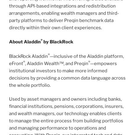
through API-based integrations and redistribution
arrangements, enabling wealth managers and third-
party platforms to deliver Preqin benchmark data
directly within their own client experiences.
®
About Aladdin
by BlackRock
®
BlackRock Aladdin
—inclusive of the Aladdin platform,
®
®
eFront
, Aladdin Wealth™, and Preqin
—empowers
institutional investors to make more informed
decisions by providing a common data language across
the whole portfolio.
Used by asset managers and owners including banks,
financial institutions, pensions, corporations, insurers,
and wealth managers, our technology enables clients
to manage the entire process from building portfolios
and managing performance to operations and