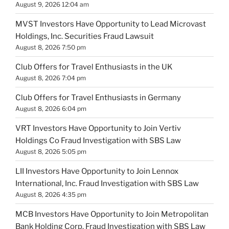
August 9, 2026 12:04 am
MVST Investors Have Opportunity to Lead Microvast
Holdings, Inc. Securities Fraud Lawsuit
August 8, 2026 7:50 pm
Club Offers for Travel Enthusiasts in the UK
August 8, 2026 7:04 pm
Club Offers for Travel Enthusiasts in Germany
August 8, 2026 6:04 pm
VRT Investors Have Opportunity to Join Vertiv
Holdings Co Fraud Investigation with SBS Law
August 8, 2026 5:05 pm
LII Investors Have Opportunity to Join Lennox
International, Inc. Fraud Investigation with SBS Law
August 8, 2026 4:35 pm
MCB Investors Have Opportunity to Join Metropolitan
Bank Holding Corp. Fraud Investigation with SBS Law