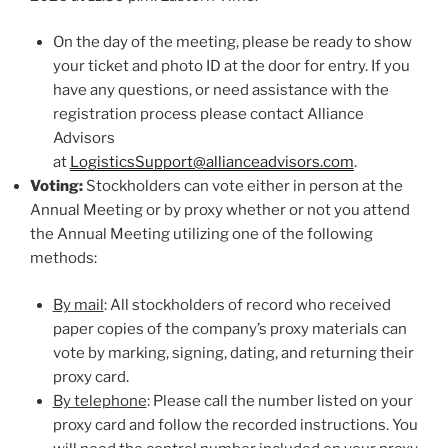
On the day of the meeting, please be ready to show
your ticket and photo ID at the door for entry. If you
have any questions, or need assistance with the
registration process please contact Alliance
Advisors
at
LogisticsSupport@allianceadvisors.com
.
Voting:
Stockholders can vote either in person at the
Annual Meeting or by proxy whether or not you attend
the Annual Meeting utilizing one of the following
methods:
By mail
: All stockholders of record who received
paper copies of the company’s proxy materials can
vote by marking, signing, dating, and returning their
proxy card.
By telephone
: Please call the number listed on your
proxy card and follow the recorded instructions. You