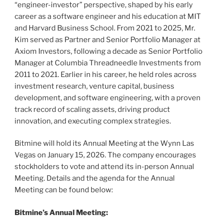
“engineer-investor” perspective, shaped by his early
career as a software engineer and his education at MIT
and Harvard Business School. From 2021 to 2025, Mr.
Kim served as Partner and Senior Portfolio Manager at
Axiom Investors, following a decade as Senior Portfolio
Manager at Columbia Threadneedle Investments from
2011 to 2021. Earlier in his career, he held roles across
investment research, venture capital, business
development, and software engineering, with a proven
track record of scaling assets, driving product
innovation, and executing complex strategies.
Bitmine will hold its Annual Meeting at the Wynn Las
Vegas on January 15, 2026. The company encourages
stockholders to vote and attend its in-person Annual
Meeting. Details and the agenda for the Annual
Meeting can be found below:
Bitmine’s Annual Meeting: