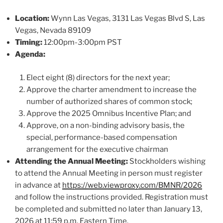
Location:
Wynn Las Vegas, 3131 Las Vegas Blvd S, Las
Vegas, Nevada 89109
Timing:
12:00pm-3:00pm PST
Agenda:
Elect eight (8) directors for the next year;
Approve the charter amendment to increase the
number of authorized shares of common stock;
Approve the 2025 Omnibus Incentive Plan; and
Approve, on a non-binding advisory basis, the
special, performance-based compensation
arrangement for the executive chairman
Attending the Annual Meeting:
Stockholders wishing
to attend the Annual Meeting in person must register
in advance at
https://web.viewproxy.com/BMNR/2026
and follow the instructions provided. Registration must
be completed and submitted no later than January 13,
2026 at 11:59 p.m. Eastern Time.