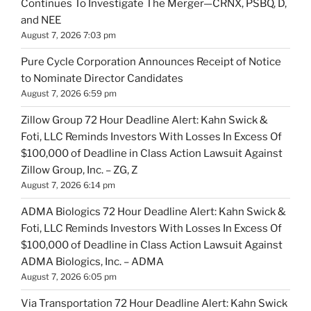
Continues To Investigate The Merger—CRNX, PSBQ, D,
and NEE
August 7, 2026 7:03 pm
Pure Cycle Corporation Announces Receipt of Notice
to Nominate Director Candidates
August 7, 2026 6:59 pm
Zillow Group 72 Hour Deadline Alert: Kahn Swick &
Foti, LLC Reminds Investors With Losses In Excess Of
$100,000 of Deadline in Class Action Lawsuit Against
Zillow Group, Inc. – ZG, Z
August 7, 2026 6:14 pm
ADMA Biologics 72 Hour Deadline Alert: Kahn Swick &
Foti, LLC Reminds Investors With Losses In Excess Of
$100,000 of Deadline in Class Action Lawsuit Against
ADMA Biologics, Inc. – ADMA
August 7, 2026 6:05 pm
Via Transportation 72 Hour Deadline Alert: Kahn Swick