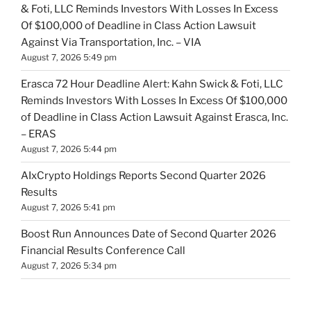
& Foti, LLC Reminds Investors With Losses In Excess
Of $100,000 of Deadline in Class Action Lawsuit
Against Via Transportation, Inc. – VIA
August 7, 2026 5:49 pm
Erasca 72 Hour Deadline Alert: Kahn Swick & Foti, LLC
Reminds Investors With Losses In Excess Of $100,000
of Deadline in Class Action Lawsuit Against Erasca, Inc.
– ERAS
August 7, 2026 5:44 pm
AIxCrypto Holdings Reports Second Quarter 2026
Results
August 7, 2026 5:41 pm
Boost Run Announces Date of Second Quarter 2026
Financial Results Conference Call
August 7, 2026 5:34 pm