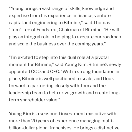
“Young brings a vast range of skills, knowledge and
expertise from his experience in finance, venture
capital and engineering to Bitmine,” said Thomas
“Tom” Lee of Fundstrat, Chairman of Bitmine. “He will
play an integral role in helping to execute our roadmap
and scale the business over the coming years.”
“I’m excited to step into this dual role at a pivotal
moment for Bitmine,” said Young Kim, Bitmine’s newly
appointed COO and CFO. “With a strong foundation in
place, Bitmine is well positioned to scale, and I look
forward to partnering closely with Tom and the
leadership team to help drive growth and create long-
term shareholder value.”
Young Kim is a seasoned investment executive with
more than 20 years of experience managing multi-
billion-dollar global franchises. He brings a distinctive