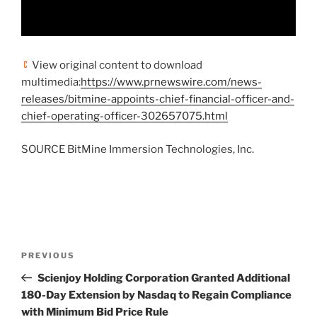
View original content to download
multimedia:
https://www.prnewswire.com/news-
releases/bitmine-appoints-chief-financial-officer-and-
chief-operating-officer-302657075.html
SOURCE BitMine Immersion Technologies, Inc.
Post
Previous
PREVIOUS
navigation
Post
Scienjoy Holding Corporation Granted Additional
180-Day Extension by Nasdaq to Regain Compliance
with Minimum Bid Price Rule