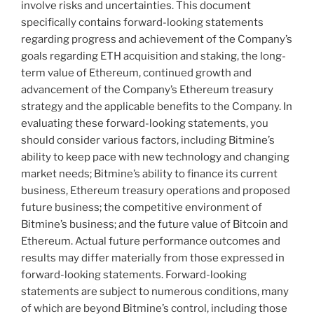
involve risks and uncertainties. This document
specifically contains forward-looking statements
regarding progress and achievement of the Company’s
goals regarding
ETH
acquisition and staking, the long-
term value of
Ethereum
, continued growth and
advancement of the Company’s
Ethereum
treasury
strategy and the applicable benefits to the Company. In
evaluating these forward-looking statements, you
should consider various factors, including Bitmine’s
ability to keep pace with new technology and changing
market needs; Bitmine’s ability to finance its current
business,
Ethereum
treasury operations and proposed
future business; the competitive environment of
Bitmine’s business; and the future value of
Bitcoin
and
Ethereum
. Actual future performance outcomes and
results may differ materially from those expressed in
forward-looking statements. Forward-looking
statements are subject to numerous conditions, many
of which are beyond Bitmine’s control, including those