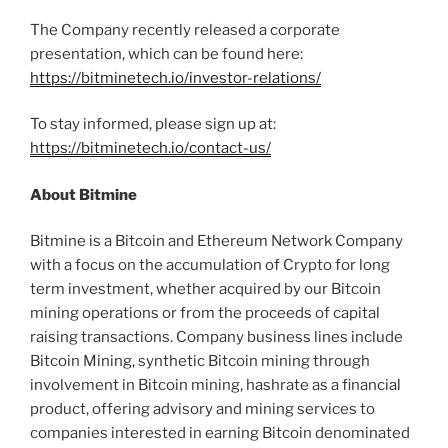
The Company recently released a corporate
presentation, which can be found here:
https://bitminetech.io/investor-relations/
To stay informed, please sign up at:
https://bitminetech.io/contact-us/
About Bitmine
Bitmine is a
Bitcoin
and
Ethereum
Network Company
with a focus on the accumulation of
Crypto
for long
term investment, whether acquired by our
Bitcoin
mining operations or from the proceeds of capital
raising transactions. Company business lines include
Bitcoin
Mining, synthetic
Bitcoin
mining through
involvement in
Bitcoin
mining, hashrate as a financial
product, offering advisory and mining services to
companies interested in earning
Bitcoin
denominated