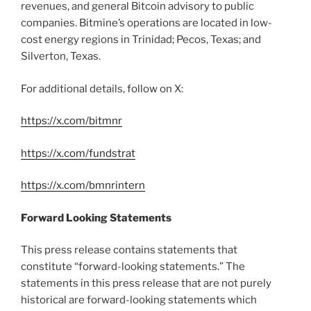
revenues, and general
Bitcoin
advisory to public
companies. Bitmine’s operations are located in low-
cost energy regions in Trinidad; Pecos, Texas; and
Silverton, Texas.
For additional details, follow on X:
https://x.com/bitmnr
https://x.com/fundstrat
https://x.com/bmnrintern
Forward Looking Statements
This press release contains statements that
constitute “forward-looking statements.” The
statements in this press release that are not purely
historical are forward-looking statements which