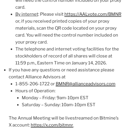
will need the control number included on your proxy
card.
By internet
: Please visit
https://AALvote.com/BMNR
or, if you received printed copies of your proxy
materials, scan the QR code located on your proxy
card. You will need the control number included on
your proxy card.
The telephone and internet voting facilities for the
stockholders of record of all shares will close at
11:59 p.m., Eastern Time on January 14, 2026.
If you have any questions or need assistance please
contact Alliance Advisors at
1-855-206-1722 or
BMNR@allianceadvisors.com
Hours of Operation:
Monday – Friday: 9am-10pm EST
Saturday – Sunday: 10am-10pm EST
The Annual Meeting will be livestreamed on Bitmine’s
X account:
https://x.com/bitmnr