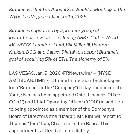
Bitmine will hold its Annual Stockholder Meeting at the
Wynn Las Vegas on January 15, 2026
Bitmine is supported by a premier group of
institutional investors including ARK’s Cathie Wood,
MOZAYYX, Founders Fund, Bill Miller III, Pantera,
Kraken, DCG, and Galaxy Digital to support Bitmine’s
goal of acquiring 5% of
ETH
: The alchemy of 5%
LAS VEGAS
,
Jan. 9, 2026
/PRNewswire/ — (NYSE
AMERICAN: BMNR) Bitmine Immersion Technologies,
Inc. (“Bitmine” or the “Company”) today announced that
Young Kim has been appointed Chief Financial Officer
(“CFO”) and Chief Operating Officer (“COO”) in addition
to being appointed as a member of the Company’s
Board of Directors (the “Board”). Mr. Kim will report to
Thomas “Tom” Lee, Chairman of the Board. This
appointment is effective immediately.