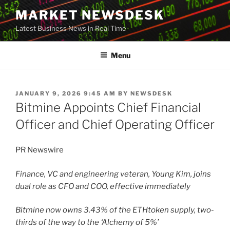
Skip
MARKET NEWSDESK
to
Latest Business News in Real Time
content
Menu
POSTED
JANUARY 9, 2026 9:45 AM
BY
NEWSDESK
ON
Bitmine Appoints Chief Financial
Officer and Chief Operating Officer
PR Newswire
Finance, VC and engineering veteran, Young Kim, joins
dual role as CFO and COO, effective immediately
Bitmine now owns 3.43% of the
ETH
token
supply, two-
thirds of the way to the ‘Alchemy of 5%’