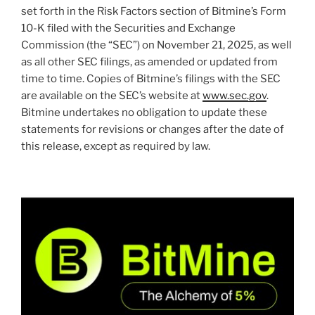
set forth in the Risk Factors section of Bitmine’s Form
10-K filed with the Securities and Exchange
Commission (the “SEC”) on November 21, 2025, as well
as all other SEC filings, as amended or updated from
time to time. Copies of Bitmine’s filings with the SEC
are available on the SEC’s website at
www.sec.gov
.
Bitmine undertakes no obligation to update these
statements for revisions or changes after the date of
this release, except as required by law.