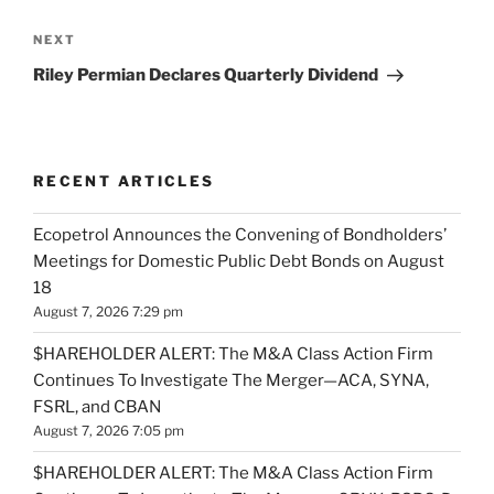
Next
NEXT
Post
Riley Permian Declares Quarterly Dividend
RECENT ARTICLES
Ecopetrol Announces the Convening of Bondholders’
Meetings for Domestic Public Debt Bonds on August
18
August 7, 2026 7:29 pm
$HAREHOLDER ALERT: The M&A Class Action Firm
Continues To Investigate The Merger—ACA, SYNA,
FSRL, and CBAN
August 7, 2026 7:05 pm
$HAREHOLDER ALERT: The M&A Class Action Firm