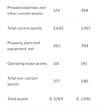
Prepaid expenses and
174
444
other current assets
Total current assets
2,642
1,407
Property, plant and
262
394
equipment, net
Operating lease assets
115
191
Total non-current
377
585
assets
Total assets
$
3,019
$
1,992