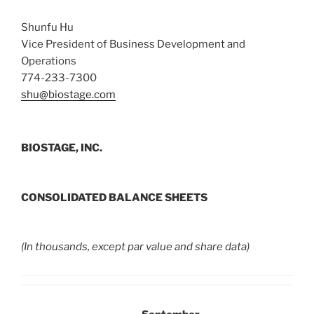
Shunfu Hu
Vice President of Business Development and
Operations
774-233-7300
shu@biostage.com
BIOSTAGE, INC.
CONSOLIDATED BALANCE SHEETS
(In thousands, except par value and share data)