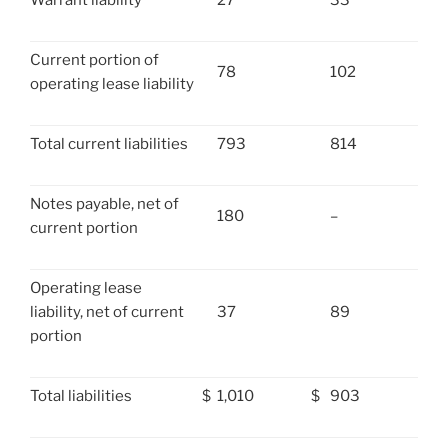
Warrant liability
27
33
Current portion of
78
102
operating lease liability
Total current liabilities
793
814
Notes payable, net of
180
–
current portion
Operating lease
liability, net of current
37
89
portion
Total liabilities
$
1,010
$
903