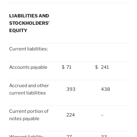
LIABILITIES AND
STOCKHOLDERS’
EQUITY
Current liabilities:
Accounts payable
$
71
$
241
Accrued and other
393
438
current liabilities
Current portion of
224
–
notes payable