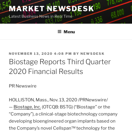
Skip
MARKET NEWSDESK
to
Latest Business News in Real Time
content
Menu
POSTED
NOVEMBER 13, 2020 4:08 PM
BY
NEWSDESK
ON
Biostage Reports Third Quarter
2020 Financial Results
PR Newswire
HOLLISTON, Mass.
,
Nov. 13, 2020
/PRNewswire/
—
Biostage, Inc.
(OTCQB: BSTG) (“Biostage” or the
“Company”), a clinical-stage biotechnology company
developing bioengineered organ implants based on
the Company’s novel Cellspan™ technology for the