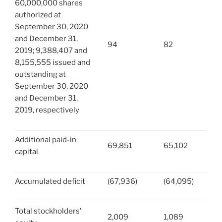
60,000,000 shares
authorized at
September 30, 2020
and December 31,
94
82
2019; 9,388,407 and
8,155,555 issued and
outstanding at
September 30, 2020
and December 31,
2019, respectively
Additional paid-in
69,851
65,102
capital
Accumulated deficit
(67,936)
(64,095)
Total stockholders’
2,009
1,089