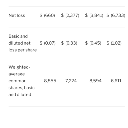
Net loss
$
(660)
$
(2,377)
$
(3,841)
$
(6,733)
Basic and
diluted net
$
(0.07)
$
(0.33)
$
(0.45)
$
(1.02)
loss per share
Weighted-
average
common
8,855
7,224
8,594
6,611
shares, basic
and diluted