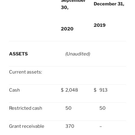
September
December 31,
30,
2019
2020
ASSETS
(Unaudited)
Current assets:
Cash
$
2,048
$
913
Restricted cash
50
50
Grant receivable
370
–