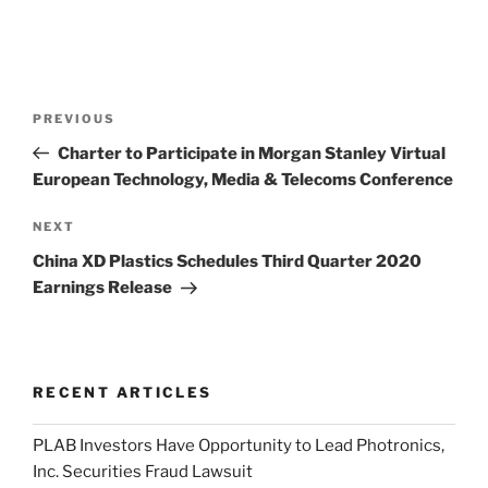
Post
Previous
PREVIOUS
navigation
Post
Charter to Participate in Morgan Stanley Virtual
European Technology, Media & Telecoms Conference
Next
NEXT
Post
China XD Plastics Schedules Third Quarter 2020
Earnings Release
RECENT ARTICLES
PLAB Investors Have Opportunity to Lead Photronics,
Inc. Securities Fraud Lawsuit