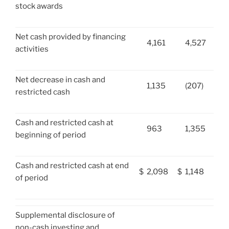
stock awards
Net cash provided by financing
4,161
4,527
activities
Net decrease in cash and
1,135
(207)
restricted cash
Cash and restricted cash at
963
1,355
beginning of period
Cash and restricted cash at end
$
2,098
$
1,148
of period
Supplemental disclosure of
non-cash investing and