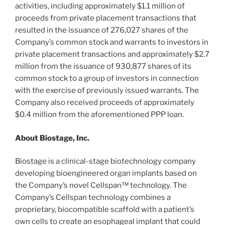
activities, including approximately
$1.1 million
of
proceeds from private placement transactions that
resulted in the issuance of 276,027 shares of the
Company’s common stock and warrants to investors in
private placement transactions and approximately
$2.7
million
from the issuance of 930,877 shares of its
common stock to a group of investors in connection
with the exercise of previously issued warrants. The
Company also received proceeds of approximately
$0.4 million
from the aforementioned PPP loan.
About Biostage, Inc.
Biostage is a clinical-stage biotechnology company
developing bioengineered organ implants based on
the Company’s novel Cellspan™ technology. The
Company’s Cellspan technology combines a
proprietary, biocompatible scaffold with a patient’s
own cells to create an esophageal implant that could