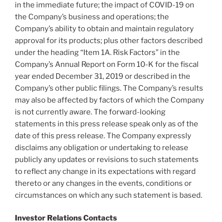
in the immediate future; the impact of COVID-19 on
the Company’s business and operations; the
Company’s ability to obtain and maintain regulatory
approval for its products; plus other factors described
under the heading “Item 1A. Risk Factors” in the
Company’s Annual Report on Form 10-K for the fiscal
year ended
December 31, 2019
or described in the
Company’s other public filings. The Company’s results
may also be affected by factors of which the Company
is not currently aware. The forward-looking
statements in this press release speak only as of the
date of this press release. The Company expressly
disclaims any obligation or undertaking to release
publicly any updates or revisions to such statements
to reflect any change in its expectations with regard
thereto or any changes in the events, conditions or
circumstances on which any such statement is based.
Investor Relations Contacts