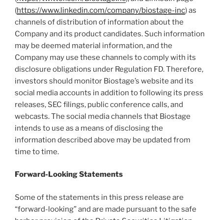
(
https://www.linkedin.com/company/biostage-inc
) as
channels of distribution of information about the
Company and its product candidates. Such information
may be deemed material information, and the
Company may use these channels to comply with its
disclosure obligations under Regulation FD. Therefore,
investors should monitor Biostage’s website and its
social media accounts in addition to following its press
releases, SEC filings, public conference calls, and
webcasts. The social media channels that Biostage
intends to use as a means of disclosing the
information described above may be updated from
time to time.
Forward-Looking Statements
Some of the statements in this press release are
“forward-looking” and are made pursuant to the safe