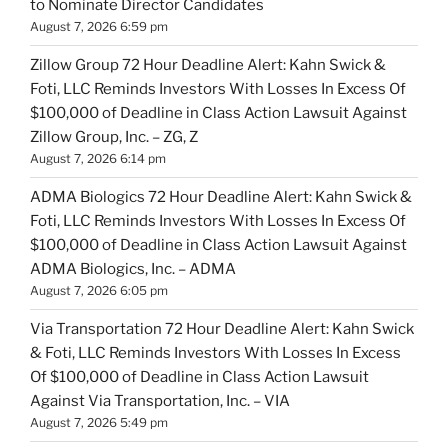
to Nominate Director Candidates
August 7, 2026 6:59 pm
Zillow Group 72 Hour Deadline Alert: Kahn Swick &
Foti, LLC Reminds Investors With Losses In Excess Of
$100,000 of Deadline in Class Action Lawsuit Against
Zillow Group, Inc. – ZG, Z
August 7, 2026 6:14 pm
ADMA Biologics 72 Hour Deadline Alert: Kahn Swick &
Foti, LLC Reminds Investors With Losses In Excess Of
$100,000 of Deadline in Class Action Lawsuit Against
ADMA Biologics, Inc. – ADMA
August 7, 2026 6:05 pm
Via Transportation 72 Hour Deadline Alert: Kahn Swick
& Foti, LLC Reminds Investors With Losses In Excess
Of $100,000 of Deadline in Class Action Lawsuit
Against Via Transportation, Inc. – VIA
August 7, 2026 5:49 pm