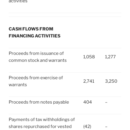
activities
CASH FLOWS FROM
FINANCING ACTIVITIES
Proceeds from issuance of
1,058
1,277
common stock and warrants
Proceeds from exercise of
2,741
3,250
warrants
Proceeds from notes payable
404
–
Payments of tax withholdings of
shares repurchased for vested
(42)
–