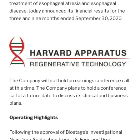
treatment of esophageal atresia and esophageal
disease, today announced its financial results for the
three and nine months ended
September 30, 2020
.
The Company will not hold an earnings conference call
at this time. The Company plans to hold a conference
call at a future date to discuss its clinical and business
plans.
Operating Highlights
Following the approval of Biostage’s Investigational
New Drug Application from U.S. Food and Drug