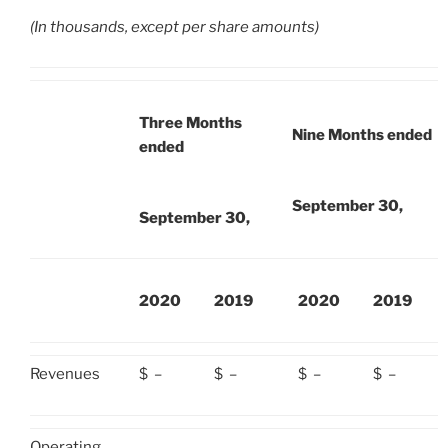
(In thousands, except per share amounts)
Three Months
Nine Months ended
ended
September 30,
September 30,
2020
2019
2020
2019
Revenues
$
–
$
–
$
–
$
–
Operating