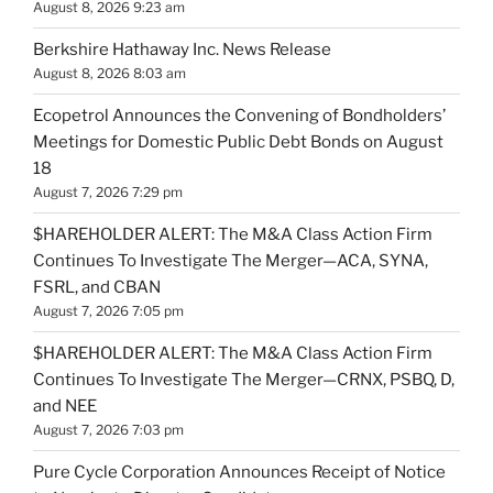
August 8, 2026 9:23 am
Berkshire Hathaway Inc. News Release
August 8, 2026 8:03 am
Ecopetrol Announces the Convening of Bondholders’
Meetings for Domestic Public Debt Bonds on August
18
August 7, 2026 7:29 pm
$HAREHOLDER ALERT: The M&A Class Action Firm
Continues To Investigate The Merger—ACA, SYNA,
FSRL, and CBAN
August 7, 2026 7:05 pm
$HAREHOLDER ALERT: The M&A Class Action Firm
Continues To Investigate The Merger—CRNX, PSBQ, D,
and NEE
August 7, 2026 7:03 pm
Pure Cycle Corporation Announces Receipt of Notice