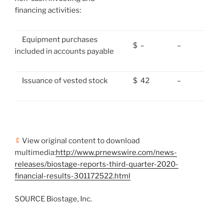
financing activities:
Equipment purchases
$
–
–
included in accounts payable
Issuance of vested stock
$
42
–
View original content to download
multimedia:
http://www.prnewswire.com/news-
releases/biostage-reports-third-quarter-2020-
financial-results-301172522.html
SOURCE Biostage, Inc.