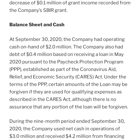
decrease of
$0.1 million
of grant income recorded from
the Company’s SBIR grant.
Balance Sheet and Cash
At
September 30, 2020
, the Company had operating
cash on-hand of
$2.0 million
. The Company also had
debt of
$0.4 million
based on receiving a loan in
May
2020
pursuant to the Paycheck Protection Program
(PPP), established as part of the Coronavirus Aid,
Relief, and Economic Security (CARES) Act. Under the
terms of the PPP, certain amounts of the Loan may be
forgiven if they are used for qualifying expenses as
described in the CARES Act, although there is no
assurance that any portion of the loan will be forgiven.
During the nine-month period ended
September 30,
2020
, the Company used net cash in operations of
$3.0 million
and received
$4.2 million
from financing