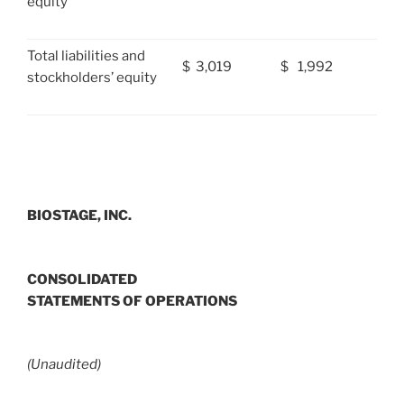
equity
Total liabilities and
$
3,019
$
1,992
stockholders’ equity
BIOSTAGE, INC.
CONSOLIDATED
STATEMENTS OF OPERATIONS
(Unaudited)