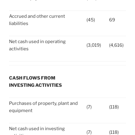
Accrued and other current
(45)
69
liabilities
Net cash used in operating
(3,019)
(4,616)
activities
CASH FLOWS FROM
INVESTING ACTIVITIES
Purchases of property, plant and
(7)
(118)
equipment
Net cash used in investing
(7)
(118)