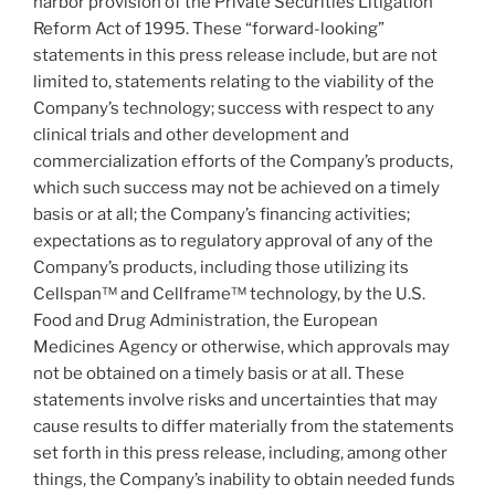
harbor provision of the Private Securities Litigation
Reform Act of 1995. These “forward-looking”
statements in this press release include, but are not
limited to, statements relating to the viability of the
Company’s technology; success with respect to any
clinical trials and other development and
commercialization efforts of the Company’s products,
which such success may not be achieved on a timely
basis or at all; the Company’s financing activities;
expectations as to regulatory approval of any of the
Company’s products, including those utilizing its
Cellspan™ and Cellframe™ technology, by the U.S.
Food and Drug Administration, the European
Medicines Agency or otherwise, which approvals may
not be obtained on a timely basis or at all. These
statements involve risks and uncertainties that may
cause results to differ materially from the statements
set forth in this press release, including, among other
things, the Company’s inability to obtain needed funds