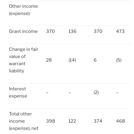
Other income
(expense):
Grant income
370
136
370
473
Change in fair
value of
28
(14)
6
(5)
warrant
liability
Interest
–
–
(2)
–
expense
Total other
income
398
122
374
468
(expense), net