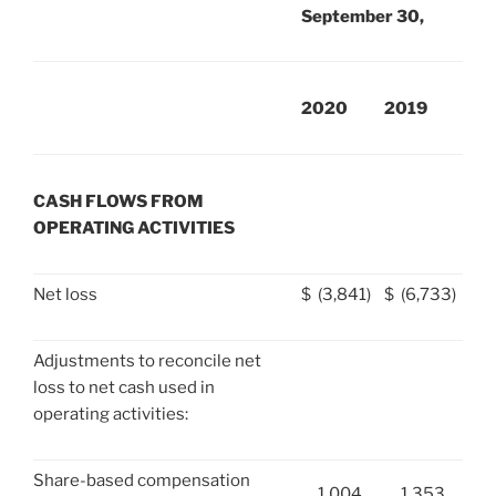
September 30,
2020
2019
CASH FLOWS FROM
OPERATING ACTIVITIES
Net loss
$
(3,841)
$
(6,733)
Adjustments to reconcile net
loss to net cash used in
operating activities:
Share-based compensation
1,004
1,353