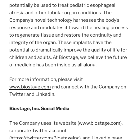
potentially be used to treat pediatric esophageal
atresia and other tubular organ conditions. The
Company’s novel technology harnesses the body’s
response and modulates it toward the healing process
to regenerate tissue and restore the continuity and
integrity of the organ. These implants have the
potential to dramatically improve the quality of life for
children and adults. At Biostage, we believe the future
of medicine has been inside us all along.
For more information, please visit
www.biostage.com
and connect with the Company on
Twitter
and
LinkedIn
.
Biostage, Inc. Social Media
The Company uses its website (
www.biostage.com
),
corporate Twitter account
(
https://twitter.com/BiostageInc
), and LinkedIn page