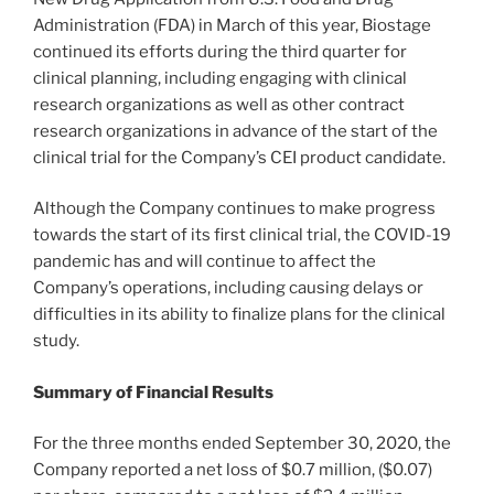
Administration (FDA) in March of this year, Biostage
continued its efforts during the third quarter for
clinical planning, including engaging with clinical
research organizations as well as other contract
research organizations in advance of the start of the
clinical trial for the Company’s CEI product candidate.
Although the Company continues to make progress
towards the start of its first clinical trial, the COVID-19
pandemic has and will continue to affect the
Company’s operations, including causing delays or
difficulties in its ability to finalize plans for the clinical
study.
Summary of Financial Results
For the three months ended
September 30, 2020
, the
Company reported a net loss of
$0.7 million
,
($0.07)