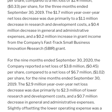
per share, compared to a net loss of
$2.4 million
,
($0.33)
per share, for the three months ended
September 30, 2019
. The
$1.7 million
year-over-year
net loss decrease was due primarily to a
$1.1 million
decrease in research and development costs, a
$0.4
million
decrease in general and administrative
expenses, and a
$0.2 million
increase in grant income
from the Company’s Fast-Track Small Business
Innovation Research (SBIR) grant.
For the nine months ended
September 30, 2020
, the
Company reported a net loss of
$3.8 million
,
($0.45)
per share, compared to a net loss of
$6.7 million
,
($1.02)
per share, for the nine months ended
September 30,
2019
. The
$2.9 million
year-over-year net loss
decrease was due primarily to
$2.3 million
of lower
research and development costs, and a
$0.7 million
decrease in general and administrative expenses.
Slightly offsetting the lower operating expense was a