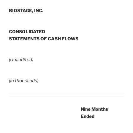
BIOSTAGE, INC.
CONSOLIDATED
STATEMENTS OF CASH FLOWS
(Unaudited)
(In thousands)
Nine Months
Ended