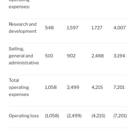
expenses:
Research and
548
1,597
1,727
4,007
development
Selling,
general and
510
902
2,488
3,194
administrative
Total
operating
1,058
2,499
4,215
7,201
expenses
Operating loss
(1,058)
(2,499)
(4,215)
(7,201)