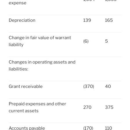
expense
Depreciation
139
165
Change in fair value of warrant
(6)
5
liability
Changes in operating assets and
liabilities:
Grant receivable
(370)
40
Prepaid expenses and other
270
375
current assets
Accounts payable
(170)
110