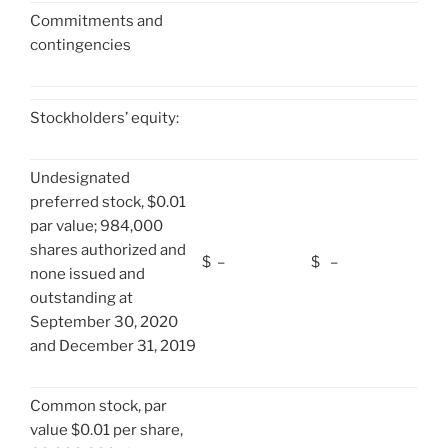
Commitments and
contingencies
Stockholders’ equity:
Undesignated
preferred stock, $0.01
par value; 984,000
shares authorized and
$
–
$
–
none issued and
outstanding at
September 30, 2020
and December 31, 2019
Common stock, par
value $0.01 per share,