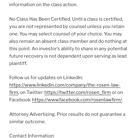
information on the class action.
No Class Has Been Certified. Until a class is certified,
you are not represented by counsel unless you retain
one. You may select counsel of your choice. You may
also remain an absent class member and do nothing at
this point. An investor’s ability to share in any potential
future recovery is not dependent upon serving as lead
plaintiff.
Follow us for updates on LinkedIn:
https://www.linkedin.com/company/the-rosen-law-
firm
, on Twitter:
https://twitter.com/rosen_firm
or on
Facebook:
https://www.facebook.com/rosenlawfirm/
.
Attorney Advertising. Prior results do not guarantee a
similar outcome.
Contact Information: