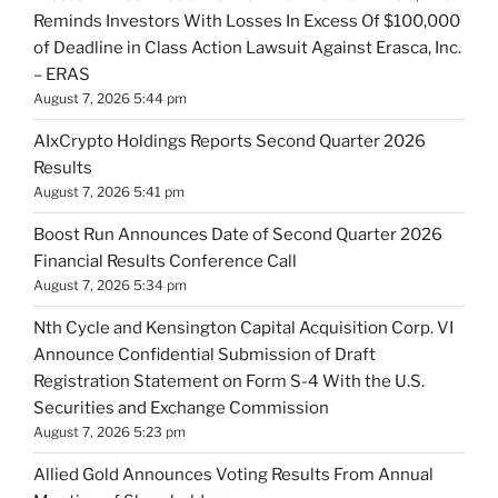
Reminds Investors With Losses In Excess Of $100,000
of Deadline in Class Action Lawsuit Against Erasca, Inc.
– ERAS
August 7, 2026 5:44 pm
AIxCrypto Holdings Reports Second Quarter 2026
Results
August 7, 2026 5:41 pm
Boost Run Announces Date of Second Quarter 2026
Financial Results Conference Call
August 7, 2026 5:34 pm
Nth Cycle and Kensington Capital Acquisition Corp. VI
Announce Confidential Submission of Draft
Registration Statement on Form S-4 With the U.S.
Securities and Exchange Commission
August 7, 2026 5:23 pm
Allied Gold Announces Voting Results From Annual