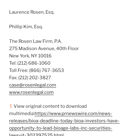
Laurence Rosen, Esq.
Phillip Kim, Esq.
The Rosen Law Firm, P.A.
275 Madison Avenue, 40th Floor
New York, NY
10016
Tel: (212) 686-1060
Toll Free: (866) 767-3653
Fax: (212) 202-3827
case@rosenlegal.com
www.rosenlegal.com
View original content to download
multimedia:
https://www.prnewswire.com/news-
releases/bioa-deadline-today-bioa-investors-have-
opportunity-to-lead-bioage-labs-inc-securities-
lawsuit-302397525.html