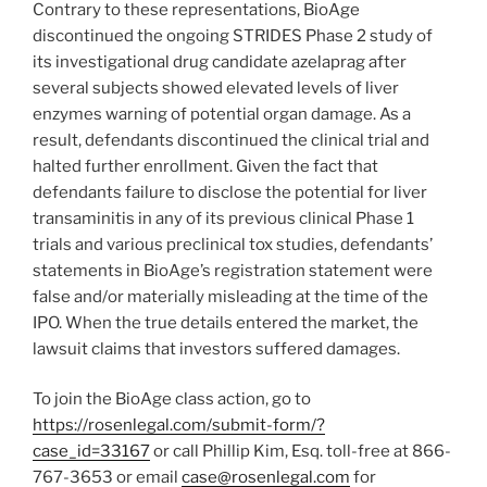
Contrary to these representations, BioAge
discontinued the ongoing STRIDES Phase 2 study of
its investigational drug candidate azelaprag after
several subjects showed elevated levels of liver
enzymes warning of potential organ damage. As a
result, defendants discontinued the clinical trial and
halted further enrollment. Given the fact that
defendants failure to disclose the potential for liver
transaminitis in any of its previous clinical Phase 1
trials and various preclinical tox studies, defendants’
statements in BioAge’s registration statement were
false and/or materially misleading at the time of the
IPO. When the true details entered the market, the
lawsuit claims that investors suffered damages.
To join the BioAge class action, go to
https://rosenlegal.com/submit-form/?
case_id=33167
or call
Phillip Kim, Esq.
toll-free at 866-
767-3653 or email
case@rosenlegal.com
for