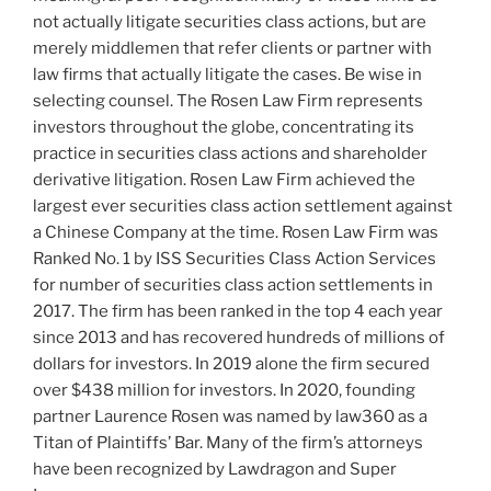
not actually litigate securities class actions, but are
merely middlemen that refer clients or partner with
law firms that actually litigate the cases. Be wise in
selecting counsel. The Rosen Law Firm represents
investors throughout the globe, concentrating its
practice in securities class actions and shareholder
derivative litigation. Rosen Law Firm achieved the
largest ever securities class action settlement against
a Chinese Company at the time. Rosen Law Firm was
Ranked No. 1 by ISS Securities Class Action Services
for number of securities class action settlements in
2017. The firm has been ranked in the top 4 each year
since 2013 and has recovered hundreds of millions of
dollars for investors. In 2019 alone the firm secured
over
$438 million
for investors. In 2020, founding
partner
Laurence Rosen
was named by law360 as a
Titan of Plaintiffs’ Bar. Many of the firm’s attorneys
have been recognized by Lawdragon and Super