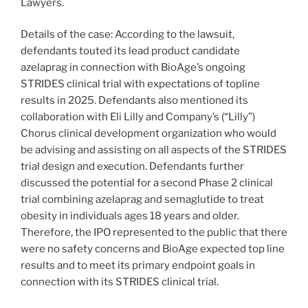
Lawyers.
Details of the case: According to the lawsuit,
defendants touted its lead product candidate
azelaprag in connection with BioAge’s ongoing
STRIDES clinical trial with expectations of topline
results in 2025. Defendants also mentioned its
collaboration with Eli Lilly and Company’s (“Lilly”)
Chorus clinical development organization who would
be advising and assisting on all aspects of the STRIDES
trial design and execution. Defendants further
discussed the potential for a second Phase 2 clinical
trial combining azelaprag and semaglutide to treat
obesity in individuals ages 18 years and older.
Therefore, the IPO represented to the public that there
were no safety concerns and BioAge expected top line
results and to meet its primary endpoint goals in
connection with its STRIDES clinical trial.