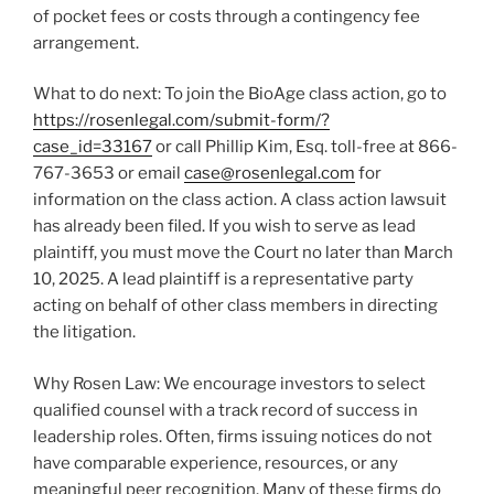
of pocket fees or costs through a contingency fee
arrangement.
What to do next: To join the BioAge class action, go to
https://rosenlegal.com/submit-form/?
case_id=33167
or call
Phillip Kim, Esq.
toll-free at 866-
767-3653 or email
case@rosenlegal.com
for
information on the class action. A class action lawsuit
has already been filed. If you wish to serve as lead
plaintiff, you must move the Court no later than
March
10, 2025
. A lead plaintiff is a representative party
acting on behalf of other class members in directing
the litigation.
Why Rosen Law: We encourage investors to select
qualified counsel with a track record of success in
leadership roles. Often, firms issuing notices do not
have comparable experience, resources, or any
meaningful peer recognition. Many of these firms do