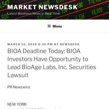
Skip
MARKET NEWSDESK
to
Latest Business News in Real Time
content
Menu
POSTED
MARCH 10, 2025 6:36 PM
BY
NEWSDESK
ON
BIOA Deadline Today: BIOA
Investors Have Opportunity to
Lead BioAge Labs, Inc. Securities
Lawsuit
PR Newswire
NEW YORK