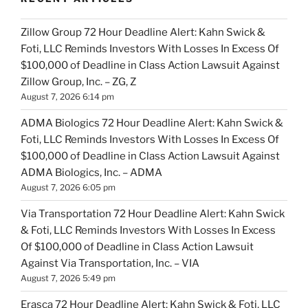
Zillow Group 72 Hour Deadline Alert: Kahn Swick &
Foti, LLC Reminds Investors With Losses In Excess Of
$100,000 of Deadline in Class Action Lawsuit Against
Zillow Group, Inc. – ZG, Z
August 7, 2026 6:14 pm
ADMA Biologics 72 Hour Deadline Alert: Kahn Swick &
Foti, LLC Reminds Investors With Losses In Excess Of
$100,000 of Deadline in Class Action Lawsuit Against
ADMA Biologics, Inc. – ADMA
August 7, 2026 6:05 pm
Via Transportation 72 Hour Deadline Alert: Kahn Swick
& Foti, LLC Reminds Investors With Losses In Excess
Of $100,000 of Deadline in Class Action Lawsuit
Against Via Transportation, Inc. – VIA
August 7, 2026 5:49 pm
Erasca 72 Hour Deadline Alert: Kahn Swick & Foti, LLC