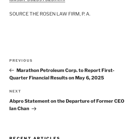
SOURCE THE ROSEN LAW FIRM, P. A.
Post
Previous
PREVIOUS
navigation
Post
Marathon Petroleum Corp. to Report First-
Quarter Financial Results on May 6, 2025
Next
NEXT
Post
Abpro Statement on the Departure of Former CEO
Ian Chan
RECENT ARTICLES