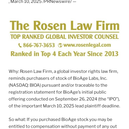
,
March 10, 2025
/PRNewswire/ —
Why: Rosen Law Firm, a global investor rights law firm,
reminds purchasers of stock of BioAge Labs, Inc.
(NASDAQ: BIOA) pursuant and/or traceable to the
registration statement for BioAge’s initial public
offering conducted on
September 26, 2024
(the “IPO”),
of the important
March 10, 2025
lead plaintiff deadline.
So what: If you purchased BioAge stock you may be
entitled to compensation without payment of any out