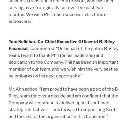
seamless transition from Phil to Scott, who has been
serving as a strategic advisor over the past two
months. We wish Phil much success in his future
endeavors.”
Tom Kelleher
, Co-Chief Executive Officer of B. Riley
Financial,
commented: “On behalf of the entire B. Riley
team, I want to thank Phil for his leadership and
dedication to the Company. Phil has been an important
member of our team, and we wish him the very best as
he embarks on his next opportunity.”
Mr. Ahn added, “I am proud to have been a part of the B.
Riley team for over a decade and am confident that the
Company will continue to deliver upon its outlined
strategic initiatives. I look forward to supporting Scott
and the rest of the organization in this transition.”