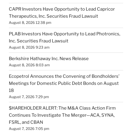
CAPR Investors Have Opportunity to Lead Capricor
Therapeutics, Inc. Securities Fraud Lawsuit
August 8, 2026 12:38 pm
PLAB Investors Have Opportunity to Lead Photronics,
Inc. Securities Fraud Lawsuit
August 8, 2026 9:23 am
Berkshire Hathaway Inc. News Release
August 8, 2026 8:03 am
Ecopetrol Announces the Convening of Bondholders’
Meetings for Domestic Public Debt Bonds on August
18
August 7, 2026 7:29 pm
$HAREHOLDER ALERT: The M&A Class Action Firm
Continues To Investigate The Merger—ACA, SYNA,
FSRL, and CBAN
August 7, 2026 7:05 pm