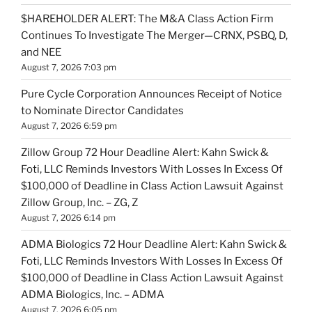
$HAREHOLDER ALERT: The M&A Class Action Firm
Continues To Investigate The Merger—CRNX, PSBQ, D,
and NEE
August 7, 2026 7:03 pm
Pure Cycle Corporation Announces Receipt of Notice
to Nominate Director Candidates
August 7, 2026 6:59 pm
Zillow Group 72 Hour Deadline Alert: Kahn Swick &
Foti, LLC Reminds Investors With Losses In Excess Of
$100,000 of Deadline in Class Action Lawsuit Against
Zillow Group, Inc. – ZG, Z
August 7, 2026 6:14 pm
ADMA Biologics 72 Hour Deadline Alert: Kahn Swick &
Foti, LLC Reminds Investors With Losses In Excess Of
$100,000 of Deadline in Class Action Lawsuit Against
ADMA Biologics, Inc. – ADMA
August 7, 2026 6:05 pm