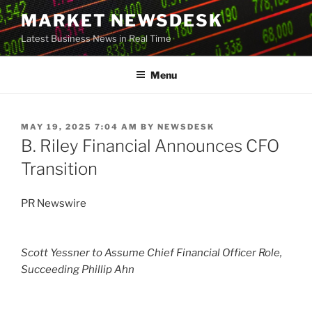
Skip
MARKET NEWSDESK
to
Latest Business News in Real Time
content
Menu
POSTED
MAY 19, 2025 7:04 AM
BY
NEWSDESK
ON
B. Riley Financial Announces CFO
Transition
PR Newswire
Scott Yessner
to Assume Chief Financial Officer Role,
Succeeding Phillip Ahn