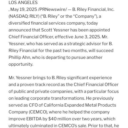
LOS ANGELES
,
May 19, 2025
/PRNewswire/ — B. Riley Financial, Inc.
(NASDAQ: RILY) (“B. Riley” or the “Company”), a
diversified financial services company, today
announced that
Scott Yessner
has been appointed
Chief Financial Officer, effective
June 3, 2025
. Mr.
Yessner, who has served as a strategic advisor for B.
Riley Financial for the past two months, will succeed
Phillip Ahn
, who is departing to pursue another
opportunity.
Mr. Yessner brings to B. Riley significant experience
and a proven track record as the Chief Financial Officer
of public and private companies, with a particular focus
on leading corporate transformations. He previously
served as CFO of California Expanded Metal Products
Company (CEMCO), where he helped the company
improve EBITDA by
$40 million
over two years, which
ultimately culminated in CEMCO’s sale. Prior to that, he