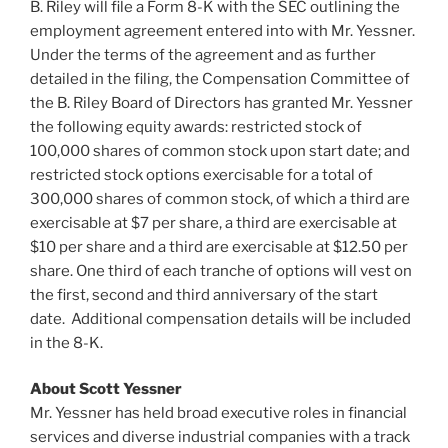
B. Riley will file a Form 8-K with the SEC outlining the
employment agreement entered into with Mr. Yessner.
Under the terms of the agreement and as further
detailed in the filing, the Compensation Committee of
the B.
Riley Board
of Directors has granted Mr. Yessner
the following equity awards: restricted stock of
100,000 shares of common stock upon start date; and
restricted stock options exercisable for a total of
300,000 shares of common stock, of which a third are
exercisable at
$7
per share, a third are exercisable at
$10
per share and a third are exercisable at
$12.50
per
share. One third of each tranche of options will vest on
the first, second and third anniversary of the start
date. Additional compensation details will be included
in the 8-K.
About Scott Yessner
Mr. Yessner has held broad executive roles in financial
services and diverse industrial companies with a track