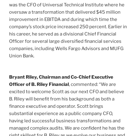
was the CFO of
Universal Technical Institute
where he
oversaw a transformation that delivered
$45 million
improvement in EBITDA and during which time the
company’s stock price increased 250 percent. Earlier in
his career, he served as a divisional Chief Financial
Officer for several large diversified financial services
companies, including Wells Fargo Advisors and MUFG
Union Bank.
Bryant Riley
, Chairman and Co-Chief Executive
Officer of B. Riley Financial
, commented: “We are
excited to welcome Scott as our next CFO and believe
B. Riley will benefit from his background as both a
finance executive and operator. Scott brings
substantial experience as a public company CFO,
having led successful business transformations and
managed complex audits. We are confident he has the
right skillset for B. Riley as we evolve our business and