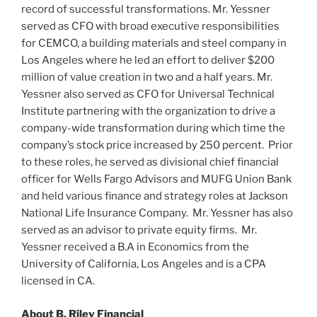
record of successful transformations. Mr. Yessner
served as CFO with broad executive responsibilities
for CEMCO, a building materials and steel company in
Los Angeles
where he led an effort to deliver
$200
million
of value creation in two and a half years. Mr.
Yessner also served as CFO for
Universal Technical
Institute
partnering with the organization to drive a
company-wide transformation during which time the
company’s stock price increased by 250 percent. Prior
to these roles, he served as divisional chief financial
officer for Wells Fargo Advisors and MUFG Union Bank
and held various finance and strategy roles at Jackson
National Life Insurance Company. Mr. Yessner has also
served as an advisor to private equity firms. Mr.
Yessner received a B.A in Economics from the
University of California, Los Angeles
and is a CPA
licensed in CA.
About B. Riley Financial