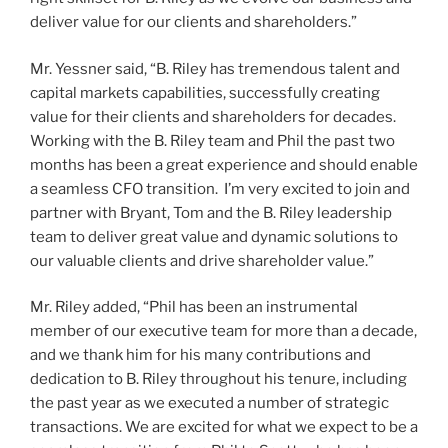
deliver value for our clients and shareholders.”
Mr. Yessner said, “B. Riley has tremendous talent and
capital markets capabilities, successfully creating
value for their clients and shareholders for decades.
Working with the B. Riley team and Phil the past two
months has been a great experience and should enable
a seamless CFO transition. I’m very excited to join and
partner with Bryant, Tom and the B. Riley leadership
team to deliver great value and dynamic solutions to
our valuable clients and drive shareholder value.”
Mr. Riley added, “Phil has been an instrumental
member of our executive team for more than a decade,
and we thank him for his many contributions and
dedication to B. Riley throughout his tenure, including
the past year as we executed a number of strategic
transactions. We are excited for what we expect to be a