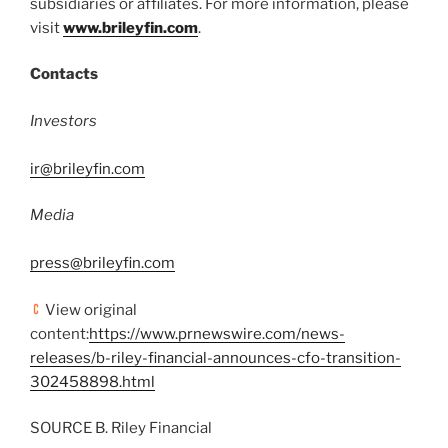
subsidiaries or affiliates. For more information, please
visit
www.brileyfin.com
.
Contacts
Investors
ir@brileyfin.com
Media
press@brileyfin.com
View original
content:
https://www.prnewswire.com/news-
releases/b-riley-financial-announces-cfo-transition-
302458898.html
SOURCE B. Riley Financial