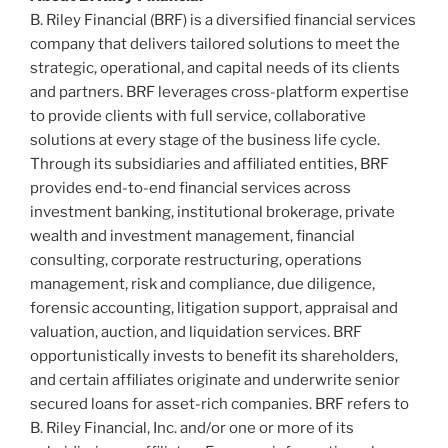
B. Riley Financial (BRF) is a diversified financial services
company that delivers tailored solutions to meet the
strategic, operational, and capital needs of its clients
and partners. BRF leverages cross-platform expertise
to provide clients with full service, collaborative
solutions at every stage of the business life cycle.
Through its subsidiaries and affiliated entities, BRF
provides end-to-end financial services across
investment banking, institutional brokerage, private
wealth and investment management, financial
consulting, corporate restructuring, operations
management, risk and compliance, due diligence,
forensic accounting, litigation support, appraisal and
valuation, auction, and liquidation services. BRF
opportunistically invests to benefit its shareholders,
and certain affiliates originate and underwrite senior
secured loans for asset-rich companies. BRF refers to
B. Riley Financial, Inc. and/or one or more of its