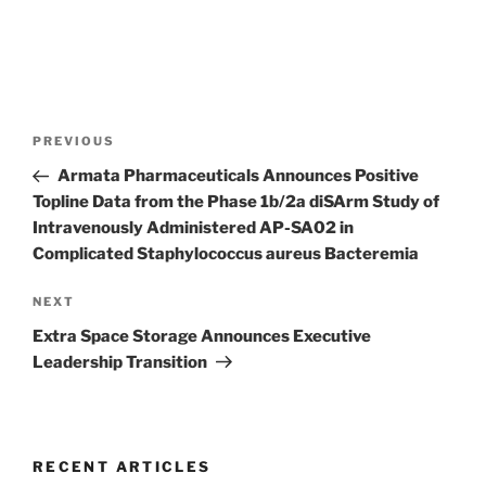
Post
Previous
PREVIOUS
navigation
Post
Armata Pharmaceuticals Announces Positive
Topline Data from the Phase 1b/2a diSArm Study of
Intravenously Administered AP-SA02 in
Complicated Staphylococcus aureus Bacteremia
Next
NEXT
Post
Extra Space Storage Announces Executive
Leadership Transition
RECENT ARTICLES