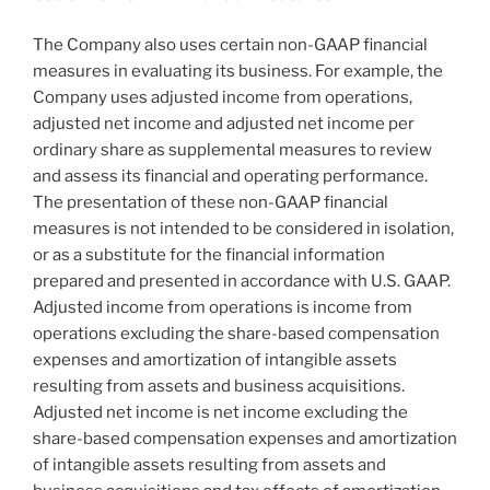
The Company also uses certain non-GAAP financial
measures in evaluating its business. For example, the
Company uses adjusted income from operations,
adjusted net income and adjusted net income per
ordinary share as supplemental measures to review
and assess its financial and operating performance.
The presentation of these non-GAAP financial
measures is not intended to be considered in isolation,
or as a substitute for the financial information
prepared and presented in accordance with U.S. GAAP.
Adjusted income from operations is income from
operations excluding the share-based compensation
expenses and amortization of intangible assets
resulting from assets and business acquisitions.
Adjusted net income is net income excluding the
share-based compensation expenses and amortization
of intangible assets resulting from assets and