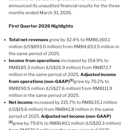
announced its unaudited financial results for the three
months ended March 31, 2026.
First Quarter 2026 Highlights
Total net revenues
grew by 32.4% to RMB6,160.1
million (US$893.0 million) from RMB4,653.5 million in
the same period of 2025.
Income from operations
increased by 154.9% to
RMB185.3 million (US$26.9 million) from RMB72.7
million in the same period of 2025.
Adjusted income
[1]
from operations (non-GAAP)
grew by 70.2% to
RMB190.5 million (US$27.6 million) from RMB111.9
million in the same period of 2025.
Net income
increased by 215.7% to RMB135.1 million
(US$19.6 million) from RMB42.8 million in the same
period of 2025.
Adjusted net income
(non-GAAP)
[1]
grew by 79.6% to RMB140.1 million (US$20.3 million)