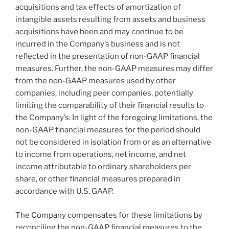
acquisitions and tax effects of amortization of
intangible assets resulting from assets and business
acquisitions have been and may continue to be
incurred in the Company’s business and is not
reflected in the presentation of non-GAAP financial
measures. Further, the non-GAAP measures may differ
from the non-GAAP measures used by other
companies, including peer companies, potentially
limiting the comparability of their financial results to
the Company’s. In light of the foregoing limitations, the
non-GAAP financial measures for the period should
not be considered in isolation from or as an alternative
to income from operations, net income, and net
income attributable to ordinary shareholders per
share, or other financial measures prepared in
accordance with U.S. GAAP.
The Company compensates for these limitations by
reconciling the non-GAAP financial measures to the