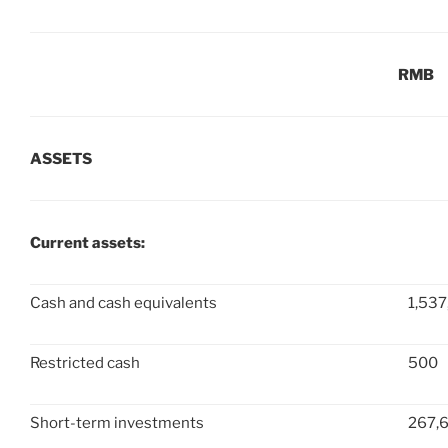
RMB
ASSETS
Current assets:
Cash and cash equivalents
1,537
Restricted cash
500
Short-term investments
267,