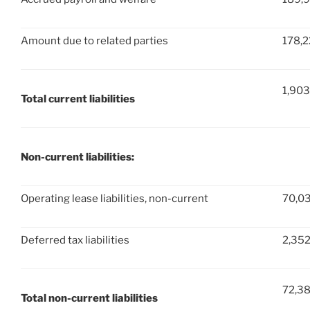
Amount due to related parties
178,
1,903
Total current liabilities
Non-current liabilities:
Operating lease liabilities, non-current
70,0
Deferred tax liabilities
2,35
72,3
Total non-current liabilities