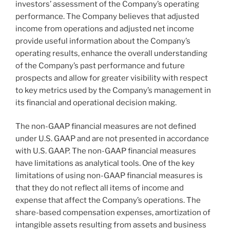
investors’ assessment of the Company’s operating
performance. The Company believes that adjusted
income from operations and adjusted net income
provide useful information about the Company’s
operating results, enhance the overall understanding
of the Company’s past performance and future
prospects and allow for greater visibility with respect
to key metrics used by the Company’s management in
its financial and operational decision making.
The non-GAAP financial measures are not defined
under U.S. GAAP and are not presented in accordance
with U.S. GAAP. The non-GAAP financial measures
have limitations as analytical tools. One of the key
limitations of using non-GAAP financial measures is
that they do not reflect all items of income and
expense that affect the Company’s operations. The
share-based compensation expenses, amortization of
intangible assets resulting from assets and business