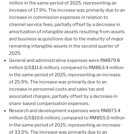
million in the same period of 2025, representing an
increase of 17.9%. The increase was primarily due to an
increase in commission expenses in relation to
channel service fees, partially offset by a decrease in
amortization of intangible assets resulting from assets
and business acquisitions due to the maturity of major
remaining intangible assets in the second quarter of
2025.
General and administrative expenses were RMB79.8
million (US$11.6 million), compared to RMB63.4 million
in the same period of 2025, representing an increase
of 25.9%. The increase was primarily due to an
increase in personnel costs and sales tax and
associated charges, partially offset by a decrease in
share-based compensation expenses.
Research and development expenses were RMB73.4
million (US$10.6 million), compared to RMB55.0 million
in the same period of 2025, representing an increase
of 33.5%. The increase was primarily due to an