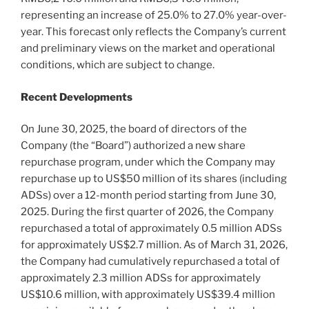
representing an increase of 25.0% to 27.0% year-over-
year. This forecast only reflects the Company’s current
and preliminary views on the market and operational
conditions, which are subject to change.
Recent Developments
On June 30, 2025, the board of directors of the
Company (the “Board”) authorized a new share
repurchase program, under which the Company may
repurchase up to US$50 million of its shares (including
ADSs) over a 12-month period starting from June 30,
2025. During the first quarter of 2026, the Company
repurchased a total of approximately 0.5 million ADSs
for approximately US$2.7 million. As of March 31, 2026,
the Company had cumulatively repurchased a total of
approximately 2.3 million ADSs for approximately
US$10.6 million, with approximately US$39.4 million