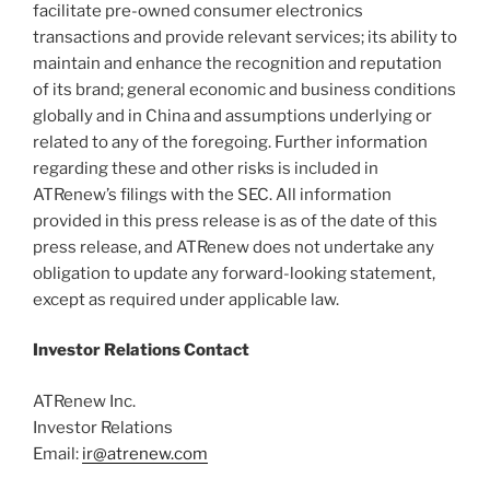
facilitate pre-owned consumer electronics
transactions and provide relevant services; its ability to
maintain and enhance the recognition and reputation
of its brand; general economic and business conditions
globally and in China and assumptions underlying or
related to any of the foregoing. Further information
regarding these and other risks is included in
ATRenew’s filings with the SEC. All information
provided in this press release is as of the date of this
press release, and ATRenew does not undertake any
obligation to update any forward-looking statement,
except as required under applicable law.
Investor Relations Contact
ATRenew Inc.
Investor Relations
Email:
ir@atrenew.com