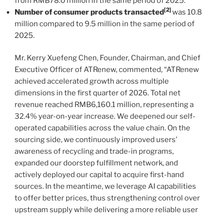
from RMB78.0 million in the same period of 2025.
[2]
Number of consumer products transacted
was 10.8
million compared to 9.5 million in the same period of
2025.
Mr. Kerry Xuefeng Chen, Founder, Chairman, and Chief
Executive Officer of ATRenew, commented, “ATRenew
achieved accelerated growth across multiple
dimensions in the first quarter of 2026. Total net
revenue reached RMB6,160.1 million, representing a
32.4% year-on-year increase. We deepened our self-
operated capabilities across the value chain. On the
sourcing side, we continuously improved users’
awareness of recycling and trade-in programs,
expanded our doorstep fulfillment network, and
actively deployed our capital to acquire first-hand
sources. In the meantime, we leverage AI capabilities
to offer better prices, thus strengthening control over
upstream supply while delivering a more reliable user