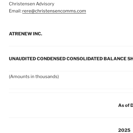
Christensen Advisory
Email:
rere@christensencomms.com
ATRENEW INC.
UNAUDITED CONDENSED CONSOLIDATED BALANCE S
(Amounts in thousands)
As of 
2025