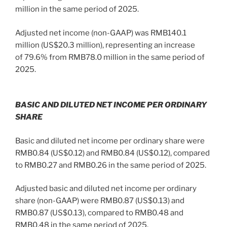
million in the same period of 2025.
Adjusted net income (non-GAAP) was RMB140.1
million (US$20.3 million), representing an increase
of 79.6% from RMB78.0 million in the same period of
2025.
BASIC AND DILUTED NET INCOME PER ORDINARY
SHARE
Basic and diluted net income per ordinary share were
RMB0.84 (US$0.12) and RMB0.84 (US$0.12), compared
to RMB0.27 and RMB0.26 in the same period of 2025.
Adjusted basic and diluted net income per ordinary
share (non-GAAP) were RMB0.87 (US$0.13) and
RMB0.87 (US$0.13), compared to RMB0.48 and
RMB0.48 in the same period of 2025.