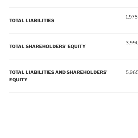
1,975
TOTAL LIABILITIES
3,99
TOTAL SHAREHOLDERS’ EQUITY
TOTAL LIABILITIES AND SHAREHOLDERS’
5,96
EQUITY