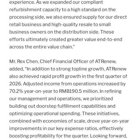
experience. As we expanded our compliant
refurbishment capacity to a high standard on the
processing side, we also ensured supply for our direct
retail business and high-quality resale to small
business owners on the distribution side. These
efforts ultimately created greater value end-to-end
across the entire value chain.”
Mr. Rex Chen, Chief Financial Officer of ATRenew,
added, “In addition to strong topline growth, ATRenew
also achieved rapid profit growth in the first quarter of
2026. Adjusted income from operations increased by
70.2% year-on-year to RMB190.5 million. In refining
our management and operations, we prioritized
building out doorstep fulfillment capabilities and
optimizing operational spending. These initiatives,
combined with economies of scale, drove year-on-year
improvements in our key expense ratios, effectively
boosting profitability for the quarter. Looking forward,