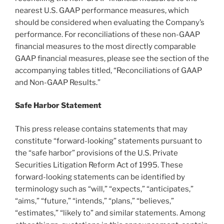
nearest U.S. GAAP performance measures, which
should be considered when evaluating the Company’s
performance. For reconciliations of these non-GAAP
financial measures to the most directly comparable
GAAP financial measures, please see the section of the
accompanying tables titled, “Reconciliations of GAAP
and Non-GAAP Results.”
Safe Harbor Statement
This press release contains statements that may
constitute “forward-looking” statements pursuant to
the “safe harbor” provisions of the U.S. Private
Securities Litigation Reform Act of 1995. These
forward-looking statements can be identified by
terminology such as “will,” “expects,” “anticipates,”
“aims,” “future,” “intends,” “plans,” “believes,”
“estimates,” “likely to” and similar statements. Among