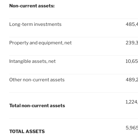
Non-current assets:
Long-term investments
485,
Property and equipment, net
239,
Intangible assets, net
10,6
Other non-current assets
489,
1,224
Total non-current assets
5,96
TOTAL ASSETS