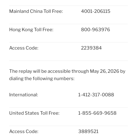
Mainland China Toll Free:
4001-206115
Hong Kong Toll Free:
800-963976
Access Code:
2239384
The replay will be accessible through May 26, 2026 by
dialing the following numbers:
International:
1-412-317-0088
United States Toll Free:
1-855-669-9658
Access Code:
3889521