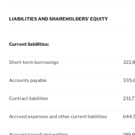
LIABILITIES AND SHAREHOLDERS’ EQUITY
Current liabilities:
Short-term borrowings
322,
Accounts payable
335,
Contract liabilities
231,7
Accrued expenses and other current liabilities
644,
Accrued payroll and welfare
189,