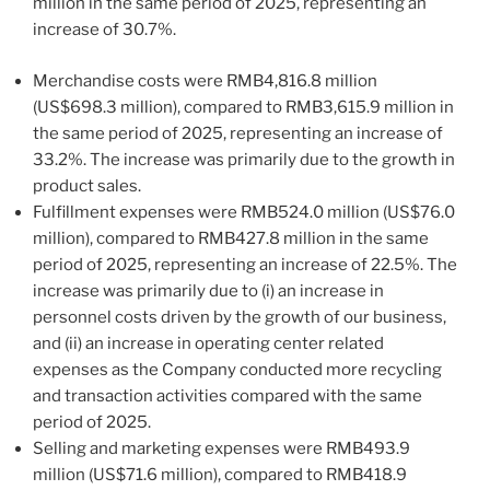
million in the same period of 2025, representing an
increase of 30.7%.
Merchandise costs were RMB4,816.8 million
(US$698.3 million), compared to RMB3,615.9 million in
the same period of 2025, representing an increase of
33.2%. The increase was primarily due to the growth in
product sales.
Fulfillment expenses were RMB524.0 million (US$76.0
million), compared to RMB427.8 million in the same
period of 2025, representing an increase of 22.5%. The
increase was primarily due to (i) an increase in
personnel costs driven by the growth of our business,
and (ii) an increase in operating center related
expenses as the Company conducted more recycling
and transaction activities compared with the same
period of 2025.
Selling and marketing expenses were RMB493.9
million (US$71.6 million), compared to RMB418.9