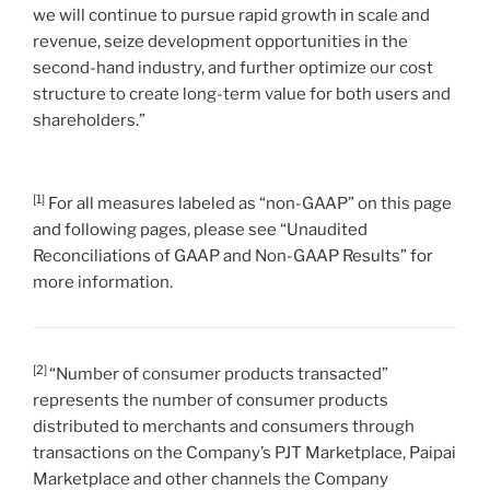
we will continue to pursue rapid growth in scale and
revenue, seize development opportunities in the
second-hand industry, and further optimize our cost
structure to create long-term value for both users and
shareholders.”
[1]
For all measures labeled as “non-GAAP” on this page
and following pages, please see “Unaudited
Reconciliations of GAAP and Non-GAAP Results” for
more information.
[2]
“Number of consumer products transacted”
represents the number of consumer products
distributed to merchants and consumers through
transactions on the Company’s PJT Marketplace, Paipai
Marketplace and other channels the Company