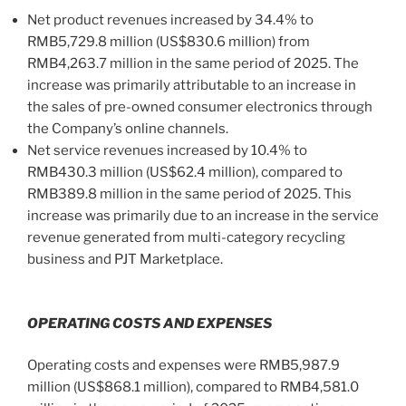
Net product revenues increased by 34.4% to
RMB5,729.8 million (US$830.6 million) from
RMB4,263.7 million in the same period of 2025. The
increase was primarily attributable to an increase in
the sales of pre-owned consumer electronics through
the Company’s online channels.
Net service revenues increased by 10.4% to
RMB430.3 million (US$62.4 million), compared to
RMB389.8 million in the same period of 2025. This
increase was primarily due to an increase in the service
revenue generated from multi-category recycling
business and PJT Marketplace.
OPERATING COSTS AND EXPENSES
Operating costs and expenses were RMB5,987.9
million (US$868.1 million), compared to RMB4,581.0