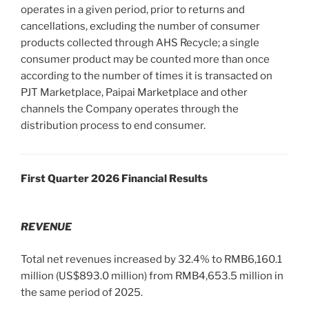
operates in a given period, prior to returns and
cancellations, excluding the number of consumer
products collected through AHS Recycle; a single
consumer product may be counted more than once
according to the number of times it is transacted on
PJT Marketplace, Paipai Marketplace and other
channels the Company operates through the
distribution process to end consumer.
First Quarter 2026 Financial Results
REVENUE
Total net revenues increased by 32.4% to RMB6,160.1
million (US$893.0 million) from RMB4,653.5 million in
the same period of 2025.