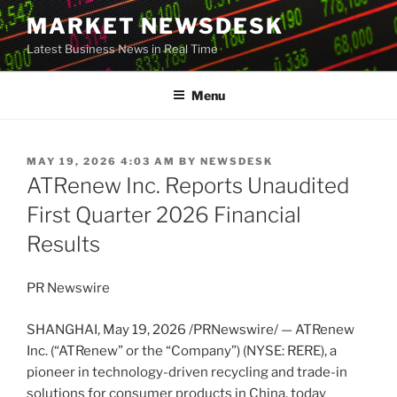
Skip
MARKET NEWSDESK
to
Latest Business News in Real Time
content
Menu
POSTED
MAY 19, 2026 4:03 AM
BY
NEWSDESK
ON
ATRenew Inc. Reports Unaudited
First Quarter 2026 Financial
Results
PR Newswire
SHANGHAI
,
May 19, 2026
/PRNewswire/ — ATRenew
Inc. (“ATRenew” or the “Company”) (NYSE: RERE), a
pioneer in technology-driven recycling and trade-in
solutions for consumer products in China, today