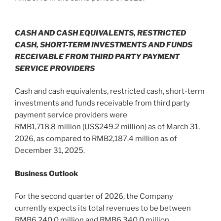
CASH AND CASH EQUIVALENTS, RESTRICTED
CASH, SHORT-TERM INVESTMENTS AND FUNDS
RECEIVABLE FROM THIRD PARTY PAYMENT
SERVICE PROVIDERS
Cash and cash equivalents, restricted cash, short-term
investments and funds receivable from third party
payment service providers were
RMB1,718.8 million (US$249.2 million) as of March 31,
2026, as compared to RMB2,187.4 million as of
December 31, 2025.
Business Outlook
For the second quarter of 2026, the Company
currently expects its total revenues to be between
RMB6,240.0 million and RMB6,340.0 million,