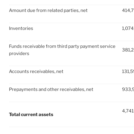
Amount due from related parties, net
414,
Inventories
1,074
Funds receivable from third party payment service
381,
providers
Accounts receivables, net
131,
Prepayments and other receivables, net
933,
4,741
Total current assets