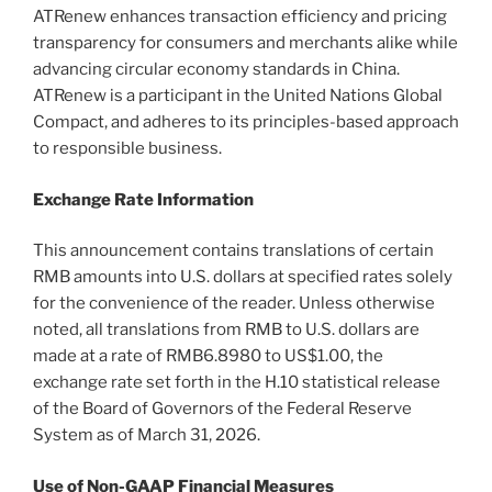
ATRenew enhances transaction efficiency and pricing
transparency for consumers and merchants alike while
advancing circular economy standards in China.
ATRenew is a participant in the United Nations Global
Compact, and adheres to its principles-based approach
to responsible business.
Exchange Rate Information
This announcement contains translations of certain
RMB amounts into U.S. dollars at specified rates solely
for the convenience of the reader. Unless otherwise
noted, all translations from RMB to U.S. dollars are
made at a rate of RMB6.8980 to US$1.00, the
exchange rate set forth in the H.10 statistical release
of the Board of Governors of the Federal Reserve
System as of March 31, 2026.
Use of Non-GAAP Financial Measures