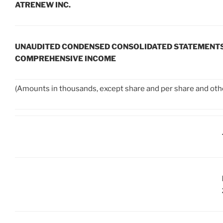
ATRENEW INC.
UNAUDITED CONDENSED CONSOLIDATED STATEMENTS
COMPREHENSIVE INCOME
(Amounts in thousands, except share and per share and oth