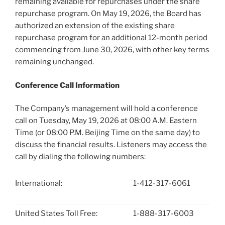
remaining available for repurchases under the share
repurchase program. On May 19, 2026, the Board has
authorized an extension of the existing share
repurchase program for an additional 12-month period
commencing from June 30, 2026, with other key terms
remaining unchanged.
Conference Call Information
The Company’s management will hold a conference
call on Tuesday, May 19, 2026 at 08:00 A.M. Eastern
Time (or 08:00 P.M. Beijing Time on the same day) to
discuss the financial results. Listeners may access the
call by dialing the following numbers:
International:
1-412-317-6061
United States Toll Free:
1-888-317-6003