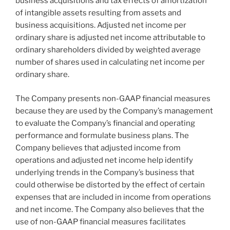
business acquisitions and tax effects of amortization
of intangible assets resulting from assets and
business acquisitions. Adjusted net income per
ordinary share is adjusted net income attributable to
ordinary shareholders divided by weighted average
number of shares used in calculating net income per
ordinary share.
The Company presents non-GAAP financial measures
because they are used by the Company’s management
to evaluate the Company’s financial and operating
performance and formulate business plans. The
Company believes that adjusted income from
operations and adjusted net income help identify
underlying trends in the Company’s business that
could otherwise be distorted by the effect of certain
expenses that are included in income from operations
and net income. The Company also believes that the
use of non-GAAP financial measures facilitates