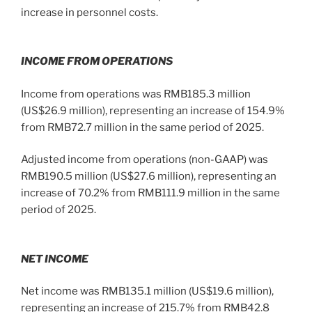
increase in personnel costs.
INCOME FROM OPERATIONS
Income from operations was RMB185.3 million
(US$26.9 million), representing an increase of 154.9%
from RMB72.7 million in the same period of 2025.
Adjusted income from operations (non-GAAP) was
RMB190.5 million (US$27.6 million), representing an
increase of 70.2% from RMB111.9 million in the same
period of 2025.
NET INCOME
Net income was RMB135.1 million (US$19.6 million),
representing an increase of 215.7% from RMB42.8