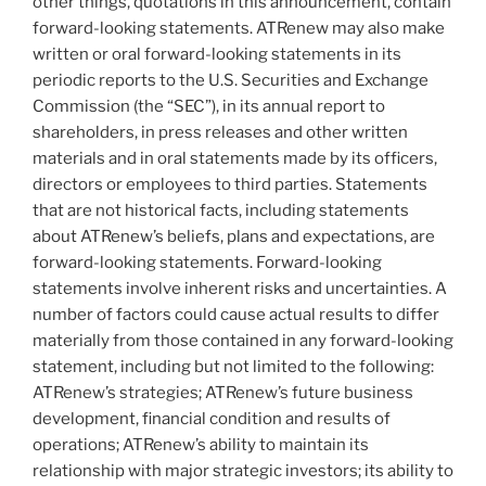
other things, quotations in this announcement, contain
forward-looking statements. ATRenew may also make
written or oral forward-looking statements in its
periodic reports to the U.S. Securities and Exchange
Commission (the “SEC”), in its annual report to
shareholders, in press releases and other written
materials and in oral statements made by its officers,
directors or employees to third parties. Statements
that are not historical facts, including statements
about ATRenew’s beliefs, plans and expectations, are
forward-looking statements. Forward-looking
statements involve inherent risks and uncertainties. A
number of factors could cause actual results to differ
materially from those contained in any forward-looking
statement, including but not limited to the following:
ATRenew’s strategies; ATRenew’s future business
development, financial condition and results of
operations; ATRenew’s ability to maintain its
relationship with major strategic investors; its ability to