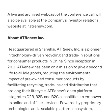
A live and archived webcast of the conference call will
also be available at the Company’s investor relations
website at ir.atrenew.com.
About ATRenew Inc.
Headquartered in Shanghai, ATRenew Inc. is a pioneer
in technology-driven recycling and trade-in solutions
for consumer products in China. Since inception in
2011, ATRenew has been on a mission to give a second
life to all idle goods, reducing the environmental
impact of pre-owned consumer products by
facilitating recycling, trade-ins and distribution that
prolong their lifecycle. ATRenew’s open platform
integrates C2B, B2B, and B2C capabilities to empower
its online and offline services. Powered by proprietary
technologies and a scalable platform ecosystem,